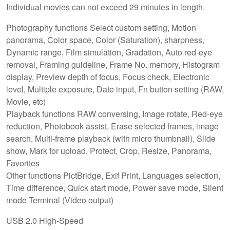
Individual movies can not exceed 29 minutes in length.
Photography functions Select custom setting, Motion
panorama, Color space, Color (Saturation), sharpness,
Dynamic range, Film simulation, Gradation, Auto red-eye
removal, Framing guideline, Frame No. memory, Histogram
display, Preview depth of focus, Focus check, Electronic
level, Multiple exposure, Date input, Fn button setting (RAW,
Movie, etc)
Playback functions RAW conversing, Image rotate, Red-eye
reduction, Photobook assist, Erase selected frames, image
search, Multi-frame playback (with micro thumbnail), Slide
show, Mark for upload, Protect, Crop, Resize, Panorama,
Favorites
Other functions PictBridge, Exif Print, Languages selection,
Time difference, Quick start mode, Power save mode, Silent
mode Terminal (Video output)
USB 2.0 High-Speed