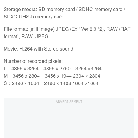
Storage media: SD memory card / SDHC memory card /
SDXC(UHS-I) memory card
File format: (still image) JPEG (Exif Ver 2.3 *2), RAW (RAF
format), RAW+JPEG
Movie: H.264 with Stereo sound
Number of recorded pixels:
L：4896ｘ3264 4896ｘ2760 3264 ×3264
M：3456ｘ2304 3456ｘ1944 2304 × 2304
S：2496ｘ1664 2496ｘ1408 1664 ×1664