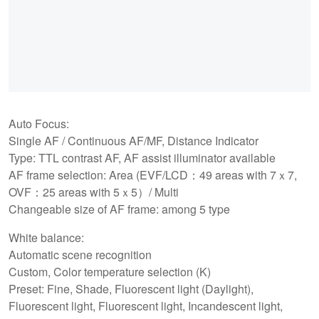
Auto Focus:
Single AF / Continuous AF/MF, Distance Indicator
Type: TTL contrast AF, AF assist illuminator available
AF frame selection: Area (EVF/LCD：49 areas with 7ｘ7,
OVF：25 areas with 5ｘ5）/ Multi
Changeable size of AF frame: among 5 type
White balance:
Automatic scene recognition
Custom, Color temperature selection (K)
Preset: Fine, Shade, Fluorescent light (Daylight),
Fluorescent light, Fluorescent light, Incandescent light,