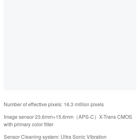
Number of effective pixels: 16.3 million pixels
Image sensor 23.6mm×15.6mm（APS-C）X-Trans CMOS
with primary color filter
Sensor Cleaning system: Ultra Sonic Vibration