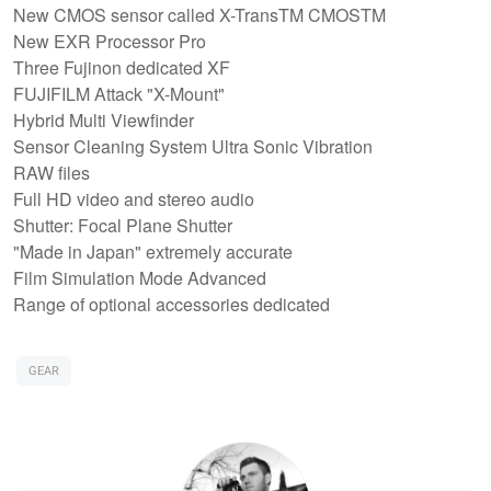
New CMOS sensor called X-TransTM CMOSTM
New EXR Processor Pro
Three Fujinon dedicated XF
FUJIFILM Attack "X-Mount"
Hybrid Multi Viewfinder
Sensor Cleaning System Ultra Sonic Vibration
RAW files
Full HD video and stereo audio
Shutter: Focal Plane Shutter
"Made in Japan" extremely accurate
Film Simulation Mode Advanced
Range of optional accessories dedicated
GEAR