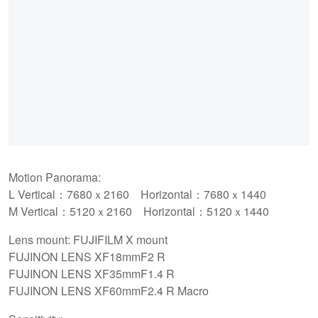
Motion Panorama:
L Vertical：7680ｘ2160 Horizontal：7680ｘ1440
M Vertical：5120ｘ2160 Horizontal：5120ｘ1440
Lens mount: FUJIFILM X mount
FUJINON LENS XF18mmF2 R
FUJINON LENS XF35mmF1.4 R
FUJINON LENS XF60mmF2.4 R Macro