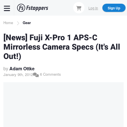
Skip
Log In
Sign Up
to
main
Breadcrumb
Home
Gear
content
[News] Fuji X-Pro 1 APS-C
Mirrorless Camera Specs (It's All
Out!)
by
Adam Ottke
6 Comments
January 9th, 2012