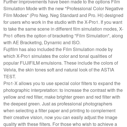
Further improvements have been made to the options Film
Simulation Mode with the new "Professional Color Negative
Film Modes" (Pro Neg. Neg Standard and Pro. Hi) designed
for users who work in the studio with the X-Pro1. If you want
to take the same scene in different film simulation modes, X-
Pro1 offers the option of bracketing "Film Simulation", along
with AE Bracketing, Dynamic and ISO.
Fujifilm has also included the Film Simulation mode by
which X-Pro1 simulates the color and tonal qualities of
popular FUJIFILM emulsions. These include the colors of
Velvia, the skin tones soft and natural look of the ASTIA
TEST.
Pro1-X allows you to use special color filters to expand the
photographic interpretation: to increase the contrast with the
yellow and red filter, make brighter green and red filter with
the deepest green. Just as professional photographers
when selecting a filter paper and printing to complement
their creative vision, now you can easily adjust the image
quality with these filters. For those who wish to achieve a