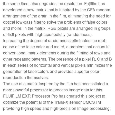
the same time, also degrades the resolution. Fujifilm has
developed a new matrix that is inspired by the CFA random
arrangement of the grain in the film, eliminating the need for
optical low-pass filter to solve the problems of false colors
and moiré. In the matrix, RGB pixels are arranged in groups
of 6x6 pixels with high aperiodicity (randomness).
Increasing the degree of randomness eliminates the root
cause of the false color and moiré, a problem that occurs in
conventional matrix elements during the filming of rows and
other repeating patterns. The presence of a pixel R, G and B
in each series of horizontal and vertical pixels minimizes the
generation of false colors and provides superior color
reproduction themselves.
The use of a matrix inspired by the film has necessitated a
more powerful processor to process image data for this
FUJIFILM EXR Processor Pro has created this project to
optimize the potential of the Trans-X sensor CMOSTM
providing high speed and high-precision image processing.