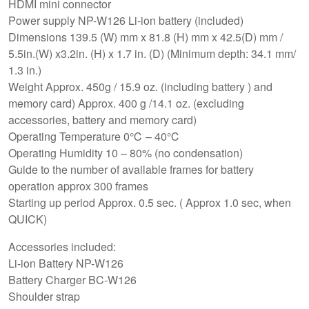
HDMI mini connector
Power supply NP-W126 Li-ion battery (included)
Dimensions 139.5 (W) mm x 81.8 (H) mm x 42.5(D) mm /
5.5in.(W) x3.2in. (H) x 1.7 in. (D) (Minimum depth: 34.1 mm/
1.3 in.)
Weight Approx. 450g / 15.9 oz. (including battery ) and
memory card) Approx. 400 g /14.1 oz. (excluding
accessories, battery and memory card)
Operating Temperature 0℃ – 40℃
Operating Humidity 10 – 80% (no condensation)
Guide to the number of available frames for battery
operation approx 300 frames
Starting up period Approx. 0.5 sec. ( Approx 1.0 sec, when
QUICK)
Accessories included:
Li-ion Battery NP-W126
Battery Charger BC-W126
Shoulder strap