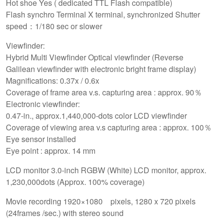
Hot shoe Yes ( dedicated TTL Flash compatible)
Flash synchro Terminal X terminal, synchronized Shutter
speed：1/180 sec or slower
Viewfinder:
Hybrid Multi Viewfinder Optical viewfinder (Reverse
Galilean viewfinder with electronic bright frame display)
Magnifications: 0.37x / 0.6x
Coverage of frame area v.s. capturing area : approx. 90％
Electronic viewfinder:
0.47-in., approx.1,440,000-dots color LCD viewfinder
Coverage of viewing area v.s capturing area : approx. 100％
Eye sensor installed
Eye point : approx. 14 mm
LCD monitor 3.0-inch RGBW (White) LCD monitor, approx.
1,230,000dots (Approx. 100% coverage)
Movie recording 1920×1080 pixels, 1280 x 720 pixels
(24frames /sec.) with stereo sound