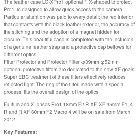
The leather case LC-XPro1 optional *, X-shaped to protect
Pro1, is designed to allow quick access to the camera.
Particular attention was paid to every detail: the red interior
that contrasts with the black leather exterior, the accuracy of
the stitching and the adoption of a magnet hidden for
closure. This beautiful case is completed with the inclusion
of a genuine leather strap and a protective cap bellows for
different optics.
Filter Protector and Protector Filter φ39mm φ52mm
optional protective filters are dedicated to the new XF goals.
Super EBC treatment of these filters effectively reduces
reflected light. The ring of the filter, made with a special
process, fits the overall design of the optics.
Fujifilm and X-lenses Pro1 18mm F2 R XF, XF 35mm F1, 4
R and R XF 60mm F2 Macro 4 will be on sale from March
2012.
Key Features: