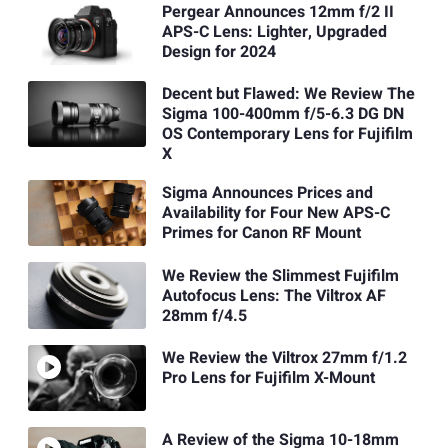
Pergear Announces 12mm f/2 II
APS-C Lens: Lighter, Upgraded
Design for 2024
Decent but Flawed: We Review The
Sigma 100-400mm f/5-6.3 DG DN
OS Contemporary Lens for Fujifilm
X
Sigma Announces Prices and
Availability for Four New APS-C
Primes for Canon RF Mount
We Review the Slimmest Fujifilm
Autofocus Lens: The Viltrox AF
28mm f/4.5
We Review the Viltrox 27mm f/1.2
Pro Lens for Fujifilm X-Mount
A Review of the Sigma 10-18mm