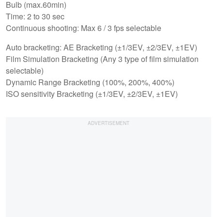
Bulb (max.60min)
Time: 2 to 30 sec
Continuous shooting: Max 6 / 3 fps selectable
Auto bracketing: AE Bracketing (±1/3EV, ±2/3EV, ±1EV)
Film Simulation Bracketing (Any 3 type of film simulation
selectable)
Dynamic Range Bracketing (100%, 200%, 400%)
ISO sensitivity Bracketing (±1/3EV, ±2/3EV, ±1EV)