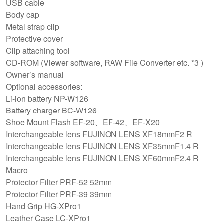
USB cable
Body cap
Metal strap clip
Protective cover
Clip attaching tool
CD-ROM (Viewer software, RAW File Converter etc. *3 )
Owner’s manual
Optional accessories:
Li-ion battery NP-W126
Battery charger BC-W126
Shoe Mount Flash EF-20、EF-42、EF-X20
Interchangeable lens FUJINON LENS XF18mmF2 R
Interchangeable lens FUJINON LENS XF35mmF1.4 R
Interchangeable lens FUJINON LENS XF60mmF2.4 R
Macro
Protector Filter PRF-52 52mm
Protector Filter PRF-39 39mm
Hand Grip HG-XPro1
Leather Case LC-XPro1