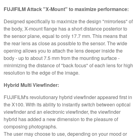
FUJIFILM Attack "X-Mount" to maximize performance:
Designed specifically to maximize the design "mirrorless" of
the body, X-mount flange has a short distance posterior to
the sensor plane, equal to only 17.7 mm. This means that
the rear lens as close as possible to the sensor. The wide
opening allows you to attach the lens deeper inside the
body - up to about 7.5 mm from the mounting surface -
minimizing the distance of "back focus" of each lens for high
resolution to the edge of the image.
Hybrid Multi Viewfinder:
FUJIFILM's revolutionary hybrid viewfinder appeared first in
the X100. With its ability to instantly switch between optical
viewfinder and an electronic viewfinder, the viewfinder
hybrid has added a new dimension to the pleasure of
composing photographs.
The user may choose to use, depending on your mood or