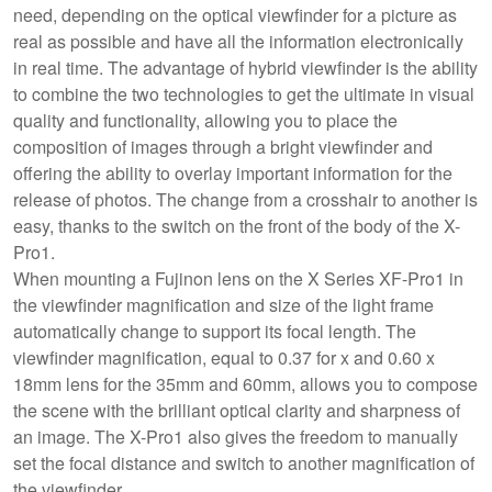
need, depending on the optical viewfinder for a picture as
real as possible and have all the information electronically
in real time. The advantage of hybrid viewfinder is the ability
to combine the two technologies to get the ultimate in visual
quality and functionality, allowing you to place the
composition of images through a bright viewfinder and
offering the ability to overlay important information for the
release of photos. The change from a crosshair to another is
easy, thanks to the switch on the front of the body of the X-
Pro1.
When mounting a Fujinon lens on the X Series XF-Pro1 in
the viewfinder magnification and size of the light frame
automatically change to support its focal length. The
viewfinder magnification, equal to 0.37 for x and 0.60 x
18mm lens for the 35mm and 60mm, allows you to compose
the scene with the brilliant optical clarity and sharpness of
an image. The X-Pro1 also gives the freedom to manually
set the focal distance and switch to another magnification of
the viewfinder.