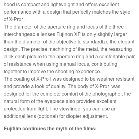
hood is compact and lightweight and offers excellent
performance with a design that perfectly matches the style
of X-Pro1.
The diameter of the aperture ring and focus of the three
interchangeable lenses Fujinon XF is only slightly larger
than the diameter of the objective to standardize the elegant
design. The precise machining of the metal, the reassuring
click each picture to the aperture ring and a comfortable pair
of resistance when using manual focus, contributing
together to improve the shooting experience.
The coating of X-Pro1 was designed to be weather resistant
and provide a look of quality. The body of X-Pro1 was
designed for the complete comfort of the photographer, the
natural form of the eyepiece also provides excellent
protection from light. The viewfinder you can use an
additional lens (optional) for diopter adjustment.
Fujifilm continues the myth of the films: