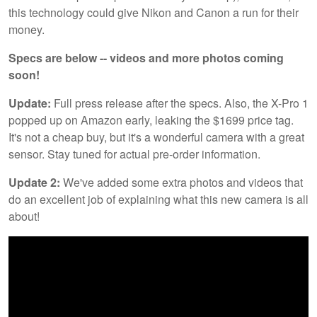
this technology could give Nikon and Canon a run for their
money.
Specs are below -- videos and more photos coming
soon!
Update:
Full press release after the specs. Also, the X-Pro 1
popped up on Amazon early, leaking the $1699 price tag.
It's not a cheap buy, but it's a wonderful camera with a great
sensor. Stay tuned for actual pre-order information.
Update 2:
We've added some extra photos and videos that
do an excellent job of explaining what this new camera is all
about!