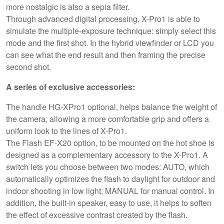
more nostalgic is also a sepia filter.
Through advanced digital processing, X-Pro1 is able to
simulate the multiple-exposure technique: simply select this
mode and the first shot. In the hybrid viewfinder or LCD you
can see what the end result and then framing the precise
second shot.
A series of exclusive accessories:
The handle HG-XPro1 optional, helps balance the weight of
the camera, allowing a more comfortable grip and offers a
uniform look to the lines of X-Pro1.
The Flash EF-X20 option, to be mounted on the hot shoe is
designed as a complementary accessory to the X-Pro1. A
switch lets you choose between two modes: AUTO, which
automatically optimizes the flash to daylight for outdoor and
indoor shooting in low light; MANUAL for manual control. In
addition, the built-in speaker, easy to use, it helps to soften
the effect of excessive contrast created by the flash.