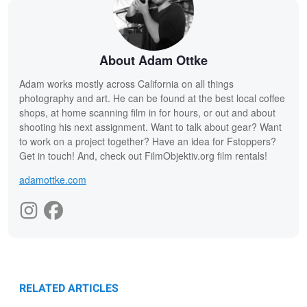
About Adam Ottke
Adam works mostly across California on all things
photography and art. He can be found at the best local coffee
shops, at home scanning film in for hours, or out and about
shooting his next assignment. Want to talk about gear? Want
to work on a project together? Have an idea for Fstoppers?
Get in touch! And, check out FilmObjektiv.org film rentals!
adamottke.com
RELATED ARTICLES