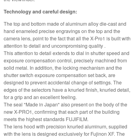
Technology and careful design:
The top and bottom made of aluminum alloy die-cast and
hand enameled precise engravings on the top and the
camera lens, point to the fact that all the X-Pro1 is built with
attention to detail and uncompromising quality .
This attention to detail extends to dial in shutter speed and
exposure compensation control, precisely machined from
solid metal. In addition, the locking mechanism and the
shutter switch exposure compensation set back, are
designed to prevent accidental change of settings. The
edges of the selectors have a knurled finish, knurled detail,
for a grip and an excellent feeling.
The seal "Made in Japan" also present on the body of the
new X-PRO1, confirming that each part of the building
meets the highest standards FUJIFILM.
The lens hood with precision knurled aluminum, supplied
with the lens is designed exclusively for Fujinon XF. The