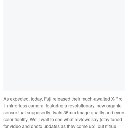
As expected, today, Fuji released their much-awaited X-Pro
1 mirrorless camera, featuring a revolutionary, new organic
sensor that supposedly rivals 35mm image quality and even
color fidelity. We'll wait to see what reviews say (stay tuned
for video and photo updates as they come up), but if true,