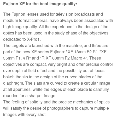
Fujinon XF for the best image quality:
The Fujinon lenses used for television broadcasts and
medium format cameras, have always been associated with
high image quality. All the experience in the design of the
optics has been used in the study phase of the objectives
dedicated to X-Pro1.
The targets are launched with the machine, and three are
part of the new XF series Fujinon: "XF 18mm F2 R", "XF
35mm F1, 4 R" and "R XF 60mm F2 Macro 4". These
objectives are compact, very bright and offer precise control
over depth of field effect and the possibility out-of-focus
bokeh thanks to the design of the curved blades of the
diaphragm. The slats are curved to create a circular image
at all apertures, while the edges of each blade is carefully
rounded for a sharper image.
The feeling of solidity and the precise mechanics of optics
will satisfy the desire of photographers to capture multiple
images with every shot.