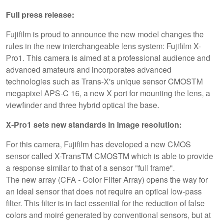
Full press release:
Fujifilm is proud to announce the new model changes the
rules in the new interchangeable lens system: Fujifilm X-
Pro1. This camera is aimed at a professional audience and
advanced amateurs and incorporates advanced
technologies such as Trans-X's unique sensor CMOSTM
megapixel APS-C 16, a new X port for mounting the lens, a
viewfinder and three hybrid optical the base.
X-Pro1 sets new standards in image resolution:
For this camera, Fujifilm has developed a new CMOS
sensor called X-TransTM CMOSTM which is able to provide
a response similar to that of a sensor "full frame".
The new array (CFA - Color Filter Array) opens the way for
an ideal sensor that does not require an optical low-pass
filter. This filter is in fact essential for the reduction of false
colors and moiré generated by conventional sensors, but at