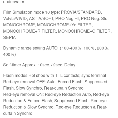
underwater
Film Simulation mode 10 type: PROVIA/STANDARD,
Velvia/VIVID, ASTIA/SOFT, PRO Neg Hi, PRO Neg. Std,
MONOCHROME, MONOCHROME+Ye FILTER,
MONOCHROME+R FILTER, MONOCHROME+G FILTER,
SEPIA
Dynamic range setting AUTO（100-400％, 100％, 200％,
400％)
Self-timer Approx. 10sec. / 2sec. Delay
Flash modes Hot shoe with TTL contacts; sync terminal
Red-eye removal OFF: Auto, Forced Flash, Suppressed
Flash, Slow Synchro. Rear-curtain Synchro
Red-eye removal ON: Red-eye Reduction Auto, Red-eye
Reduction & Forced Flash, Suppressed Flash, Red-eye
Reduction & Slow Synchro, Red-eye Reduction & Rear-
curtain Synchro