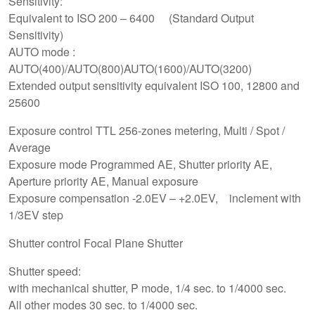
Sensitivity:
Equivalent to ISO 200 – 6400 (Standard Output
Sensitivity)
AUTO mode :
AUTO(400)/AUTO(800)AUTO(1600)/AUTO(3200)
Extended output sensitivity equivalent ISO 100, 12800 and
25600
Exposure control TTL 256-zones metering, Multi / Spot /
Average
Exposure mode Programmed AE, Shutter priority AE,
Aperture priority AE, Manual exposure
Exposure compensation -2.0EV – +2.0EV, inclement with
1/3EV step
Shutter control Focal Plane Shutter
Shutter speed:
with mechanical shutter, P mode, 1/4 sec. to 1/4000 sec.
All other modes 30 sec. to 1/4000 sec.