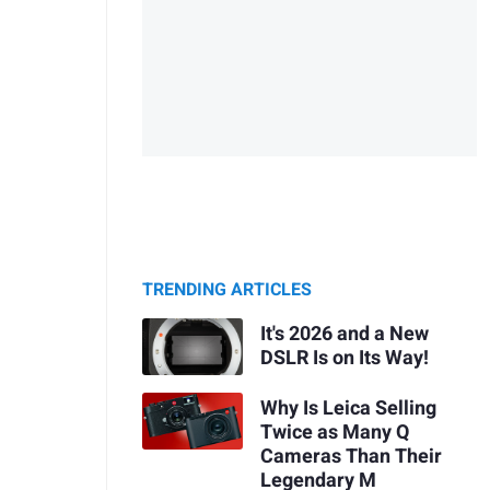
TRENDING ARTICLES
It's 2026 and a New
DSLR Is on Its Way!
Why Is Leica Selling
Twice as Many Q
Cameras Than Their
Legendary M