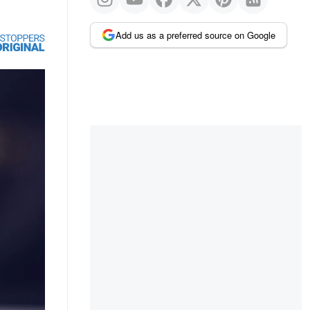
Add us as a preferred source on Google