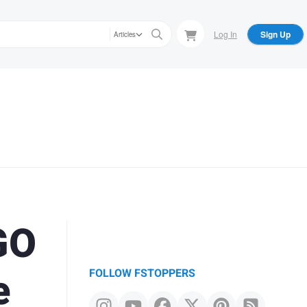
Log In
Sign Up
Articles
GO
e
FOLLOW FSTOPPERS