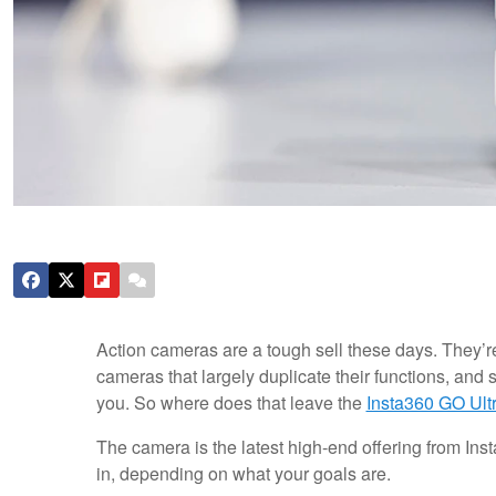
Action cameras are a tough sell these days. They’r
cameras that largely duplicate their functions, and
you. So where does that leave the
Insta360 GO Ult
The camera is the latest high-end offering from Ins
in, depending on what your goals are.