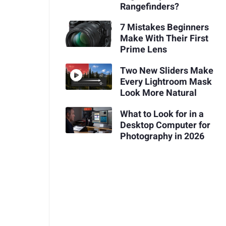
Rangefinders?
7 Mistakes Beginners
Make With Their First
Prime Lens
Two New Sliders Make
Every Lightroom Mask
Look More Natural
What to Look for in a
Desktop Computer for
Photography in 2026