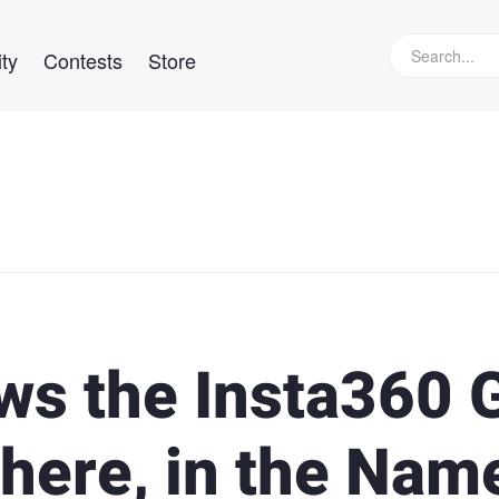
ty
Contests
Store
ws the Insta360 
 There, in the Nam