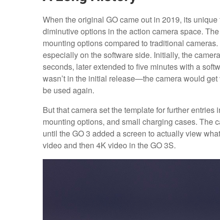
When the original GO came out in 2019, its uniqu
diminutive options in the action camera space. The 
mounting options compared to traditional cameras. I
especially on the software side. Initially, the cam
seconds, later extended to five minutes with a sof
wasn’t in the initial release—the camera would get v
be used again.
But that camera set the template for further entries
mounting options, and small charging cases. The c
until the GO 3 added a screen to actually view wha
video and then 4K video in the GO 3S.