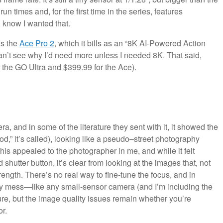
run times and, for the first time in the series, features
 know I wanted that.
as the
Ace Pro 2
, which it bills as an “8K AI-Powered Action
can’t see why I’d need more unless I needed 8K. That said,
 the GO Ultra and $399.99 for the Ace).
a, and in some of the literature they sent with it, it showed the
od,” it’s called), looking like a pseudo–street photography
This appealed to the photographer in me, and while it felt
hutter button, it’s clear from looking at the images that, not
trength. There’s no real way to fine-tune the focus, and in
y mess—like any small-sensor camera (and I’m including the
 sure, but the image quality issues remain whether you’re
r.