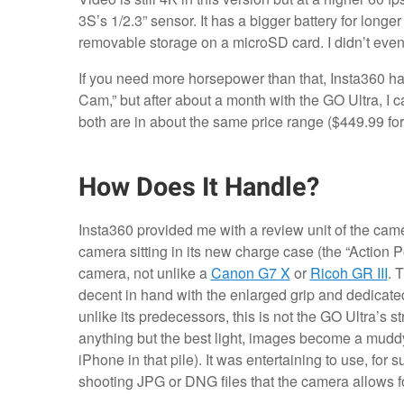
3S’s 1/2.3” sensor. It has a bigger battery for longer 
removable storage on a microSD card. I didn’t even
If you need more horsepower than that, Insta360 h
Cam,” but after about a month with the GO Ultra, I 
both are in about the same price range ($449.99 for
How Does It Handle?
Insta360 provided me with a review unit of the camer
camera sitting in its new charge case (the “Action P
camera, not unlike a
Canon G7 X
or
Ricoh GR III
. 
decent in hand with the enlarged grip and dedicated s
unlike its predecessors, this is not the GO Ultra’s s
anything but the best light, images become a mudd
iPhone in that pile). It was entertaining to use, for
shooting JPG or DNG files that the camera allows fo