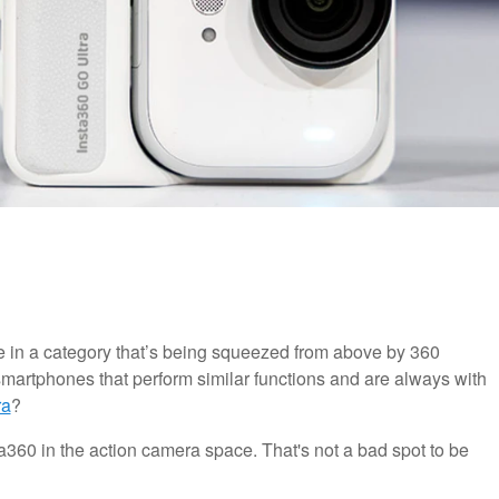
e in a category that’s being squeezed from above by 360
 smartphones that perform similar functions and are always with
ra
?
ta360 in the action camera space. That's not a bad spot to be