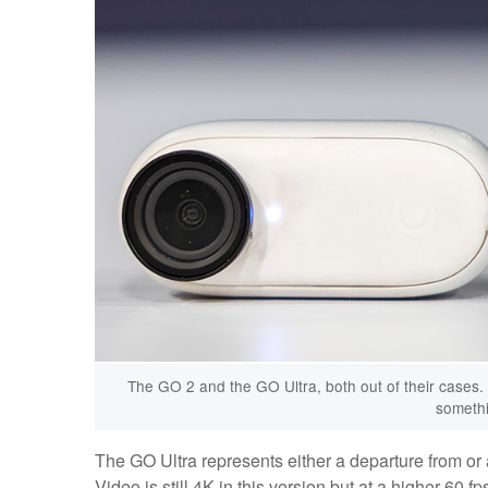
The GO 2 and the GO Ultra, both out of their cases. 
somethin
The GO Ultra represents either a departure from or 
Video is still 4K in this version but at a higher 60 fps