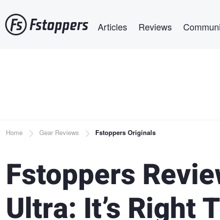
Skip
Main navigation
to
Articles
Reviews
Communi
main
content
Breadcrumb
Home
Gear Reviews
Fstoppers Originals
Fstoppers Revie
Ultra: It’s Right