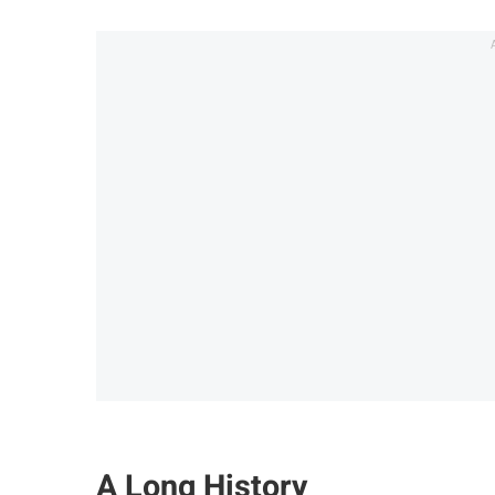
A Long History