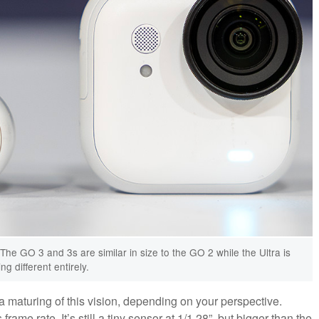
The GO 3 and 3s are similar in size to the GO 2 while the Ultra is
g different entirely.
a maturing of this vision, depending on your perspective.
 frame rate. It’s still a tiny sensor at 1/1.28”, but bigger than the