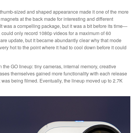
e thumb-sized and shaped appearance made it one of the more
magnets at the back made for interesting and different
t was a compelling package, but it was a bit before its time—
era could only record 1080p videos for a maximum of 60
tware update, but it became abundantly clear why that mode
ery hot to the point where it had to cool down before it could
 in the GO lineup: tiny cameras, internal memory, creative
ases themselves gained more functionality with each release
t was being filmed. Eventually, the lineup moved up to 2.7K