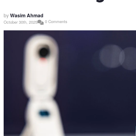
by
Wasim Ahmad
0 Comments
October 30th, 2025