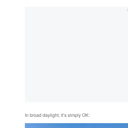
In broad daylight, it’s simply OK: