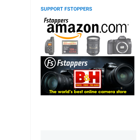
SUPPORT FSTOPPERS