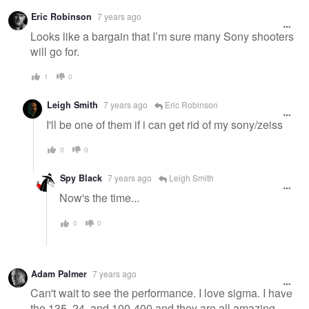
Warning
Eric Robinson
7 years ago
message
Looks like a bargain that I’m sure many Sony shooters
will go for.
1
0
Leigh Smith
7 years ago
Eric Robinson
I'll be one of them if i can get rid of my sony/zeiss
0
0
Spy Black
7 years ago
Leigh Smith
Now's the time...
0
0
Adam Palmer
7 years ago
Can't wait to see the performance. I love sigma. I have
the 135, 24, and 100-400 and they are all amazing.