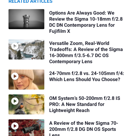
RELATED ARTICLES
Options Are Always Good: We
Review the Sigma 10-18mm f/2.8
DC DN Contemporary Lens for
Fujifilm X
Versatile Zoom, Real-World
Tradeoffs: A Review of the Sigma
16-300mm f/3.5-6.7 DC OS
Contemporary Lens
24-70mm f/2.8 vs. 24-105mm f/4:
Which Lens Should You Choose?
OM System’s 50-200mm f/2.8 IS
PRO: A New Standard for
Lightweight Reach
A Review of the New Sigma 70-
200mm f/2.8 DG DN OS Sports
Lens