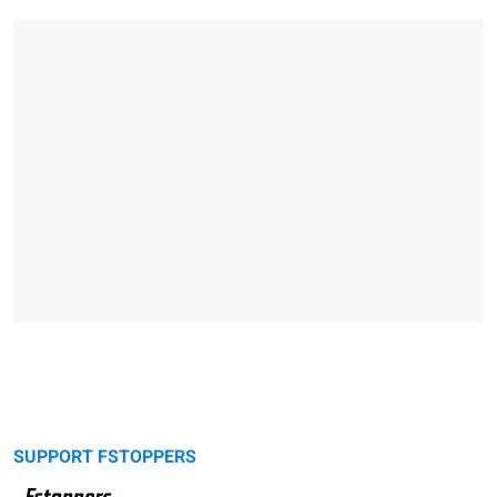
SUPPORT FSTOPPERS