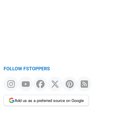
FOLLOW FSTOPPERS
Add us as a preferred source on Google