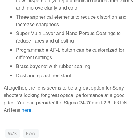
Low Dispersion (SLD) elements to reduce aberrations
and improve clarify and color
Three aspherical elements to reduce distortion and
increase sharpness
Super Multi-Layer and Nano Porous Coatings to
reduce flares and ghosting
Programmable AF-L button can be customized for
different settings
Brass bayonet with rubber sealing
Dust and splash resistant
Altogether, the lens seems to be a great option for Sony
shooters looking for great optical performance at a good
price. You can preorder the Sigma 24-70mm f/2.8 DG DN
Art lens
here
.
GEAR
NEWS