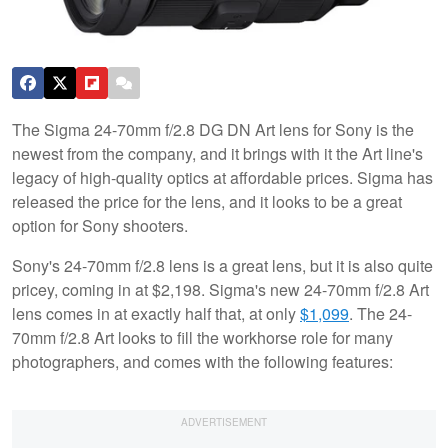
The Sigma 24-70mm f/2.8 DG DN Art lens for Sony is the
newest from the company, and it brings with it the Art line's
legacy of high-quality optics at affordable prices. Sigma has
released the price for the lens, and it looks to be a great
option for Sony shooters.
Sony's 24-70mm f/2.8 lens is a great lens, but it is also quite
pricey, coming in at $2,198. Sigma's new 24-70mm f/2.8 Art
lens comes in at exactly half that, at only
$1,099
. The 24-
70mm f/2.8 Art looks to fill the workhorse role for many
photographers, and comes with the following features: