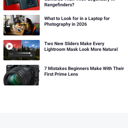
Rangefinders?
What to Look for in a Laptop for
Photography in 2026
Two New Sliders Make Every
Lightroom Mask Look More Natural
7 Mistakes Beginners Make With Their
First Prime Lens