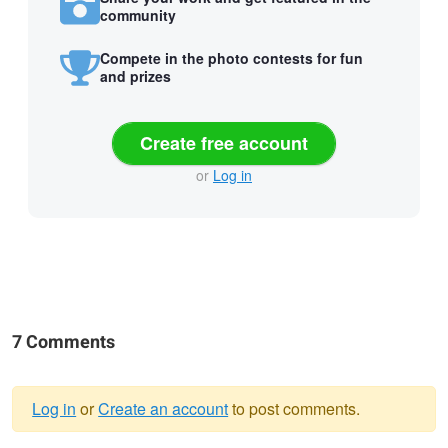
community
Compete in the photo contests for fun
and prizes
Create free account
or
Log in
7 Comments
Log in
or
Create an account
to post comments.