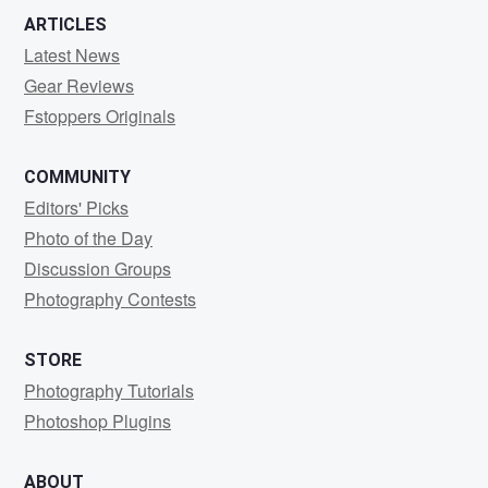
ARTICLES
Latest News
Gear Reviews
Fstoppers Originals
COMMUNITY
Editors' Picks
Photo of the Day
Discussion Groups
Photography Contests
STORE
Photography Tutorials
Photoshop Plugins
ABOUT