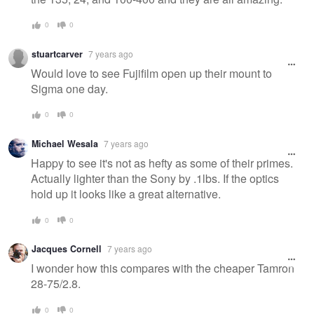
0
0
stuartcarver
7 years ago
Would love to see Fujifilm open up their mount to
Sigma one day.
0
0
Michael Wesala
7 years ago
Happy to see it's not as hefty as some of their primes.
Actually lighter than the Sony by .1lbs. If the optics
hold up it looks like a great alternative.
0
0
Jacques Cornell
7 years ago
I wonder how this compares with the cheaper Tamron
28-75/2.8.
0
0