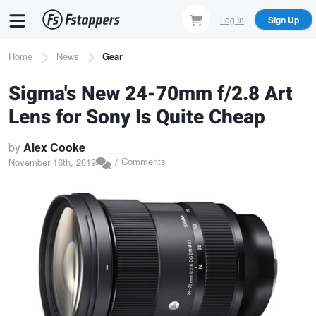
Skip
Log In
Sign Up
to
main
Breadcrumb
Home
News
Gear
content
Sigma's New 24-70mm f/2.8 Art
Lens for Sony Is Quite Cheap
by
Alex Cooke
7 Comments
November 16th, 2019