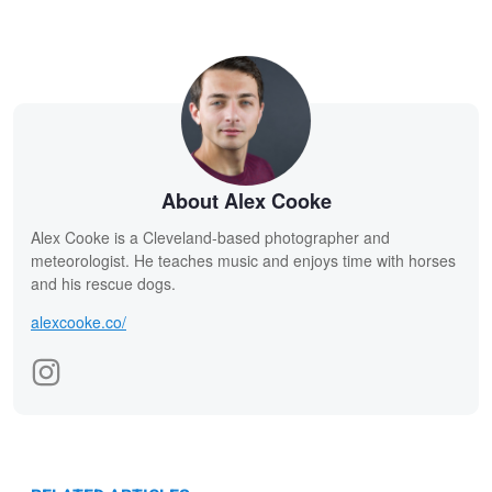
About Alex Cooke
Alex Cooke is a Cleveland-based photographer and
meteorologist. He teaches music and enjoys time with horses
and his rescue dogs.
alexcooke.co/