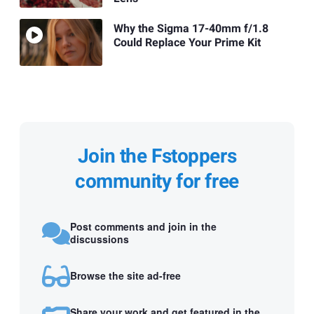
Why the Sigma 17-40mm f/1.8
Could Replace Your Prime Kit
Join the Fstoppers
community for free
Post comments and join in the
discussions
Browse the site ad-free
Share your work and get featured in the