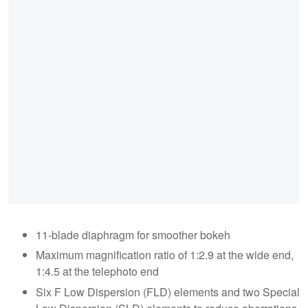
11-blade diaphragm for smoother bokeh
Maximum magnification ratio of 1:2.9 at the wide end,
1:4.5 at the telephoto end
Six F Low Dispersion (FLD) elements and two Special