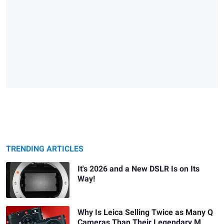
TRENDING ARTICLES
It's 2026 and a New DSLR Is on Its
Way!
Why Is Leica Selling Twice as Many Q
Cameras Than Their Legendary M