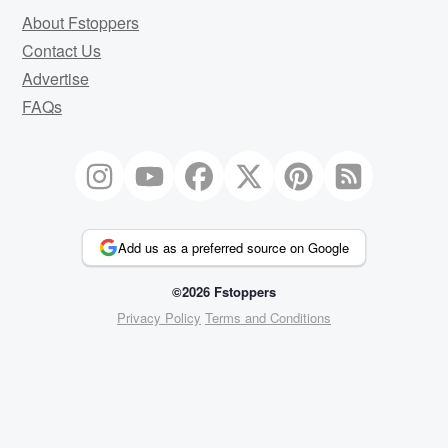
About Fstoppers
Contact Us
Advertise
FAQs
Add us as a preferred source on Google
©2026 Fstoppers
Privacy Policy
Terms and Conditions