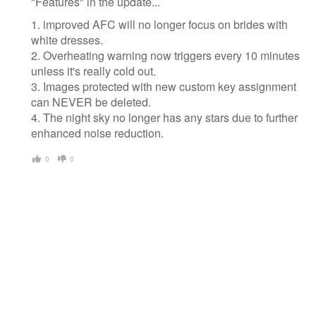
"Features" in the update...
1. improved AFC will no longer focus on brides with
white dresses.
2. Overheating warning now triggers every 10 minutes
unless it's really cold out.
3. Images protected with new custom key assignment
can NEVER be deleted.
4. The night sky no longer has any stars due to further
enhanced noise reduction.
0
0