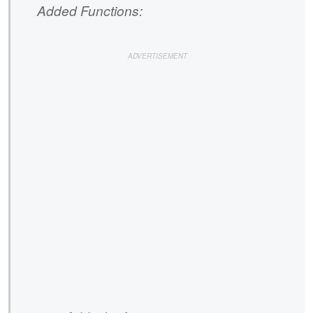
Added Functions: