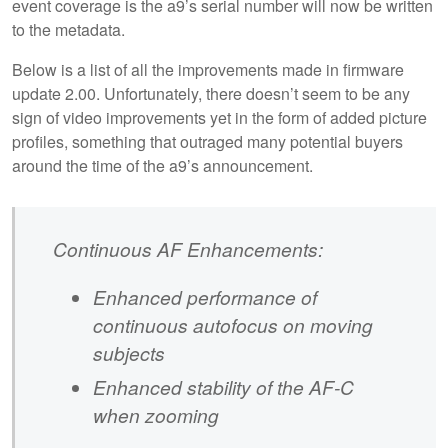
event coverage is the a9’s serial number will now be written
to the metadata.
Below is a list of all the improvements made in firmware
update 2.00. Unfortunately, there doesn’t seem to be any
sign of video improvements yet in the form of added picture
profiles, something that outraged many potential buyers
around the time of the a9’s announcement.
Continuous AF Enhancements:
Enhanced performance of
continuous autofocus on moving
subjects
Enhanced stability of the AF-C
when zooming