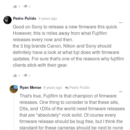
0
0
Pedro Pulido
9 years ago
Good on Sony to release a new firmware this quick.
However, this is miles away from what Fujifilm
releases every now and then.
the 3 big brands Canon, Nikon and Sony should
definitely have a look at what fuji does with firmware
updates. For sure that's one of the reasons why fujifilm
clients stick with their gear.
2
0
Ryan Mense
9 years ago
Pedro Pulido
That's true, Fujifilm is that champion of firmware
releases. One thing to consider is that these a9s,
D5s, and 1DXs of the world need firmware releases
that are *absolutely* rock solid. Of course every
firmware release should be bug free, but I think the
standard for these cameras should be next to none