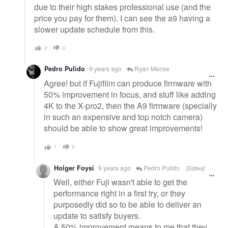
due to their high stakes professional use (and the
price you pay for them). I can see the a9 having a
slower update schedule from this.
2
0
Pedro Pulido
9 years ago
Ryan Mense
Agree! but if Fujifilm can produce firmware with
50% improvement in focus, and stuff like adding
4K to the X-pro2, then the A9 firmware (specially
in such an expensive and top notch camera)
should be able to show great improvements!
1
0
Holger Foysi
9 years ago
Pedro Pulido
[Edited]
Well, either Fuji wasn't able to get the
performance right in a first try, or they
purposedly did so to be able to deliver an
update to satisfy buyers.
A 50% improvement means to me that they