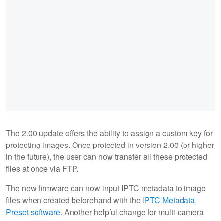
The 2.00 update offers the ability to assign a custom key for
protecting images. Once protected in version 2.00 (or higher
in the future), the user can now transfer all these protected
files at once via FTP.
The new firmware can now input IPTC metadata to image
files when created beforehand with the
IPTC Metadata
Preset software
. Another helpful change for multi-camera