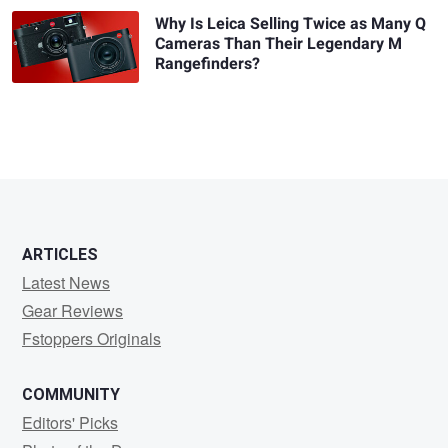
Why Is Leica Selling Twice as Many Q
Cameras Than Their Legendary M
Rangefinders?
ARTICLES
Latest News
Gear Reviews
Fstoppers Originals
COMMUNITY
Editors' Picks