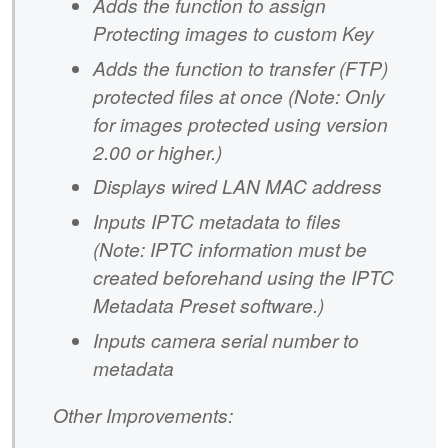
Adds the function to assign
Protecting images to custom Key
Adds the function to transfer (FTP)
protected files at once (Note: Only
for images protected using version
2.00 or higher.)
Displays wired LAN MAC address
Inputs IPTC metadata to files
(Note: IPTC information must be
created beforehand using the IPTC
Metadata Preset software.)
Inputs camera serial number to
metadata
Other Improvements: