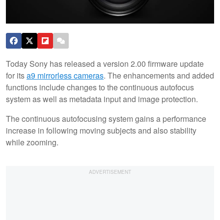
Today Sony has released a version 2.00 firmware update
for its
a9 mirrorless cameras
. The enhancements and added
functions include changes to the continuous autofocus
system as well as metadata input and image protection.
The continuous autofocusing system gains a performance
increase in following moving subjects and also stability
while zooming.