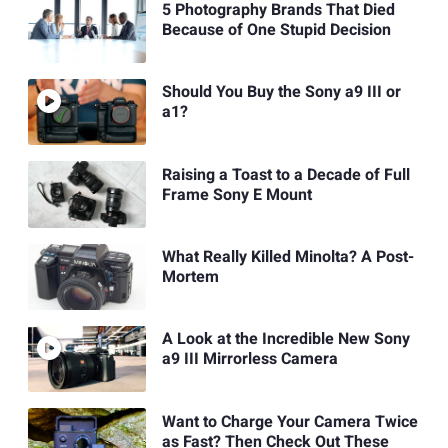
5 Photography Brands That Died
Because of One Stupid Decision
Should You Buy the Sony a9 III or
a1?
Raising a Toast to a Decade of Full
Frame Sony E Mount
What Really Killed Minolta? A Post-
Mortem
A Look at the Incredible New Sony
a9 III Mirrorless Camera
Want to Charge Your Camera Twice
as Fast? Then Check Out These