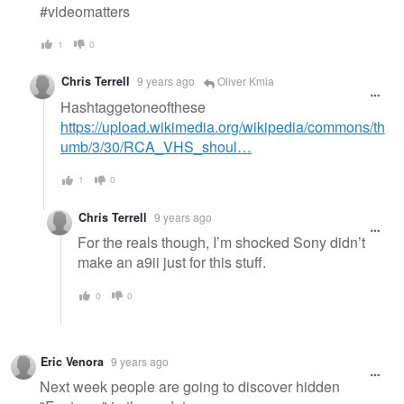
#videomatters
1
0
Chris Terrell
9 years ago
Oliver Kmia
Hashtaggetoneofthese
https://upload.wikimedia.org/wikipedia/commons/th
umb/3/30/RCA_VHS_shoul…
1
0
Chris Terrell
9 years ago
For the reals though, I’m shocked Sony didn’t
make an a9ii just for this stuff.
0
0
Eric Venora
9 years ago
Next week people are going to discover hidden