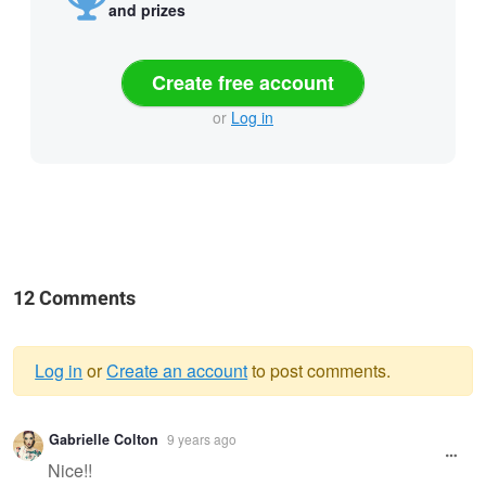
and prizes
Create free account
or
Log in
12 Comments
Log in
or
Create an account
to post comments.
Warning
Gabrielle Colton
9 years ago
message
Nice!!