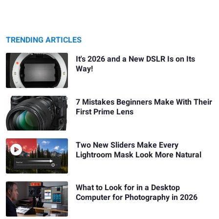
TRENDING ARTICLES
It's 2026 and a New DSLR Is on Its
Way!
7 Mistakes Beginners Make With Their
First Prime Lens
Two New Sliders Make Every
Lightroom Mask Look More Natural
What to Look for in a Desktop
Computer for Photography in 2026