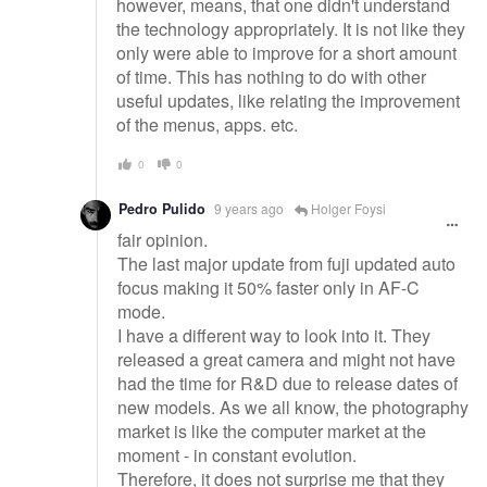
however, means, that one didn't understand
the technology appropriately. It is not like they
only were able to improve for a short amount
of time. This has nothing to do with other
useful updates, like relating the improvement
of the menus, apps. etc.
0
0
Pedro Pulido
9 years ago
Holger Foysi
fair opinion.
The last major update from fuji updated auto
focus making it 50% faster only in AF-C
mode.
I have a different way to look into it. They
released a great camera and might not have
had the time for R&D due to release dates of
new models. As we all know, the photography
market is like the computer market at the
moment - in constant evolution.
Therefore, it does not surprise me that they