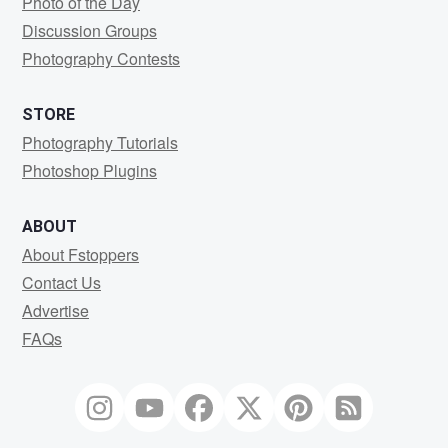
Photo of the Day
Discussion Groups
Photography Contests
STORE
Photography Tutorials
Photoshop Plugins
ABOUT
About Fstoppers
Contact Us
Advertise
FAQs