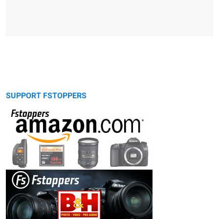
SUPPORT FSTOPPERS