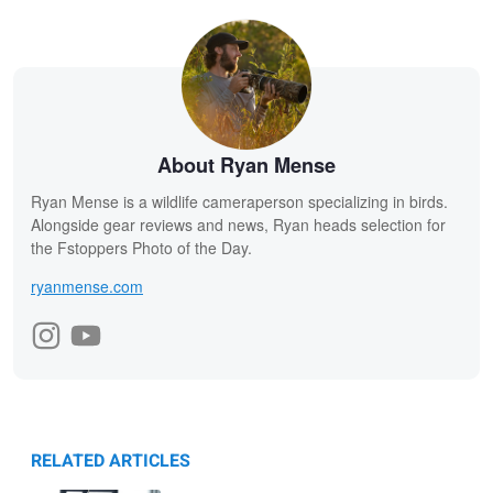
About Ryan Mense
Ryan Mense is a wildlife cameraperson specializing in birds.
Alongside gear reviews and news, Ryan heads selection for
the Fstoppers Photo of the Day.
ryanmense.com
RELATED ARTICLES