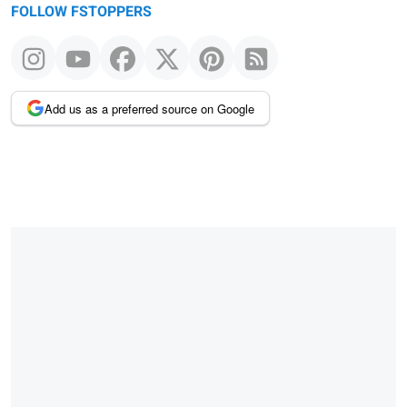
FOLLOW FSTOPPERS
Add us as a preferred source on Google