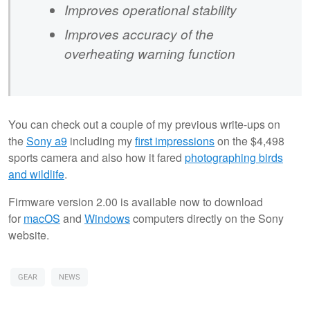
Improves operational stability
Improves accuracy of the
overheating warning function
You can check out a couple of my previous write-ups on
the
Sony
a9
including my
first impressions
on the $4,498
sports camera and also how it fared
photographing birds
and wildlife
.
Firmware version 2.00 is available now to download
for
macOS
and
Windows
computers directly on the Sony
website.
GEAR
NEWS