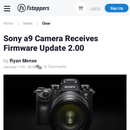
Skip
Log In
Sign Up
to
main
Breadcrumb
Home
News
Gear
content
Sony a9 Camera Receives
Firmware Update 2.00
by
Ryan Mense
12 Comments
January 11th, 2018