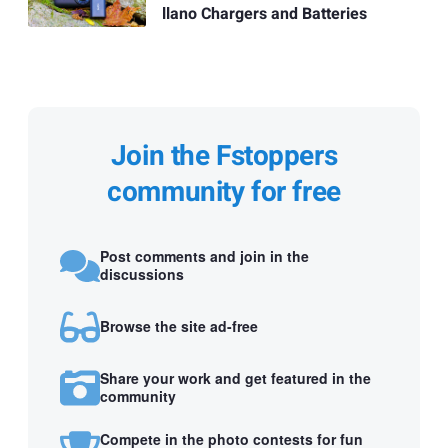
llano Chargers and Batteries
Join the Fstoppers
community for free
Post comments and join in the
discussions
Browse the site ad-free
Share your work and get featured in the
community
Compete in the photo contests for fun