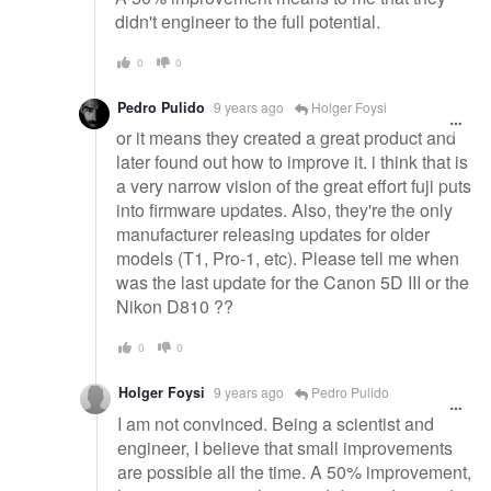
didn't engineer to the full potential.
0
0
Pedro Pulido
9 years ago
Holger Foysi
or it means they created a great product and
later found out how to improve it. i think that is
a very narrow vision of the great effort fuji puts
into firmware updates. Also, they're the only
manufacturer releasing updates for older
models (T1, Pro-1, etc). Please tell me when
was the last update for the Canon 5D III or the
Nikon D810 ??
0
0
Holger Foysi
9 years ago
Pedro Pulido
I am not convinced. Being a scientist and
engineer, I believe that small improvements
are possible all the time. A 50% improvement,