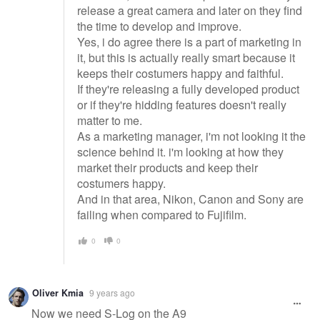
release a great camera and later on they find
the time to develop and improve.
Yes, i do agree there is a part of marketing in
it, but this is actually really smart because it
keeps their costumers happy and faithful.
If they're releasing a fully developed product
or if they're hidding features doesn't really
matter to me.
As a marketing manager, i'm not looking it the
science behind it. i'm looking at how they
market their products and keep their
costumers happy.
And in that area, Nikon, Canon and Sony are
failing when compared to Fujifilm.
0
0
Oliver Kmia
9 years ago
Now we need S-Log on the A9