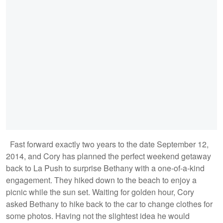
Fast forward exactly two years to the date September 12,
2014, and Cory has planned the perfect weekend getaway
back to La Push to surprise Bethany with a one-of-a-kind
engagement. They hiked down to the beach to enjoy a
picnic while the sun set. Waiting for golden hour, Cory
asked Bethany to hike back to the car to change clothes for
some photos. Having not the slightest idea he would