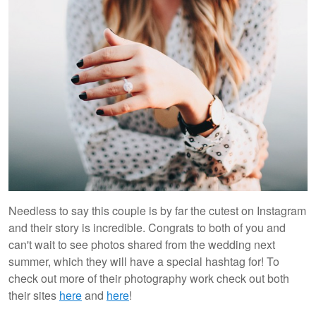
Needless to say this couple is by far the cutest on Instagram
and their story is incredible. Congrats to both of you and
can't wait to see photos shared from the wedding next
summer, which they will have a special hashtag for! To
check out more of their photography work check out both
their sites
here
and
here
!