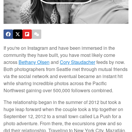
If you're on Instagram and have been immersed in the
community they have built, you have most likely come
across
Bethany Olsen
and
Cory Staudacher
feeds by now.
Both photographers from Seattle met through mutual friends
via the social network and eventual became an instant hit
while sharing incredible photos across the Pacific
Northwest gaining over 500,000 followers combined.
The relationship began in the summer of 2012 but took a
huge leap forward when the couple took a trip together on
September 12, 2012 to a small town called La Push for a
photo adventure. From there, the excursions grew and so
did their relationship. Traveling to New York City, Mazatlán,