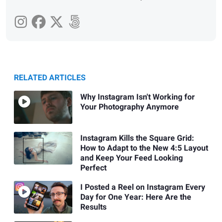
RELATED ARTICLES
Why Instagram Isn't Working for
Your Photography Anymore
Instagram Kills the Square Grid:
How to Adapt to the New 4:5 Layout
and Keep Your Feed Looking
Perfect
I Posted a Reel on Instagram Every
Day for One Year: Here Are the
Results