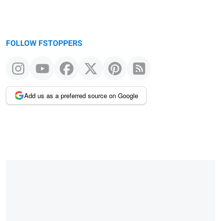
FOLLOW FSTOPPERS
Add us as a preferred source on Google