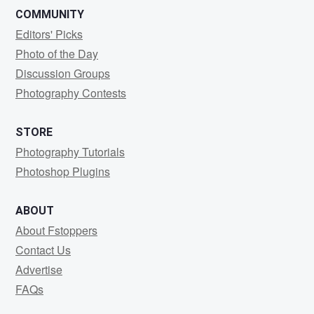
COMMUNITY
Editors' Picks
Photo of the Day
Discussion Groups
Photography Contests
STORE
Photography Tutorials
Photoshop Plugins
ABOUT
About Fstoppers
Contact Us
Advertise
FAQs