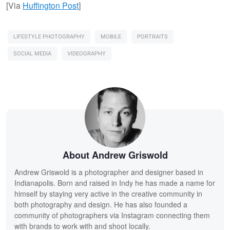
[Via
Huffington Post
]
LIFESTYLE PHOTOGRAPHY
MOBILE
PORTRAITS
SOCIAL MEDIA
VIDEOGRAPHY
About Andrew Griswold
Andrew Griswold is a photographer and designer based in
Indianapolis. Born and raised in Indy he has made a name for
himself by staying very active in the creative community in
both photography and design. He has also founded a
community of photographers via Instagram connecting them
with brands to work with and shoot locally.