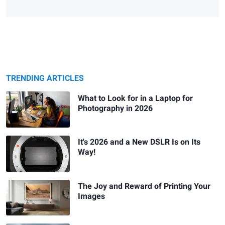
TRENDING ARTICLES
What to Look for in a Laptop for
Photography in 2026
It's 2026 and a New DSLR Is on Its
Way!
The Joy and Reward of Printing Your
Images