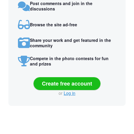
Post comments and join in the
discussions
Browse the site ad-free
Share your work and get featured in the
community
Compete in the photo contests for fun
and prizes
Create free account
or
Log in