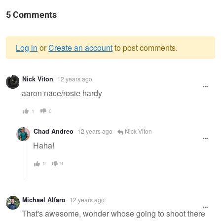
5 Comments
Log in
or
Create an account
to post comments.
Warning
Nick Viton
12 years ago
message
aaron nace/rosie hardy
1
0
Chad Andreo
12 years ago
Nick Viton
Haha!
0
0
Michael Alfaro
12 years ago
That's awesome, wonder whose going to shoot there