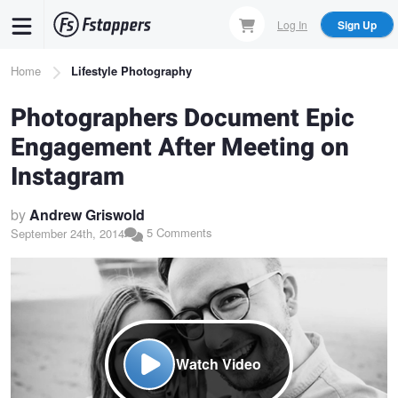
Skip
Log In
Sign Up
to
main
Breadcrumb
Home
Lifestyle Photography
content
Photographers Document Epic
Engagement After Meeting on
Instagram
by
Andrew Griswold
5 Comments
September 24th, 2014
Watch Video