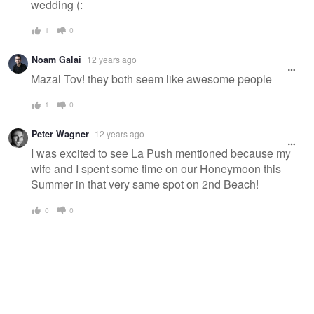
wedding (:
1
0
Noam Galai
12 years ago
Mazal Tov! they both seem like awesome people
1
0
Peter Wagner
12 years ago
I was excited to see La Push mentioned because my
wife and I spent some time on our Honeymoon this
Summer in that very same spot on 2nd Beach!
0
0