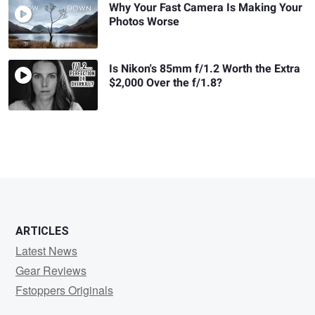
Why Your Fast Camera Is Making Your
Photos Worse
Is Nikon's 85mm f/1.2 Worth the Extra
$2,000 Over the f/1.8?
ARTICLES
Latest News
Gear Reviews
Fstoppers Originals