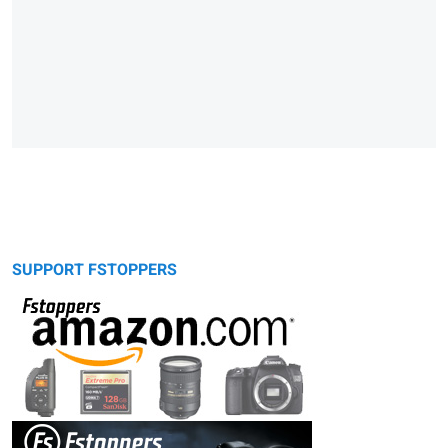
SUPPORT FSTOPPERS