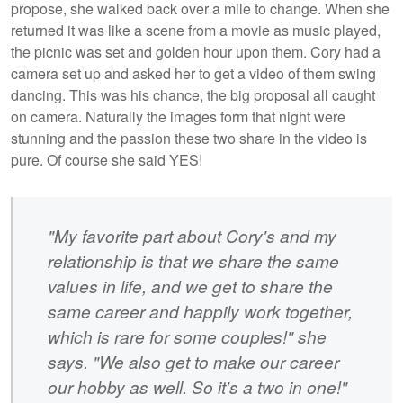
propose, she walked back over a mile to change. When she
returned it was like a scene from a movie as music played,
the picnic was set and golden hour upon them. Cory had a
camera set up and asked her to get a video of them swing
dancing. This was his chance, the big proposal all caught
on camera. Naturally the images form that night were
stunning and the passion these two share in the video is
pure. Of course she said YES!
"My favorite part about Cory's and my
relationship is that we share the same
values in life, and we get to share the
same career and happily work together,
which is rare for some couples!" she
says. "We also get to make our career
our hobby as well. So it's a two in one!"