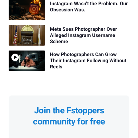
Instagram Wasn’t the Problem. Our
Obsession Was.
Meta Sues Photographer Over
Alleged Instagram Username
Scheme
How Photographers Can Grow
Their Instagram Following Without
Reels
Join the Fstoppers
community for free