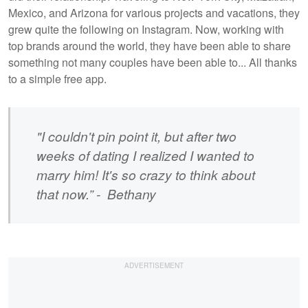
Mexico, and Arizona for various projects and vacations, they
grew quite the following on Instagram. Now, working with
top brands around the world, they have been able to share
something not many couples have been able to... All thanks
to a simple free app.
"I couldn't pin point it, but after two
weeks of dating I realized I wanted to
marry him! It's so crazy to think about
that now.” - Bethany