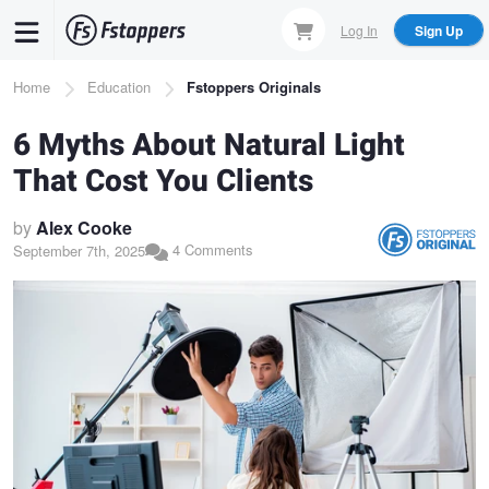
Skip
Log In
Sign Up
to
main
Breadcrumb
Home
Education
Fstoppers Originals
content
6 Myths About Natural Light
That Cost You Clients
by
Alex Cooke
4 Comments
September 7th, 2025