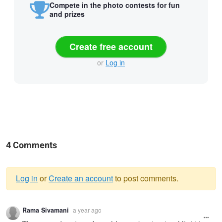
Compete in the photo contests for fun
and prizes
Create free account
or
Log in
4 Comments
Log in
or
Create an account
to post comments.
Warning
Rama Sivamani
a year ago
message