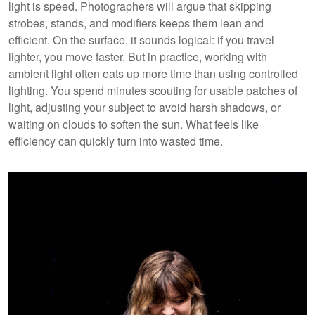
light is speed. Photographers will argue that skipping
strobes, stands, and modifiers keeps them lean and
efficient. On the surface, it sounds logical: if you travel
lighter, you move faster. But in practice, working with
ambient light often eats up more time than using controlled
lighting. You spend minutes scouting for usable patches of
light, adjusting your subject to avoid harsh shadows, or
waiting on clouds to soften the sun. What feels like
efficiency can quickly turn into wasted time.