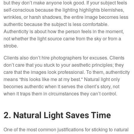
but they don’t make anyone look good. If your subject feels
self-conscious because the lighting highlights blemishes,
wrinkles, or harsh shadows, the entire image becomes less
authentic because the subject is less comfortable.
Authenticity is about how the person feels in the moment,
not whether the light source came from the sky or from a
strobe.
Clients also don’t hire photographers for excuses. Clients
don’t care that you stuck to your aesthetic principles; they
care that the images look professional. To them, authenticity
means “this looks like me at my best." Natural light only
becomes authentic when it serves the client’s story, not
when it traps them in circumstances they can’t control.
2. Natural Light Saves Time
One of the most common justifications for sticking to natural