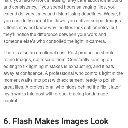
and consistency. If you spend hours salvaging files, you
extend delivery times and risk missing deadlines. Worse, if
you can’t fully correct the flaws, you deliver subpar images.
Clients may not know why the files look dull or noisy, but
they’ll notice the difference between your work and
someone else’s who controlled the light in-camera.
There’s also an emotional cost. Post-production should
refine images, not rescue them. Constantly leaning on
editing to fix lighting mistakes is exhausting, and it eats
away at confidence. A professional who controls light in the
moment walks into post with excitement, ready to polish
great files. A professional who hides behind the “fix it later”
myth walks into post with dread, bracing for damage
control.
6. Flash Makes Images Look