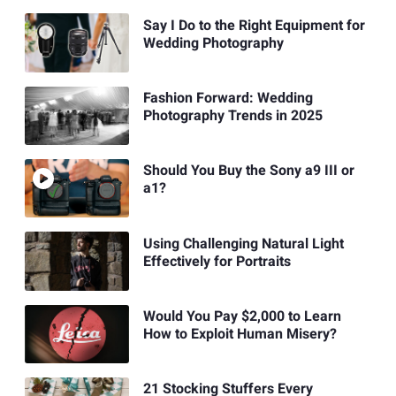
Say I Do to the Right Equipment for
Wedding Photography
Fashion Forward: Wedding
Photography Trends in 2025
Should You Buy the Sony a9 III or
a1?
Using Challenging Natural Light
Effectively for Portraits
Would You Pay $2,000 to Learn
How to Exploit Human Misery?
21 Stocking Stuffers Every