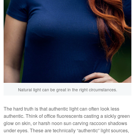
Natural light can be great in the right circumstances.
The hard truth is that authentic light can often look less
authentic. Think of office fluorescents casting a sickly green
glow on skin, or harsh noon sun carving raccoon shadows
under eyes. These are technically “authentic” light sources,