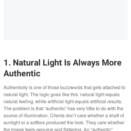
1. Natural Light Is Always More
Authentic
Authenticity is one of those buzzwords that gets attached to
natural light. The logic goes like this: natural light equals
natural feeling, while artificial light equals artificial results.
The problem is that “authentic” has very little to do with the
source of illumination. Clients don’t care whether a shaft of
sunlight or a softbox produced the look. They care whether
the image feels genuine and flattering. An “authentic”