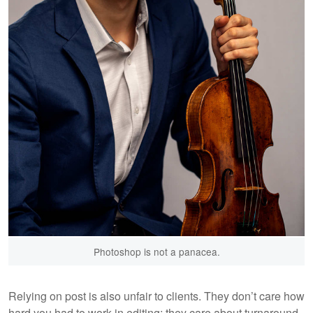
Photoshop is not a panacea.
Relying on post is also unfair to clients. They don’t care how
hard you had to work in editing; they care about turnaround