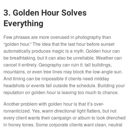
3. Golden Hour Solves
Everything
Few phrases are more overused in photography than
“golden hour.” The idea that the last hour before sunset
automatically produces magic is a myth. Golden hour can
be breathtaking, but it can also be unreliable. Weather can
cancel it entirely. Geography can ruin it: tall buildings,
mountains, or even tree lines may block the low-angle sun.
And timing can be impossible if clients need midday
headshots or events fall outside the schedule. Building your
reputation on golden hour is leaving too much to chance.
Another problem with golden hour is that it’s over-
romanticized. Yes, warm directional light flatters, but not
every client wants their campaign or album to look drenched
in honey tones. Some corporate clients want clean, neutral