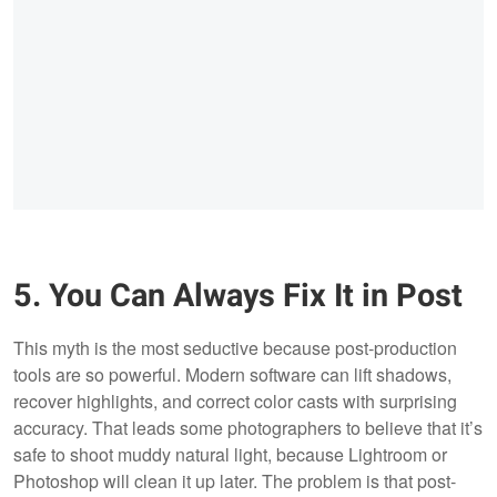
5. You Can Always Fix It in Post
This myth is the most seductive because post-production
tools are so powerful. Modern software can lift shadows,
recover highlights, and correct color casts with surprising
accuracy. That leads some photographers to believe that it’s
safe to shoot muddy natural light, because Lightroom or
Photoshop will clean it up later. The problem is that post-