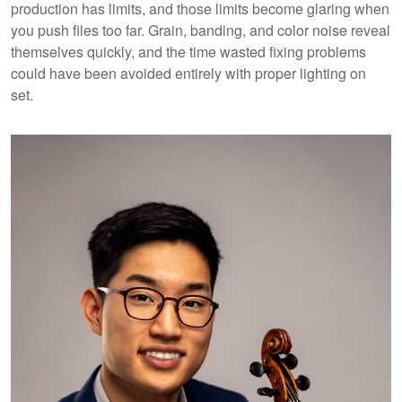
production has limits, and those limits become glaring when
you push files too far. Grain, banding, and color noise reveal
themselves quickly, and the time wasted fixing problems
could have been avoided entirely with proper lighting on
set.