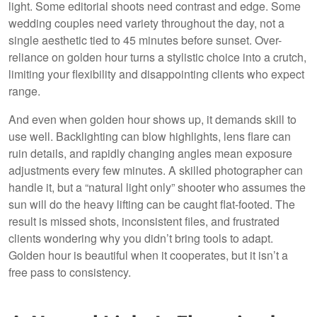
light. Some editorial shoots need contrast and edge. Some
wedding couples need variety throughout the day, not a
single aesthetic tied to 45 minutes before sunset. Over-
reliance on golden hour turns a stylistic choice into a crutch,
limiting your flexibility and disappointing clients who expect
range.
And even when golden hour shows up, it demands skill to
use well. Backlighting can blow highlights, lens flare can
ruin details, and rapidly changing angles mean exposure
adjustments every few minutes. A skilled photographer can
handle it, but a “natural light only” shooter who assumes the
sun will do the heavy lifting can be caught flat-footed. The
result is missed shots, inconsistent files, and frustrated
clients wondering why you didn’t bring tools to adapt.
Golden hour is beautiful when it cooperates, but it isn’t a
free pass to consistency.