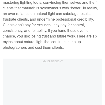
mastering lighting tools, convincing themselves and their
clients that “natural” is synonymous with “better.” In reality,
an over-reliance on natural light can sabotage results,
frustrate clients, and undermine professional credibility.
Clients don’t pay for excuses; they pay for control,
consistency, and reliability. If you hand those over to
chance, you risk losing trust and future work. Here are six
myths about natural light that continue to trip up
photographers and cost them clients.