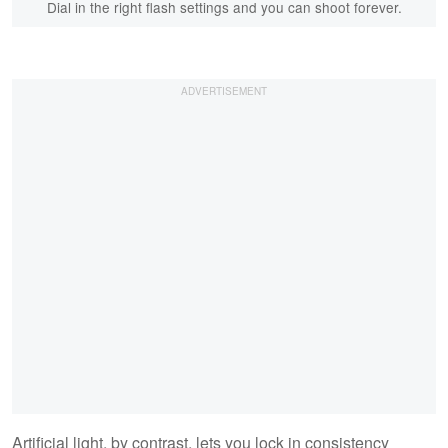
Dial in the right flash settings and you can shoot forever.
Artificial light, by contrast, lets you lock in consistency