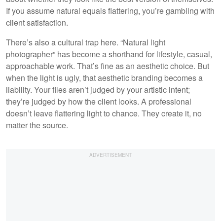
If you assume natural equals flattering, you’re gambling with
client satisfaction.
There’s also a cultural trap here. “Natural light
photographer” has become a shorthand for lifestyle, casual,
approachable work. That’s fine as an aesthetic choice. But
when the light is ugly, that aesthetic branding becomes a
liability. Your files aren’t judged by your artistic intent;
they’re judged by how the client looks. A professional
doesn’t leave flattering light to chance. They create it, no
matter the source.