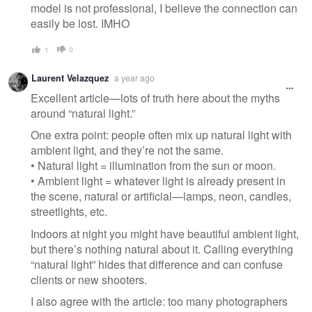
model is not professional, I believe the connection can
easily be lost. IMHO
1
0
Laurent Velazquez
a year ago
Excellent article—lots of truth here about the myths
around “natural light.”
One extra point: people often mix up natural light with
ambient light, and they’re not the same.
• Natural light = illumination from the sun or moon.
• Ambient light = whatever light is already present in
the scene, natural or artificial—lamps, neon, candles,
streetlights, etc.
Indoors at night you might have beautiful ambient light,
but there’s nothing natural about it. Calling everything
“natural light” hides that difference and can confuse
clients or new shooters.
I also agree with the article: too many photographers