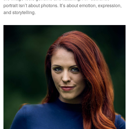
portrait isn’t about photons. It’s about emotion, expression,
and storytelling.