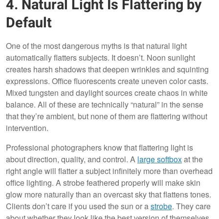
4. Natural Light Is Flattering by
Default
One of the most dangerous myths is that natural light
automatically flatters subjects. It doesn’t. Noon sunlight
creates harsh shadows that deepen wrinkles and squinting
expressions. Office fluorescents create uneven color casts.
Mixed tungsten and daylight sources create chaos in white
balance. All of these are technically “natural” in the sense
that they’re ambient, but none of them are flattering without
intervention.
Professional photographers know that flattering light is
about direction, quality, and control. A
large softbox
at the
right angle will flatter a subject infinitely more than overhead
office lighting. A strobe feathered properly will make skin
glow more naturally than an overcast sky that flattens tones.
Clients don’t care if you used the sun or a
strobe
. They care
about whether they look like the best version of themselves.