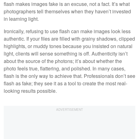
flash makes images fake is an excuse, not a fact. It’s what
photographers tell themselves when they haven’t invested
in learning light.
Ironically, refusing to use flash can make images look less
authentic. If your files are filled with grainy shadows, clipped
highlights, or muddy tones because you insisted on natural
light, clients will sense something is off. Authenticity isn’t
about the source of the photons; it’s about whether the
photo feels true, flattering, and polished. In many cases,
flash is the only way to achieve that. Professionals don’t see
flash as fake; they see it as a tool to create the most real-
looking results possible.