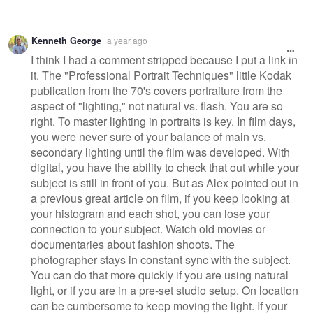
Kenneth George
a year ago
I think I had a comment stripped because I put a link in
it. The "Professional Portrait Techniques" little Kodak
publication from the 70's covers portraiture from the
aspect of "lighting," not natural vs. flash. You are so
right. To master lighting in portraits is key. In film days,
you were never sure of your balance of main vs.
secondary lighting until the film was developed. With
digital, you have the ability to check that out while your
subject is still in front of you. But as Alex pointed out in
a previous great article on film, if you keep looking at
your histogram and each shot, you can lose your
connection to your subject. Watch old movies or
documentaries about fashion shoots. The
photographer stays in constant sync with the subject.
You can do that more quickly if you are using natural
light, or if you are in a pre-set studio setup. On location
can be cumbersome to keep moving the light. If your