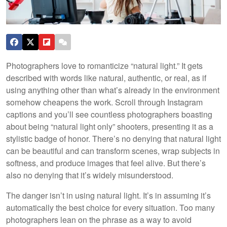
Photographers love to romanticize “natural light.” It gets
described with words like natural, authentic, or real, as if
using anything other than what’s already in the environment
somehow cheapens the work. Scroll through Instagram
captions and you’ll see countless photographers boasting
about being “natural light only” shooters, presenting it as a
stylistic badge of honor. There’s no denying that natural light
can be beautiful and can transform scenes, wrap subjects in
softness, and produce images that feel alive. But there’s
also no denying that it’s widely misunderstood.
The danger isn’t in using natural light. It’s in assuming it’s
automatically the best choice for every situation. Too many
photographers lean on the phrase as a way to avoid