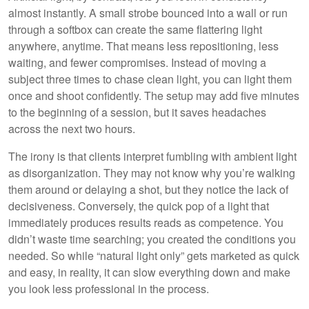
almost instantly. A small strobe bounced into a wall or run
through a softbox can create the same flattering light
anywhere, anytime. That means less repositioning, less
waiting, and fewer compromises. Instead of moving a
subject three times to chase clean light, you can light them
once and shoot confidently. The setup may add five minutes
to the beginning of a session, but it saves headaches
across the next two hours.
The irony is that clients interpret fumbling with ambient light
as disorganization. They may not know why you’re walking
them around or delaying a shot, but they notice the lack of
decisiveness. Conversely, the quick pop of a light that
immediately produces results reads as competence. You
didn’t waste time searching; you created the conditions you
needed. So while “natural light only” gets marketed as quick
and easy, in reality, it can slow everything down and make
you look less professional in the process.