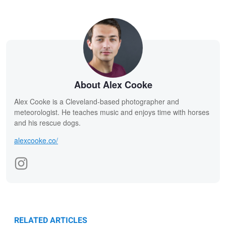
About Alex Cooke
Alex Cooke is a Cleveland-based photographer and
meteorologist. He teaches music and enjoys time with horses
and his rescue dogs.
alexcooke.co/
RELATED ARTICLES