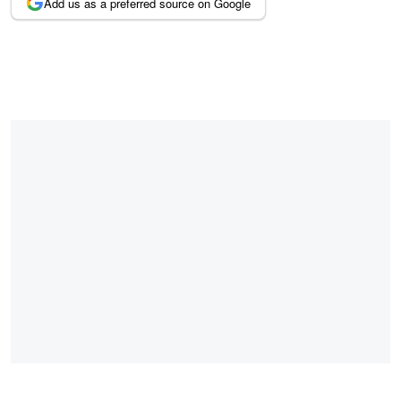
Add us as a preferred source on Google