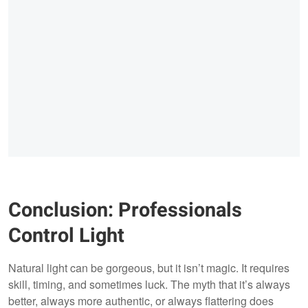
Conclusion: Professionals
Control Light
Natural light can be gorgeous, but it isn’t magic. It requires
skill, timing, and sometimes luck. The myth that it’s always
better, always more authentic, or always flattering does