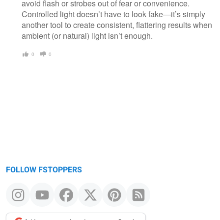
avoid flash or strobes out of fear or convenience.
Controlled light doesn’t have to look fake—it’s simply
another tool to create consistent, flattering results when
ambient (or natural) light isn’t enough.
0
0
FOLLOW FSTOPPERS