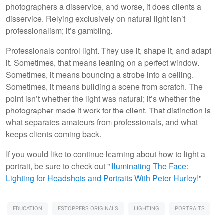
photographers a disservice, and worse, it does clients a
disservice. Relying exclusively on natural light isn’t
professionalism; it’s gambling.
Professionals control light. They use it, shape it, and adapt
it. Sometimes, that means leaning on a perfect window.
Sometimes, it means bouncing a strobe into a ceiling.
Sometimes, it means building a scene from scratch. The
point isn’t whether the light was natural; it’s whether the
photographer made it work for the client. That distinction is
what separates amateurs from professionals, and what
keeps clients coming back.
If you would like to continue learning about how to light a
portrait, be sure to check out "
Illuminating The Face:
Lighting for Headshots and Portraits
With Peter Hurley
!"
EDUCATION
FSTOPPERS ORIGINALS
LIGHTING
PORTRAITS