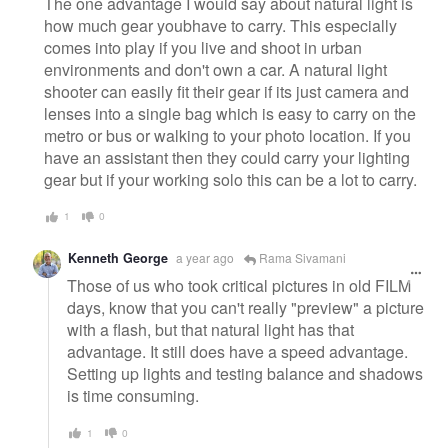
The one advantage I would say about natural light is
how much gear youbhave to carry. This especially
comes into play if you live and shoot in urban
environments and don't own a car. A natural light
shooter can easily fit their gear if its just camera and
lenses into a single bag which is easy to carry on the
metro or bus or walking to your photo location. If you
have an assistant then they could carry your lighting
gear but if your working solo this can be a lot to carry.
1
0
Kenneth George
a year ago
Rama Sivamani
Those of us who took critical pictures in old FILM
days, know that you can't really "preview" a picture
with a flash, but that natural light has that
advantage. It still does have a speed advantage.
Setting up lights and testing balance and shadows
is time consuming.
1
0