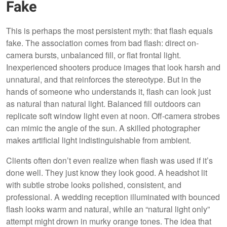
Fake
This is perhaps the most persistent myth: that flash equals
fake. The association comes from bad flash: direct on-
camera bursts, unbalanced fill, or flat frontal light.
Inexperienced shooters produce images that look harsh and
unnatural, and that reinforces the stereotype. But in the
hands of someone who understands it, flash can look just
as natural than natural light. Balanced fill outdoors can
replicate soft window light even at noon. Off-camera strobes
can mimic the angle of the sun. A skilled photographer
makes artificial light indistinguishable from ambient.
Clients often don’t even realize when flash was used if it’s
done well. They just know they look good. A headshot lit
with subtle strobe looks polished, consistent, and
professional. A wedding reception illuminated with bounced
flash looks warm and natural, while an “natural light only”
attempt might drown in murky orange tones. The idea that