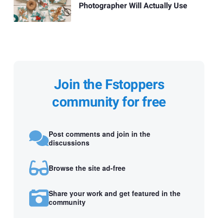
Photographer Will Actually Use
Join the Fstoppers
community for free
Post comments and join in the
discussions
Browse the site ad-free
Share your work and get featured in the
community