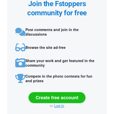
Join the Fstoppers
community for free
Post comments and join in the
discussions
Browse the site ad-free
Share your work and get featured in the
community
Compete in the photo contests for fun
and prizes
Create free account
or
Log in