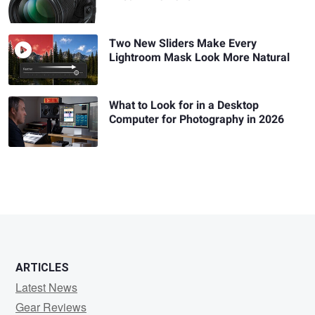
Two New Sliders Make Every
Lightroom Mask Look More Natural
What to Look for in a Desktop
Computer for Photography in 2026
ARTICLES
Latest News
Gear Reviews