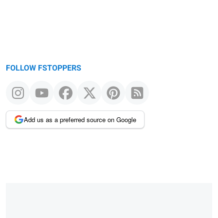
FOLLOW FSTOPPERS
Add us as a preferred source on Google