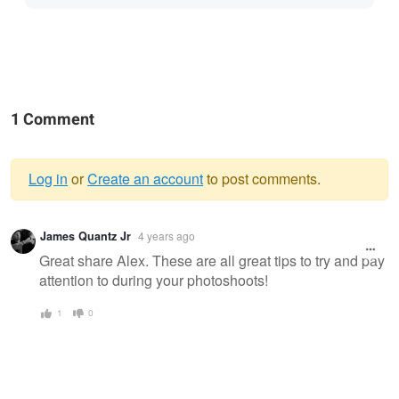
1 Comment
Log in
or
Create an account
to post comments.
Warning
James Quantz Jr
4 years ago
message
Great share Alex. These are all great tips to try and pay
attention to during your photoshoots!
1
0