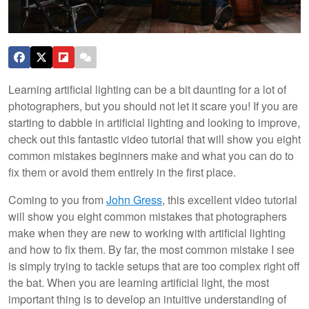
Learning artificial lighting can be a bit daunting for a lot of
photographers, but you should not let it scare you! If you are
starting to dabble in artificial lighting and looking to improve,
check out this fantastic video tutorial that will show you eight
common mistakes beginners make and what you can do to
fix them or avoid them entirely in the first place.
Coming to you from
John Gress
, this excellent video tutorial
will show you eight common mistakes that photographers
make when they are new to working with artificial lighting
and how to fix them. By far, the most common mistake I see
is simply trying to tackle setups that are too complex right off
the bat. When you are learning artificial light, the most
important thing is to develop an intuitive understanding of