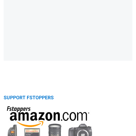
SUPPORT FSTOPPERS