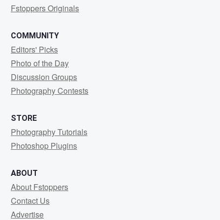
Fstoppers Originals
COMMUNITY
Editors' Picks
Photo of the Day
Discussion Groups
Photography Contests
STORE
Photography Tutorials
Photoshop Plugins
ABOUT
About Fstoppers
Contact Us
Advertise