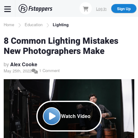
Skip
Log In
Sign Up
to
main
Breadcrumb
Home
Education
Lighting
content
8 Common Lighting Mistakes
New Photographers Make
by
Alex Cooke
1 Comment
May 25th, 2022
Watch Video