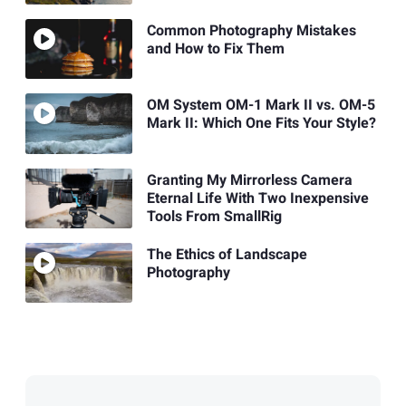
Common Photography Mistakes
and How to Fix Them
OM System OM-1 Mark II vs. OM-5
Mark II: Which One Fits Your Style?
Granting My Mirrorless Camera
Eternal Life With Two Inexpensive
Tools From SmallRig
The Ethics of Landscape
Photography