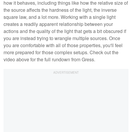
how it behaves, including things like how the relative size of
the source affects the hardness of the light, the inverse
square law, and a lot more. Working with a single light
creates a readily apparent relationship between your
actions and the quality of the light that gets a bit obscured if
you are instead trying to wrangle multiple sources. Once
you are comfortable with all of those properties, you'll feel
more prepared for those complex setups. Check out the
video above for the full rundown from Gress.