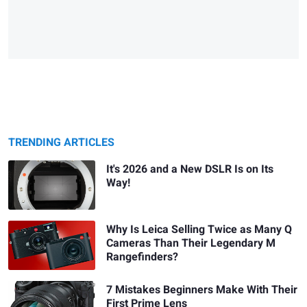
TRENDING ARTICLES
It's 2026 and a New DSLR Is on Its
Way!
Why Is Leica Selling Twice as Many Q
Cameras Than Their Legendary M
Rangefinders?
7 Mistakes Beginners Make With Their
First Prime Lens