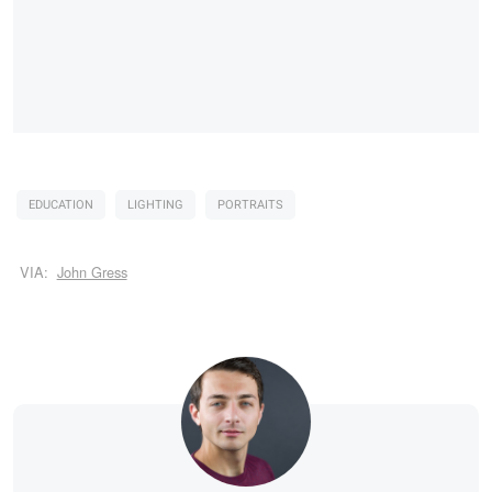
EDUCATION
LIGHTING
PORTRAITS
VIA:
John Gress