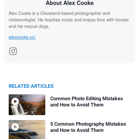
About Alex Cooke
Alex Cooke is a Cleveland-based photographer and
meteorologist. He teaches music and enjoys time with horses
and his rescue dogs.
alexcooke.co/
RELATED ARTICLES
Common Photo Editing Mistakes
and How to Avoid Them
5 Common Photography Mistakes
and How to Avoid Them