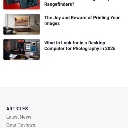
Rangefinders?
The Joy and Reward of Printing Your
Images
What to Look for in a Desktop
Computer for Photography in 2026
ARTICLES
Latest News
Gear Reviews