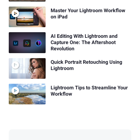
Master Your Lightroom Workflow
on iPad
AI Editing With Lightroom and
Capture One: The Aftershoot
Revolution
Quick Portrait Retouching Using
Lightroom
Lightroom Tips to Streamline Your
Workflow