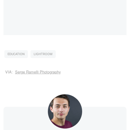
EDUCATION
LIGHTROOM
VIA:
Serge Ramelli Photography