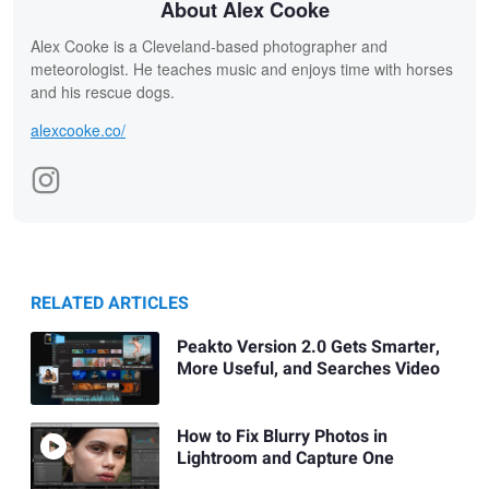
About Alex Cooke
Alex Cooke is a Cleveland-based photographer and
meteorologist. He teaches music and enjoys time with horses
and his rescue dogs.
alexcooke.co/
RELATED ARTICLES
Peakto Version 2.0 Gets Smarter,
More Useful, and Searches Video
How to Fix Blurry Photos in
Lightroom and Capture One