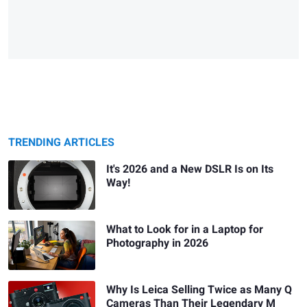
TRENDING ARTICLES
It's 2026 and a New DSLR Is on Its
Way!
What to Look for in a Laptop for
Photography in 2026
Why Is Leica Selling Twice as Many Q
Cameras Than Their Legendary M