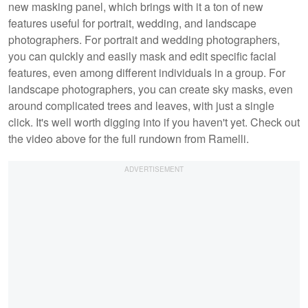
new masking panel, which brings with it a ton of new
features useful for portrait, wedding, and landscape
photographers. For portrait and wedding photographers,
you can quickly and easily mask and edit specific facial
features, even among different individuals in a group. For
landscape photographers, you can create sky masks, even
around complicated trees and leaves, with just a single
click. It's well worth digging into if you haven't yet. Check out
the video above for the full rundown from Ramelli.