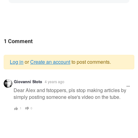
1 Comment
Log in
or
Create an account
to post comments.
Warning
Giovanni Stoto
4 years ago
message
Dear Alex and fstoppers, pls stop making articles by
simply posting someone else's video on the tube.
1
0