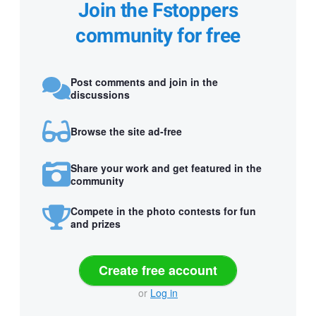
Join the Fstoppers
community for free
Post comments and join in the
discussions
Browse the site ad-free
Share your work and get featured in the
community
Compete in the photo contests for fun
and prizes
Create free account
or
Log in