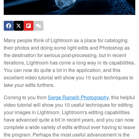
Many people think of Lightroom as a place for cataloging
their photos and doing some light edits and Photoshop as
the destination for serious post-processing, but in recent
iterations, Lightroom has come a long way in its capabilities.
You can now do quite a lot in the application, and this
excellent video tutorial will show you 10 such techniques to
take your edits furthers.
Coming to you from
Serge Ramelli Photography
, this helpful
video tutorial will show you 10 useful techniques for editing
your images in Lightroom. Lightroom's editing capabilities
have advanced quite a bit in recent years, and you can now
complete a wide variety of edits without ever having to leave
the program. Perhaps the most useful advancement is the