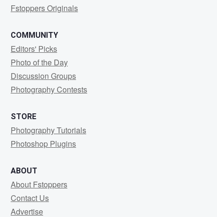
Fstoppers Originals
COMMUNITY
Editors' Picks
Photo of the Day
Discussion Groups
Photography Contests
STORE
Photography Tutorials
Photoshop Plugins
ABOUT
About Fstoppers
Contact Us
Advertise