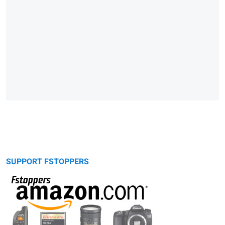
SUPPORT FSTOPPERS