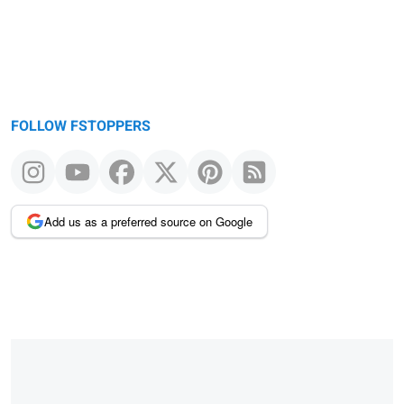
FOLLOW FSTOPPERS
Add us as a preferred source on Google