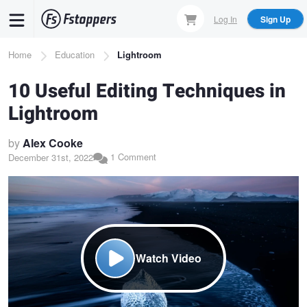
Skip
Log In
Sign Up
to
main
Breadcrumb
Home
Education
Lightroom
content
10 Useful Editing Techniques in
Lightroom
by
Alex Cooke
1 Comment
December 31st, 2022
Watch Video