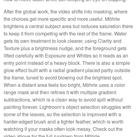
After the global work, the video shifts into masking, where
the choices get more specific and more useful. Möhrle
brightens a central subject area but reduces saturation there
to keep it from competing with the rest of the frame. Water
gets its own treatment to look clearer, using Clarity and
Texture plus a brightness nudge, and the foreground gets
lifted carefully with Exposure and Whites so it reads as an
entry point instead of a heavy block. There is also a simple
glow effect built with a radial gradient placed partly outside
the frame, tuned to avoid blowing out the brightest spot.
When a distant area feels too bright, Möhrle uses a color
range mask and then refines it with multiple gradient
subtractions, which is a clean way to avoid spill without
painting forever. Lightroom’s object selection struggles with
some of the leaves, so the selection is improved with a
harder-edged brush and a tighter feather, which is worth
watching if your masks often look messy. Check out the
video above for the full rundown from Möhrle.