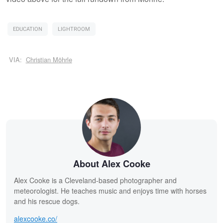
EDUCATION
LIGHTROOM
VIA:
Christian Möhrle
About Alex Cooke
Alex Cooke is a Cleveland-based photographer and
meteorologist. He teaches music and enjoys time with horses
and his rescue dogs.
alexcooke.co/