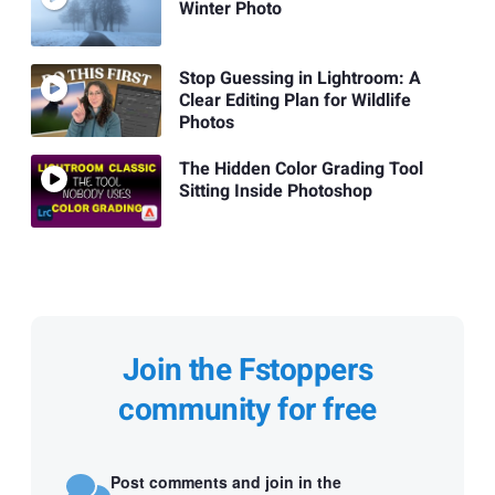
Winter Photo
Stop Guessing in Lightroom: A
Clear Editing Plan for Wildlife
Photos
The Hidden Color Grading Tool
Sitting Inside Photoshop
Join the Fstoppers
community for free
Post comments and join in the