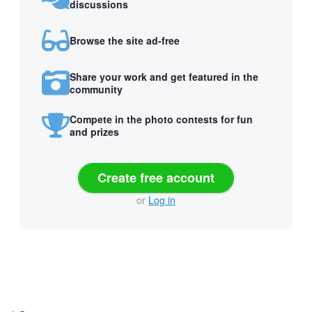
discussions
Browse the site ad-free
Share your work and get featured in the
community
Compete in the photo contests for fun
and prizes
Create free account
or
Log in