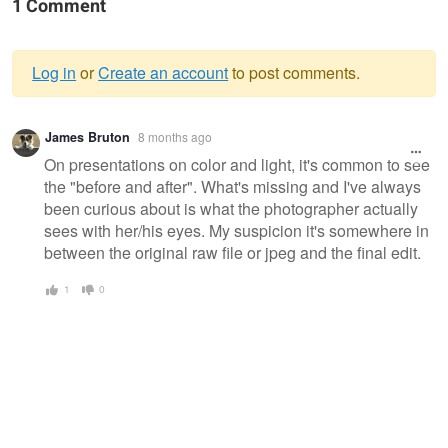
1 Comment
Log in
or
Create an account
to post comments.
Warning
James Bruton
8 months ago
message
On presentations on color and light, it's common to see
the "before and after". What's missing and I've always
been curious about is what the photographer actually
sees with her/his eyes. My suspicion it's somewhere in
between the original raw file or jpeg and the final edit.
1
0