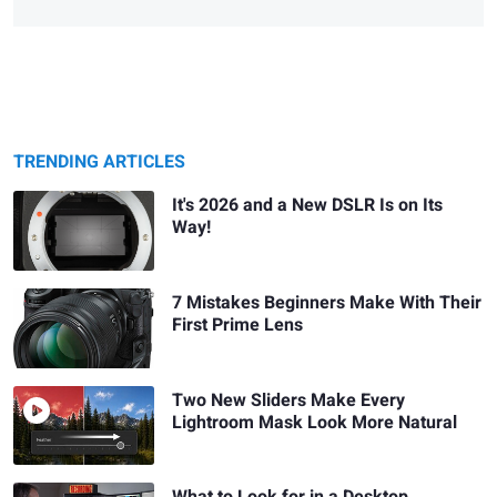
TRENDING ARTICLES
It's 2026 and a New DSLR Is on Its
Way!
7 Mistakes Beginners Make With Their
First Prime Lens
Two New Sliders Make Every
Lightroom Mask Look More Natural