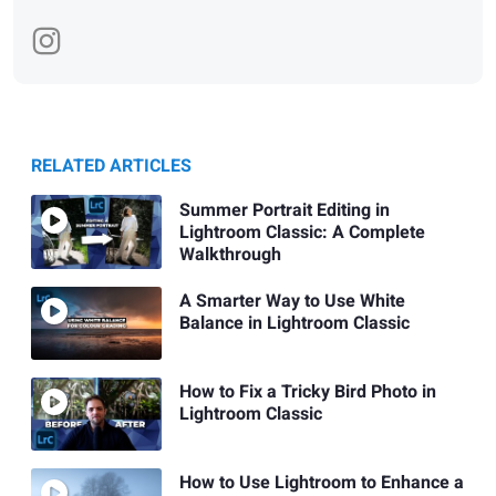
RELATED ARTICLES
Summer Portrait Editing in
Lightroom Classic: A Complete
Walkthrough
A Smarter Way to Use White
Balance in Lightroom Classic
How to Fix a Tricky Bird Photo in
Lightroom Classic
How to Use Lightroom to Enhance a