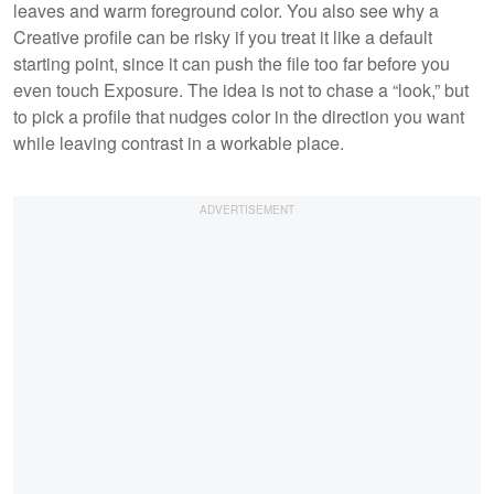
leaves and warm foreground color. You also see why a
Creative profile can be risky if you treat it like a default
starting point, since it can push the file too far before you
even touch Exposure. The idea is not to chase a “look,” but
to pick a profile that nudges color in the direction you want
while leaving contrast in a workable place.