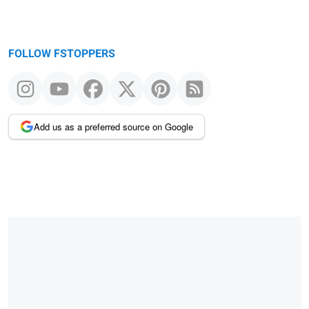
FOLLOW FSTOPPERS
Add us as a preferred source on Google