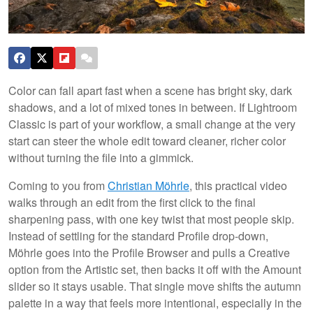
Color can fall apart fast when a scene has bright sky, dark
shadows, and a lot of mixed tones in between. If Lightroom
Classic is part of your workflow, a small change at the very
start can steer the whole edit toward cleaner, richer color
without turning the file into a gimmick.
Coming to you from
Christian Möhrle
, this practical video
walks through an edit from the first click to the final
sharpening pass, with one key twist that most people skip.
Instead of settling for the standard Profile drop-down,
Möhrle goes into the Profile Browser and pulls a Creative
option from the Artistic set, then backs it off with the Amount
slider so it stays usable. That single move shifts the autumn
palette in a way that feels more intentional, especially in the