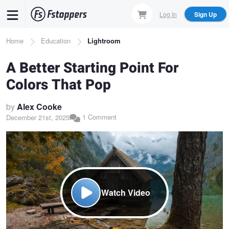
Skip
Log In
Sign Up
to
main
Breadcrumb
Home
Education
Lightroom
content
A Better Starting Point For
Colors That Pop
by
Alex Cooke
1 Comment
December 21st, 2025
Watch Video