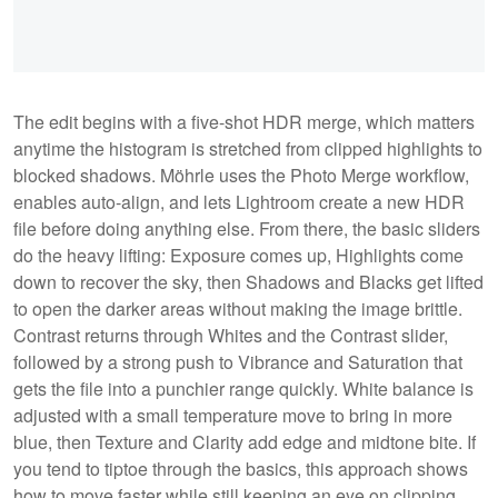
The edit begins with a five-shot HDR merge, which matters
anytime the histogram is stretched from clipped highlights to
blocked shadows. Möhrle uses the Photo Merge workflow,
enables auto-align, and lets Lightroom create a new HDR
file before doing anything else. From there, the basic sliders
do the heavy lifting: Exposure comes up, Highlights come
down to recover the sky, then Shadows and Blacks get lifted
to open the darker areas without making the image brittle.
Contrast returns through Whites and the Contrast slider,
followed by a strong push to Vibrance and Saturation that
gets the file into a punchier range quickly. White balance is
adjusted with a small temperature move to bring in more
blue, then Texture and Clarity add edge and midtone bite. If
you tend to tiptoe through the basics, this approach shows
how to move faster while still keeping an eye on clipping.