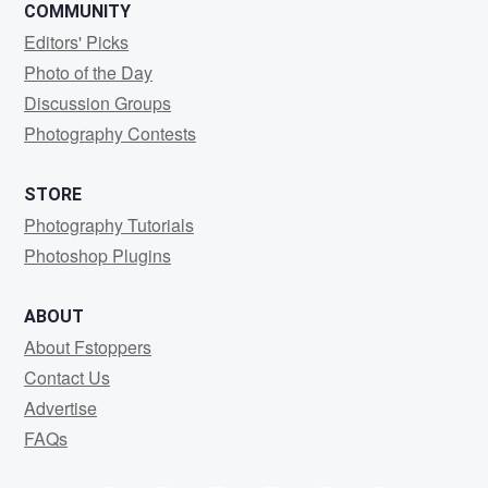
COMMUNITY
Editors' Picks
Photo of the Day
Discussion Groups
Photography Contests
STORE
Photography Tutorials
Photoshop Plugins
ABOUT
About Fstoppers
Contact Us
Advertise
FAQs