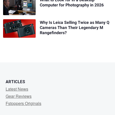
What to Look for in a Desktop
Computer for Photography in 2026
Why Is Leica Selling Twice as Many Q
Cameras Than Their Legendary M
Rangefinders?
ARTICLES
Latest News
Gear Reviews
Fstoppers Originals