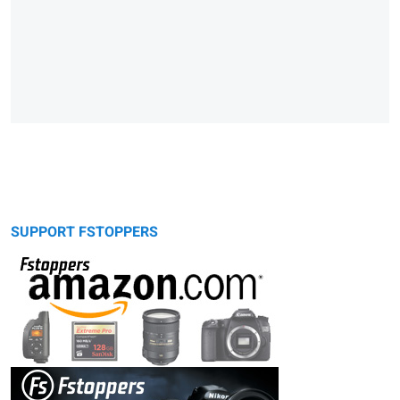
SUPPORT FSTOPPERS