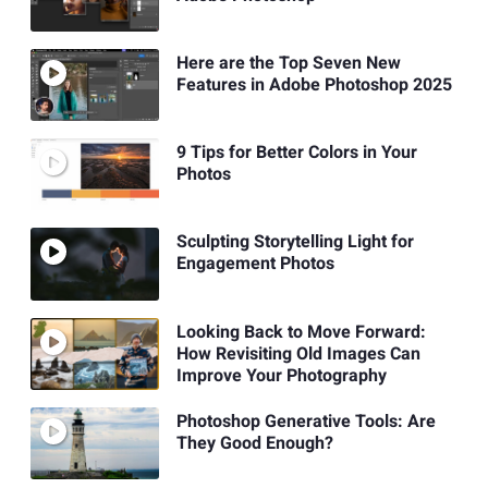
Here are the Top Seven New
Features in Adobe Photoshop 2025
9 Tips for Better Colors in Your
Photos
Sculpting Storytelling Light for
Engagement Photos
Looking Back to Move Forward:
How Revisiting Old Images Can
Improve Your Photography
Photoshop Generative Tools: Are
They Good Enough?