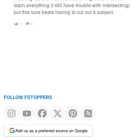
learn everything (I still have trouble with intersecting)
but this sure beats having to cut out a subject.
0
0
FOLLOW FSTOPPERS
Add us as a preferred source on Google