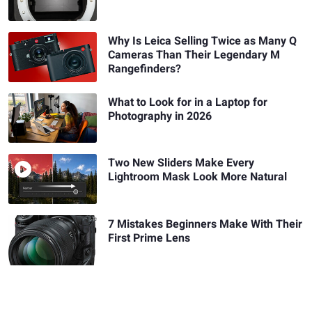
Why Is Leica Selling Twice as Many Q
Cameras Than Their Legendary M
Rangefinders?
What to Look for in a Laptop for
Photography in 2026
Two New Sliders Make Every
Lightroom Mask Look More Natural
7 Mistakes Beginners Make With Their
First Prime Lens