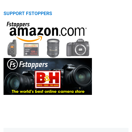
SUPPORT FSTOPPERS