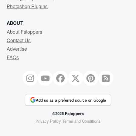
Photoshop Plugins
ABOUT
About Fstoppers
Contact Us
Advertise
FAQs
Add us as a preferred source on Google
©2026 Fstoppers
Privacy Policy
Terms and Conditions