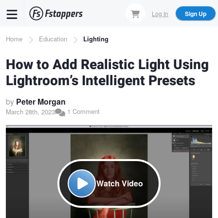
Skip
Log In
Sign Up
to
main
Breadcrumb
Home
Education
Lighting
content
How to Add Realistic Light Using
Lightroom’s Intelligent Presets
by
Peter Morgan
1 Comment
March 28th, 2023
Watch Video