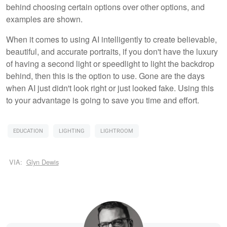
behind choosing certain options over other options, and
examples are shown.
When it comes to using AI intelligently to create believable,
beautiful, and accurate portraits, if you don't have the luxury
of having a second light or speedlight to light the backdrop
behind, then this is the option to use. Gone are the days
when AI just didn't look right or just looked fake. Using this
to your advantage is going to save you time and effort.
EDUCATION
LIGHTING
LIGHTROOM
VIA:
Glyn Dewis