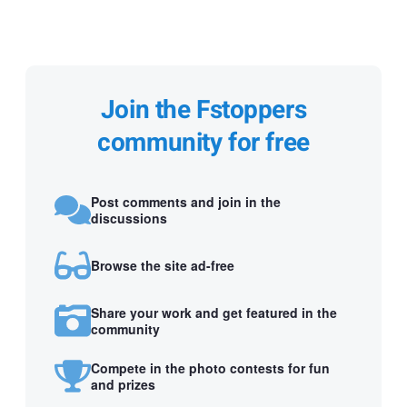
Join the Fstoppers
community for free
Post comments and join in the
discussions
Browse the site ad-free
Share your work and get featured in the
community
Compete in the photo contests for fun
and prizes