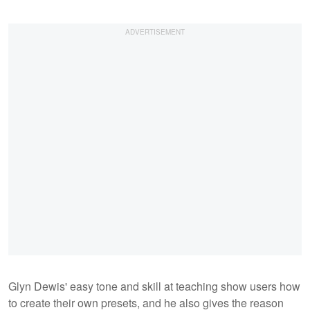
Glyn Dewis' easy tone and skill at teaching show users how
to create their own presets, and he also gives the reason