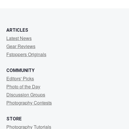
ARTICLES
Latest News
Gear Reviews
Fstoppers Originals
COMMUNITY
Editors' Picks
Photo of the Day
Discussion Groups
Photography Contests
STORE
Photography Tutorials