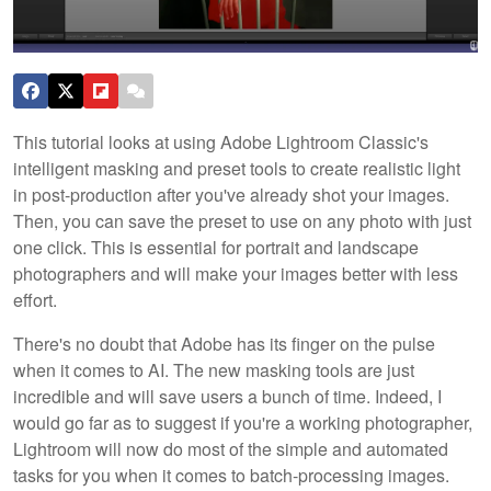
This tutorial looks at using Adobe Lightroom Classic's
intelligent masking and preset tools to create realistic light
in post-production after you've already shot your images.
Then, you can save the preset to use on any photo with just
one click. This is essential for portrait and landscape
photographers and will make your images better with less
effort.
There's no doubt that Adobe has its finger on the pulse
when it comes to AI. The new masking tools are just
incredible and will save users a bunch of time. Indeed, I
would go far as to suggest if you're a working photographer,
Lightroom will now do most of the simple and automated
tasks for you when it comes to batch-processing images.