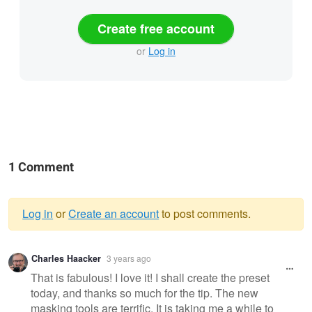
Create free account
or
Log in
1 Comment
Log in
or
Create an account
to post comments.
Warning
Charles Haacker
3 years ago
message
That is fabulous! I love it! I shall create the preset
today, and thanks so much for the tip. The new
masking tools are terrific. It is taking me a while to