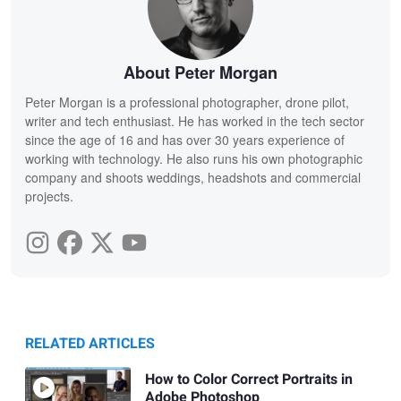
About Peter Morgan
Peter Morgan is a professional photographer, drone pilot,
writer and tech enthusiast. He has worked in the tech sector
since the age of 16 and has over 30 years experience of
working with technology. He also runs his own photographic
company and shoots weddings, headshots and commercial
projects.
RELATED ARTICLES
How to Color Correct Portraits in
Adobe Photoshop