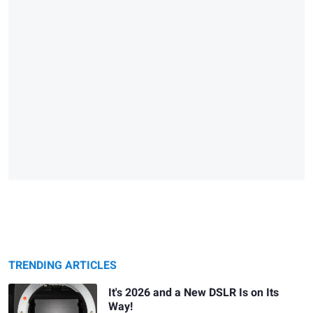
TRENDING ARTICLES
It's 2026 and a New DSLR Is on Its
Way!