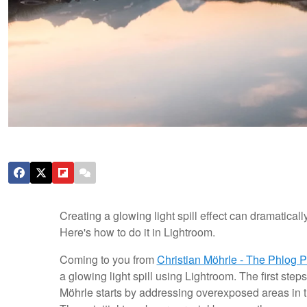
Creating a glowing light spill effect can dramatica
Here's how to do it in Lightroom.
Coming to you from
Christian Möhrle - The Phlog 
a glowing light spill using Lightroom. The first steps
Möhrle starts by addressing overexposed areas in t