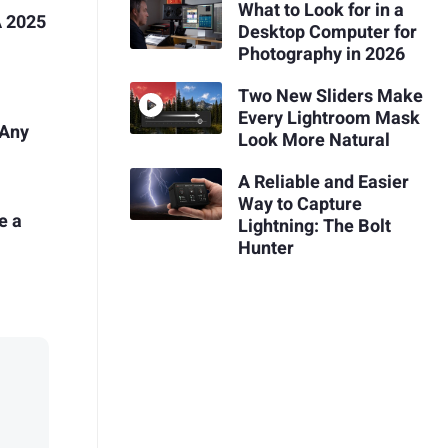
What to Look for in a
 2025
Desktop Computer for
Photography in 2026
Two New Sliders Make
Every Lightroom Mask
 Any
Look More Natural
A Reliable and Easier
Way to Capture
e a
Lightning: The Bolt
Hunter