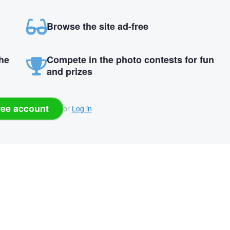
Browse the site ad-free
the
Compete in the photo contests for fun
and prizes
ree account
or
Log in