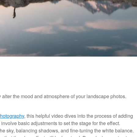
lly alter the mood and atmosphere of your landscape photos.
Photography
, this helpful video dives into the process of adding
 involve basic adjustments to set the stage for the effect.
he sky, balancing shadows, and fine-tuning the white balance.