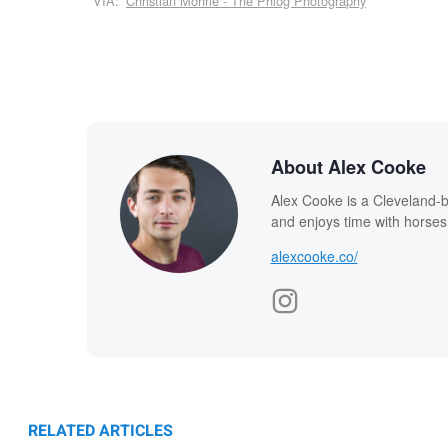
VIA:
Christian Möhrle - The Phlog Photography
About Alex Cooke
Alex Cooke is a Cleveland-
and enjoys time with horses
alexcooke.co/
RELATED ARTICLES