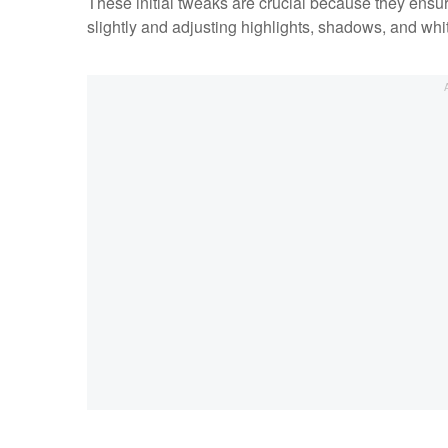
These initial tweaks are crucial because they ensure
slightly and adjusting highlights, shadows, and whi