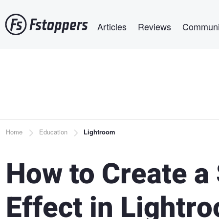
Skip
Main navigation
to
Articles
Reviews
Communi
main
content
Breadcrumb
Home
Education
Lightroom
How to Create a
Effect in Lightr