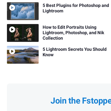
5 Best Plugins for Photoshop and
Lightroom
How to Edit Portraits Using
Lightroom, Photoshop, and Nik
Collection
5 Lightroom Secrets You Should
Know
Join the Fstopp