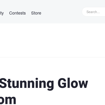
ty
Contests
Store
 Stunning Glow
oom