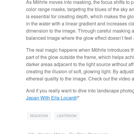
As Möhrle moves into masking, the focus shifts to pr
color range masks, targeting the blues of the sky a
is essential for creating depth, which makes the g
in the water with a linear gradient and increases cla
dimension to the image. Through careful masking a
balanced image where the glow effect doesn’t feel ar
The real magic happens when Möhrle introduces the 
part of the glow outside the frame, which helps ach
darker areas adjacent to the light source without af
creating the illusion of soft, glowing light. By adjus
ethereal quality to the image. Check out the video 
And if you really want to dive into landscape photogr
Japan With Elia Locardi
!"
EDUCATION
LIGHTROOM