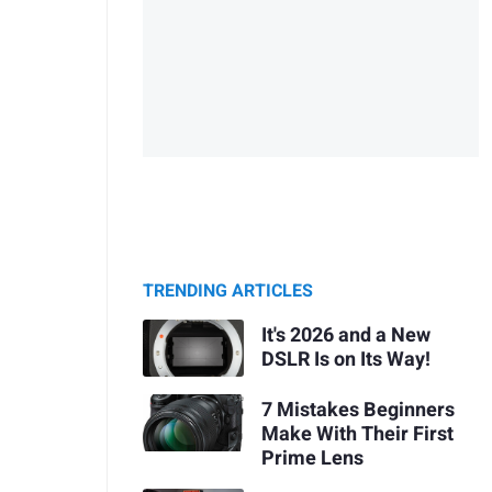
TRENDING ARTICLES
It's 2026 and a New
DSLR Is on Its Way!
7 Mistakes Beginners
Make With Their First
Prime Lens