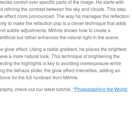
ecise control over specific parts of the image. He starts with
nd refining the contrast between the sky and clouds. This step
low effect more pronounced. The way he manages the reflection
rity to make the reflection pop is a clever technique that adds
nd subtle adjustments, Möhrle shows how to create a
tificial but rather enhances the natural light in the scene.
glow effect. Using a radial gradient, he places the brightest
ieve a more natural look. This technique of brightening the
fecting the highlights is key to avoiding overexposure while
ting the dehaze slider, the glow effect intensifies, adding an
above for the full rundown from Möhrle.
aphy, check out our latest tutorial, "
Photographing the World: