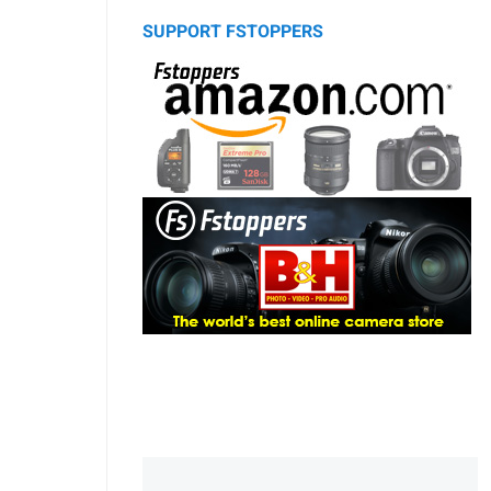
SUPPORT FSTOPPERS