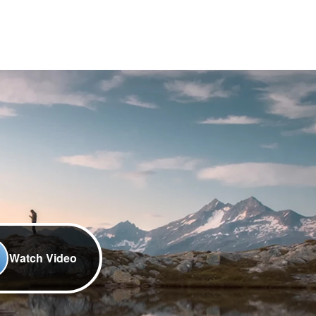
Watch Video