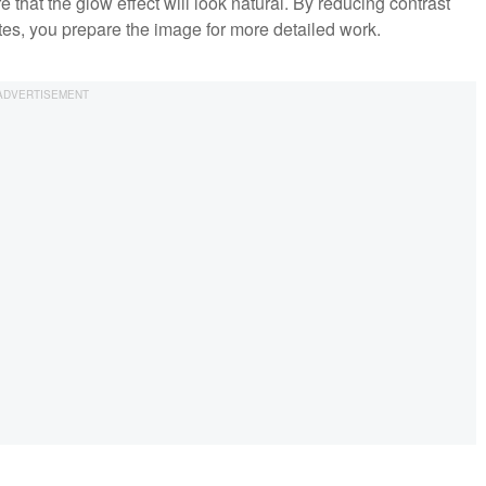
 that the glow effect will look natural. By reducing contrast
tes, you prepare the image for more detailed work.