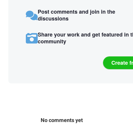
Post comments and join in the
discussions
Share your work and get featured in 
community
Create f
No comments yet