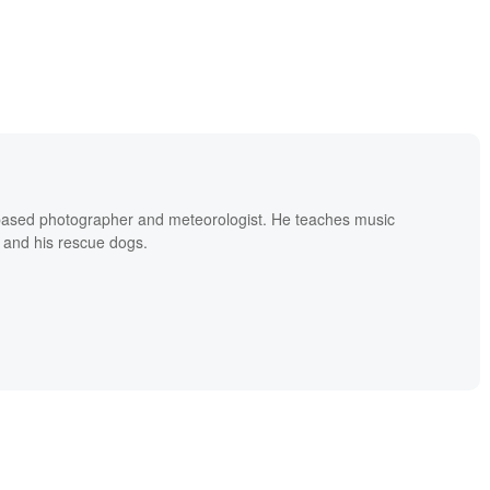
based photographer and meteorologist. He teaches music
 and his rescue dogs.