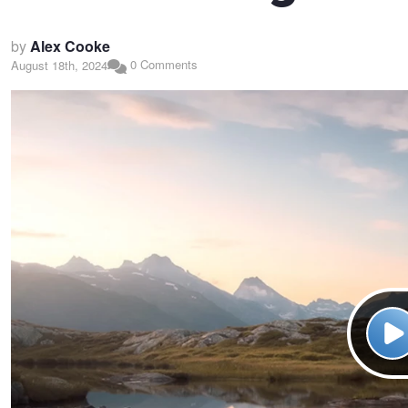
by
Alex Cooke
0 Comments
August 18th, 2024