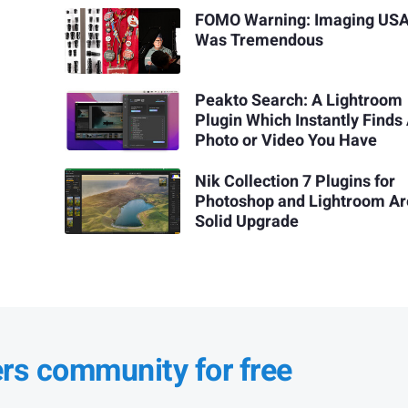
FOMO Warning: Imaging USA
Was Tremendous
Peakto Search: A Lightroom
Plugin Which Instantly Finds
Photo or Video You Have
Nik Collection 7 Plugins for
Photoshop and Lightroom Ar
Solid Upgrade
ers community for free