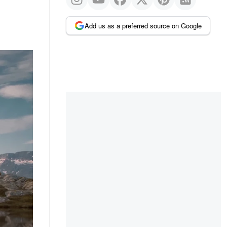
Add us as a preferred source on Google