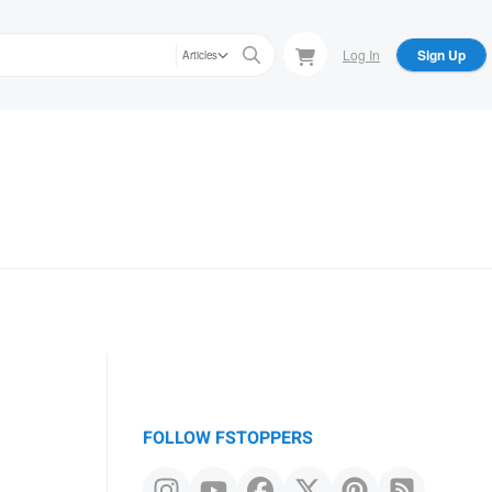
Log In
Sign Up
Articles
FOLLOW FSTOPPERS