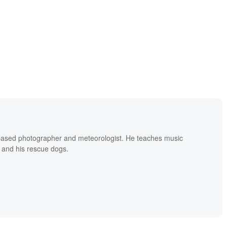
based photographer and meteorologist. He teaches music
 and his rescue dogs.