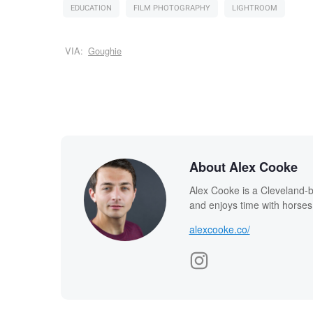
EDUCATION
FILM PHOTOGRAPHY
LIGHTROOM
VIA:
Goughie
About Alex Cooke
Alex Cooke is a Cleveland-
and enjoys time with horses
alexcooke.co/