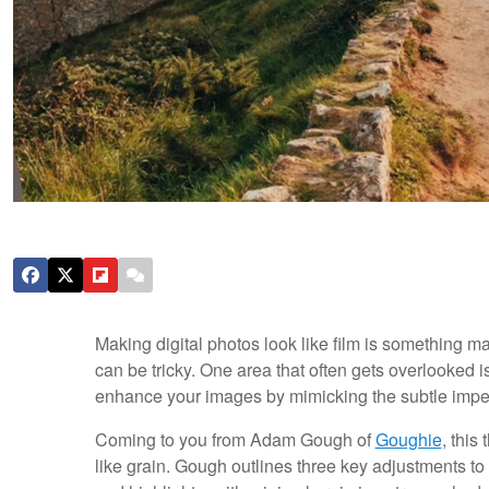
Making digital photos look like film is something ma
can be tricky. One area that often gets overlooked is
enhance your images by mimicking the subtle imperf
Coming to you from Adam Gough of
Goughie
, this
like grain. Gough outlines three key adjustments to