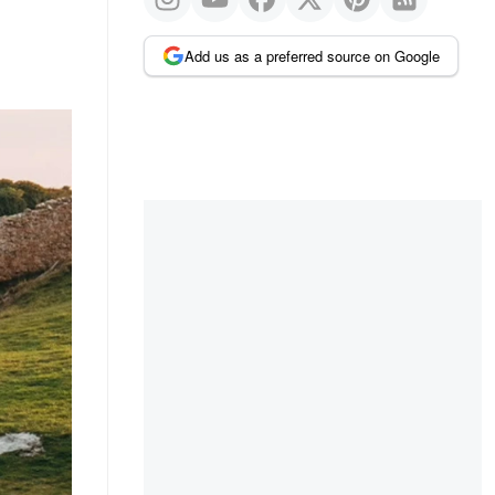
Add us as a preferred source on Google