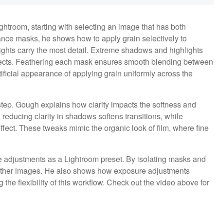
htroom, starting with selecting an image that has both
ance masks, he shows how to apply grain selectively to
ights carry the most detail. Extreme shadows and highlights
ffects. Feathering each mask ensures smooth blending between
ficial appearance of applying grain uniformly across the
l step. Gough explains how clarity impacts the softness and
 reducing clarity in shadows softens transitions, while
effect. These tweaks mimic the organic look of film, where fine
adjustments as a Lightroom preset. By isolating masks and
to other images. He also shows how exposure adjustments
the flexibility of this workflow. Check out the video above for