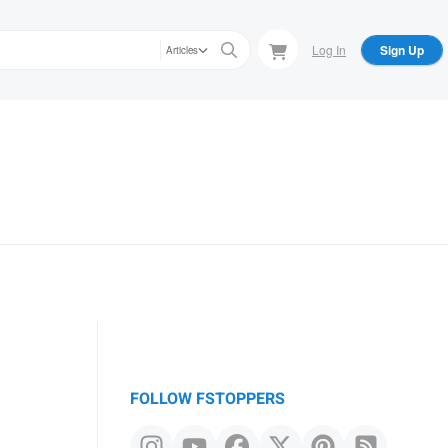
Log In
Sign Up
Articles
FOLLOW FSTOPPERS