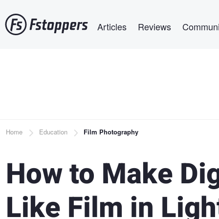
Skip
Main navigation
to
Articles
Reviews
Communi
main
content
Breadcrumb
Home
Education
Film Photography
How to Make Dig
Like Film in Lig