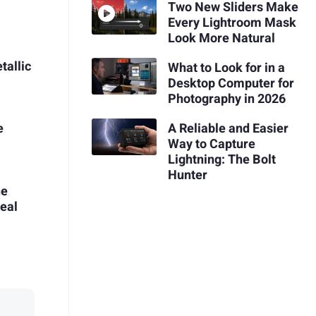
Two New Sliders Make
Every Lightroom Mask
Look More Natural
tallic
What to Look for in a
Desktop Computer for
Photography in 2026
A Reliable and Easier
e
Way to Capture
Lightning: The Bolt
Hunter
he
Real