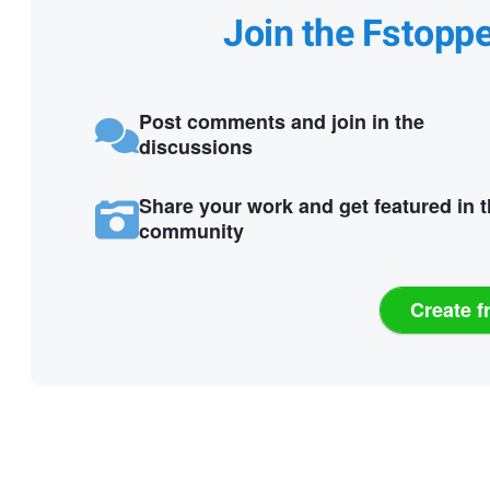
Join the Fstopp
Post comments and join in the
discussions
Share your work and get featured in 
community
Create f