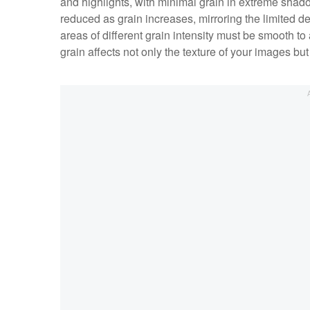
and highlights, with minimal grain in extreme shad
reduced as grain increases, mirroring the limited det
areas of different grain intensity must be smooth to
grain affects not only the texture of your images bu