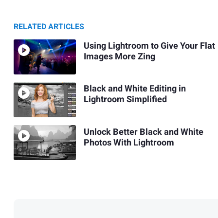
RELATED ARTICLES
Using Lightroom to Give Your Flat
Images More Zing
Black and White Editing in
Lightroom Simplified
Unlock Better Black and White
Photos With Lightroom