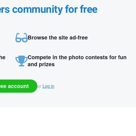
ers community for free
Browse the site ad-free
the
Compete in the photo contests for fun
and prizes
ree account
or
Log in