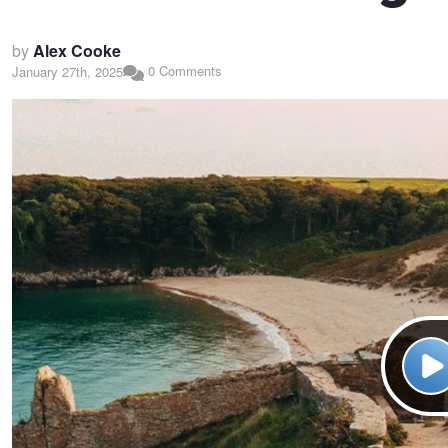
by
Alex Cooke
0 Comments
January 27th, 2025