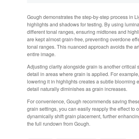
Gough demonstrates the step-by-step process in Lig
highlights and shadows for testing. By using lumin
different tonal ranges, ensuring midtones and highl
are kept almost grain-free, preventing overdone e
tonal ranges. This nuanced approach avoids the arti
entire image.
Adjusting clarity alongside grain is another critica
detail in areas where grain is applied. For example,
lowering it in highlights creates a subtle blooming 
detail naturally diminishes as grain increases.
For convenience, Gough recommends saving these 
grain settings, you can easily reapply the effect 
dynamically shift grain placement, further enhancing 
the full rundown from Gough.