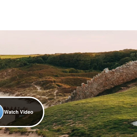
Watch Video