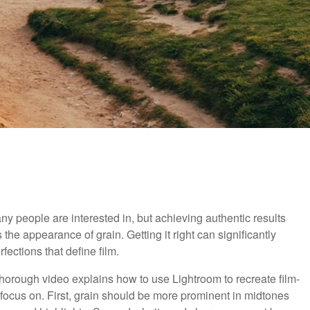
ny people are interested in, but achieving authentic results
 the appearance of grain. Getting it right can significantly
ections that define film.
 thorough video explains how to use Lightroom to recreate film-
 focus on. First, grain should be more prominent in midtones