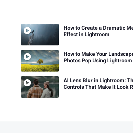
How to Create a Dramatic Me
Effect in Lightroom
How to Make Your Landscap
Photos Pop Using Lightroom
AI Lens Blur in Lightroom: T
Controls That Make It Look 