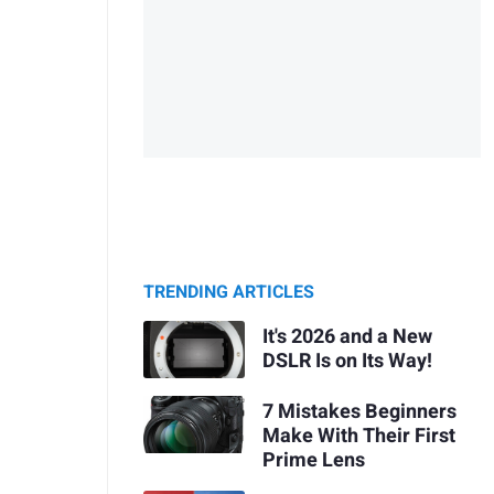
TRENDING ARTICLES
It's 2026 and a New
DSLR Is on Its Way!
7 Mistakes Beginners
Make With Their First
Prime Lens