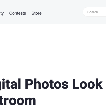
ty
Contests
Store
ital Photos Look
htroom