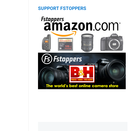
SUPPORT FSTOPPERS