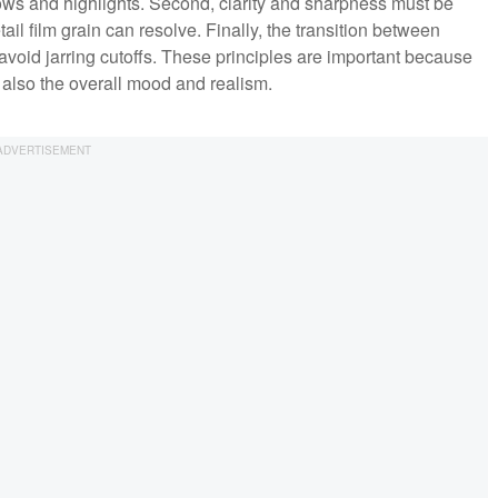
ows and highlights. Second, clarity and sharpness must be
ail film grain can resolve. Finally, the transition between
 avoid jarring cutoffs. These principles are important because
t also the overall mood and realism.