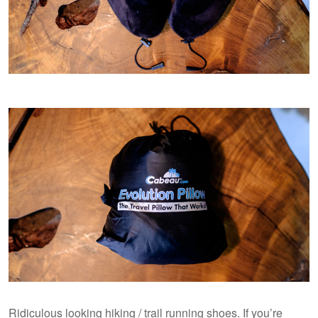
Ridiculous looking hiking / trail running shoes. If you’re