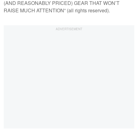
(AND REASONABLY PRICED) GEAR THAT WON’T
RAISE MUCH ATTENTION” (all rights reserved).