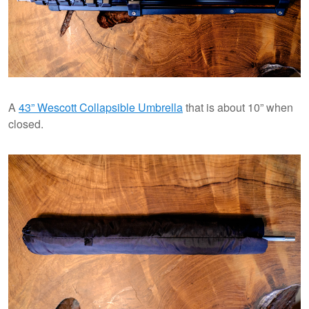
A
43” Wescott Collapsible Umbrella
that is about 10” when
closed.