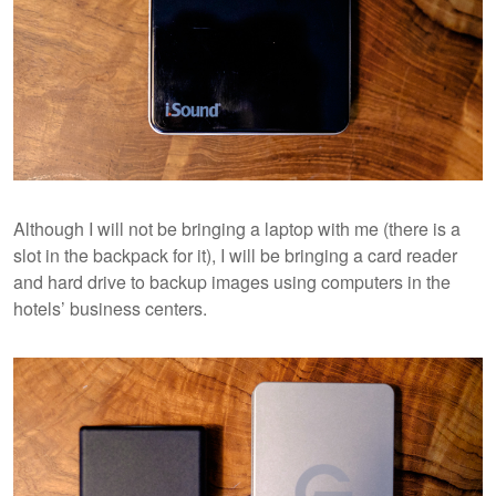
Although I will not be bringing a laptop with me (there is a
slot in the backpack for it), I will be bringing a card reader
and hard drive to backup images using computers in the
hotels’ business centers.