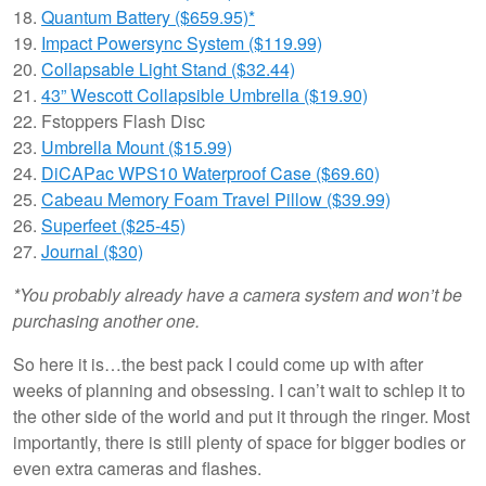
18.
Quantum Battery ($659.95)*
19.
Impact Powersync System ($119.99)
20.
Collapsable Light Stand ($32.44)
21.
43” Wescott Collapsible Umbrella ($19.90)
22. Fstoppers Flash Disc
23.
Umbrella Mount ($15.99)
24.
DiCAPac WPS10 Waterproof Case ($69.60)
25.
Cabeau Memory Foam Travel Pillow ($39.99)
26.
Superfeet ($25-45)
27.
Journal ($30)
*You probably already have a camera system and won’t be
purchasing another one.
So here it is…the best pack I could come up with after
weeks of planning and obsessing. I can’t wait to schlep it to
the other side of the world and put it through the ringer. Most
importantly, there is still plenty of space for bigger bodies or
even extra cameras and flashes.