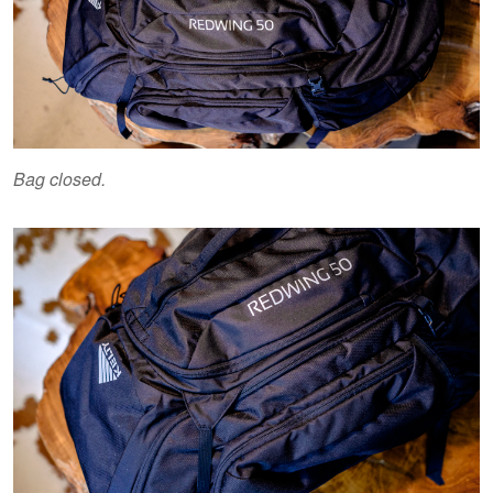
Bag closed.