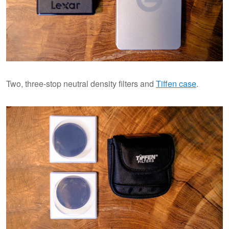
Two, three-stop neutral density filters and
Tiffen case
.