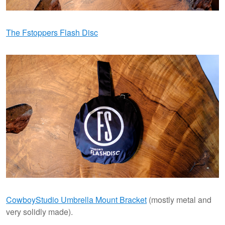
The Fstoppers Flash Disc
CowboyStudio Umbrella Mount Bracket
(mostly metal and
very solidly made).