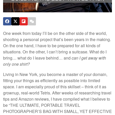
One week from today I’ll be on the other side of the world,
shooting a personal project that’s been years in the making.
On the one hand, I have to be prepared for all kinds of
situations. On the other, I can’t bring a suitcase. What do I
bring… what do I leave behind… and
can I get away with
only one shirt?
Living in New York, you become a master of your domain,
fitting your things as efficiently as possible into limited
space. I am especially proud of this skillset – think of it as
grownup, real-world Tetris. After weeks of researching travel
tips and Amazon reviews, I have compiled what I believe to
be “THE ULTIMATE, PORTABLE TRAVEL
PHOTOGRAPHER’S BAG WITH SMALL, YET EFFECTIVE