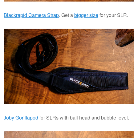
Blackrapid Camera Strap
. Get a
bigger size
for your SLR.
Joby Gorillapod
for SLRs with ball head and bubble level.