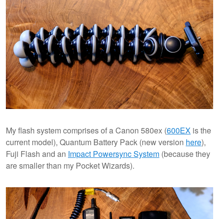
My flash system comprises of a Canon 580ex (
600EX
is the
current model), Quantum Battery Pack (new version
here
),
Fuji Flash and an
Impact Powersync System
(because they
are smaller than my Pocket Wizards).