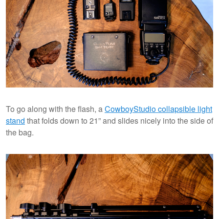
To go along with the flash, a
CowboyStudio collapsible light
stand
that folds down to 21” and slides nicely into the side of
the bag.