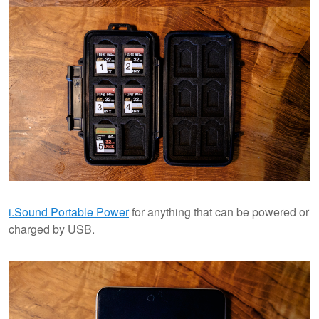
i.Sound Portable Power
for anything that can be powered or
charged by USB.