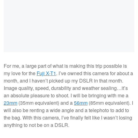
For me, a large part of what is making this trip possible is
my love for the
Fuji X-T1
. I’ve owned this camera for about a
month, and I haven’t picked up my DSLR in that month.
Image quality, speed, durability and weather sealing…it’s
an absolute pleasure to shoot. I will be bringing with me a
23mm
(35mm equivalent) and a
56mm
(85mm equivalent). I
will also be renting a wide angle and a telephoto to add to
the bag. With this camera, I’ve finally felt like I wasn’t losing
anything to not be on a DSLR.