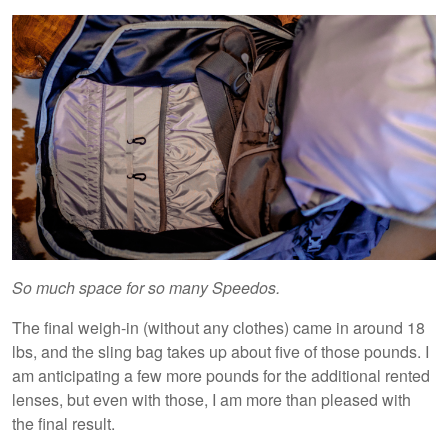
So much space for so many Speedos.
The final weigh-in (without any clothes) came in around 18
lbs, and the sling bag takes up about five of those pounds. I
am anticipating a few more pounds for the additional rented
lenses, but even with those, I am more than pleased with
the final result.