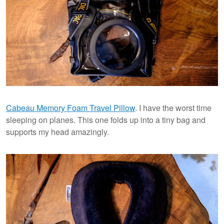
Cabeau Memory Foam Travel Pillow
. I have the worst time
sleeping on planes. This one folds up into a tiny bag and
supports my head amazingly.