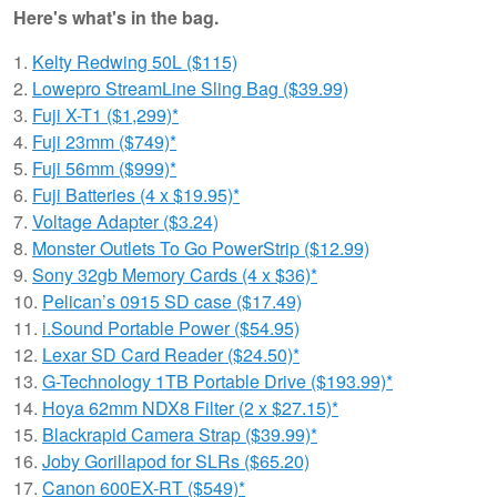
Here's what's in the bag.
1.
Kelty Redwing 50L ($115)
2.
Lowepro StreamLine Sling Bag ($39.99)
3.
Fuji X-T1 ($1,299)*
4.
Fuji 23mm ($749)*
5.
Fuji 56mm ($999)*
6.
Fuji Batteries (4 x $19.95)*
7.
Voltage Adapter ($3.24)
8.
Monster Outlets To Go PowerStrip ($12.99)
9.
Sony 32gb Memory Cards (4 x $36)*
10.
Pelican’s 0915 SD case ($17.49)
11.
i.Sound Portable Power ($54.95)
12.
Lexar SD Card Reader ($24.50)*
13.
G-Technology 1TB Portable Drive ($193.99)*
14.
Hoya 62mm NDX8 Filter (2 x $27.15)*
15.
Blackrapid Camera Strap ($39.99)*
16.
Joby Gorillapod for SLRs ($65.20)
17.
Canon 600EX-RT ($549)*