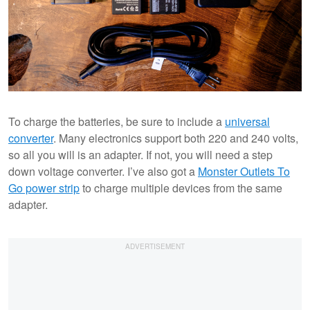
To charge the batteries, be sure to include a
universal
converter
. Many electronics support both 220 and 240 volts,
so all you will is an adapter. If not, you will need a step
down voltage converter. I’ve also got a
Monster Outlets To
Go power strip
to charge multiple devices from the same
adapter.