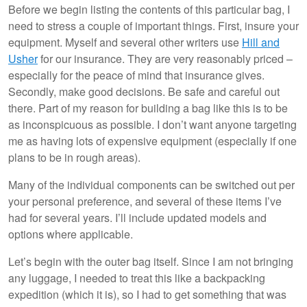
Before we begin listing the contents of this particular bag, I
need to stress a couple of important things. First, insure your
equipment. Myself and several other writers use
Hill and
Usher
for our insurance. They are very reasonably priced –
especially for the peace of mind that insurance gives.
Secondly, make good decisions. Be safe and careful out
there. Part of my reason for building a bag like this is to be
as inconspicuous as possible. I don’t want anyone targeting
me as having lots of expensive equipment (especially if one
plans to be in rough areas).
Many of the individual components can be switched out per
your personal preference, and several of these items I’ve
had for several years. I’ll include updated models and
options where applicable.
Let’s begin with the outer bag itself. Since I am not bringing
any luggage, I needed to treat this like a backpacking
expedition (which it is), so I had to get something that was