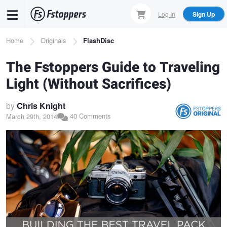
Skip
Log In
Sign Up
to
main
Breadcrumb
Home
Originals
FlashDisc
content
The Fstoppers Guide to Traveling
Light (Without Sacrifices)
by
Chris Knight
40 Comments
March 29th, 2014