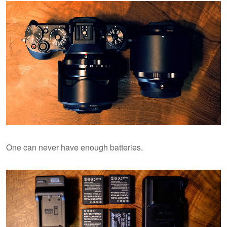
One can never have enough batteries.