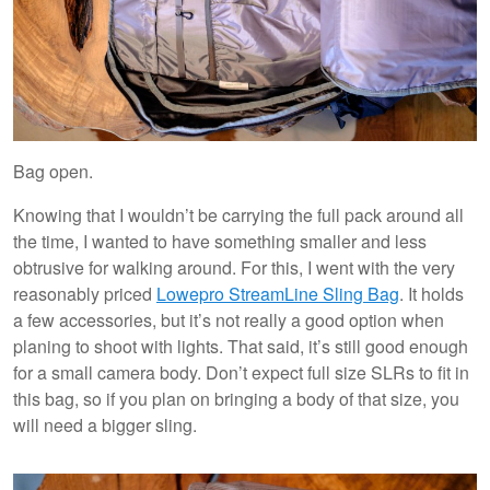
Bag open.
Knowing that I wouldn’t be carrying the full pack around all
the time, I wanted to have something smaller and less
obtrusive for walking around. For this, I went with the very
reasonably priced
Lowepro StreamLine Sling Bag
. It holds
a few accessories, but it’s not really a good option when
planing to shoot with lights. That said, it’s still good enough
for a small camera body. Don’t expect full size SLRs to fit in
this bag, so if you plan on bringing a body of that size, you
will need a bigger sling.