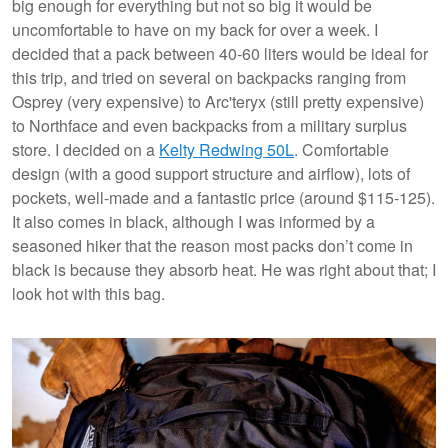
big enough for everything but not so big it would be
uncomfortable to have on my back for over a week. I
decided that a pack between 40-60 liters would be ideal for
this trip, and tried on several on backpacks ranging from
Osprey (very expensive) to Arc'teryx (still pretty expensive)
to Northface and even backpacks from a military surplus
store. I decided on a
Kelty Redwing 50L
. Comfortable
design (with a good support structure and airflow), lots of
pockets, well-made and a fantastic price (around $115-125).
It also comes in black, although I was informed by a
seasoned hiker that the reason most packs don’t come in
black is because they absorb heat. He was right about that; I
look hot with this bag.