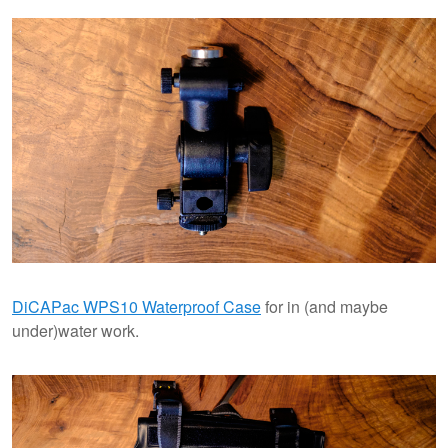
DiCAPac WPS10 Waterproof Case
for in (and maybe
under)water work.