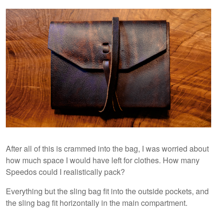
After all of this is crammed into the bag, I was worried about
how much space I would have left for clothes. How many
Speedos could I realistically pack?
Everything but the sling bag fit into the outside pockets, and
the sling bag fit horizontally in the main compartment.