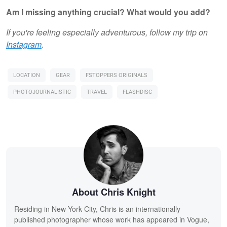
Am I missing anything crucial? What would you add?
If you're feeling especially adventurous, follow my trip on
Instagram
.
LOCATION
GEAR
FSTOPPERS ORIGINALS
PHOTOJOURNALISTIC
TRAVEL
FLASHDISC
About Chris Knight
Residing in New York City, Chris is an internationally
published photographer whose work has appeared in Vogue,