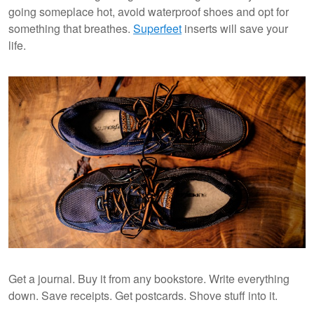
going someplace hot, avoid waterproof shoes and opt for
something that breathes.
Superfeet
inserts will save your
life.
Get a journal. Buy it from any bookstore. Write everything
down. Save receipts. Get postcards. Shove stuff into it.