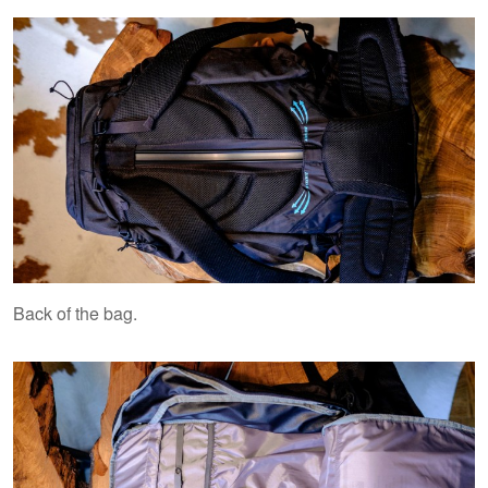
Back of the bag.