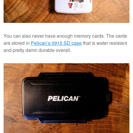
You can also never have enough memory cards. The cards
are stored in
Pelican’s 0915 SD case
that is water resistant
and pretty damn durable overall.