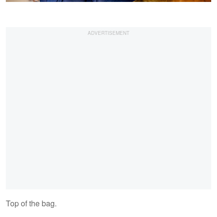
Top of the bag.