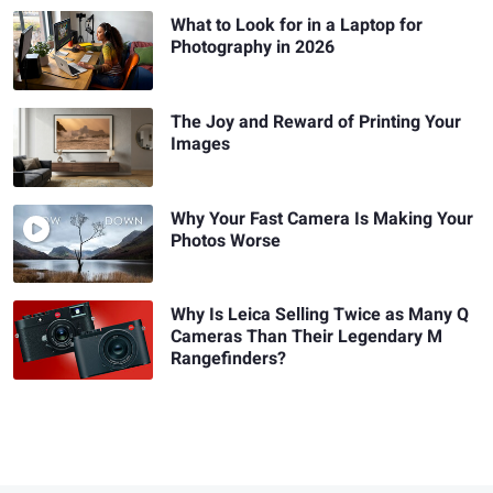
What to Look for in a Laptop for
Photography in 2026
The Joy and Reward of Printing Your
Images
Why Your Fast Camera Is Making Your
Photos Worse
Why Is Leica Selling Twice as Many Q
Cameras Than Their Legendary M
Rangefinders?