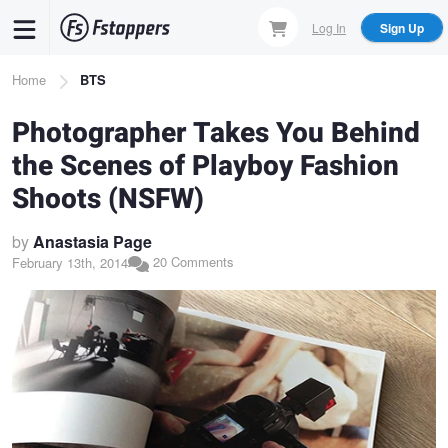
Skip
Log In
Sign Up
to
main
Breadcrumb
Home
BTS
content
Photographer Takes You Behind
the Scenes of Playboy Fashion
Shoots (NSFW)
by
Anastasia Page
20 Comments
February 13th, 2014