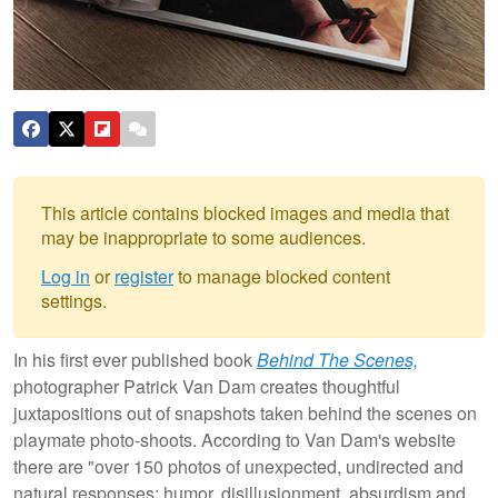
This article contains blocked images and media that
may be inappropriate to some audiences.
Log in
or
register
to manage blocked content
settings.
In his first ever published book
Behind The Scenes,
photographer Patrick Van Dam creates thoughtful
juxtapositions out of snapshots taken behind the scenes on
playmate photo-shoots. According to Van Dam's website
there are "over 150 photos of unexpected, undirected and
natural responses; humor, disillusionment, absurdism and