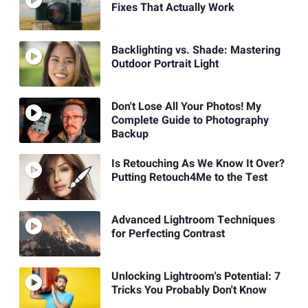
Fixes That Actually Work
Backlighting vs. Shade: Mastering
Outdoor Portrait Light
Don't Lose All Your Photos! My
Complete Guide to Photography
Backup
Is Retouching As We Know It Over?
Putting Retouch4Me to the Test
Advanced Lightroom Techniques
for Perfecting Contrast
Unlocking Lightroom's Potential: 7
Tricks You Probably Don't Know