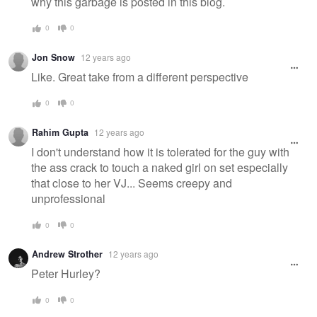
why this garbage is posted in this blog.
0
0
Jon Snow
12 years ago
Like. Great take from a different perspective
0
0
Rahim Gupta
12 years ago
I don't understand how it is tolerated for the guy with
the ass crack to touch a naked girl on set especially
that close to her VJ... Seems creepy and
unprofessional
0
0
Andrew Strother
12 years ago
Peter Hurley?
0
0