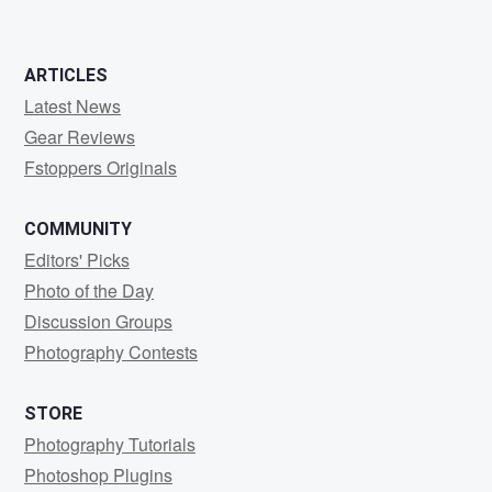
ARTICLES
Latest News
Gear Reviews
Fstoppers Originals
COMMUNITY
Editors' Picks
Photo of the Day
Discussion Groups
Photography Contests
STORE
Photography Tutorials
Photoshop Plugins