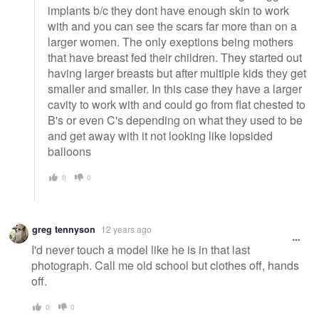
implants b/c they dont have enough skin to work
with and you can see the scars far more than on a
larger women. The only exeptions being mothers
that have breast fed their children. They started out
having larger breasts but after multiple kids they get
smaller and smaller. In this case they have a larger
cavity to work with and could go from flat chested to
B's or even C's depending on what they used to be
and get away with it not looking like lopsided
balloons
0
0
greg tennyson
12 years ago
I'd never touch a model like he is in that last
photograph. Call me old school but clothes off, hands
off.
0
0