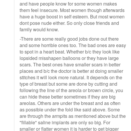
and have people know for some women makes
them feel insecure. Most women though afterwards
have a huge boost in self esteem. But most women
dont pose nude either. So only close friends and
family would know.
-There are some really good jobs done out there
and some horrible ones too. The bad ones are easy
to spot in a heart beat. Whether b/c they look like
lopsided misshapen balloons or they have large
scars. The best ones have smaller scars in better
places and b/c the doctor is better at doing smaller
stitches it will look more natural. It depends on the
type of breast but some are done by cutting and
following the line of the areola or brown circle, you
can hide these better sometimes if they are big
areolas. Others are under the breast and as often
as possible under the fold like said above. Some
are through the armpits as mentioned above but the
"fillable" saline implants are only so big. For
smaller or flatter women it is harder to get bigger