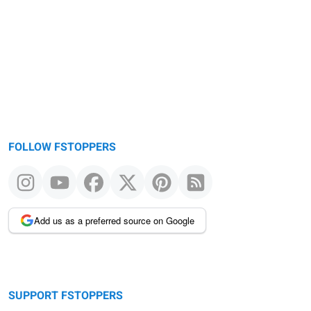
FOLLOW FSTOPPERS
Add us as a preferred source on Google
SUPPORT FSTOPPERS