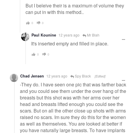
But I beleive their is a maximum of volume they
can put in with this method..
0
0
Paul Kounine
12 years ago
Mr Blah
It's inserted empty and filled in place.
0
0
Chad Jensen
12 years ago
Spy Black
[Edited]
-They do. I have seen one pic that was farther back
and you could see them under the over hang of the
breasts but this shot was with her arms over her
head and breasts lifted enough you could see the
scars. But on all the other close up shots with arms
raised no scars. Im sure they do this for the women
as well as themselves. You are looked at better if
you have naturally large breasts. To have implants