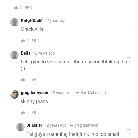
0
0
KnIgHtCoM
12 years ago
Crack kills.
0
0
Bella
12 years ago
Lol...glad to see I wasn't the only one thinking that...
;-)
0
0
greg tennyson
12 years ago
Bert McLendon
skinny jeans.
0
0
Jr Miller
12 years ago
greg tennyson
Fat guys cramming their junk into too small