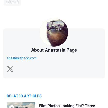
LIGHTING
About Anastasia Page
anastasiapage.com
RELATED ARTICLES
Film Photos Looking Flat? Three