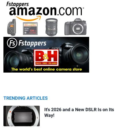
TRENDING ARTICLES
It's 2026 and a New DSLR Is on Its
Way!