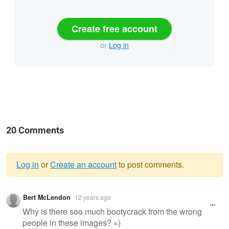
Create free account
or
Log in
20 Comments
Log in
or
Create an account
to post comments.
Warning
Bert McLendon
12 years ago
message
Why is there soo much bootycrack from the wrong
people in these images? =)