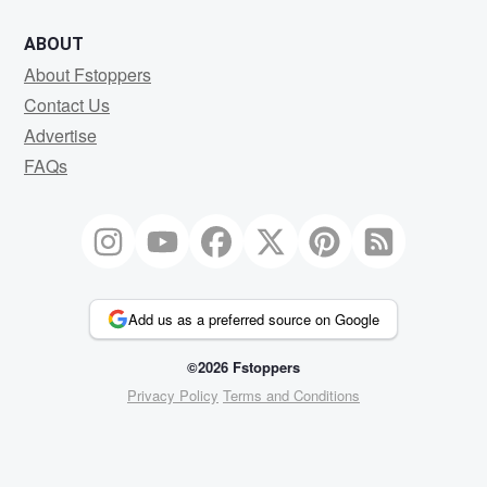
ABOUT
About Fstoppers
Contact Us
Advertise
FAQs
Add us as a preferred source on Google
©2026 Fstoppers
Privacy Policy
Terms and Conditions