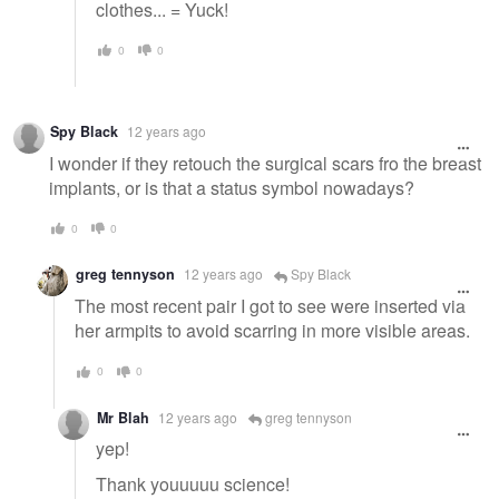
clothes... = Yuck!
0
0
Spy Black
12 years ago
I wonder if they retouch the surgical scars fro the breast
implants, or is that a status symbol nowadays?
0
0
greg tennyson
12 years ago
Spy Black
The most recent pair I got to see were inserted via
her armpits to avoid scarring in more visible areas.
0
0
Mr Blah
12 years ago
greg tennyson
yep!
Thank youuuuu science!