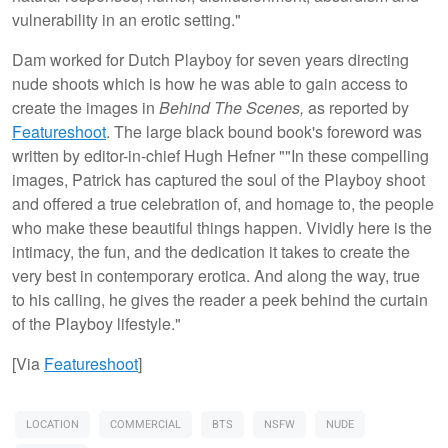
vulnerability in an erotic setting."
Dam worked for Dutch Playboy for seven years directing
nude shoots which is how he was able to gain access to
create the images in
Behind The Scenes,
as reported by
Featureshoot
. The large black bound book's foreword was
written by editor-in-chief Hugh Hefner ""In these compelling
images, Patrick has captured the soul of the Playboy shoot
and offered a true celebration of, and homage to, the people
who make these beautiful things happen. Vividly here is the
intimacy, the fun, and the dedication it takes to create the
very best in contemporary erotica. And along the way, true
to his calling, he gives the reader a peek behind the curtain
of the Playboy lifestyle."
[Via
Featureshoot
]
LOCATION
COMMERCIAL
BTS
NSFW
NUDE