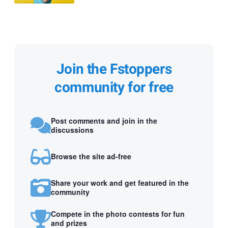
Join the Fstoppers
community for free
Post comments and join in the
discussions
Browse the site ad-free
Share your work and get featured in the
community
Compete in the photo contests for fun
and prizes