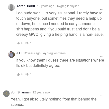
Aaron Tsuru
12 years ago
greg tennyson
I do nude work, it's very situational. I rarely have to
touch anyone, but sometimes they need a help up
or down, hell once I needed to carry someone....
sh*t happens and if you build trust and don't be a
creepy GWC, giving a helping hand is a non-issue.
0
0
J H
12 years ago
greg tennyson
If you know them I guess there are situations where
its ok but definitely agree.
0
0
Jon Sharman
12 years ago
Yeah, I got absolutely nothing from that behind the
scenes.