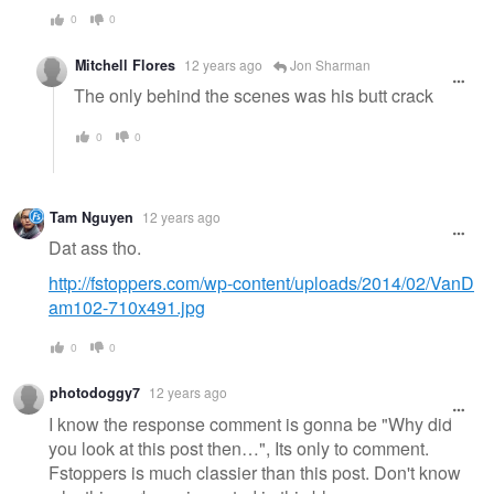
0
0
Mitchell Flores
12 years ago
Jon Sharman
The only behind the scenes was his butt crack
0
0
Tam Nguyen
12 years ago
Dat ass tho.
http://fstoppers.com/wp-content/uploads/2014/02/VanD
am102-710x491.jpg
0
0
photodoggy7
12 years ago
I know the response comment is gonna be "Why did
you look at this post then…", Its only to comment.
Fstoppers is much classier than this post. Don't know