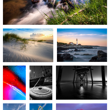
Point at Emerald Isle
PHLH Long Exposure
Oil and Water
Spiral Rope
Pier B&W
2
Gateway to the
Gateway
Hungarian Parliament
West
Reflections