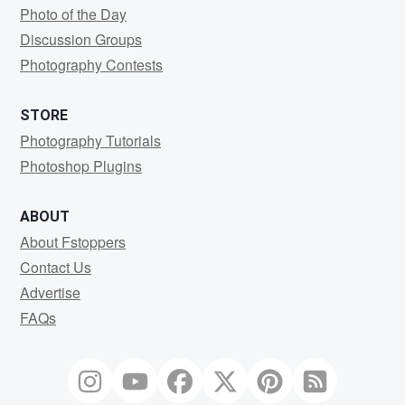
Photo of the Day
Discussion Groups
Photography Contests
STORE
Photography Tutorials
Photoshop Plugins
ABOUT
About Fstoppers
Contact Us
Advertise
FAQs