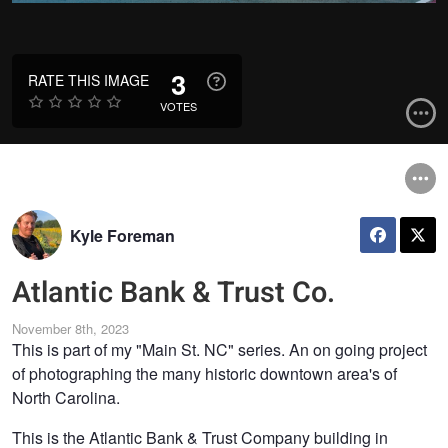
3
RATE THIS IMAGE
VOTES
Kyle Foreman
Atlantic Bank & Trust Co.
November 8th, 2023
This is part of my "Main St. NC" series. An on going project
of photographing the many historic downtown area's of
North Carolina.
This is the Atlantic Bank & Trust Company building in