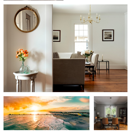
1
2
Golden Hour Magic
Dining Room
Victorian Restoration
Roanoke River Lighthouse