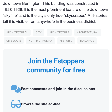
downtown Burlington. This building was constructed in
1928-1929. It is the most prominent feature of the downtown
"skyline" and is the city's only true "skyscraper." At 9 stories
tall it is visible from anywhere in the business district.
ARCHITECTURAL
CITY
ARCHITECTURE
ARCHITECTURAL
CITYSCAPE
NORTH CAROLINA
HISTORIC
BUILDINGS
Join the Fstoppers
community for free
Post comments and join in the discussions
Browse the site ad-free