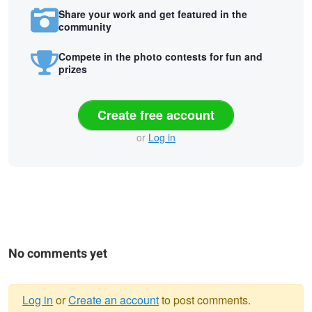
Share your work and get featured in the
community
Compete in the photo contests for fun and
prizes
Create free account
or
Log in
No comments yet
Log in
or
Create an account
to post comments.