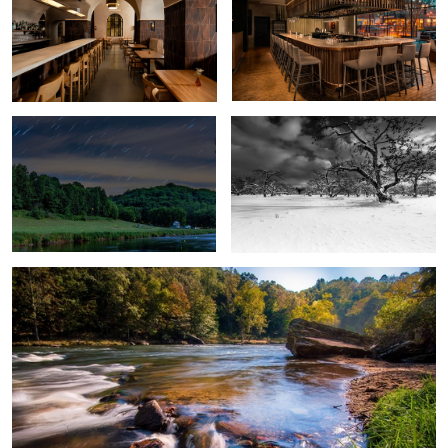
New River Fire Flies
Angry Orchard
2
New River
2
2