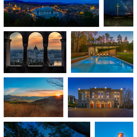
Hungarian Parliament
Squash Court
Beech Mountain
Cameron Indoor Stadium
Corolla Sunset
Lucky Strike