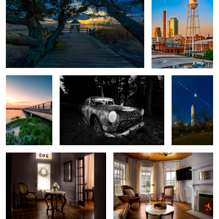
1
Take Me Home
Back From the Dead
Eclipse 2024
Victorian Style
Living Room
Entrance/Living Area