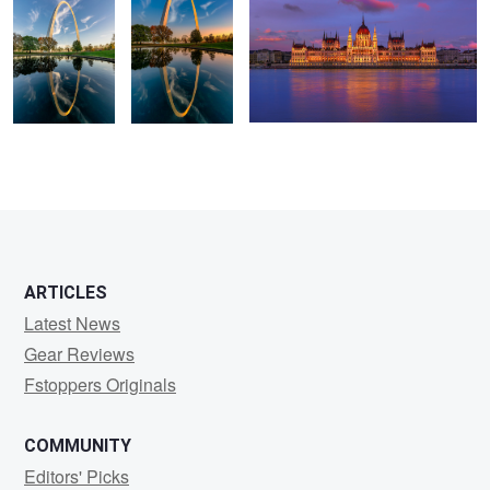
ARTICLES
Latest News
Gear Reviews
Fstoppers Originals
COMMUNITY
Editors' Picks