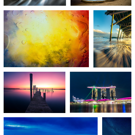
2
2
Guiding Light
Marina Bay Laser Lights
Budapest Panorama
Chincoteague
Milkyway