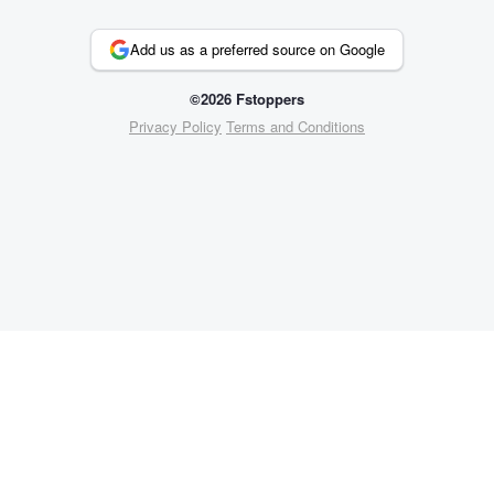
Add us as a preferred source on Google
©2026 Fstoppers
Privacy Policy
Terms and Conditions