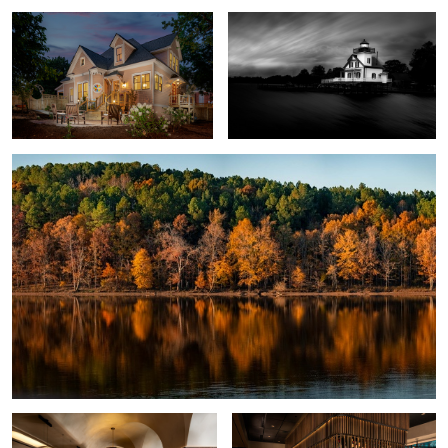
2
Autumn Reflections
3
Modern Restaurant
Crawford Brothers