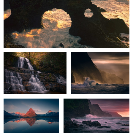
Enchanted Falls
Stormy Paradise
Peak Glow
Na Pali Sunset
The Needle's Eye
The Rock