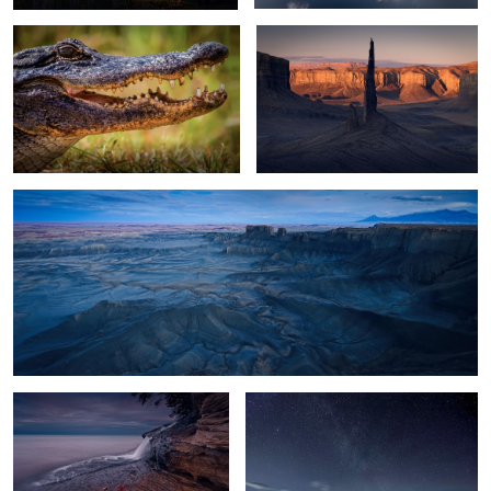
13
Moonscape Blue Hour
2
Filling the Lake
Glacier Lagoon Night
11
Troll Reflections
World's Largest Mirror