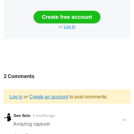
Create free account
or
Log in
2 Comments
Log in
or
Create an account
to post comments.
Warning
Gen Solo
2 months ago
message
Amazing capture!