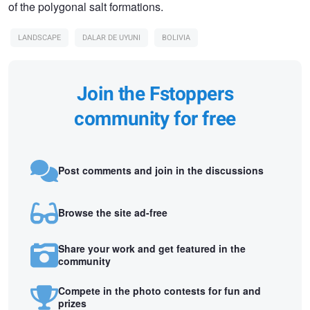
of the polygonal salt formations.
LANDSCAPE
DALAR DE UYUNI
BOLIVIA
Join the Fstoppers
community for free
Post comments and join in the discussions
Browse the site ad-free
Share your work and get featured in the
community
Compete in the photo contests for fun and
prizes