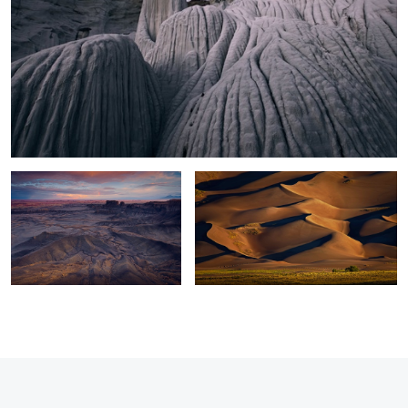
Moonscape Sunset
Sand Dunes Light
0
2