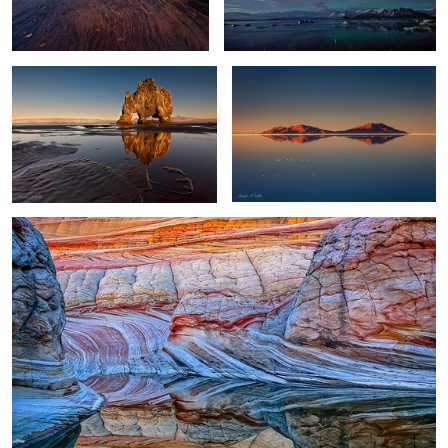
0
0
Wave Reflection
Gatanof Sunset
River and Lake