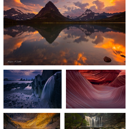
Playa Gueirua Waterfall
Waves of Shadow and Light
Chasm Lake Glow
Flowing Amber