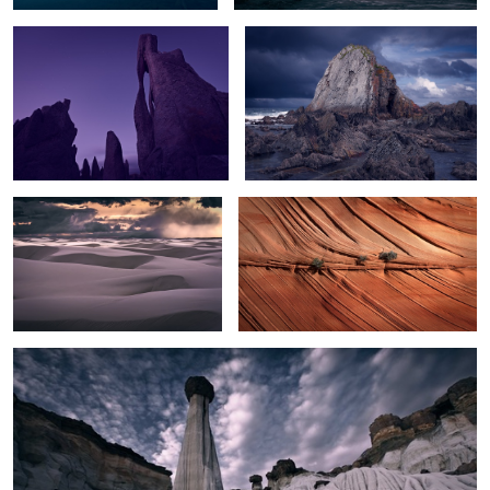
Sunset Storm over White Sands
Texture
2
White Hoodoos