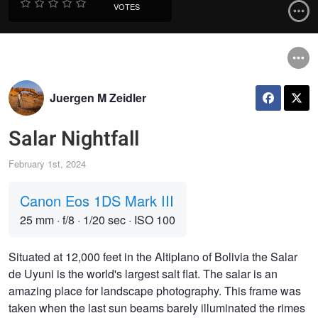
VOTES
Juergen M Zeidler
Salar Nightfall
February 1st, 2024
Canon Eos 1DS Mark III
25 mm
·
f/8
·
1/20 sec
·
ISO 100
Situated at 12,000 feet in the Altiplano of Bolivia the Salar
de Uyuni is the world's largest salt flat. The salar is an
amazing place for landscape photography. This frame was
taken when the last sun beams barely illuminated the rimes