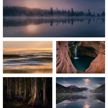
Glowing Ice Lake
Spa Pool
Everglades Light
Crystal Lake
2
2
Alligator
Black Spire Sunrise