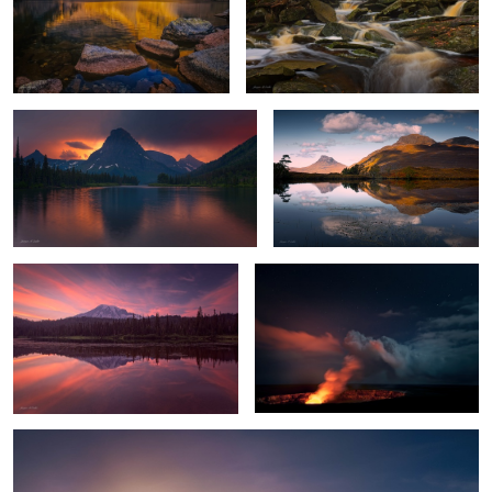
4
Stormy Sunset
Highland Reflections
Mount Rainier Glow
Hell's Gates
1
Chilly Sunrise