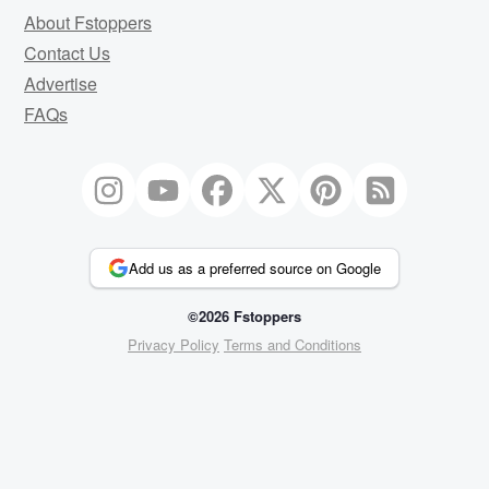
About Fstoppers
Contact Us
Advertise
FAQs
Add us as a preferred source on Google
©2026 Fstoppers
Privacy Policy
Terms and Conditions