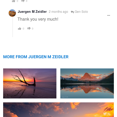
0
0
Juergen M Zeidler
2 months ago
Gen Solo
Thank you very much!
0
0
Reflection
Sinopah Morning Glow
MORE FROM JUERGEN M ZEIDLER
Swiftcurrent Color Explosion