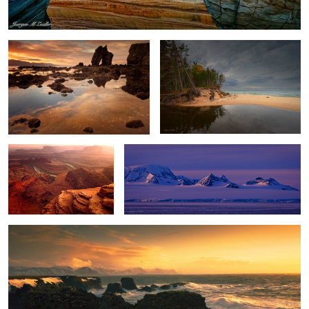
2
Dead Horse Point Sunset
Antarctica Nightfall
Winter Storm