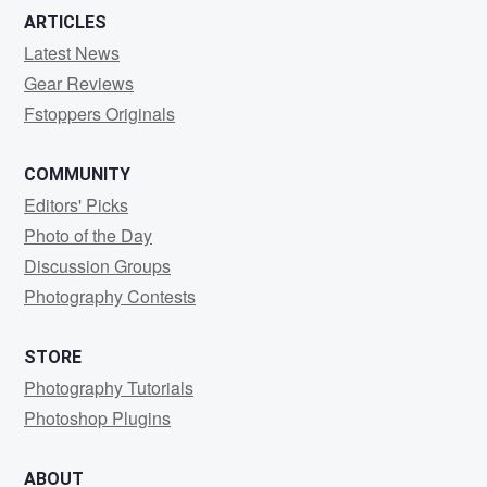
ARTICLES
Latest News
Gear Reviews
Fstoppers Originals
COMMUNITY
Editors' Picks
Photo of the Day
Discussion Groups
Photography Contests
STORE
Photography Tutorials
Photoshop Plugins
ABOUT