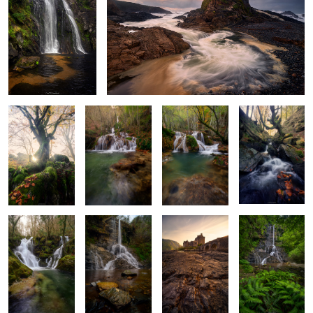
A Glimpse of
Leaves, Rocks &
Turquoise
Light Beyond
Gold
Waters
Depths
the Leaves
Baptism of
Stone and
Last Light at
Where Ferns
Glass and Water
Stream
Eilean Donan
Lead the Way
2
A Light Through
The Shore’s Memory
The Sculpted Shore
Fangorn’s Shadow