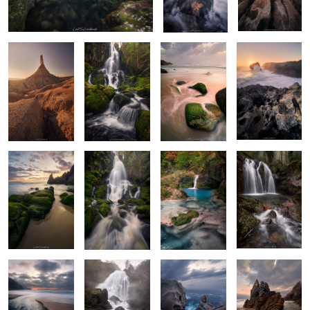
Wilderness
River’s Dance
II
2
2
The Green Arrow
Apotheosis of
Color
Wet & Foggy
Water
Stravaganza
2
The Hollow
The Rumble
Majestic
The Dragon's
Triplets
Carvings
Slumber