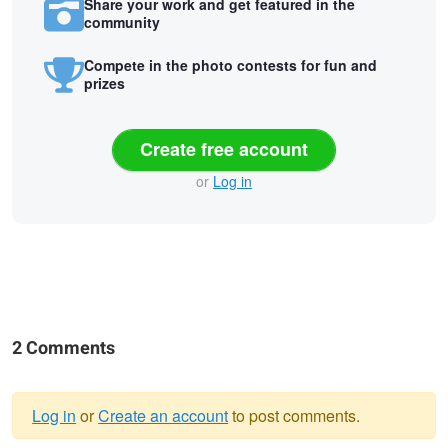
Share your work and get featured in the
community
Compete in the photo contests for fun and
prizes
Create free account
or
Log in
2 Comments
Log in
or
Create an account
to post comments.