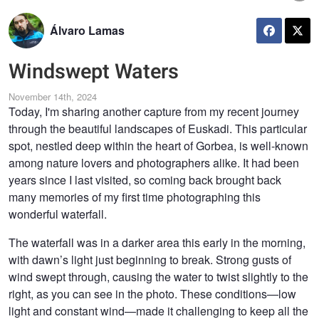
Álvaro Lamas
Windswept Waters
November 14th, 2024
Today, I'm sharing another capture from my recent journey
through the beautiful landscapes of Euskadi. This particular
spot, nestled deep within the heart of Gorbea, is well-known
among nature lovers and photographers alike. It had been
years since I last visited, so coming back brought back
many memories of my first time photographing this
wonderful waterfall.
The waterfall was in a darker area this early in the morning,
with dawn’s light just beginning to break. Strong gusts of
wind swept through, causing the water to twist slightly to the
right, as you can see in the photo. These conditions—low
light and constant wind—made it challenging to keep all the