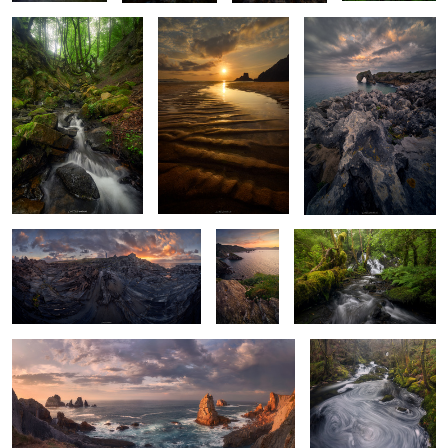
Where the Earth Folds Towards the
The
Green Maze Chaos
Sunset
Atlantic
Edge
Of Fiery Skies & Roaring Waters
Of Coiling & Swirling
Waters
2
2
0
0