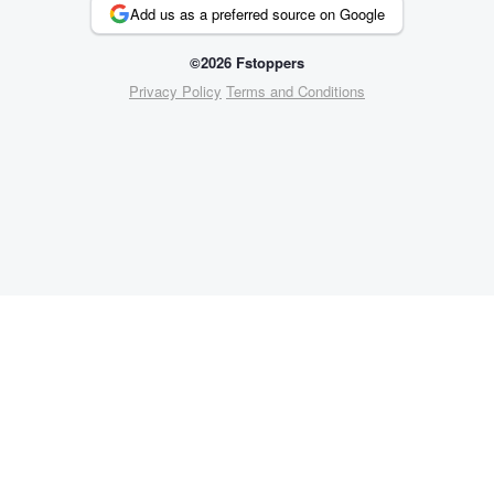
Add us as a preferred source on Google
©2026 Fstoppers
Privacy Policy
Terms and Conditions