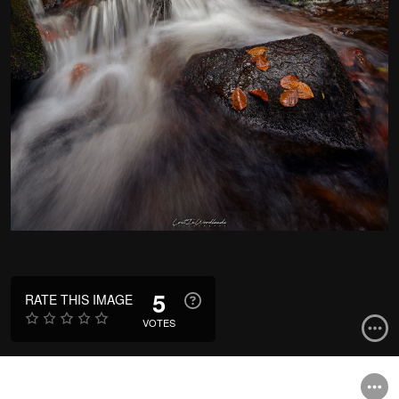
5
RATE THIS IMAGE
VOTES