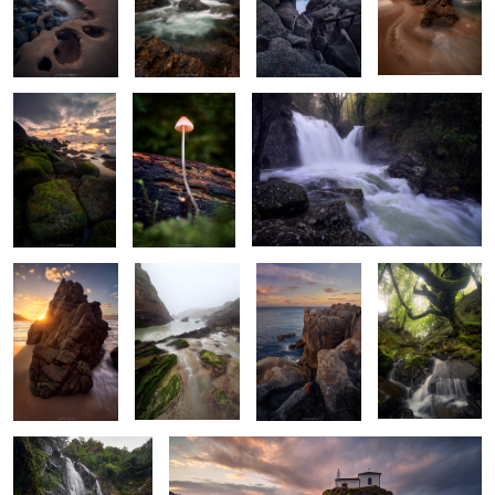
Emeralds
Tiny Treasures
Rythms of Narahio
of the Forest
2
Serpentine
Silky Haze
Serene Shades
Old Forest
Sunstar
Wonders
Whispers of the
Storm's Last Breath
Serpent's Dance