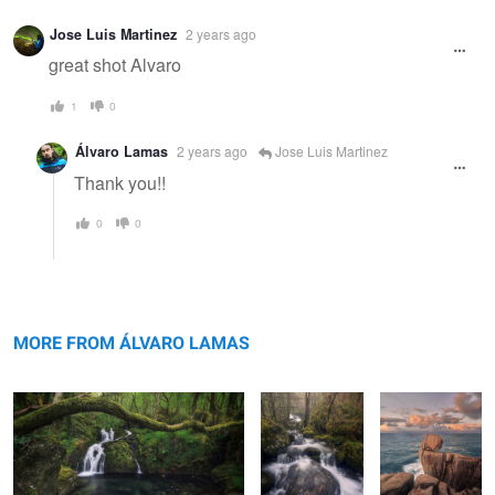
Warning
Jose Luis Martinez
2 years ago
message
great shot Alvaro
1
0
Álvaro Lamas
2 years ago
Jose Luis Martinez
Thank you!!
0
0
Light in the Depths.
The Voice of
The
Nature
Funambulist.
MORE FROM ÁLVARO LAMAS
Gathering
Pirouettes of the
Algae Madness
The Blazing Star