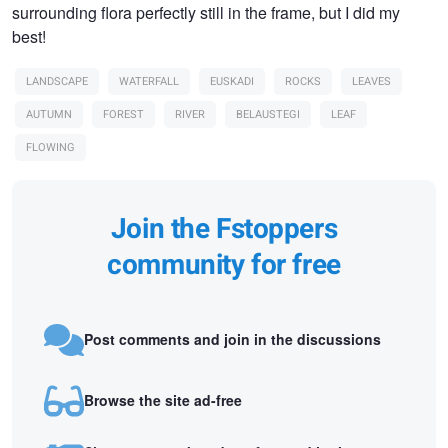
surrounding flora perfectly still in the frame, but I did my
best!
LANDSCAPE
WATERFALL
EUSKADI
ROCKS
LEAVES
AUTUMN
FOREST
RIVER
BELAUSTEGI
LEAF
FLOWING
Join the Fstoppers
community for free
Post comments and join in the discussions
Browse the site ad-free