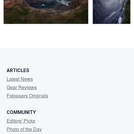
8
ARTICLES
Latest News
Gear Reviews
Fstoppers Originals
COMMUNITY
Editors' Picks
Photo of the Day