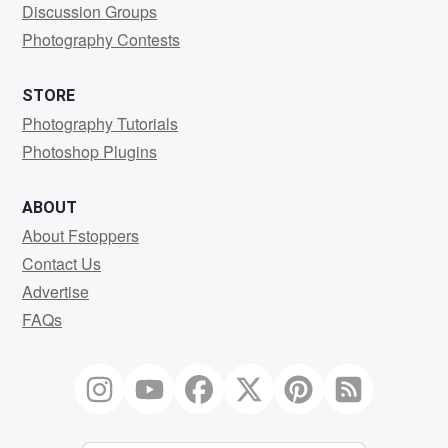
Discussion Groups
Photography Contests
STORE
Photography Tutorials
Photoshop Plugins
ABOUT
About Fstoppers
Contact Us
Advertise
FAQs