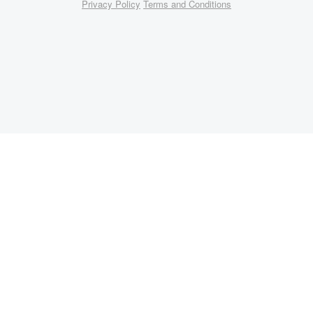
Privacy Policy
Terms and Conditions