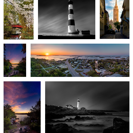
2
Sleepy
Swansboro
Hollow
Sunset
Between Day and
The Long Watch - Portland Head Lighthouse
Night
Library