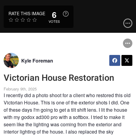
6
RATE THIS IMAGE
VOTES
Kyle Foreman
Victorian House Restoration
February 9th, 2025
I recently did a photo shoot for a client who restored this old
Victorian House. This is one of the exterior shots I did. One
of these days I'm going to get a tilt shift lens. I lit the house
with my godox ad300 pro with a softbox. I tried to make it
seem like the lighting was coming from the exterior and
interior lighting of the house. I also replaced the sky