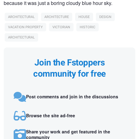
because it was just a boring cloudy blue hour sky.
ARCHITECTURAL
ARCHITECTURE
HOUSE
DESIGN
VACATION PROPERTY
VICTORIAN
HISTORIC
ARCHITECTURAL
Join the Fstoppers
community for free
Post comments and join in the discussions
Browse the site ad-free
Share your work and get featured in the
community