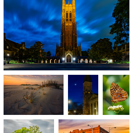
Shifting Sands
First Presbyterian
Butterfly
Church
Bald Cypress
Hotel Graham