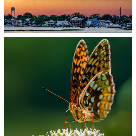
Butterfly
2