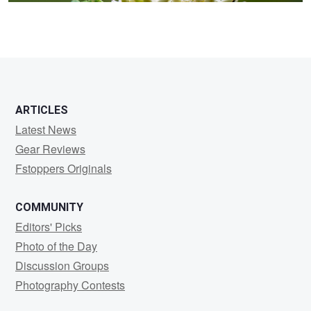
ARTICLES
Latest News
Gear Reviews
Fstoppers Originals
COMMUNITY
Editors' Picks
Photo of the Day
Discussion Groups
Photography Contests