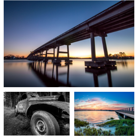
0
Old Car
Swansboro Sunset
BI Pier Blue Hour
Lucky
Hasta Forest
Strike