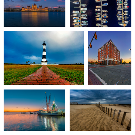
Bodie Island Lighthouse
Alamance Hotel
Captain Phillips
Jockey's Ridge
2
#Home