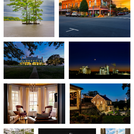
Whalehead Club
Moncure Moon
2
4
Living Room
Stone Houses
5
Asiatic
Bodie Island Lighthouse
Matthias Church
Arboretum