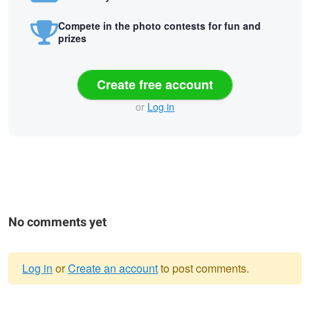
Compete in the photo contests for fun and
prizes
Create free account
or
Log in
No comments yet
Log in
or
Create an account
to post comments.
Warning