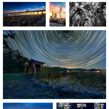
Brant Lake Star Trails 2022
4
1
Hungarian Parliament
New Bern Marina