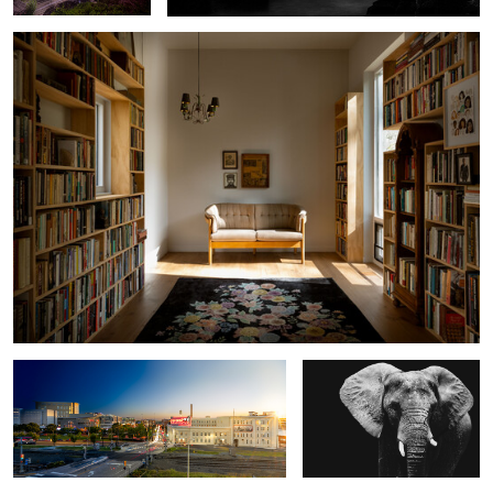
2
4
Downtown Durham Day to Night
Elephant
Bridge
0