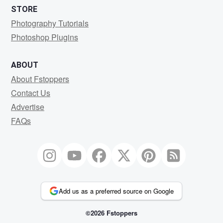
STORE
Photography Tutorials
Photoshop Plugins
ABOUT
About Fstoppers
Contact Us
Advertise
FAQs
Add us as a preferred source on Google
©2026 Fstoppers