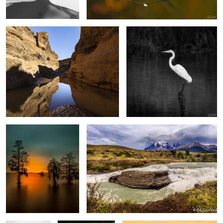
2
4
After Glow, The Chowan
Rapids, Mountains and sky Torres del Paine,
River
Patagonia
0
0
Silver Fog,
Purple Swamp Iris
Warm Sun Rising, Blue Ridge
Chowan River
Mountains