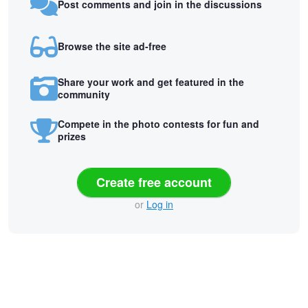
Post comments and join in the discussions
Browse the site ad-free
Share your work and get featured in the
community
Compete in the photo contests for fun and
prizes
Create free account
or
Log in