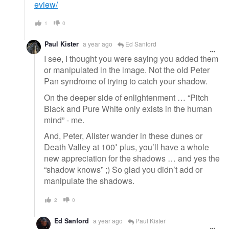
eview/
1
0
Paul Kister
a year ago
Ed Sanford
I see, I thought you were saying you added them
or manipulated in the image. Not the old Peter
Pan syndrome of trying to catch your shadow.
On the deeper side of enlightenment … “Pitch
Black and Pure White only exists in the human
mind” - me.
And, Peter, Alister wander in these dunes or
Death Valley at 100˚ plus, you’ll have a whole
new appreciation for the shadows … and yes the
“shadow knows” ;) So glad you didn’t add or
manipulate the shadows.
2
0
Ed Sanford
a year ago
Paul Kister