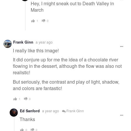
Hey, I might sneak out to Death Valley in
March
1
0
Frank Ginn
a year ago
I really like this image!
It did conjure up for me the idea of a chocolate river
flowing in the dessert, although the flow was also not
realistic!
But seriously, the contrast and play of light, shadow,
and colors are fantastic!
1
0
Ed Sanford
a year ago
Frank Ginn
Thanks
0
0