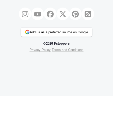
Add us as a preferred source on Google
©2026 Fstoppers
Privacy Policy
Terms and Conditions