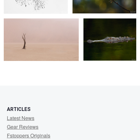
0
0
0
ARTICLES
Latest News
Gear Reviews
Fstoppers Originals