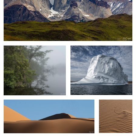
Early Morning Fog on the Creek
Upernaviaruk Greenland
Sand, Shapes & Shadow- #7 Sahara Desert
Persistence
Sand, shapes & Shadows #44