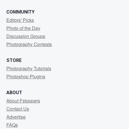
COMMUNITY
Editors' Picks
Photo of the Day
Discussion Groups
Photography Contests
STORE
Photography Tutorials
Photoshop Plugins
ABOUT
About Fstoppers
Contact Us
Advertise
FAQs