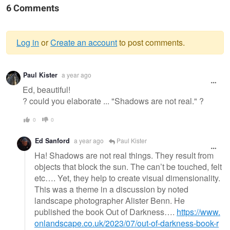
6 Comments
Log in
or
Create an account
to post comments.
Warning
Paul Kister
a year ago
message
Ed, beautiful!
? could you elaborate ... "Shadows are not real." ?
0
0
Ed Sanford
a year ago
Paul Kister
Ha! Shadows are not real things. They result from
objects that block the sun. The can’t be touched, felt
etc…. Yet, they help to create visual dimensionality.
This was a theme in a discussion by noted
landscape photographer Alister Benn. He
published the book Out of Darkness….
https://www.
onlandscape.co.uk/2023/07/out-of-darkness-book-r