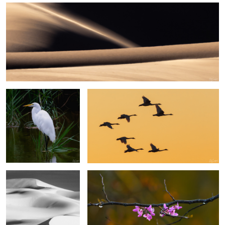
6
Egret, Lake Mattamuskeet
Swans in the Sunset
Sands of the Sahara #46
Eastern Rosebud Blossoms
3
2
Sesriem Canyon Namibia
Great Egret, Lake Mattamuskeet