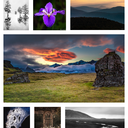
Meadow, Rocks & Lenticular clouds
1
Face in the Ice
Rustic Garden
Stream, sand and foothills, El Calafate
with Shasta
Argentina
Daiseys
Spring Fog in the Wetlands