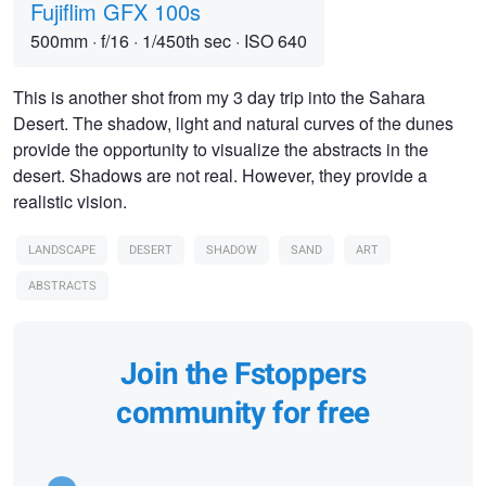
Fujiflim GFX 100s
500mm
·
f/16
·
1/450th sec
·
ISO 640
This is another shot from my 3 day trip into the Sahara
Desert. The shadow, light and natural curves of the dunes
provide the opportunity to visualize the abstracts in the
desert. Shadows are not real. However, they provide a
realistic vision.
LANDSCAPE
DESERT
SHADOW
SAND
ART
ABSTRACTS
Join the Fstoppers
community for free