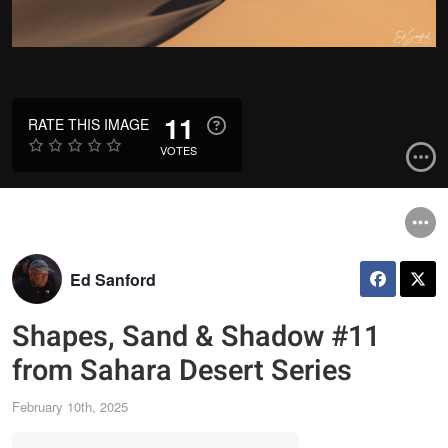
11
RATE THIS IMAGE
VOTES
Ed Sanford
Shapes, Sand & Shadow #11
from Sahara Desert Series
February 10th, 2025