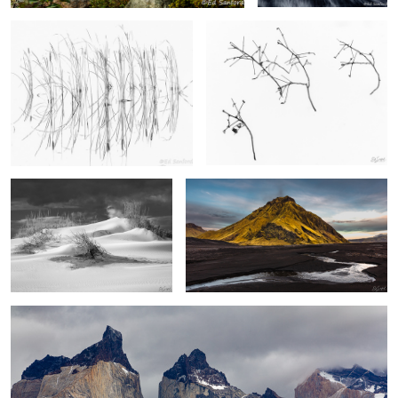
Sand Dunes, Pea Island
Stream, Black Sand & Foothill, Vik Iceland
2
2
Los Cuernos, The Patagonia
2