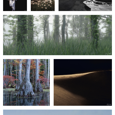
3
1
Bald Cypress and Reflection
Sand, Shapes & Shadow - #36 Sahara
Desert
2
Sand, Shapes & Shadow