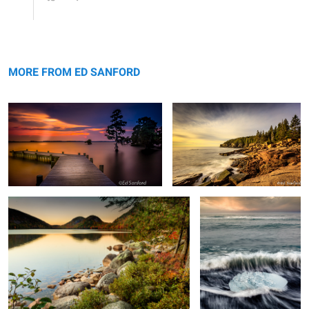
Summer Evening on The Chowan
Otter Cliffs Me.
MORE FROM ED SANFORD
Fall Evening, Jordan Lake
Ice Crystal and Surf
2
Cattails & Reeds, Lake Mattamuskeet
Simple Treasures #1