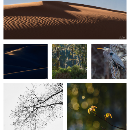
6
2
Sand, Shapes & Shadow
Spanish Moss in
Blue Heron Perched in
#15
Cypress Yeopim
a tree
Creek
4
The Simplicity of Winter.
Poison Ivy
2
2
A camel thorn
Gator out of Nowhere