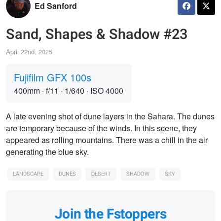
Ed Sanford
Sand, Shapes & Shadow #23
April 22nd, 2025
Fujifilm GFX 100s
400mm
·
f/11
·
1/640
·
ISO 4000
A late evening shot of dune layers in the Sahara. The dunes
are temporary because of the winds. In this scene, they
appeared as rolling mountains. There was a chill in the air
generating the blue sky.
LANDSCAPE
DUNES
DESERT
SHADOW
SKY
Join the Fstoppers