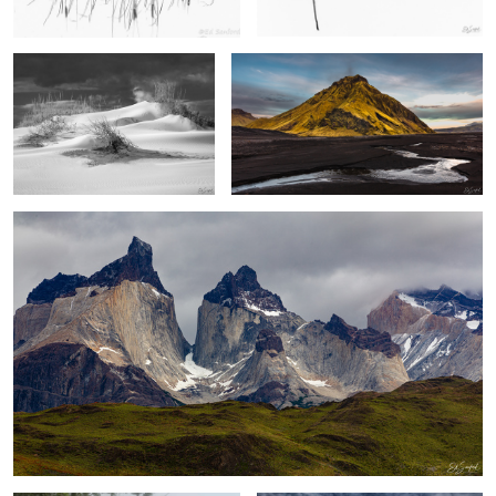
2
2
Los Cuernos, The Patagonia
2
Early Morning Fog on the Creek
Upernaviaruk Greenland