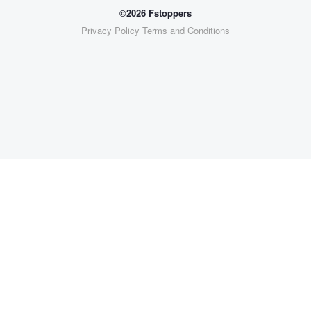
©2026 Fstoppers
Privacy Policy
Terms and Conditions