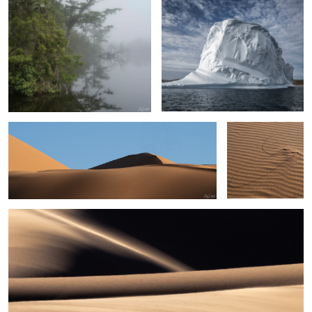
Sand, Shapes & Shadow- #7 Sahara Desert
Persistence
Sand, shapes & Shadows #44
6
Egret, Lake Mattamuskeet
Swans in the Sunset