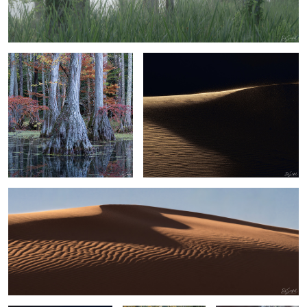
Bald Cypress and Reflection
Sand, Shapes & Shadow - #36 Sahara
Desert
2
Sand, Shapes & Shadow
6
2
Sand, Shapes & Shadow
Spanish Moss in
Blue Heron Perched in
#15
Cypress Yeopim
a tree
Creek