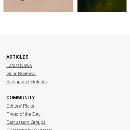
0
0
ARTICLES
Latest News
Gear Reviews
Fstoppers Originals
COMMUNITY
Editors' Picks
Photo of the Day
Discussion Groups