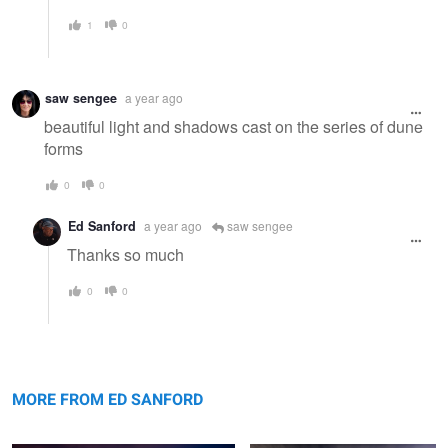
1
0
saw sengee
a year ago
beautiful light and shadows cast on the series of dune
forms
0
0
Ed Sanford
a year ago
saw sengee
Thanks so much
0
0
Summer Evening on The Chowan
Otter Cliffs Me.
MORE FROM ED SANFORD