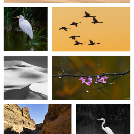
Sands of the Sahara #46
Eastern Rosebud Blossoms
3
2
Sesriem Canyon Namibia
Great Egret, Lake Mattamuskeet
2
4