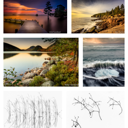
Fall Evening, Jordan Lake
Ice Crystal and Surf
2
Cattails & Reeds, Lake Mattamuskeet
Simple Treasures #1
Sand Dunes, Pea Island
Stream, Black Sand & Foothill, Vik Iceland