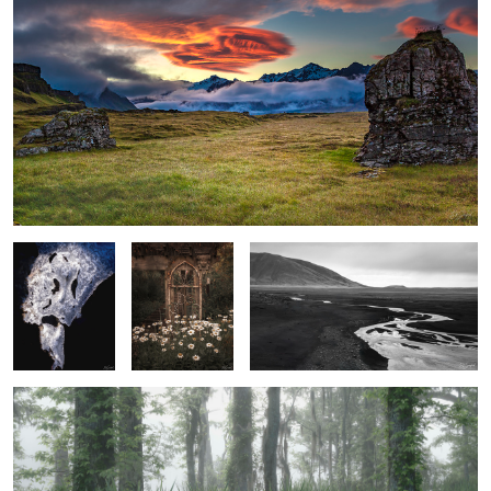
1
Face in the Ice
Rustic Garden
Stream, sand and foothills, El Calafate
with Shasta
Argentina
Daiseys
Spring Fog in the Wetlands
3
1