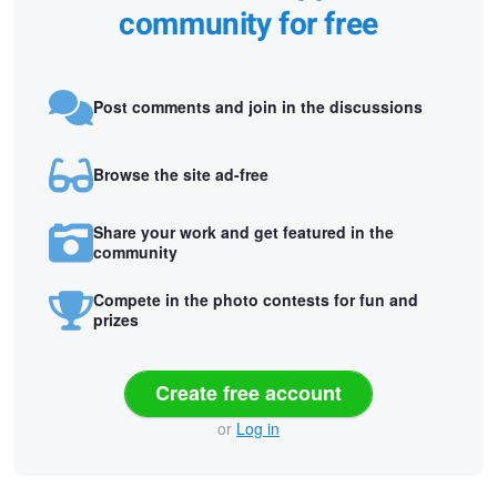
community for free
Post comments and join in the discussions
Browse the site ad-free
Share your work and get featured in the
community
Compete in the photo contests for fun and
prizes
Create free account
or
Log in