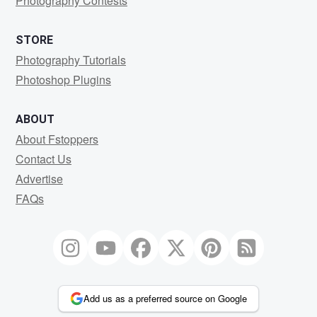
Photography Contests
STORE
Photography Tutorials
Photoshop Plugins
ABOUT
About Fstoppers
Contact Us
Advertise
FAQs
Add us as a preferred source on Google