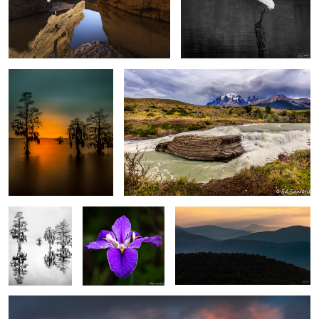
After Glow, The Chowan
Rapids, Mountains and sky Torres del Paine,
River
Patagonia
0
0
Silver Fog,
Purple Swamp Iris
Warm Sun Rising, Blue Ridge
Chowan River
Mountains
Meadow, Rocks & Lenticular clouds