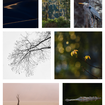
4
The Simplicity of Winter.
Poison Ivy
2
2
A camel thorn
Gator out of Nowhere
0