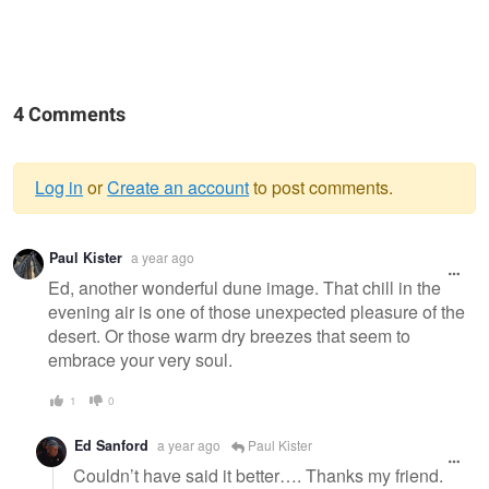
4 Comments
Log in
or
Create an account
to post comments.
Warning
Paul Kister
a year ago
message
Ed, another wonderful dune image. That chill in the
evening air is one of those unexpected pleasure of the
desert. Or those warm dry breezes that seem to
embrace your very soul.
1
0
Ed Sanford
a year ago
Paul Kister
Couldn’t have said it better…. Thanks my friend.