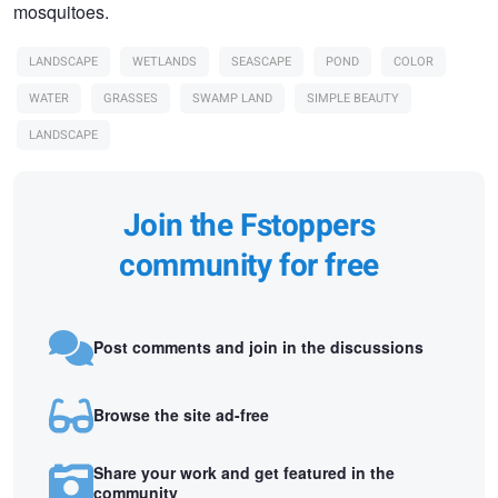
mosquitoes.
LANDSCAPE
WETLANDS
SEASCAPE
POND
COLOR
WATER
GRASSES
SWAMP LAND
SIMPLE BEAUTY
LANDSCAPE
Join the Fstoppers
community for free
Post comments and join in the discussions
Browse the site ad-free
Share your work and get featured in the
community