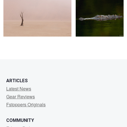
0
0
0
ARTICLES
Latest News
Gear Reviews
Fstoppers Originals
COMMUNITY