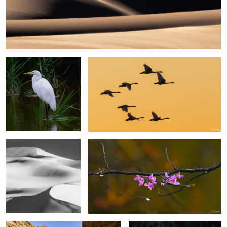
6
Egret, Lake Mattamuskeet
Swans in the Sunset
Sands of the Sahara #46
Eastern Rosebud Blossoms
3
2
Sesriem Canyon Namibia
Great Egret, Lake Mattamuskeet