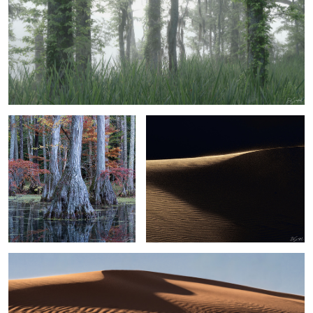
3
1
Bald Cypress and Reflection
Sand, Shapes & Shadow - #36 Sahara
Desert
2
Sand, Shapes & Shadow
6
2