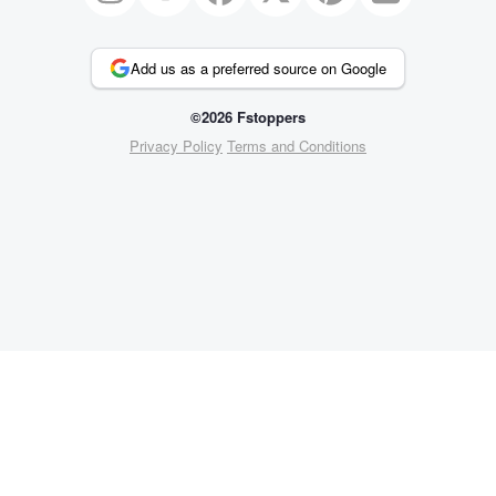
Add us as a preferred source on Google
©2026 Fstoppers
Privacy Policy
Terms and Conditions