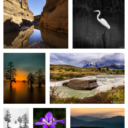
2
4
After Glow, The Chowan
Rapids, Mountains and sky Torres del Paine,
River
Patagonia
0
0
Silver Fog,
Purple Swamp Iris
Warm Sun Rising, Blue Ridge
Chowan River
Mountains
Meadow, Rocks & Lenticular clouds