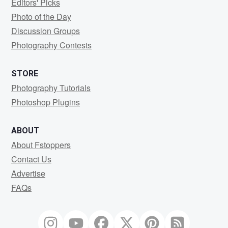
Editors' Picks
Photo of the Day
Discussion Groups
Photography Contests
STORE
Photography Tutorials
Photoshop Plugins
ABOUT
About Fstoppers
Contact Us
Advertise
FAQs