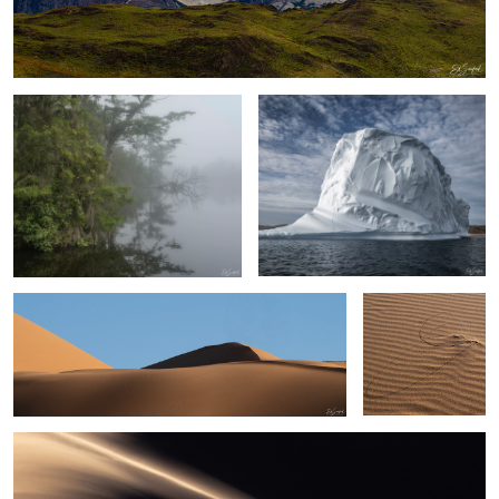
Early Morning Fog on the Creek
Upernaviaruk Greenland
Sand, Shapes & Shadow- #7 Sahara Desert
Persistence
Sand, shapes & Shadows #44