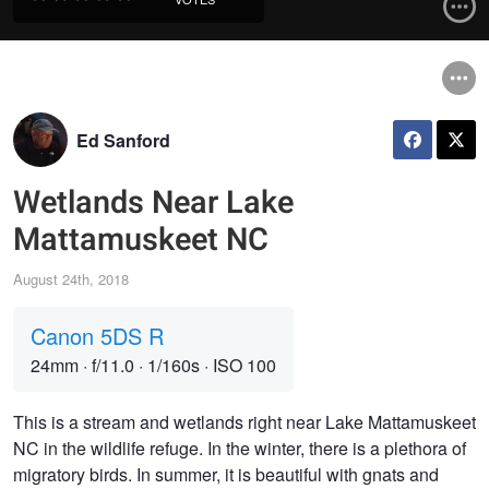
Ed Sanford
Wetlands Near Lake
Mattamuskeet NC
August 24th, 2018
Canon 5DS R
24mm
·
f/11.0
·
1/160s
·
ISO 100
This is a stream and wetlands right near Lake Mattamuskeet
NC in the wildlife refuge. In the winter, there is a plethora of
migratory birds. In summer, it is beautiful with gnats and