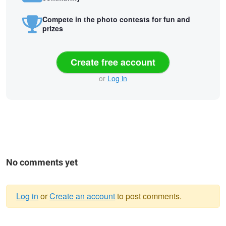
Compete in the photo contests for fun and
prizes
Create free account
or
Log in
No comments yet
Log in
or
Create an account
to post comments.
Warning