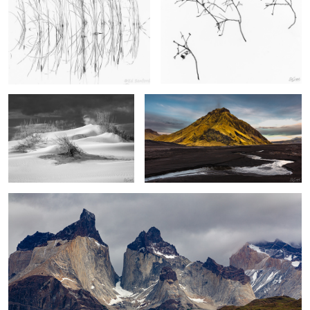
Sand Dunes, Pea Island
Stream, Black Sand & Foothill, Vik Iceland
2
2
Los Cuernos, The Patagonia
2