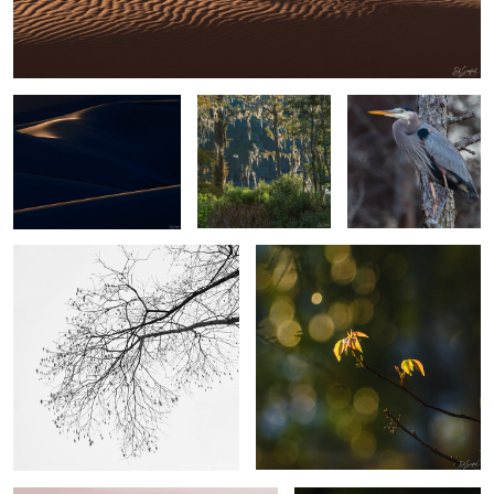
Sand, Shapes & Shadow
Spanish Moss in
Blue Heron Perched in
#15
Cypress Yeopim
a tree
Creek
4
The Simplicity of Winter.
Poison Ivy
2
2
A camel thorn
Gator out of Nowhere