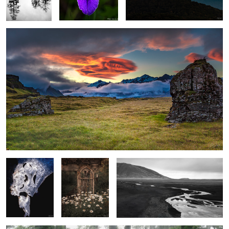
1
Face in the Ice
Rustic Garden
Stream, sand and foothills, El Calafate
with Shasta
Argentina
Daiseys
Spring Fog in the Wetlands