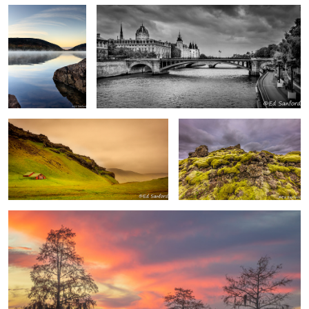
Barn and Pasture, Vik Iceland
Moss covered volcanic rock,
Iceland
Fire in the Sky, Chowan River