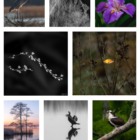
2
2
Dotted Smartweed
Caught on the fall.
4
2
Cypress in the
Strutting Comerant
Osprey on a branch
Evening
2
Dunes at Sandwich Harbor, Namibia