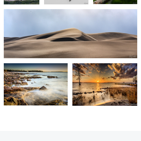
0
0
Surf & Rocks Acadia Me.
Winter Sunset, Chowan River
0