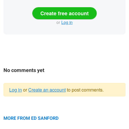
Create free account
or
Log in
No comments yet
Log in
or
Create an account
to post comments.
Warning
Sunrise, Eagle Lake
message
Paris
Me
MORE FROM ED SANFORD