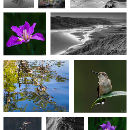
4
4
Reflections of Spring
“Another Hummingbird”
Heron on a perch.
Poplar Trees & Rocks,
Wild Japanese Iris
Dades Valley Morocco