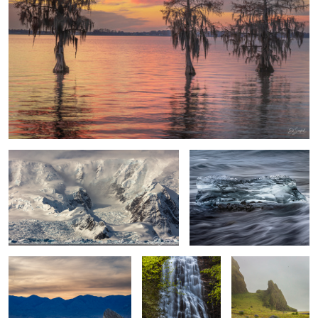
Drama in the Wilderness
Ice Crystal Diamond Beach
Iceland
Sunset Death Valley
Mingo Falls, Great
Rocks & Flowers
Smoky Mountains
Vik Iceland
2
Sand, Shapes &
Simplicity of Color and Tone