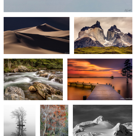
0
Rapids and Forests The Great
Summer Evening on the Chowan Redux
Smokey Mountains
0
Twin Cypress
Bald Cypress &
Silver Snow and dark sky Half Moon
Trees, Edenton
Spanish Moss
Island, Antarctica
Bay
Swamp Iris
Salt Flats from Dante’s Peak at Death Valley