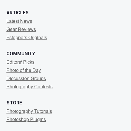
ARTICLES
Latest News
Gear Reviews
Fstoppers Originals
COMMUNITY
Editors' Picks
Photo of the Day
Discussion Groups
Photography Contests
STORE
Photography Tutorials
Photoshop Plugins