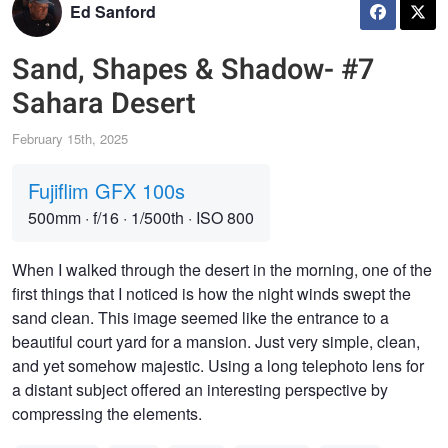
Ed Sanford
Sand, Shapes & Shadow- #7
Sahara Desert
February 15th, 2025
Fujiflim GFX 100s
500mm
·
f/16
·
1/500th
·
ISO 800
When I walked through the desert in the morning, one of the
first things that I noticed is how the night winds swept the
sand clean. This image seemed like the entrance to a
beautiful court yard for a mansion. Just very simple, clean,
and yet somehow majestic. Using a long telephoto lens for
a distant subject offered an interesting perspective by
compressing the elements.