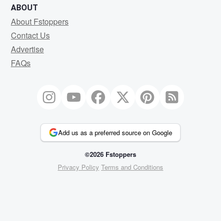
ABOUT
About Fstoppers
Contact Us
Advertise
FAQs
Add us as a preferred source on Google
©2026 Fstoppers
Privacy Policy
Terms and Conditions