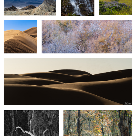
shadow #25
Sand, Shapes & Shadow #20
5
2
2
Cloudy evening on the creek
Fall colors come to the swamp