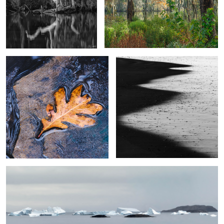
Last Leaf
A Shadow in the Surf
2
4
Icebergs Kulusuk Fjord, Greenland
3
Namibia Sand Dunes #7
Towers of Paine, The Patagonia