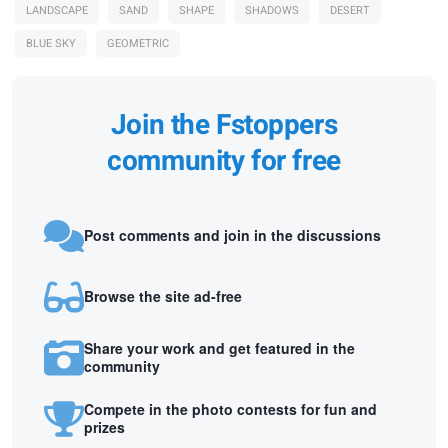
LANDSCAPE
SAND
SHAPE
SHADOWS
DESERT
BLUE SKY
GEOMETRIC
Join the Fstoppers
community for free
Post comments and join in the discussions
Browse the site ad-free
Share your work and get featured in the
community
Compete in the photo contests for fun and
prizes