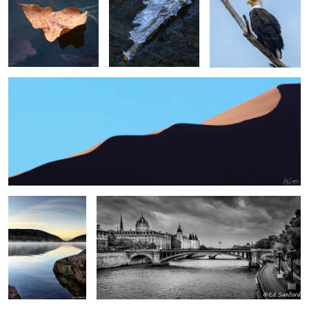
2
2
Swirling Dunes, Namibia
2
0
0
Sunrise, Eagle Lake
Paris
Me
0