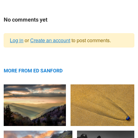
No comments yet
Log in
or
Create an account
to post comments.
Warning
Sunrise, The Great Smokey
message
Blue Shell and Sand
Mountains
MORE FROM ED SANFORD
Sunrise, Mountains and Stream
Jagged Mountains & Rocks The
Vatnajökull Iceland
Patagonia