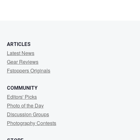
ARTICLES
Latest News
Gear Reviews
Fstoppers Originals
COMMUNITY
Editors' Picks
Photo of the Day
Discussion Groups
Photography Contests