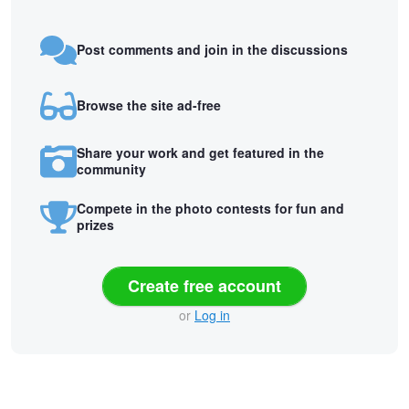
Post comments and join in the discussions
Browse the site ad-free
Share your work and get featured in the
community
Compete in the photo contests for fun and
prizes
Create free account
or
Log in