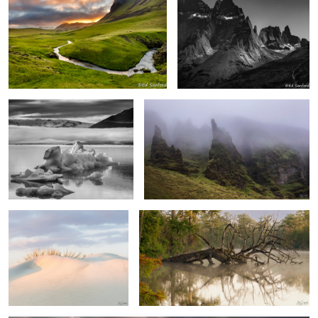
6
1
“Icebergs” Diamond Beach
Foggy Mood Vik Iceland
Iceland
Soft Dunes, Pea Island
Fallen Cypress in the fog.
2
“Sunrise” Cape Hatteras National Seashore