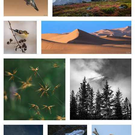
Gold Finch in
Sand, Shapes & Shadow #23
Winter
Horned Beaksedge
Fir Trees & Cloud Shrouded Mountain
2
1
2
4
A Leaf
Hidden Treasure
Bald Eagle in a pasture.