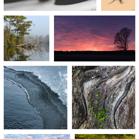
3
2
Ice transition on the creek
Monterey Cypress
2
Deadlvei, Namibia
Small Falls, The Great Smokies