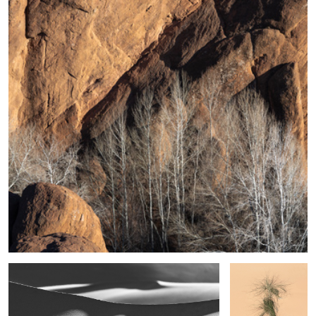
5
Shape, Sand and Shadow #39
Desert Sedge
Grass
After the Fog
Fire in the Sky
4