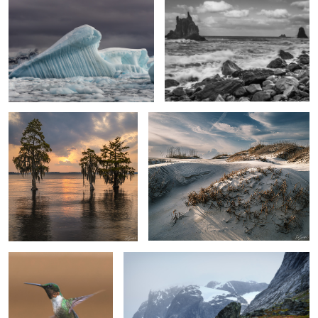
Cypress & Sunset
“Mourning Dunes”, Pea Island
Humming Bird Visit
Skjoldungen Fjord, Greenland
1