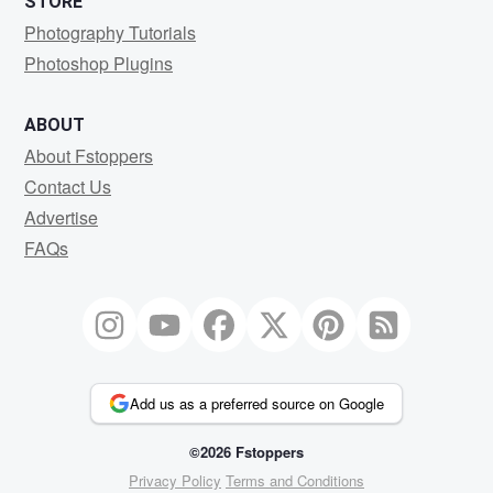
STORE
Photography Tutorials
Photoshop Plugins
ABOUT
About Fstoppers
Contact Us
Advertise
FAQs
Add us as a preferred source on Google
©2026 Fstoppers
Privacy Policy
Terms and Conditions