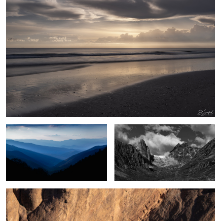
2
Blue Morning, Great Smoky Mountains
Umivik Bay, Greenland
Poplar Trees & Rocks, Dades Valley Morocco