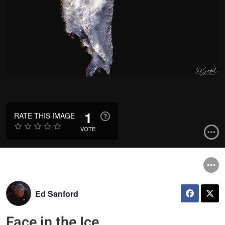
1
RATE THIS IMAGE
VOTE
Ed Sanford
Face in the Ice