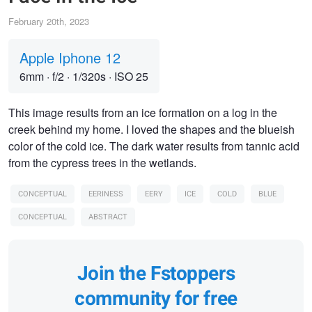
February 20th, 2023
Apple Iphone 12
6mm
·
f/2
·
1/320s
·
ISO 25
This image results from an ice formation on a log in the
creek behind my home. I loved the shapes and the blueish
color of the cold ice. The dark water results from tannic acid
from the cypress trees in the wetlands.
CONCEPTUAL
EERINESS
EERY
ICE
COLD
BLUE
CONCEPTUAL
ABSTRACT
Join the Fstoppers
community for free