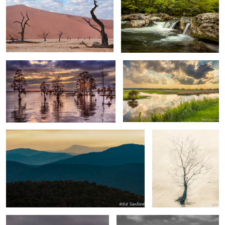
0
Trees & Water Chowan River
Wetlands Near Lake Mattamuskeet
3
NC
2
4
Morning in the Blue Ridge
Gnarled Tree by the
River
Iceberg Danco Island Antarctica
Rocks & Seastacks, Playa de Benijo
Tenerife