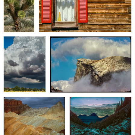
Wholly Cloud / Monsoon
High Sierra Cloud Inversion / Half Dome Shrouded
Storm
In Clouds
Golden Light / Under Storm Clouds
Under the Shadow of Grandness
(Tetons) / An Anti-sunset #1
Native Grass / Revegetation
Lower Falls of
Cliff and Mountain
Project
The Yellowstone
/ A Vertical
/ Below The
Panorama