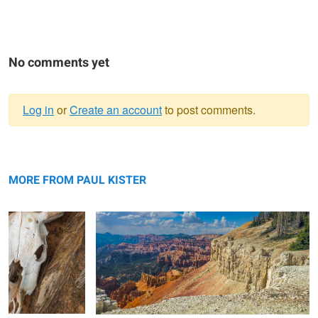
No comments yet
Log in
or
Create an account
to post comments.
Warning
Cow Skull and
message
On the Edge of Paradise (Edge of the Markagunt
Juniper Root
Plateau)
MORE FROM PAUL KISTER
Altered Space Time / Detour: Journey
Gooseberry Mesa / Golden Hour
Through My Lens via My Minds Eye.