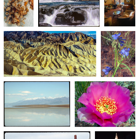
2
Winter Light / Death Valley, CA
A Clutter of
Spiderwort /
Tradescantia
Occidentalis: A
Portrait
2
Liquid Light / A Real Illusion
Prickly Pear Cactus / At Peak
Bloom
4
Barbwire and Tumbleweed Across The Carrizo Plain
Mother Earth / Light
From Within