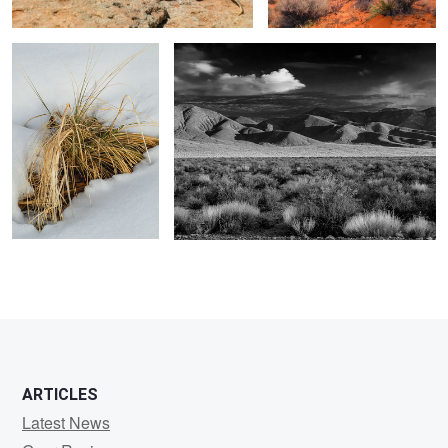
1
0
ARTICLES
Latest News