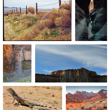
3
Desert Ephemeral
Blue Sky and Last Light
Waterfall
Zebra-tailed Lizard / Gorilla Style
Impassable When Wet
Photography (still image plus video)
Winter's Blanket
Golden Hour Grayscale