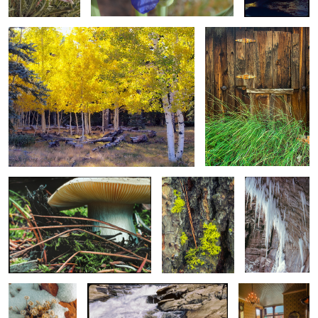
Ground Eruption From S’rump To
Ponderosa Pine
Frozen Tears
S’room / Ground Level Mushroom #2
Bark, Needles and
Lichen
Winter’s Bloom
Orinoco Flow
Hotel Lobby First
Light / Morning
Coffee & Paper