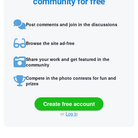
community for free
Post comments and join in the discussions
Browse the site ad-free
Share your work and get featured in the
community
Compete in the photo contests for fun and
prizes
Create free account
or
Log in