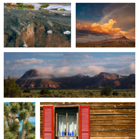
Clearing Morning Fog / Panorama
8
Panorama of a
Weather Wood / Red Vinyl Shutters
Joshua Tree / A
Portrait of a Tree