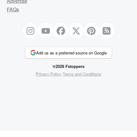
Advertise
FAQs
Add us as a preferred source on Google
©2026 Fstoppers
Privacy Policy
Terms and Conditions