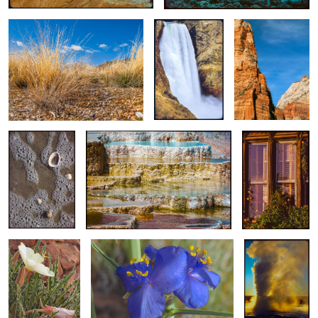
Brink
Slack Tide / Surf
Colorful Terrance Pools of Mound
Sunrise/Sunset
Zone Detail
Spring / Don’t Go Near The Water #4
Are Just A
Fraction Of
Golden Hour
Yesterdays
Complementary Colored Flower / A
Steamy Sunset
Evening Primrose
Close-up - Spiderwort
/ Full Frame
at Dawn’s Early
Composition
Light
Golden Season Quaking Aspens
Ghost Town Alley