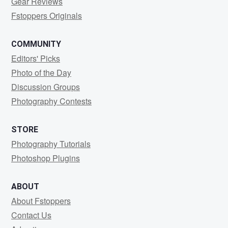
Gear Reviews
Fstoppers Originals
COMMUNITY
Editors' Picks
Photo of the Day
Discussion Groups
Photography Contests
STORE
Photography Tutorials
Photoshop Plugins
ABOUT
About Fstoppers
Contact Us