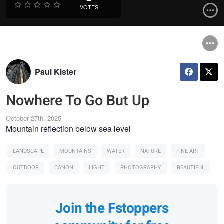
VOTES
Paul Kister
Nowhere To Go But Up
October 27th, 2025
Mountain reflection below sea level
LANDSCAPE
MOUNTAINS
WATER
NATURE
FINE ART
OUTDOOR
CANON
LIGHT
PHOTOGRAPHY
BEAUTIFUL
Join the Fstoppers