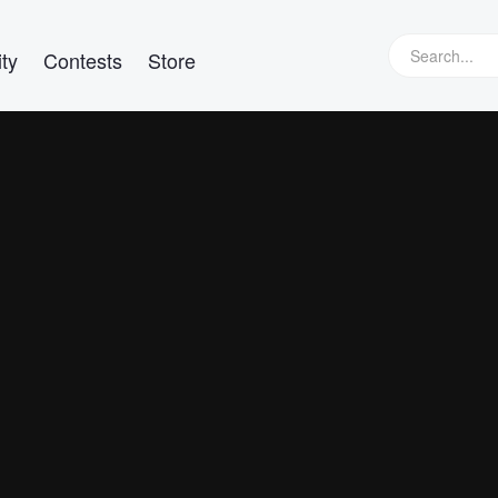
ty
Contests
Store