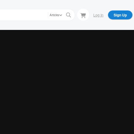
Log In
Sign Up
Articles