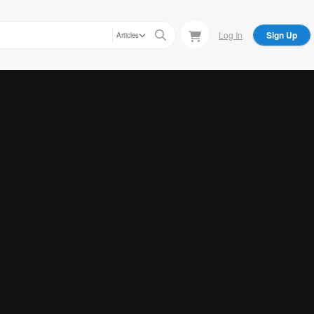
Log In
Sign Up
Articles