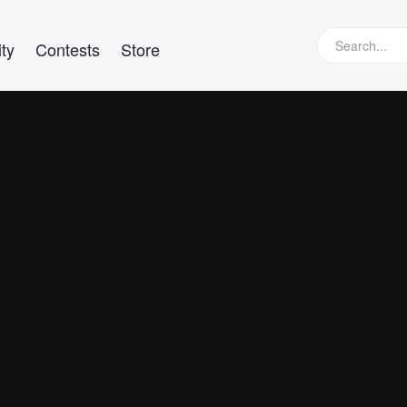
ty
Contests
Store