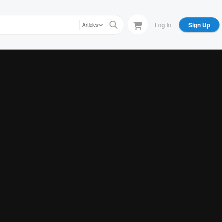
Log In
Sign Up
Articles