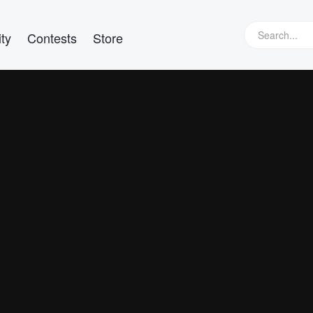
ty
Contests
Store