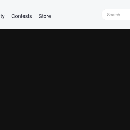
ty
Contests
Store