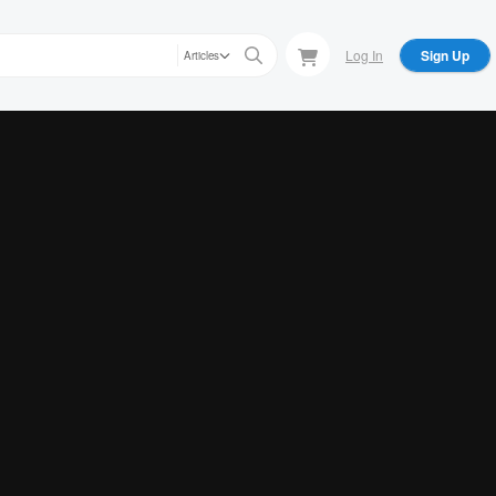
Log In
Sign Up
Articles