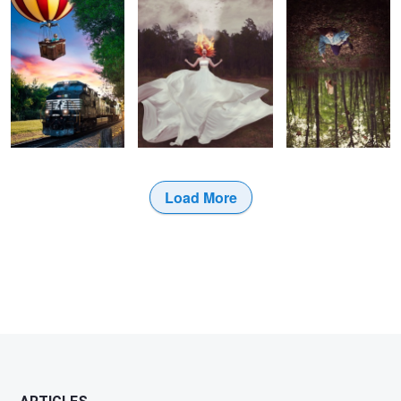
Load More