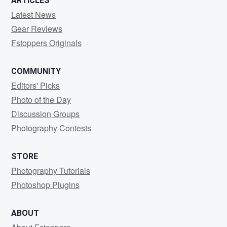
ARTICLES
Latest News
Gear Reviews
Fstoppers Originals
COMMUNITY
Editors' Picks
Photo of the Day
Discussion Groups
Photography Contests
STORE
Photography Tutorials
Photoshop Plugins
ABOUT