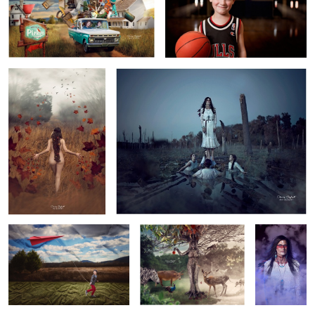
7
3
Autumn
Ama
4
Wrinkle in Flight
Mother Earth
Ama
Pan
Death March
5
1