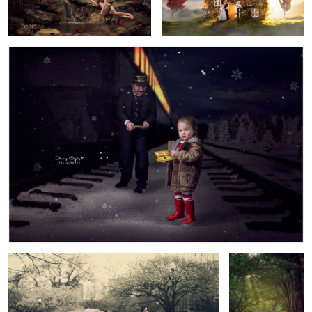
3
Sleep
Gone Fishin'
2