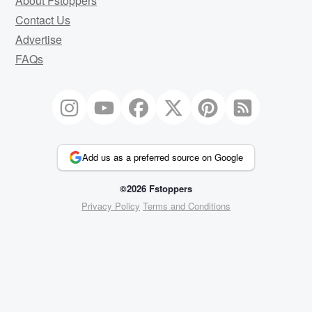
About Fstoppers
Contact Us
Advertise
FAQs
Add us as a preferred source on Google
©2026 Fstoppers
Privacy Policy
Terms and Conditions