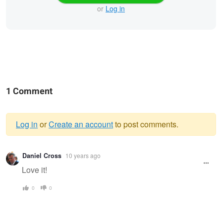
or
Log in
1 Comment
Log in
or
Create an account
to post comments.
Warning
Daniel Cross
10 years ago
message
Love it!
0
0
Rapunzel
Basketball Champs