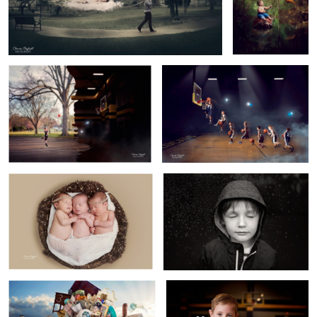
Dream Big
The Final Dunk
2
6
Three
Feel
1
1
Pickers Sisters
Winning