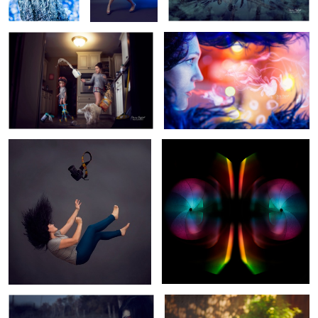
9
Perfection
Put Muh Thang Down Flip it and
Reverse it
3
Soul Sucker
Sox in a Box