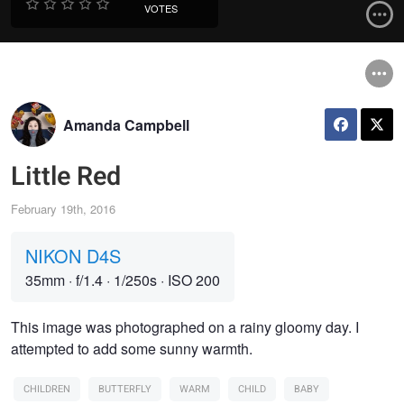
VOTES
Amanda Campbell
Little Red
February 19th, 2016
NIKON D4S
35mm
·
f/1.4
·
1/250s
·
ISO 200
This image was photographed on a rainy gloomy day. I
attempted to add some sunny warmth.
CHILDREN
BUTTERFLY
WARM
CHILD
BABY