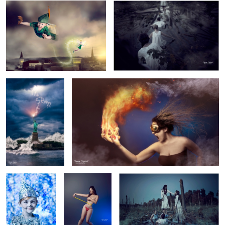
3
1
Lady Liberty
Flammable
Tin Man
Body Image
Revenge
1
1
A Day in the Life...
Emanate.