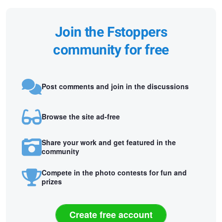
Join the Fstoppers
community for free
Post comments and join in the discussions
Browse the site ad-free
Share your work and get featured in the
community
Compete in the photo contests for fun and
prizes
Create free account