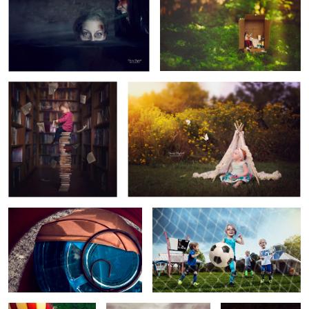
2
Umtapo
Little Red
1
Monocle
Munchkin Beasts
3
1
Up up & Away
Rage
Dream