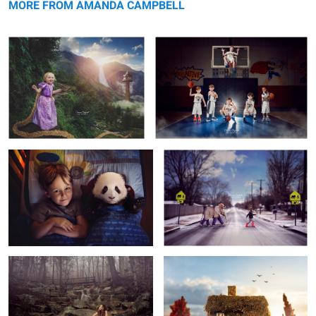
MORE FROM AMANDA CAMPBELL
Night Panda
Snow Day
4
Evergreen
Happily Ever After
1
1
Golden Ticket