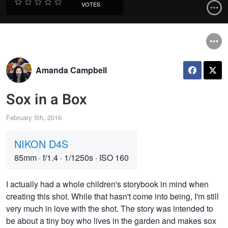
VOTES
Amanda Campbell
Sox in a Box
February 5th, 2016
NIKON D4S
85mm
·
f/1.4
·
1/1250s
·
ISO 160
I actually had a whole children's storybook in mind when
creating this shot. While that hasn't come into being, I'm still
very much in love with the shot. The story was intended to
be about a tiny boy who lives in the garden and makes sox