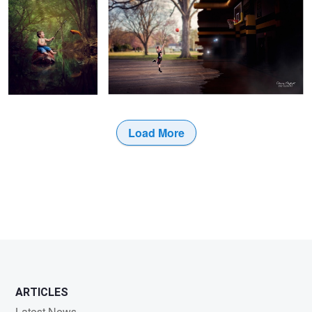
6
2
Load More
1
2
ARTICLES
Latest News