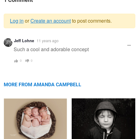
1 Comment
Log in
or
Create an account
to post comments.
Warning
Jeff Lohne
11 years ago
message
Such a cool and adorable concept
0
0
Three
Feel
MORE FROM AMANDA CAMPBELL
Pickers Sisters
Winning