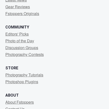
Gear Reviews
Fstoppers Originals
COMMUNITY
Editors' Picks
Photo of the Day
Discussion Groups
Photography Contests
STORE
Photography Tutorials
Photoshop Plugins
ABOUT
About Fstoppers
Contact Us