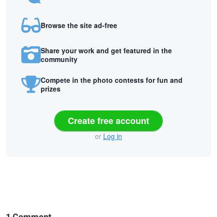
Browse the site ad-free
Share your work and get featured in the
community
Compete in the photo contests for fun and
prizes
Create free account
or
Log in