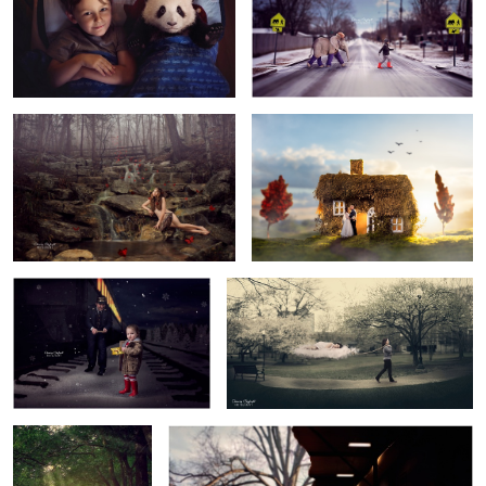
4
Evergreen
Happily Ever After
1
1
Golden Ticket
Sleep
Gone Fishin'
Dream Big
3