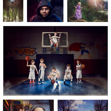
Basketball Champs
1
Night Panda
Snow Day