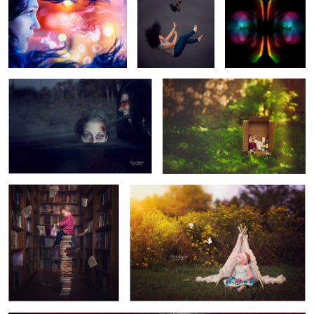
Soul Sucker
Sox in a Box
3
2
Umtapo
Little Red
1
Monocle