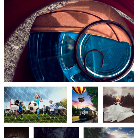
3
1
Munchkin Beasts
Up up & Away
Rage
Dream
The Monster Comes Home
Rapunzel