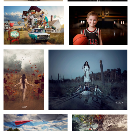
7
3
Autumn
Ama
4
Wrinkle in Flight
Mother Earth