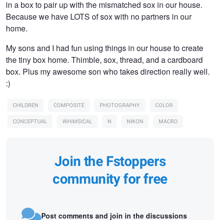
in a box to pair up with the mismatched sox in our house.
Because we have LOTS of sox with no partners in our
home.
My sons and I had fun using things in our house to create
the tiny box home. Thimble, sox, thread, and a cardboard
box. Plus my awesome son who takes direction really well.
:)
CHILDREN
COMPOSITE
PHOTOGRAPHY
COLOR
CONCEPTUAL
WHIMSICAL
N
NIKON
MACRO
Join the Fstoppers
community for free
Post comments and join in the discussions