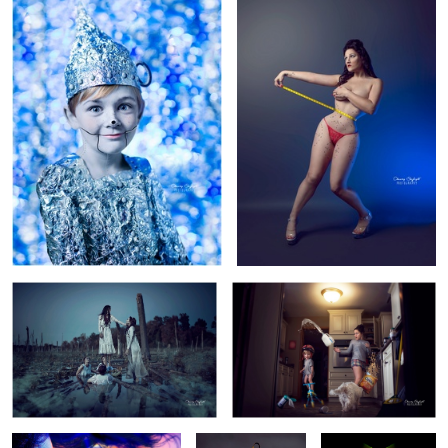
1
1
Revenge
A Day in the Life...
9
Emanate.
Perfection
Put Muh Thang
Down Flip it and
Reverse it