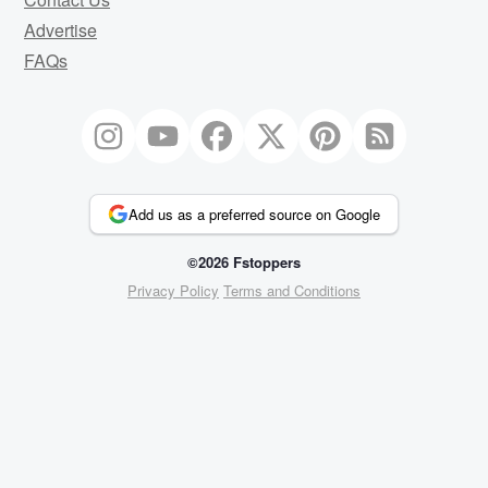
Advertise
FAQs
Add us as a preferred source on Google
©2026 Fstoppers
Privacy Policy
Terms and Conditions