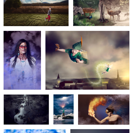
5
1
Ama
Pan
3
Death March
Lady
Flammable
Liberty
Tin Man
Body Image
1