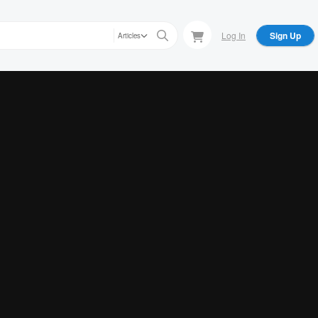
Log In
Sign Up
Articles