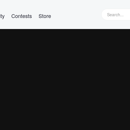
ty
Contests
Store