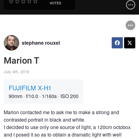
VOTES
stephane rouxel
Marion T
July 4th, 2019
FUJIFILM X-H1
90mm
·
f/10.0
·
1/160s
·
ISO 200
Marion contacted me to ask me to make a strong and
contrasted portrait in black and white.
I decided to use only one source of light, a 120cm octobox
and I posed it so as to obtain a dramatic light with well