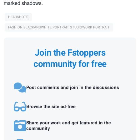
marked shadows.
HEADSHOTS
FASHION BLACKANDWHITE PORTRAIT STUDIOWORK PORTRAIT
Join the Fstoppers
community for free
Post comments and join in the discussions
Browse the site ad-free
Share your work and get featured in the
community