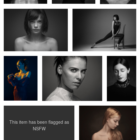
1
Valentine
Untitled 6
Untitled 14
3
Clara
Uma IV
This item has been flagged as
0
2
NSFW
Surreal portrait
Juliette