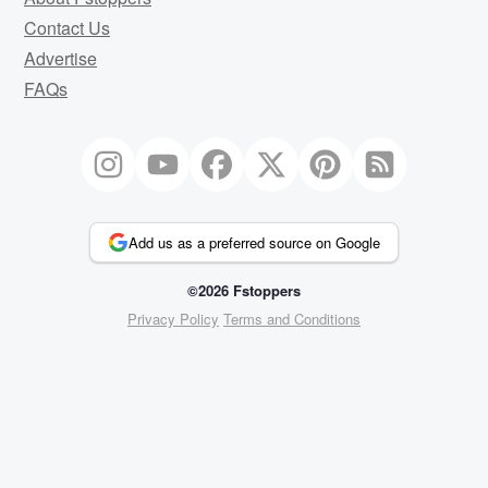
Contact Us
Advertise
FAQs
Add us as a preferred source on Google
©2026 Fstoppers
Privacy Policy
Terms and Conditions