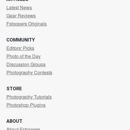
Latest News
Gear Reviews
Fstoppers Originals
COMMUNITY
Editors' Picks
Photo of the Day
Discussion Groups
Photography Contests
STORE
Photography Tutorials
Photoshop Plugins
ABOUT
About Fstoppers