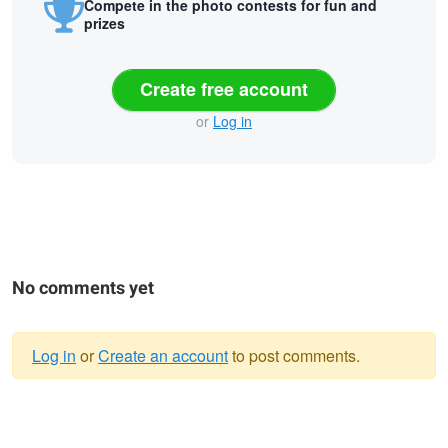
Compete in the photo contests for fun and
prizes
Create free account
or
Log in
No comments yet
Log in
or
Create an account
to post comments.
Warning
Marie
message
Untitled 13
Juliette