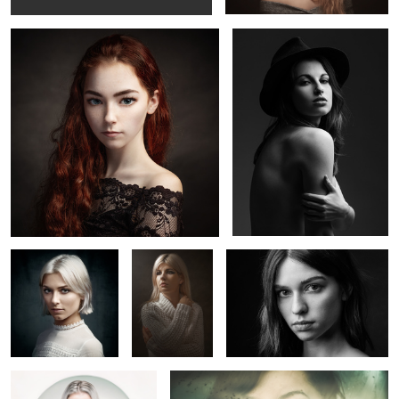
Lucie
Lola
Marion T.
Claire
Elisa
5