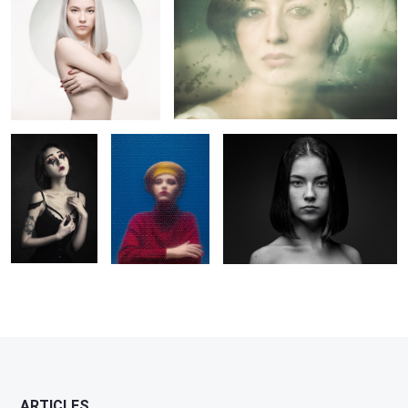
La Poupée
Margot
Claire
Solitaire
2
1
6
ARTICLES