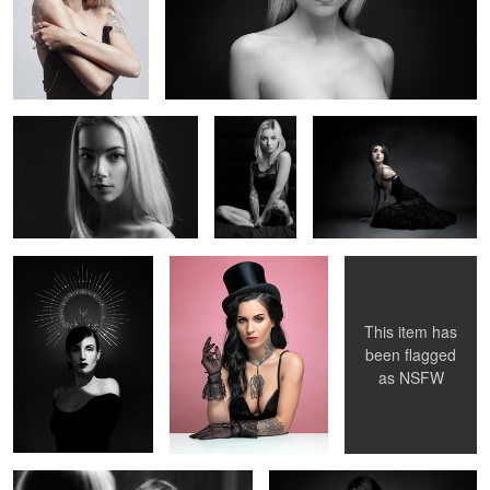
Claire
Glamour
La Poupée Solitaire
Oceane
Candice
Magic Morgane
V.
2
2
This item has
been flagged
as
NSFW
Noémi au miroir
Elise