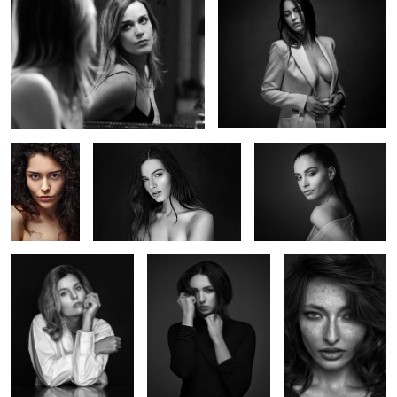
Deborah
Océane
Marie Bauvoi
Alice
Iris
Valentine
Marie G
Marie's chair