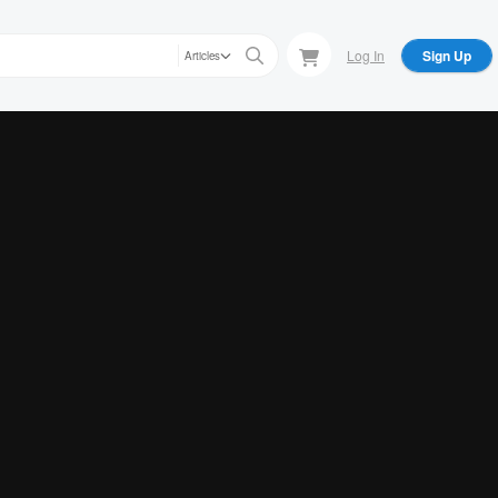
Log In
Sign Up
Articles