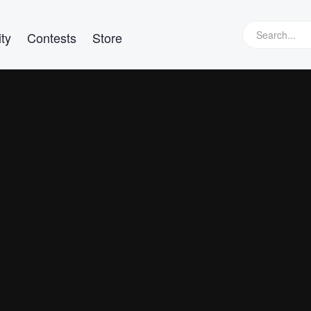
ty
Contests
Store