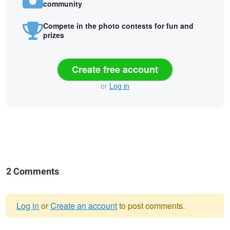
community
Compete in the photo contests for fun and
prizes
Create free account
or
Log in
2 Comments
Log in
or
Create an account
to post comments.