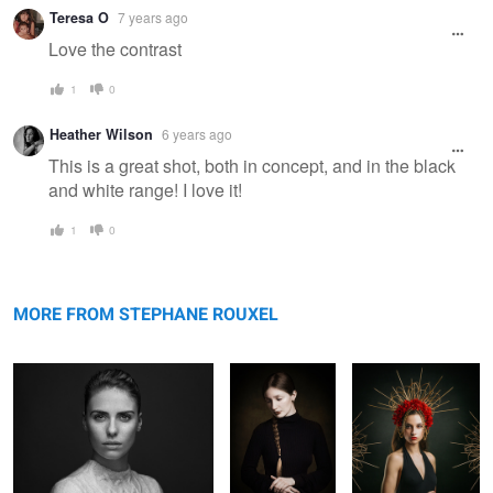
Warning
Teresa O
7 years ago
message
Love the contrast
1
0
Heather Wilson
6 years ago
This is a great shot, both in concept, and in the black
and white range! I love it!
1
0
Marie
Untitled 13
Juliette
MORE FROM STEPHANE ROUXEL
Lea - painterly
Claire
Tribute to
Looking for
Georges
Rembrandt II