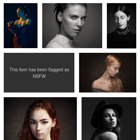
3
Clara
Uma IV
This item has been flagged as
0
2
NSFW
Surreal portrait
Juliette