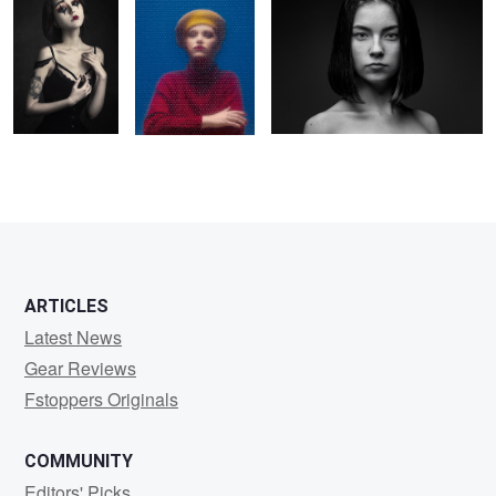
2
1
6
ARTICLES
Latest News
Gear Reviews
Fstoppers Originals
COMMUNITY
Editors' Picks