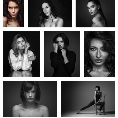
Alice
Iris
Valentine
Marie G
Marie's chair
1
Valentine
Untitled 6
Untitled 14