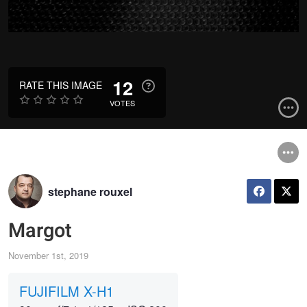
12
RATE THIS IMAGE
VOTES
stephane rouxel
Margot
November 1st, 2019
FUJIFILM X-H1