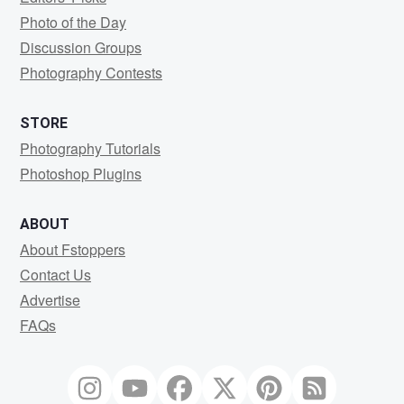
Photo of the Day
Discussion Groups
Photography Contests
STORE
Photography Tutorials
Photoshop Plugins
ABOUT
About Fstoppers
Contact Us
Advertise
FAQs