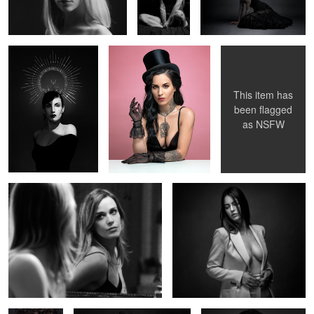
2
2
This item has
been flagged
as
NSFW
Noémi au miroir
Elise
Deborah
Océane
Marie Bauvoi