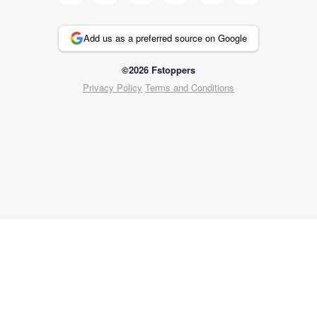
Add us as a preferred source on Google
©2026 Fstoppers
Privacy Policy
Terms and Conditions