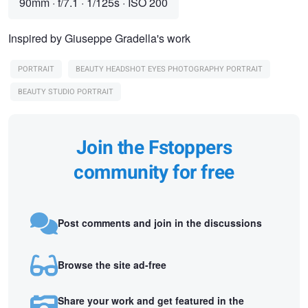
90mm
·
f/7.1
·
1/125s
·
ISO 200
Inspired by Giuseppe Gradella's work
PORTRAIT
BEAUTY HEADSHOT EYES PHOTOGRAPHY PORTRAIT
BEAUTY STUDIO PORTRAIT
Join the Fstoppers
community for free
Post comments and join in the discussions
Browse the site ad-free
Share your work and get featured in the