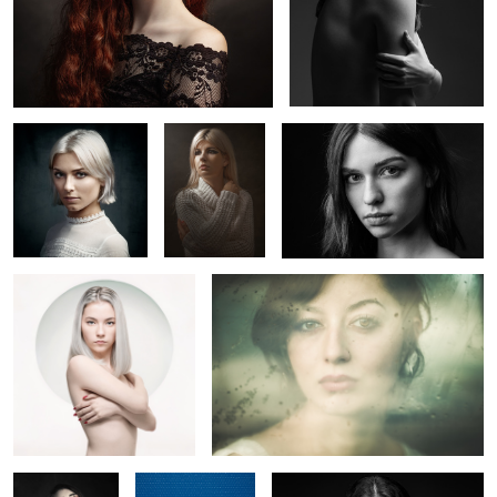
Lucie
Lola
Marion T.
Claire
Elisa
5
La Poupée
Margot
Claire
Solitaire