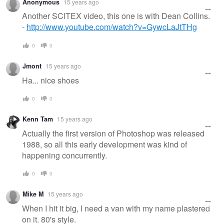
Anonymous
15 years ago
Another SCITEX video, this one is with Dean Collins.
-
http://www.youtube.com/watch?v=GywcLaJtTHg
0
0
Jmont
15 years ago
Ha... nice shoes
0
0
Kenn Tam
15 years ago
Actually the first version of Photoshop was released
1988, so all this early development was kind of
happening concurrently.
0
0
Mike M
15 years ago
When I hit it big, I need a van with my name plastered
on it. 80's style.