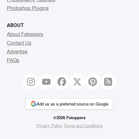
Photoshop Plugins
ABOUT
About Fstoppers
Contact Us
Advertise
FAQs
Add us as a preferred source on Google
©2026 Fstoppers
Privacy Policy
Terms and Conditions