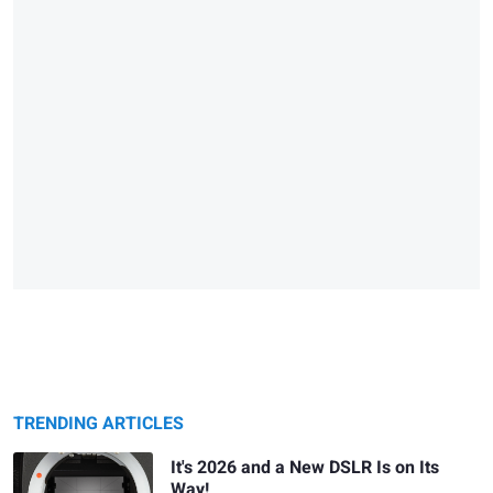
TRENDING ARTICLES
It's 2026 and a New DSLR Is on Its
Way!