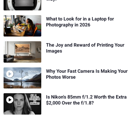
What to Look for in a Laptop for
Photography in 2026
The Joy and Reward of Printing Your
Images
Why Your Fast Camera Is Making Your
Photos Worse
Is Nikon's 85mm f/1.2 Worth the Extra
$2,000 Over the f/1.8?