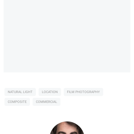
NATURAL LIGHT
LOCATION
FILM PHOTOGRAPHY
COMPOSITE
COMMERCIAL