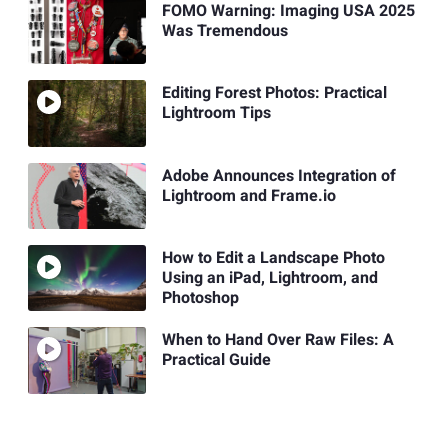
FOMO Warning: Imaging USA 2025
Was Tremendous
Editing Forest Photos: Practical
Lightroom Tips
Adobe Announces Integration of
Lightroom and Frame.io
How to Edit a Landscape Photo
Using an iPad, Lightroom, and
Photoshop
When to Hand Over Raw Files: A
Practical Guide