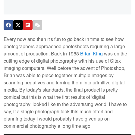
Every now and then it's fun to go back in time to see how
photographers approached photoshoots requiring a large
amount of production. Back in 1988
Brian King
was on the
cutting edge of digital photography with his use of Sitex
imaging computers. Well before the advent of Photoshop,
Brian was able to piece together multiple images by
scanning negatives and turning them into primitive digital
media. By today's standards, the final product is pretty
comical but this is what the first results of 'digital
photography' looked like in the advertising world. I have to
say, if a single photograph took this much effort and
planning today I would probably have given up on
commercial photography a long time ago.