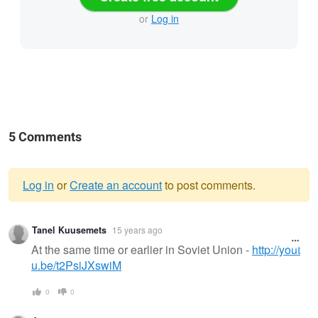
or
Log in
5 Comments
Log in
or
Create an account
to post comments.
Warning
Tanel Kuusemets
15 years ago
message
At the same time or earlier in Soviet Union -
http://yout
u.be/t2PsiJXswiM
0
0