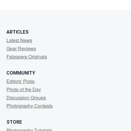
ARTICLES
Latest News
Gear Reviews
Fstoppers Originals
COMMUNITY
Editors' Picks
Photo of the Day
Discussion Groups
Photography Contests
STORE
Photography Tutorials