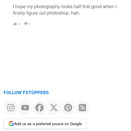
I hope my photography looks half that good when I
finally figure out photoshop, hah.
0
0
FOLLOW FSTOPPERS
Add us as a preferred source on Google