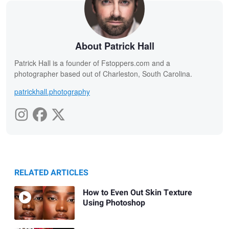
About Patrick Hall
Patrick Hall is a founder of Fstoppers.com and a
photographer based out of Charleston, South Carolina.
patrickhall.photography
RELATED ARTICLES
How to Even Out Skin Texture
Using Photoshop