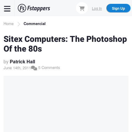
Skip
Log In
Sign Up
to
main
Breadcrumb
Home
Commercial
content
Sitex Computers: The Photoshop
Of the 80s
by
Patrick Hall
5 Comments
June 14th, 2011