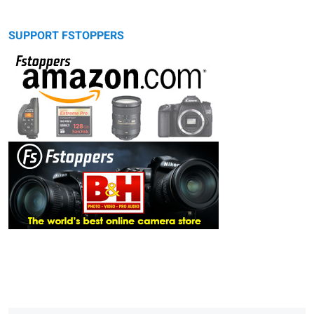
SUPPORT FSTOPPERS