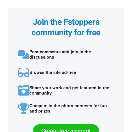
Join the Fstoppers
community for free
Post comments and join in the
discussions
Browse the site ad-free
Share your work and get featured in the
community
Compete in the photo contests for fun
and prizes
Create free account