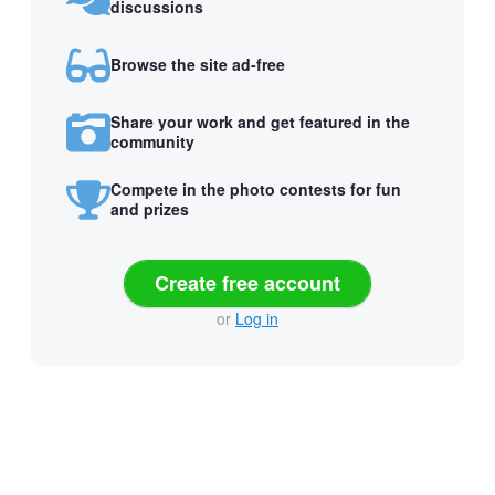
discussions
Browse the site ad-free
Share your work and get featured in the
community
Compete in the photo contests for fun
and prizes
Create free account
or
Log in