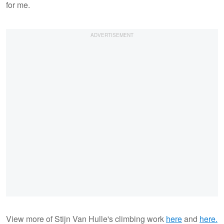
for me.
View more of Stijn Van Hulle's climbing work
here
and
here.