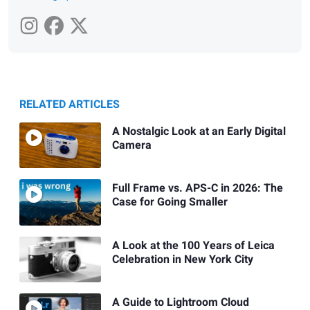
RELATED ARTICLES
A Nostalgic Look at an Early Digital
Camera
Full Frame vs. APS-C in 2026: The
Case for Going Smaller
A Look at the 100 Years of Leica
Celebration in New York City
A Guide to Lightroom Cloud