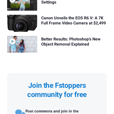
Settings
Canon Unveils the EOS R6 V: A 7K
Full Frame Video Camera at $2,499
Better Results: Photoshop’s New
Object Removal Explained
Join the Fstoppers
community for free
Post comments and join in the