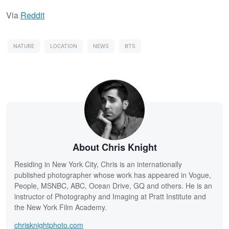
Via
Reddit
NATURE
LOCATION
NEWS
BTS
About Chris Knight
Residing in New York City, Chris is an internationally
published photographer whose work has appeared in Vogue,
People, MSNBC, ABC, Ocean Drive, GQ and others. He is an
instructor of Photography and Imaging at Pratt Institute and
the New York Film Academy.
chrisknightphoto.com