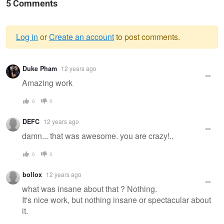
5 Comments
Log in
or
Create an account
to post comments.
Warning
Duke Pham
12 years ago
message
Amazing work
0
0
DEFC
12 years ago
damn... that was awesome. you are crazy!..
0
0
bollox
12 years ago
what was insane about that ? Nothing.
It's nice work, but nothing insane or spectacular about
it.