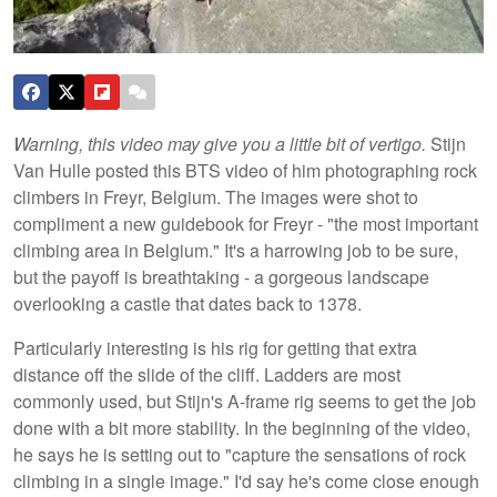
Warning, this video may give you a little bit of vertigo.
Stijn
Van Hulle posted this BTS video of him photographing rock
climbers in Freyr, Belgium. The images were shot to
compliment a new guidebook for Freyr - "the most important
climbing area in Belgium." It's a harrowing job to be sure,
but the payoff is breathtaking - a gorgeous landscape
overlooking a castle that dates back to 1378.
Particularly interesting is his rig for getting that extra
distance off the slide of the cliff. Ladders are most
commonly used, but Stijn's A-frame rig seems to get the job
done with a bit more stability. In the beginning of the video,
he says he is setting out to "capture the sensations of rock
climbing in a single image." I'd say he's come close enough