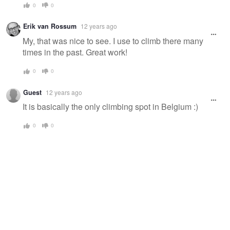
0
0
Erik van Rossum
12 years ago
My, that was nice to see. I use to climb there many
times in the past. Great work!
0
0
Guest
12 years ago
It is basically the only climbing spot in Belgium :)
0
0