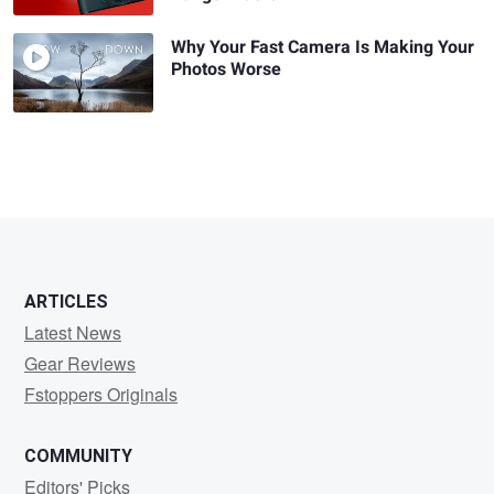
Why Your Fast Camera Is Making Your
Photos Worse
ARTICLES
Latest News
Gear Reviews
Fstoppers Originals
COMMUNITY
Editors' Picks