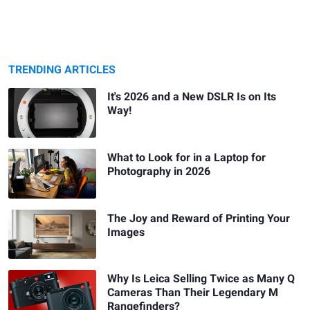
TRENDING ARTICLES
It's 2026 and a New DSLR Is on Its
Way!
What to Look for in a Laptop for
Photography in 2026
The Joy and Reward of Printing Your
Images
Why Is Leica Selling Twice as Many Q
Cameras Than Their Legendary M
Rangefinders?