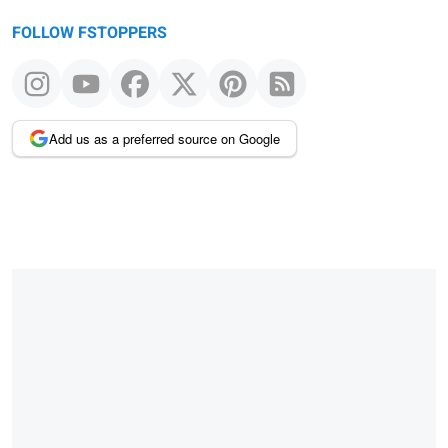
FOLLOW FSTOPPERS
Add us as a preferred source on Google