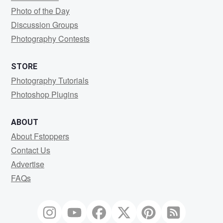
Photo of the Day
Discussion Groups
Photography Contests
STORE
Photography Tutorials
Photoshop Plugins
ABOUT
About Fstoppers
Contact Us
Advertise
FAQs