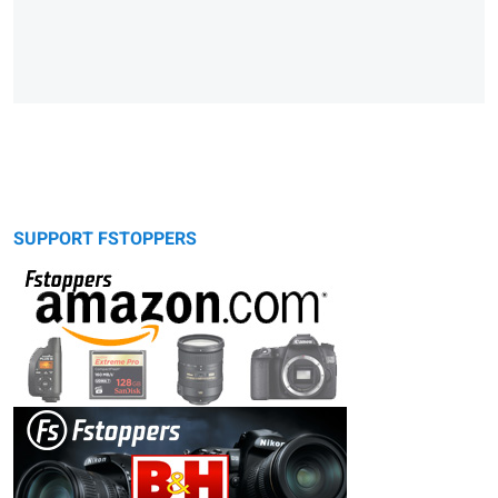
SUPPORT FSTOPPERS