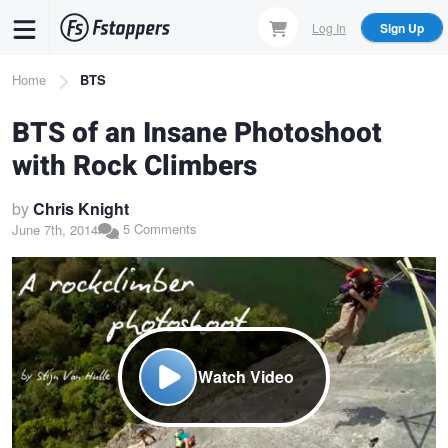
Skip
Log In
Sign Up
to
main
Breadcrumb
Home
BTS
content
BTS of an Insane Photoshoot
with Rock Climbers
by
Chris Knight
5 Comments
June 7th, 2014
Watch Video