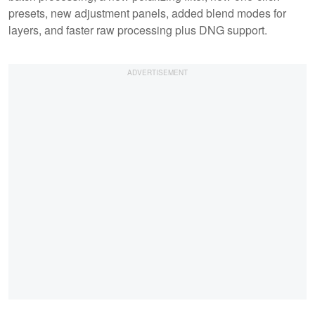
presets, new adjustment panels, added blend modes for
layers, and faster raw processing plus DNG support.