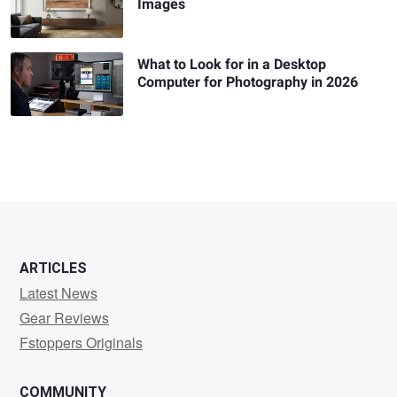
Images
What to Look for in a Desktop
Computer for Photography in 2026
ARTICLES
Latest News
Gear Reviews
Fstoppers Originals
COMMUNITY