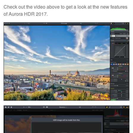
Check out the video above to get a look at the new features
of Aurora HDR 2017.