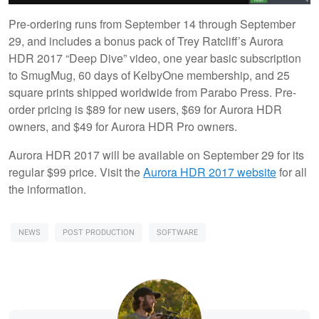
Pre-ordering runs from September 14 through September
29, and includes a bonus pack of Trey Ratcliff’s Aurora
HDR 2017 “Deep Dive” video, one year basic subscription
to SmugMug, 60 days of KelbyOne membership, and 25
square prints shipped worldwide from Parabo Press. Pre-
order pricing is $89 for new users, $69 for Aurora HDR
owners, and $49 for Aurora HDR Pro owners.
Aurora HDR 2017 will be available on September 29 for its
regular $99 price. Visit the
Aurora HDR 2017 website
for all
the information.
NEWS
POST PRODUCTION
SOFTWARE