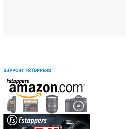
SUPPORT FSTOPPERS