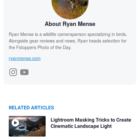
About Ryan Mense
Ryan Mense is a wildlife cameraperson specializing in birds.
Alongside gear reviews and news, Ryan heads selection for
the Fstoppers Photo of the Day.
ryanmense.com
RELATED ARTICLES
Lightroom Masking Tricks to Create
Cinematic Landscape Light