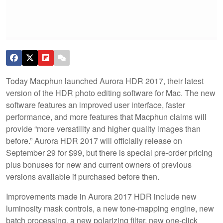
Today Macphun launched Aurora HDR 2017, their latest
version of the HDR photo editing software for Mac. The new
software features an improved user interface, faster
performance, and more features that Macphun claims will
provide “more versatility and higher quality images than
before.” Aurora HDR 2017 will officially release on
September 29 for $99, but there is special pre-order pricing
plus bonuses for new and current owners of previous
versions available if purchased before then.
Improvements made in Aurora 2017 HDR include new
luminosity mask controls, a new tone-mapping engine, new
batch processing, a new polarizing filter, new one-click