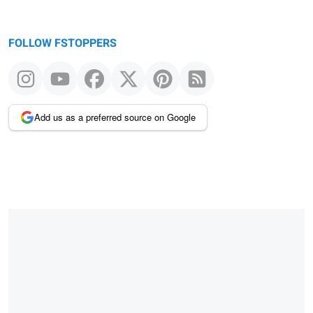
FOLLOW FSTOPPERS
Add us as a preferred source on Google