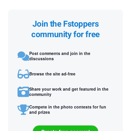
Join the Fstoppers
community for free
Post comments and join in the
discussions
Browse the site ad-free
Share your work and get featured in the
community
Compete in the photo contests for fun
and prizes