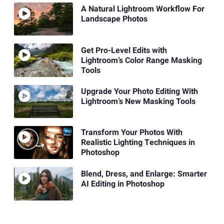
A Natural Lightroom Workflow For
Landscape Photos
Get Pro-Level Edits with
Lightroom’s Color Range Masking
Tools
Upgrade Your Photo Editing With
Lightroom’s New Masking Tools
Transform Your Photos With
Realistic Lighting Techniques in
Photoshop
Blend, Dress, and Enlarge: Smarter
AI Editing in Photoshop