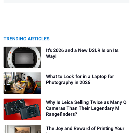
TRENDING ARTICLES
It's 2026 and a New DSLR Is on Its
Way!
What to Look for in a Laptop for
Photography in 2026
Why Is Leica Selling Twice as Many Q
Cameras Than Their Legendary M
Rangefinders?
The Joy and Reward of Printing Your