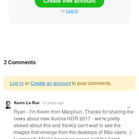
Create free account
or
Log in
2 Comments
Log in
or
Create an account
to post comments.
Warning
Kevin La Rue
10 years ago
message
Ryan - I'm Kevin from Macphun. Thanks for sharing the
news about new Aurora HDR 2017 - we're pretty
stoked about this and frankly can't wait to see the
images that emerge from the desktops of Mac users. ;)
Luminosity Masks based on zones and the batch