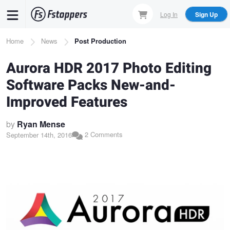
Skip
Log In
Sign Up
to
main
Breadcrumb
Home
News
Post Production
content
Aurora HDR 2017 Photo Editing
Software Packs New-and-
Improved Features
by
Ryan Mense
2 Comments
September 14th, 2016