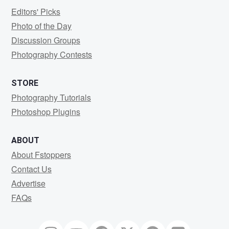
Editors' Picks
Photo of the Day
Discussion Groups
Photography Contests
STORE
Photography Tutorials
Photoshop Plugins
ABOUT
About Fstoppers
Contact Us
Advertise
FAQs