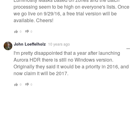
processing seem to be high on everyone's lists. Once
we go live on 9/29/16, a free trial version will be
available. Cheers!
0
0
John Loeffelholz
10 years ago
I'm pretty disappointed that a year after launching
Aurora HDR there is still no Windows version.
Originally they said it would be a priority in 2016, and
now claim it will be 2017.
0
0