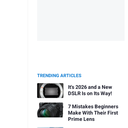
TRENDING ARTICLES
It's 2026 and a New
DSLR Is on Its Way!
7 Mistakes Beginners
Make With Their First
Prime Lens