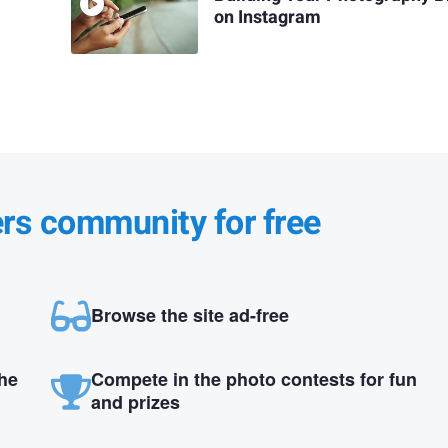
on Instagram
ers community for free
Browse the site ad-free
the
Compete in the photo contests for fun
and prizes