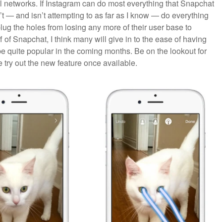
l networks. If Instagram can do most everything that Snapchat
’t — and isn’t attempting to as far as I know — do everything
lug the holes from losing any more of their user base to
ff of Snapchat, I think many will give in to the ease of having
be quite popular in the coming months. Be on the lookout for
 try out the new feature once available.