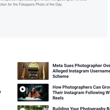
ion for the Fstoppers Photo of the Day.
Meta Sues Photographer Ov
Alleged Instagram Usernam
Scheme
How Photographers Can Gr
y
Their Instagram Following W
Reels
Building Your Photography 