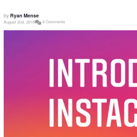
by
Ryan Mense
6 Comments
August 2nd, 2016