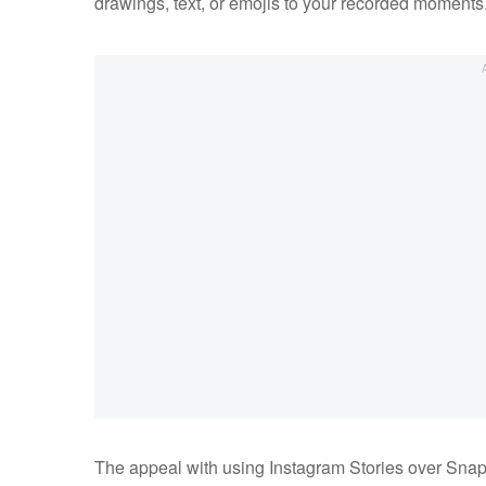
drawings, text, or emojis to your recorded moments
The appeal with using Instagram Stories over Snapch