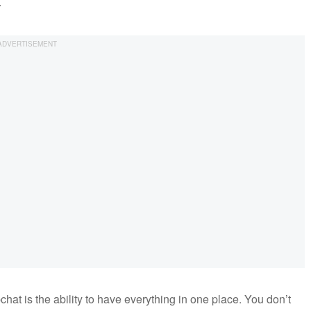
.
at is the ability to have everything in one place. You don’t