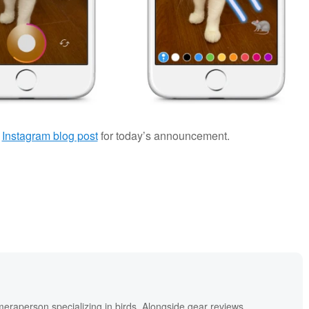
e
Instagram blog post
for today’s announcement.
meraperson specializing in birds. Alongside gear reviews