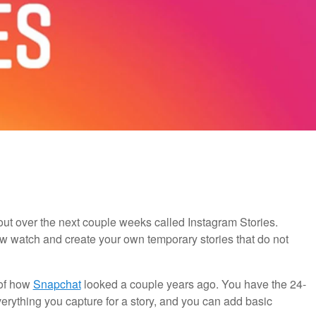
ut over the next couple weeks called Instagram Stories.
w watch and create your own temporary stories that do not
 of how
Snapchat
looked a couple years ago. You have the 24-
erything you capture for a story, and you can add basic