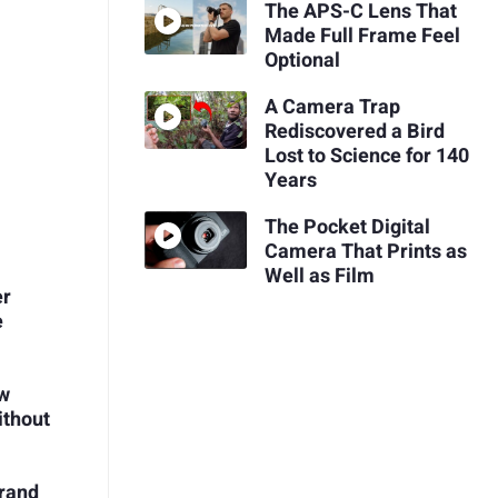
The APS-C Lens That
Made Full Frame Feel
Optional
A Camera Trap
Rediscovered a Bird
Lost to Science for 140
Years
The Pocket Digital
Camera That Prints as
Well as Film
er
e
ow
ithout
Brand