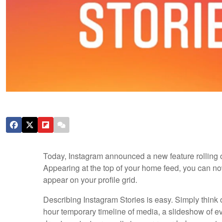
Today, Instagram announced a new feature rolling o
Appearing at the top of your home feed, you can no
appear on your profile grid.
Describing Instagram Stories is easy. Simply think
hour temporary timeline of media, a slideshow of ev