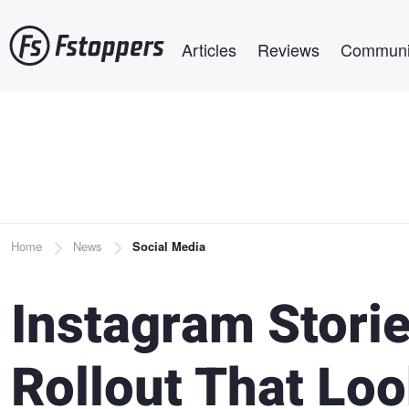
Skip
Main navigation
to
Articles
Reviews
Communi
main
content
Breadcrumb
Home
News
Social Media
Instagram Storie
Rollout That Loo