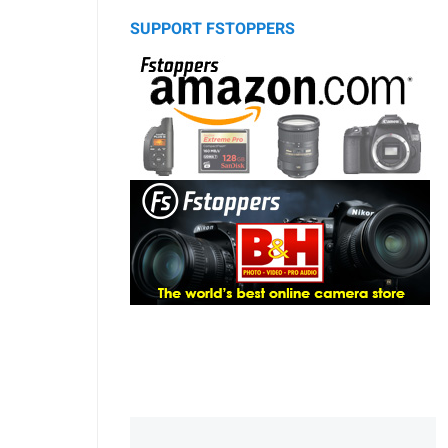
SUPPORT FSTOPPERS