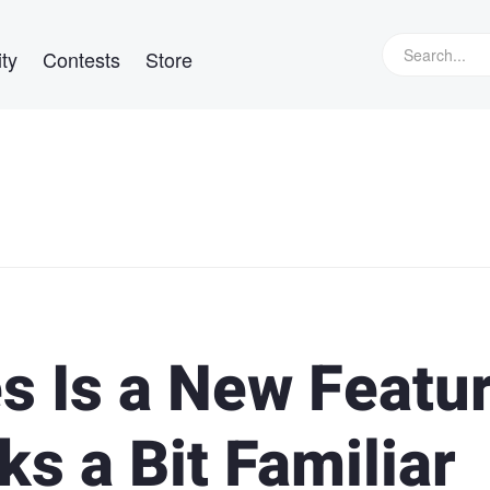
ty
Contests
Store
s Is a New Featu
ks a Bit Familiar