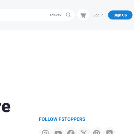
Log In
Sign Up
Articles
re
FOLLOW FSTOPPERS