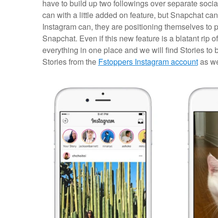
have to build up two followings over separate socia
can with a little added on feature, but Snapchat can
Instagram can, they are positioning themselves to p
Snapchat. Even if this new feature is a blatant rip o
everything in one place and we will find Stories to 
Stories from the
Fstoppers Instagram account
as we