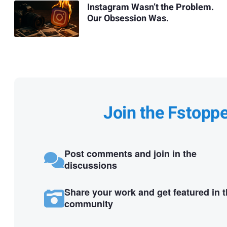
Instagram Wasn’t the Problem.
Our Obsession Was.
Join the Fstopp
Post comments and join in the
discussions
Share your work and get featured in 
community