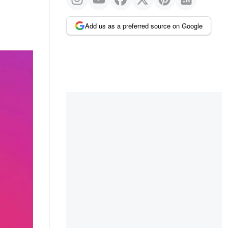
Add us as a preferred source on Google