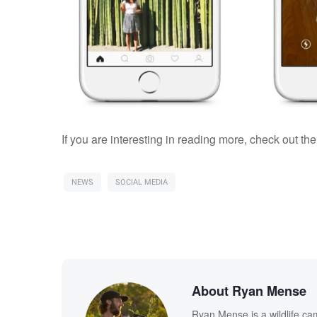
If you are interesting in reading more, check out th
NEWS
SOCIAL MEDIA
About Ryan Mense
Ryan Mense is a wildlife ca