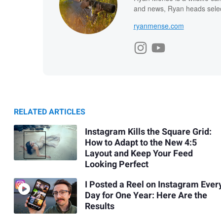
and news, Ryan heads select
ryanmense.com
RELATED ARTICLES
Instagram Kills the Square Grid:
How to Adapt to the New 4:5
Layout and Keep Your Feed
Looking Perfect
I Posted a Reel on Instagram Ever
Day for One Year: Here Are the
Results