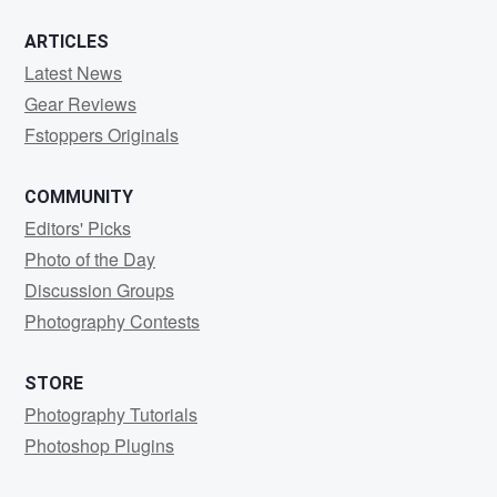
ARTICLES
Latest News
Gear Reviews
Fstoppers Originals
COMMUNITY
Editors' Picks
Photo of the Day
Discussion Groups
Photography Contests
STORE
Photography Tutorials
Photoshop Plugins