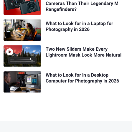
Cameras Than Their Legendary M
Rangefinders?
What to Look for in a Laptop for
Photography in 2026
Two New Sliders Make Every
Lightroom Mask Look More Natural
What to Look for in a Desktop
Computer for Photography in 2026