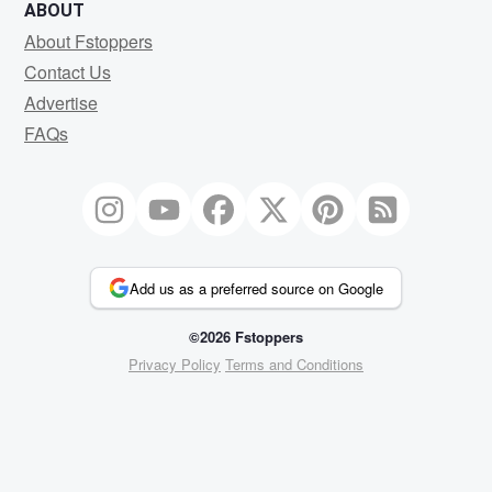
ABOUT
About Fstoppers
Contact Us
Advertise
FAQs
Add us as a preferred source on Google
©2026 Fstoppers
Privacy Policy
Terms and Conditions