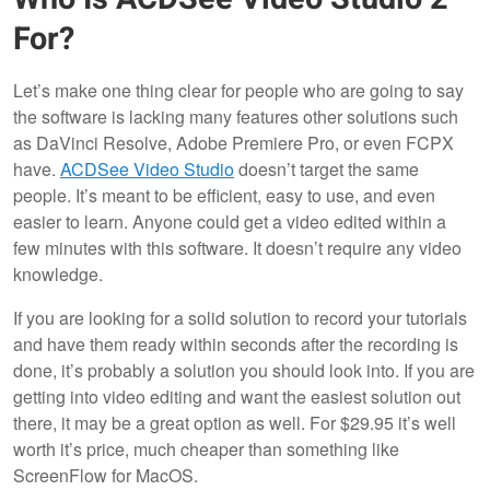
For?
Let’s make one thing clear for people who are going to say
the software is lacking many features other solutions such
as DaVinci Resolve, Adobe Premiere Pro, or even FCPX
have.
ACDSee Video Studio
doesn’t target the same
people. It’s meant to be efficient, easy to use, and even
easier to learn. Anyone could get a video edited within a
few minutes with this software. It doesn’t require any video
knowledge.
If you are looking for a solid solution to record your tutorials
and have them ready within seconds after the recording is
done, it’s probably a solution you should look into. If you are
getting into video editing and want the easiest solution out
there, it may be a great option as well. For $29.95 it’s well
worth it’s price, much cheaper than something like
ScreenFlow for MacOS.