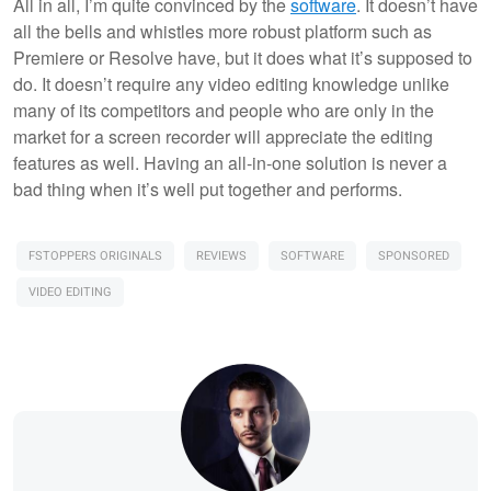
All in all, I’m quite convinced by the
software
. It doesn’t have
all the bells and whistles more robust platform such as
Premiere or Resolve have, but it does what it’s supposed to
do. It doesn’t require any video editing knowledge unlike
many of its competitors and people who are only in the
market for a screen recorder will appreciate the editing
features as well. Having an all-in-one solution is never a
bad thing when it’s well put together and performs.
FSTOPPERS ORIGINALS
REVIEWS
SOFTWARE
SPONSORED
VIDEO EDITING