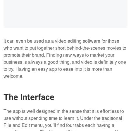
It can even be used as a video editing software for those
who want to put together short behind-the-scenes movies to
promote their brand. Finding new ways to market your
business is always a good thing, and video is definitely one
to try. Having an easy app to ease into it is more than
welcome.
The Interface
The app is well designed in the sense that it is effortless to
use without spending time to learn it. Under the traditional
File and Edit menu, you’ll find four tabs each having a