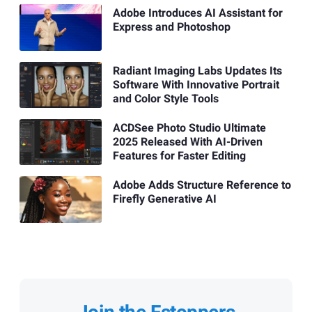
Adobe Introduces AI Assistant for
Express and Photoshop
Radiant Imaging Labs Updates Its
Software With Innovative Portrait
and Color Style Tools
ACDSee Photo Studio Ultimate
2025 Released With AI-Driven
Features for Faster Editing
Adobe Adds Structure Reference to
Firefly Generative AI