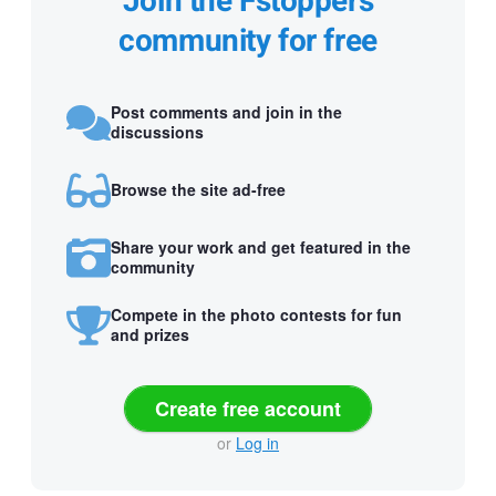
Join the Fstoppers
community for free
Post comments and join in the
discussions
Browse the site ad-free
Share your work and get featured in the
community
Compete in the photo contests for fun
and prizes
Create free account
or
Log in