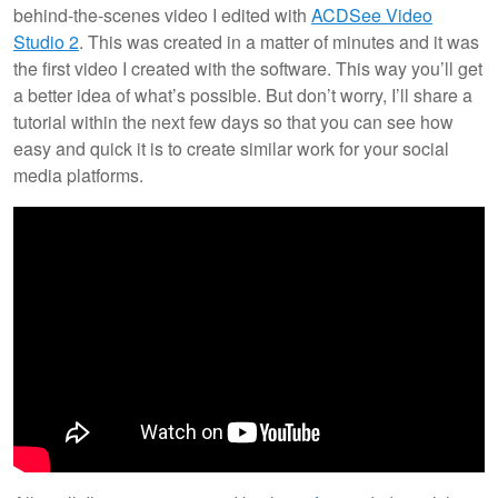
behind-the-scenes video I edited with
ACDSee Video
Studio 2
. This was created in a matter of minutes and it was
the first video I created with the software. This way you’ll get
a better idea of what’s possible. But don’t worry, I’ll share a
tutorial within the next few days so that you can see how
easy and quick it is to create similar work for your social
media platforms.