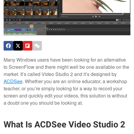
Many Windows users have been looking for an alternative
to ScreenFlow and there might well be one available on the
market. It’s called Video Studio 2 and it’s designed by
ACDSee
. Whether you are an online educator, a workshop
teacher, or you’re simply looking for a way to record your
screen and quickly edit your videos, this solution is without
a doubt one you should be looking at.
What Is ACDSee Video Studio 2