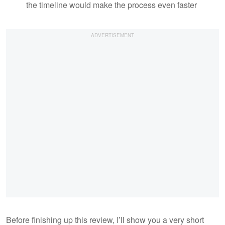
the timeline would make the process even faster
Before finishing up this review, I’ll show you a very short