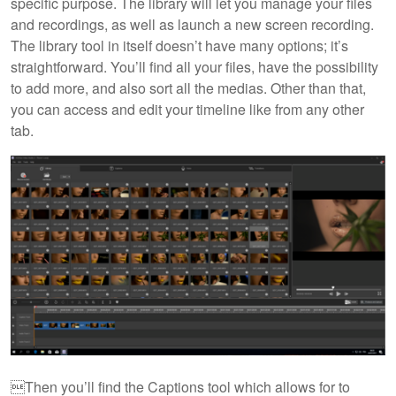
specific purpose. The library will let you manage your files
and recordings, as well as launch a new screen recording.
The library tool in itself doesn’t have many options; it’s
straightforward. You’ll find all your files, have the possibility
to add more, and also sort all the medias. Other than that,
you can access and edit your timeline like from any other
tab.
Then you’ll find the Captions tool which allows for to