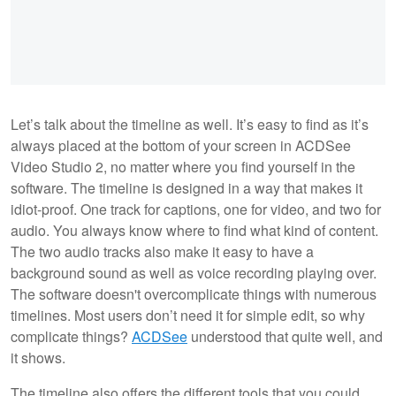
Let’s talk about the timeline as well. It’s easy to find as it’s
always placed at the bottom of your screen in ACDSee
Video Studio 2, no matter where you find yourself in the
software. The timeline is designed in a way that makes it
idiot-proof. One track for captions, one for video, and two for
audio. You always know where to find what kind of content.
The two audio tracks also make it easy to have a
background sound as well as voice recording playing over.
The software doesn't overcomplicate things with numerous
timelines. Most users don’t need it for simple edit, so why
complicate things?
ACDSee
understood that quite well, and
it shows.
The timeline also offers the different tools that you could