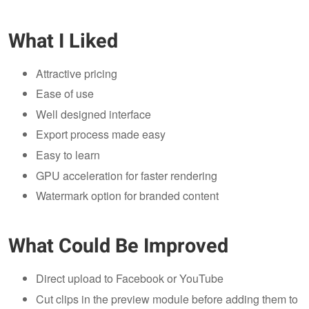
What I Liked
Attractive pricing
Ease of use
Well designed interface
Export process made easy
Easy to learn
GPU acceleration for faster rendering
Watermark option for branded content
What Could Be Improved
Direct upload to Facebook or YouTube
Cut clips in the preview module before adding them to