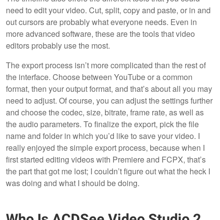
need to edit your video. Cut, split, copy and paste, or in and
out cursors are probably what everyone needs. Even in
more advanced software, these are the tools that video
editors probably use the most.
The export process isn’t more complicated than the rest of
the interface. Choose between YouTube or a common
format, then your output format, and that’s about all you may
need to adjust. Of course, you can adjust the settings further
and choose the codec, size, bitrate, frame rate, as well as
the audio parameters. To finalize the export, pick the file
name and folder in which you’d like to save your video. I
really enjoyed the simple export process, because when I
first started editing videos with Premiere and FCPX, that’s
the part that got me lost; I couldn’t figure out what the heck I
was doing and what I should be doing.
Who Is ACDSee Video Studio 2