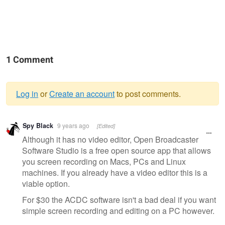
1 Comment
Log in
or
Create an account
to post comments.
Warning
Spy Black
9 years ago
[Edited]
message
Although it has no video editor, Open Broadcaster
Software Studio is a free open source app that allows
you screen recording on Macs, PCs and Linux
machines. If you already have a video editor this is a
viable option.
For $30 the ACDC software isn't a bad deal if you want
simple screen recording and editing on a PC however.