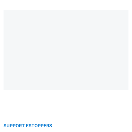
SUPPORT FSTOPPERS