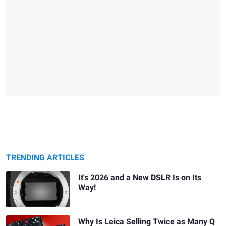
TRENDING ARTICLES
It's 2026 and a New DSLR Is on Its
Way!
Why Is Leica Selling Twice as Many Q