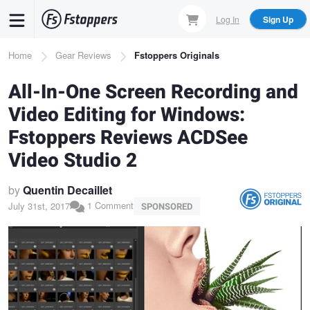
Skip
Log In
Sign Up
to
main
Breadcrumb
Home
Gear Reviews
Fstoppers Originals
content
All-In-One Screen Recording and
Video Editing for Windows:
Fstoppers Reviews ACDSee
Video Studio 2
by
Quentin Decaillet
1 Comment
July 31st, 2017
SPONSORED