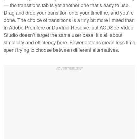
— the transitions tab is yet another one that’s easy to use.
Drag and drop your transition onto your timeline, and you’re
done. The choice of transitions is a tiny bit more limited than
in Adobe Premiere or DaVinci Resolve, but ACDSee Video
Studio doesn’t target the same user base. It’s all about
simplicity and efficiency here. Fewer options mean less time
spent trying to choose between different alternatives.