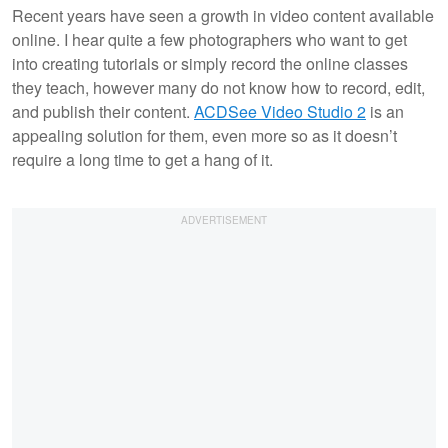
Recent years have seen a growth in video content available
online. I hear quite a few photographers who want to get
into creating tutorials or simply record the online classes
they teach, however many do not know how to record, edit,
and publish their content.
ACDSee Video Studio 2
is an
appealing solution for them, even more so as it doesn’t
require a long time to get a hang of it.