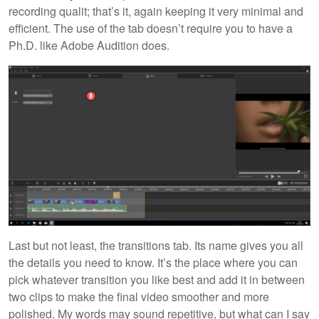
recording qualit; that’s it, again keeping it very minimal and
efficient. The use of the tab doesn’t require you to have a
Ph.D. like Adobe Audition does.
Last but not least, the transitions tab. Its name gives you all
the details you need to know. It’s the place where you can
pick whatever transition you like best and add it in between
two clips to make the final video smoother and more
polished. My words may sound repetitive, but what can I say