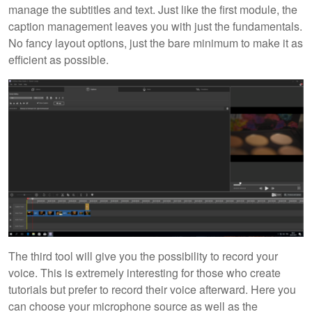
manage the subtitles and text. Just like the first module, the
caption management leaves you with just the fundamentals.
No fancy layout options, just the bare minimum to make it as
efficient as possible.
The third tool will give you the possibility to record your
voice. This is extremely interesting for those who create
tutorials but prefer to record their voice afterward. Here you
can choose your microphone source as well as the