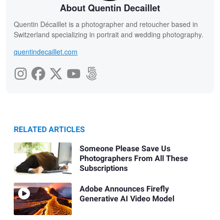
About Quentin Decaillet
Quentin Décaillet is a photographer and retoucher based in
Switzerland specializing in portrait and wedding photography.
quentindecaillet.com
RELATED ARTICLES
Someone Please Save Us
Photographers From All These
Subscriptions
Adobe Announces Firefly
Generative AI Video Model