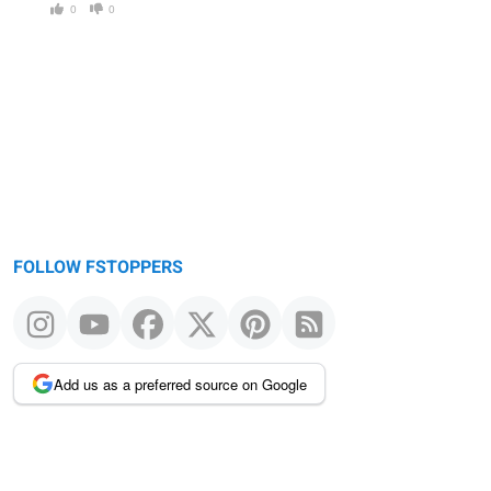
0
0
FOLLOW FSTOPPERS
Add us as a preferred source on Google