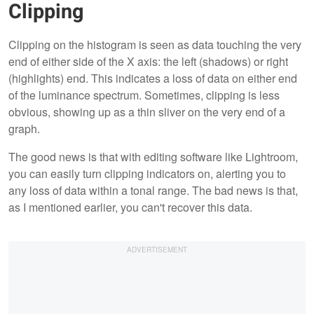
Clipping
Clipping on the histogram is seen as data touching the very
end of either side of the X axis: the left (shadows) or right
(highlights) end. This indicates a loss of data on either end
of the luminance spectrum. Sometimes, clipping is less
obvious, showing up as a thin sliver on the very end of a
graph.
The good news is that with editing software like Lightroom,
you can easily turn clipping indicators on, alerting you to
any loss of data within a tonal range. The bad news is that,
as I mentioned earlier, you can't recover this data.