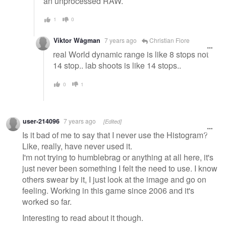
an unprocessed RAW.
1
0
Viktor Wågman
7 years ago
Christian Fiore
real World dynamic range is like 8 stops not
14 stop.. lab shoots is like 14 stops..
0
1
user-214096
7 years ago
[Edited]
Is it bad of me to say that I never use the Histogram?
Like, really, have never used it.
I'm not trying to humblebrag or anything at all here, it's
just never been something I felt the need to use. I know
others swear by it, I just look at the image and go on
feeling. Working in this game since 2006 and it's
worked so far.
Interesting to read about it though.