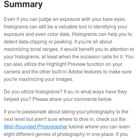
Summary
Even if you can judge an exposure with your bare eyes,
histograms can still be a valuable tool in identifying your
exposure and even color data. Histograms can help you to
detect data-clipping or peaking. If you're all about
maximizing tonal ranges, it would benefit you to attention to
your histograms, at least when the occasion calls for it. You
can also utilize the Highlight Preview function on your
camera and the other built-in Adobe features to make sure
you're maximizing your images.
Do you utilize histograms? If so, in what ways have they
helped you? Please share your comments below.
If you're passionate about taking your photography to the
next level but aren't sure where to dive in, check out the
Well-Rounded Photographer
tutorial where you can learn
eight different genres of photography in one place. If you