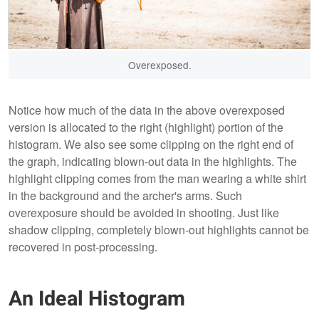
Overexposed.
Notice how much of the data in the above overexposed
version is allocated to the right (highlight) portion of the
histogram. We also see some clipping on the right end of
the graph, indicating blown-out data in the highlights. The
highlight clipping comes from the man wearing a white shirt
in the background and the archer's arms. Such
overexposure should be avoided in shooting. Just like
shadow clipping, completely blown-out highlights cannot be
recovered in post-processing.
An Ideal Histogram