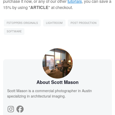
purchase it now, or any of our other
tutorials
, you can save a
15% by using "
ARTICLE
" at checkout.
FSTOPPERS ORIGINALS
LIGHTROOM
POST PRODUCTION
SOFTWARE
About Scott Mason
Scott Mason is a commercial photographer in Austin
specializing in architectural imaging.