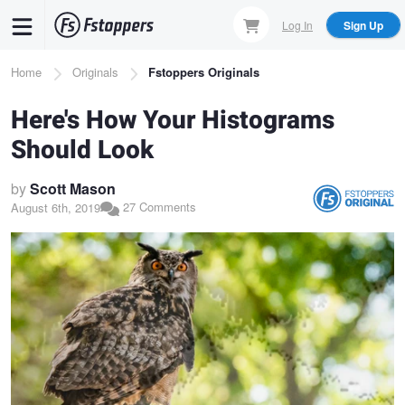
Skip
Log In
Sign Up
to
main
Breadcrumb
Home
Originals
Fstoppers Originals
content
Here's How Your Histograms
Should Look
by
Scott Mason
27 Comments
August 6th, 2019