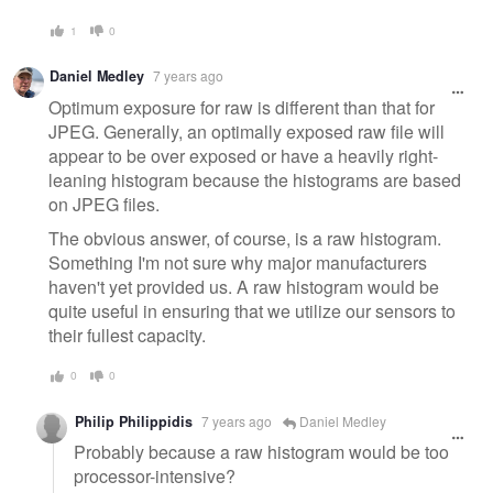
1
0
Daniel Medley
7 years ago
Optimum exposure for raw is different than that for
JPEG. Generally, an optimally exposed raw file will
appear to be over exposed or have a heavily right-
leaning histogram because the histograms are based
on JPEG files.
The obvious answer, of course, is a raw histogram.
Something I'm not sure why major manufacturers
haven't yet provided us. A raw histogram would be
quite useful in ensuring that we utilize our sensors to
their fullest capacity.
0
0
Philip Philippidis
7 years ago
Daniel Medley
Probably because a raw histogram would be too
processor-intensive?