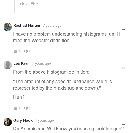
0
0
Rashad Hurani
7 years ago
I have no problem understanding histograms, until I
read the Webster definition
0
0
Les Kran
7 years ago
From the above histogram definition:
"The amount of any specific luminance value is
represented by the Y axis (up and down)."
Huh?
0
0
Gary Hook
7 years ago
Do Artemis and Will know you're using their images? :-