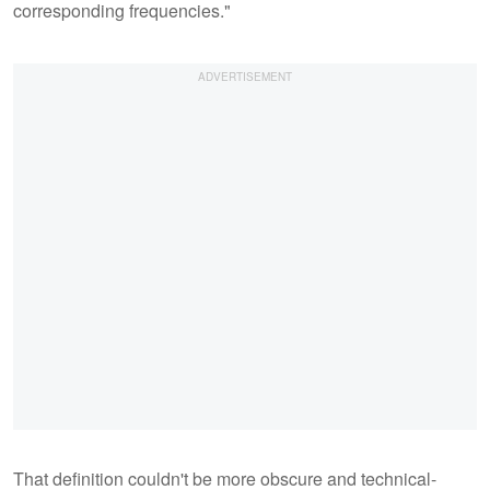
corresponding frequencies."
That definition couldn't be more obscure and technical-