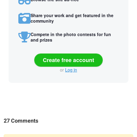
Share your work and get featured in the
community
Compete in the photo contests for fun
and prizes
Create free account
or
Log in
27 Comments