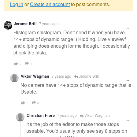
Log in
or
Create an account
to post comments.
Warning
Jerome Brill
7 years ago
message
Histogram shistogram. Don't need it when you have
14+ stops of dynamic range :) Kidding. Live view/evf
and cliping does enough for me though. I occasionally
check the hista.
0
1
Viktor Wågman
7 years ago
Jerome Brill
No camera have 14+ stops of dynamic range that is
Usable..
0
3
Christian Fiore
7 years ago
Viktor Wågman
It's the job of the editor to make those stops
useable. You'd usually only see say 8 stops on