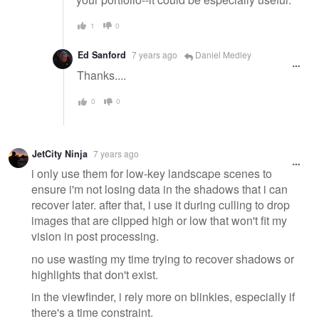
1
0
Ed Sanford
7 years ago
Daniel Medley
Thanks....
0
0
JetCity Ninja
7 years ago
i only use them for low-key landscape scenes to
ensure i'm not losing data in the shadows that i can
recover later. after that, i use it during culling to drop
images that are clipped high or low that won't fit my
vision in post processing.
no use wasting my time trying to recover shadows or
highlights that don't exist.
in the viewfinder, i rely more on blinkies, especially if
there's a time constraint.