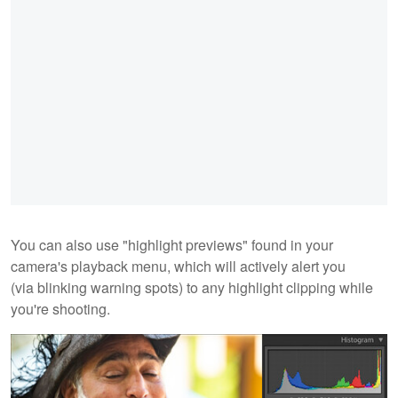
You can also use "highlight previews" found in your
camera's playback menu, which will actively alert you
(via blinking warning spots) to any highlight clipping while
you're shooting.