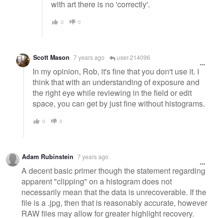
with art there is no 'correctly'.
0
0
Scott Mason
7 years ago
user-214096
In my opinion, Rob, it's fine that you don't use it. I
think that with an understanding of exposure and
the right eye while reviewing in the field or edit
space, you can get by just fine without histograms.
0
0
Adam Rubinstein
7 years ago
A decent basic primer though the statement regarding
apparent "clipping" on a histogram does not
necessarily mean that the data is unrecoverable. If the
file is a .jpg, then that is reasonably accurate, however
RAW files may allow for greater highlight recovery.