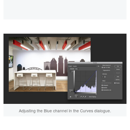
Adjusting the Blue channel in the Curves dialogue.