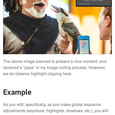
The above image seemed to present a nice moment, and
received a "pass" in my image culling process. However,
we do observe highlight clipping here.
Example
As you edit, specifically, as you make global exposure
adjustments (exposure, highlights, shadows, etc.), you will