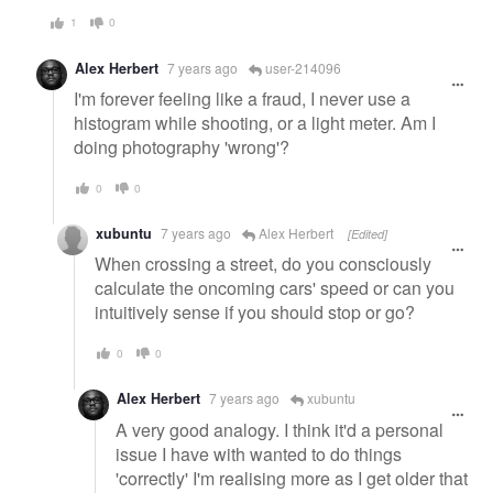
1
0
Alex Herbert
7 years ago
user-214096
I'm forever feeling like a fraud, I never use a
histogram while shooting, or a light meter. Am I
doing photography 'wrong'?
0
0
xubuntu
7 years ago
Alex Herbert
[Edited]
When crossing a street, do you consciously
calculate the oncoming cars' speed or can you
intuitively sense if you should stop or go?
0
0
Alex Herbert
7 years ago
xubuntu
A very good analogy. I think it'd a personal
issue I have with wanted to do things
'correctly' I'm realising more as I get older that