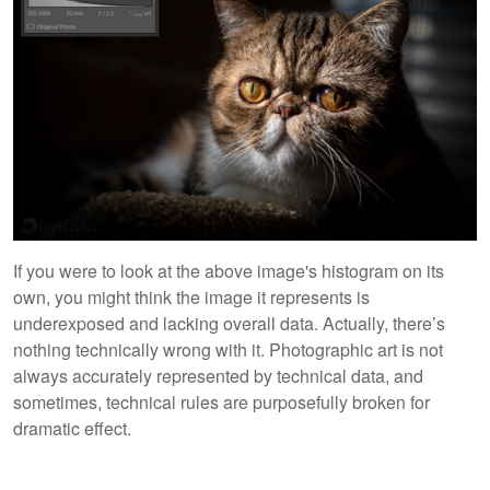
If you were to look at the above image's histogram on its
own, you might think the image it represents is
underexposed and lacking overall data. Actually, there’s
nothing technically wrong with it. Photographic art is not
always accurately represented by technical data, and
sometimes, technical rules are purposefully broken for
dramatic effect.