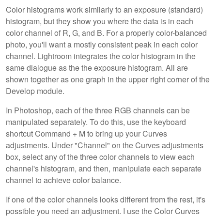
Color histograms work similarly to an exposure (standard)
histogram, but they show you where the data is in each
color channel of R, G, and B. For a properly color-balanced
photo, you'll want a mostly consistent peak in each color
channel. Lightroom integrates the color histogram in the
same dialogue as the the exposure histogram. All are
shown together as one graph in the upper right corner of the
Develop module.
In Photoshop, each of the three RGB channels can be
manipulated separately. To do this, use the keyboard
shortcut Command + M to bring up your Curves
adjustments. Under "Channel" on the Curves adjustments
box, select any of the three color channels to view each
channel's histogram, and then, manipulate each separate
channel to achieve color balance.
If one of the color channels looks different from the rest, it's
possible you need an adjustment. I use the Color Curves