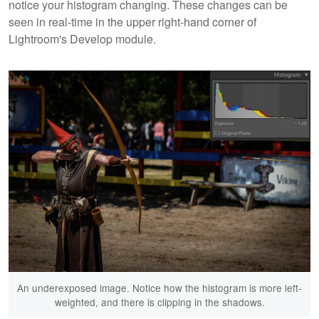
notice your histogram changing. These changes can be
seen in real-time in the upper right-hand corner of
Lightroom's Develop module.
An underexposed image. Notice how the histogram is more left-
weighted, and there is clipping in the shadows.