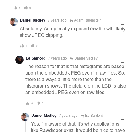
1
0
Daniel Medley
7 years ago
Adam Rubinstein
Absolutely. An optimally exposed raw file will likely
show JPEG clipping.
1
0
Ed Sanford
7 years ago
Daniel Medley
The reason for that is that histograms are based
upon the embedded JPEG even in raw files. So,
there is always a little more there than the
histogram shows. The picture on the LCD is also
an embedded JPEG even on raw files.
0
0
Daniel Medley
7 years ago
Ed Sanford
Yes, I'm aware of that. It's why applications
like Rawdigger exist. It would be nice to have