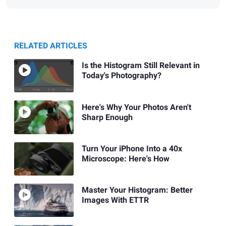
RELATED ARTICLES
Is the Histogram Still Relevant in
Today's Photography?
Here's Why Your Photos Aren't
Sharp Enough
Turn Your iPhone Into a 40x
Microscope: Here's How
Master Your Histogram: Better
Images With ETTR