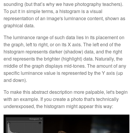
sounding (but that’s why we have photography teachers).
To put it in simple terms, a histogram is a visual
representation of an image's luminance content, shown as
graphical data.
The luminance range of such data lies in its placement on
the graph, left to right, or on its X axis. The left end of the
histogram represents darker (shadow) data, and the right
end represents the brighter (highlight) data. Naturally, the
middle of the graph displays mid-tones. The amount of any
specific luminance value is represented by the Y axis (up
and down).
To make this abstract description more palpable, let's begin
with an example. If you create a photo that's technically
underexposed, the histogram might appear this way: