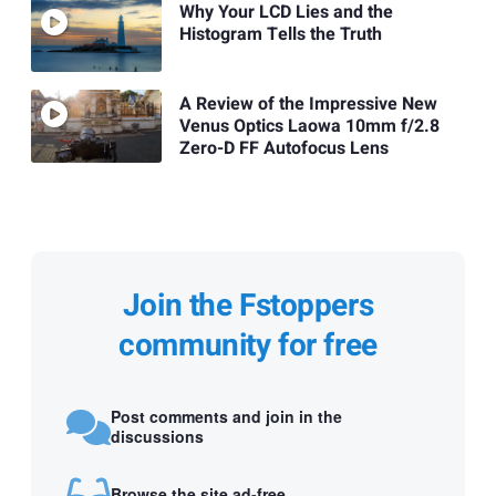
Why Your LCD Lies and the
Histogram Tells the Truth
A Review of the Impressive New
Venus Optics Laowa 10mm f/2.8
Zero-D FF Autofocus Lens
Join the Fstoppers
community for free
Post comments and join in the
discussions
Browse the site ad-free