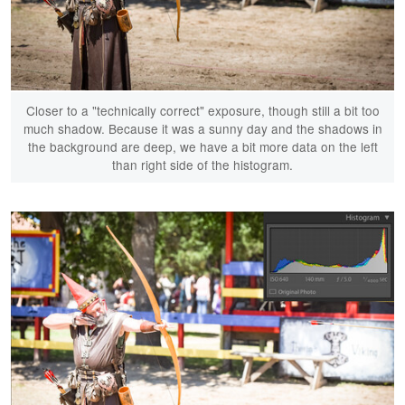
Closer to a "technically correct" exposure, though still a bit too
much shadow. Because it was a sunny day and the shadows in
the background are deep, we have a bit more data on the left
than right side of the histogram.