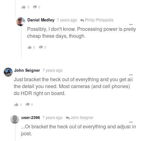
0
0
Daniel Medley
7 years ago
Philip Philippidis
Possibly, I don't know. Processing power is pretty
cheap these days, though.
0
0
John Seigner
7 years ago
Just bracket the heck out of everything and you get all
the detail you need. Most cameras (and cell phones)
do HDR right on board.
0
0
user-2396
7 years ago
John Seigner
...Or bracket the heck out of everything and adjust in
post.