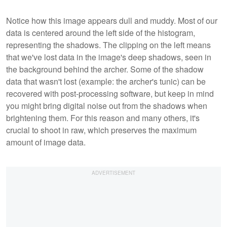
Notice how this image appears dull and muddy. Most of our
data is centered around the left side of the histogram,
representing the shadows. The clipping on the left means
that we've lost data in the image's deep shadows, seen in
the background behind the archer. Some of the shadow
data that wasn't lost (example: the archer's tunic) can be
recovered with post-processing software, but keep in mind
you might bring digital noise out from the shadows when
brightening them. For this reason and many others, it's
crucial to shoot in raw, which preserves the maximum
amount of image data.