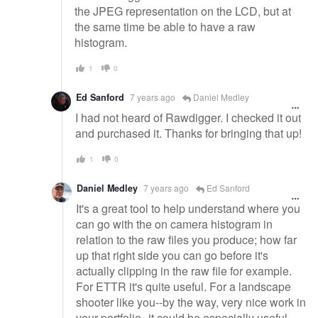
the JPEG representation on the LCD, but at
the same time be able to have a raw
histogram.
1
0
Ed Sanford
7 years ago
Daniel Medley
I had not heard of Rawdigger. I checked it out
and purchased it. Thanks for bringing that up!
1
0
Daniel Medley
7 years ago
Ed Sanford
It's a great tool to help understand where you
can go with the on camera histogram in
relation to the raw files you produce; how far
up that right side you can go before it's
actually clipping in the raw file for example.
For ETTR it's quite useful. For a landscape
shooter like you--by the way, very nice work in
your portfolio--it could be especially useful.