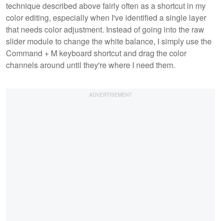
technique described above fairly often as a shortcut in my
color editing, especially when I've identified a single layer
that needs color adjustment. Instead of going into the raw
slider module to change the white balance, I simply use the
Command + M keyboard shortcut and drag the color
channels around until they're where I need them.