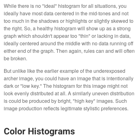
While there is no "ideal" histogram for all situations, you
ideally have most data centered in the mid-tones and not
too much in the shadows or highlights or slightly skewed to
the right. So, a healthy histogram will show up as a strong
graph which shouldn't appear too "thin" or lacking in data,
ideally centered around the middle with no data running off
either end of the graph. Then again, rules can and will often
be broken.
But unlike like the earlier example of the underexposed
archer image, you could have an image that is intentionally
dark or "low key." The histogram for this image might not
look evenly distributed at all. A similarly uneven distribution
is could be produced by bright, "high key" images. Such
image production reflects legitimate stylistic preferences.
Color Histograms