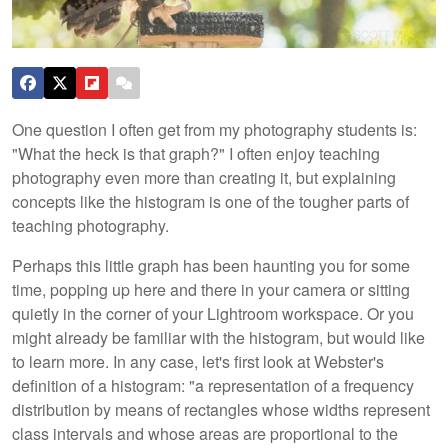
One question I often get from my photography students is:
"What the heck is that graph?" I often enjoy teaching
photography even more than creating it, but explaining
concepts like the histogram is one of the tougher parts of
teaching photography.
Perhaps this little graph has been haunting you for some
time, popping up here and there in your camera or sitting
quietly in the corner of your Lightroom workspace. Or you
might already be familiar with the histogram, but would like
to learn more. In any case, let's first look at Webster's
definition of a histogram:
"a representation of a frequency
distribution by means of rectangles whose widths represent
class intervals and whose areas are proportional to the