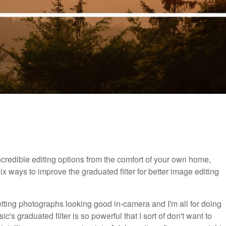
 incredible editing options from the comfort of your own home,
six ways to improve the graduated filter for better image editing
 getting photographs looking good in-camera and I'm all for doing
's graduated filter is so powerful that I sort of don't want to