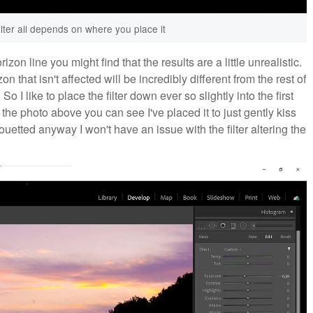
ilter all depends on where you place it
izon line you might find that the results are a little unrealistic.
n that isn't affected will be incredibly different from the rest of
o I like to place the filter down ever so slightly into the first
he photo above you can see I've placed it to just gently kiss
houetted anyway I won't have an issue with the filter altering the