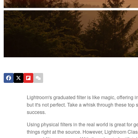
Lightroom's graduated filter is like magic, offering
but it's not perfect. Take a whisk through these top 
success.
Using physical filters in the real world is great for
things right at the source. However, Lightroom Classic