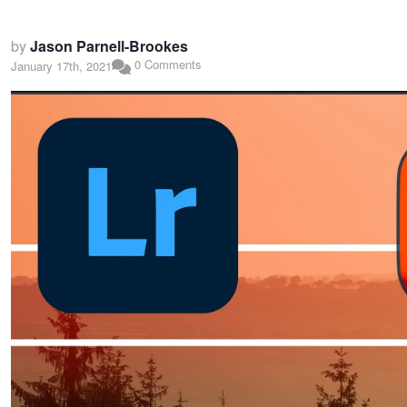
by
Jason Parnell-Brookes
0 Comments
January 17th, 2021