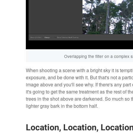
Overlapping the filter on a complex s
When shooting a scene with a bright sky it is tempt
exposure, and be done with it. But that's not a parti
image above and you'll see why. If there's any part of
it's going to get the same treatment as the rest of th
trees in the shot above are darkened. So much so th
lighter gray bark in the bottom half.
Location, Location, Locatio