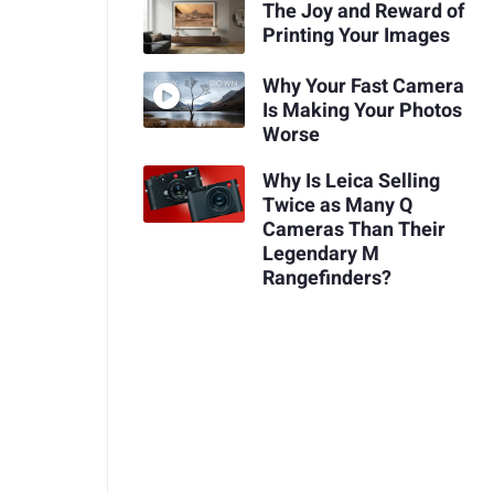
The Joy and Reward of
Printing Your Images
Why Your Fast Camera
Is Making Your Photos
Worse
Why Is Leica Selling
Twice as Many Q
Cameras Than Their
Legendary M
Rangefinders?