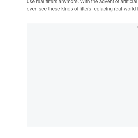
use real filters anymore. With the advent of artific
even see these kinds of filters replacing real-world fi