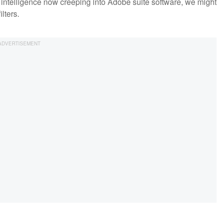
ial intelligence now creeping into Adobe suite software, we might
lters.