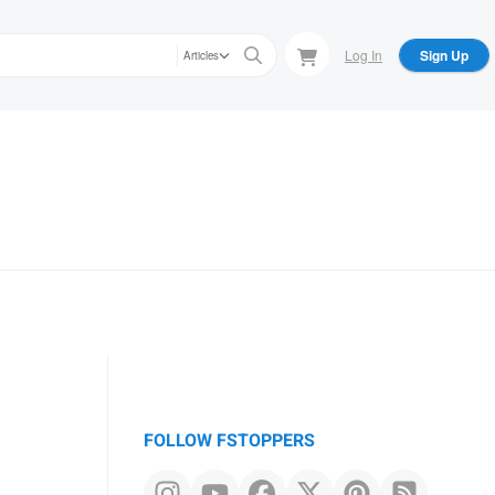
Log In
Sign Up
Articles
FOLLOW FSTOPPERS