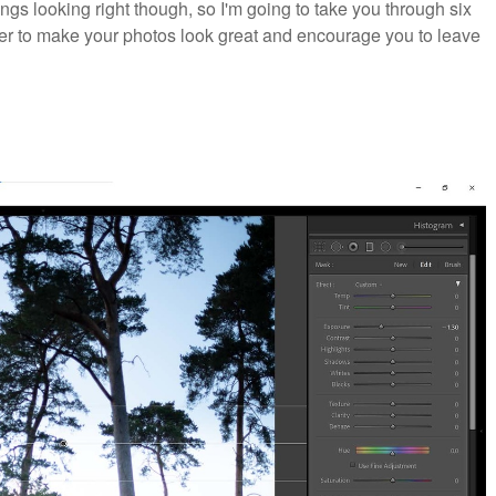
things looking right though, so I'm going to take you through six
lter to make your photos look great and encourage you to leave