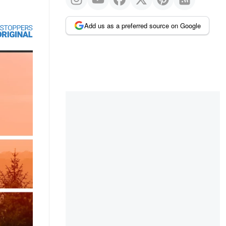
Add us as a preferred source on Google