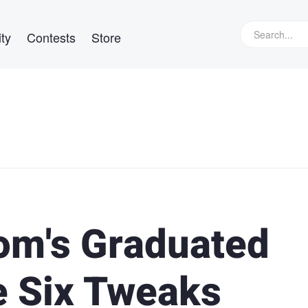
ty
Contests
Store
om's Graduated
e Six Tweaks