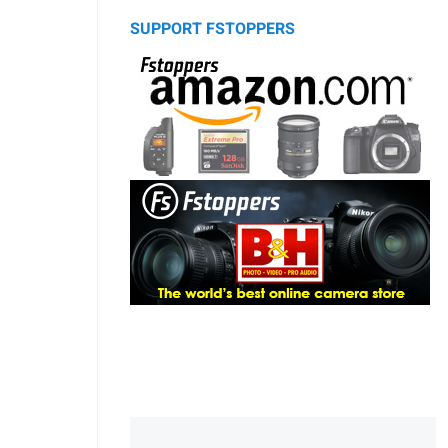
SUPPORT FSTOPPERS