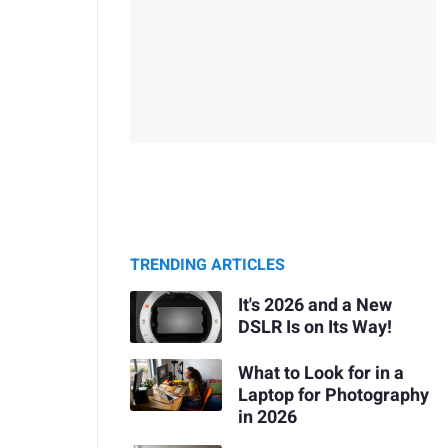
TRENDING ARTICLES
It's 2026 and a New
DSLR Is on Its Way!
What to Look for in a
Laptop for Photography
in 2026