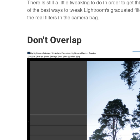
There is still a little tweaking to do in order to get 
of the best ways to tweak Lightroom's graduated fi
the real filters in the camera bag.
Don't Overlap