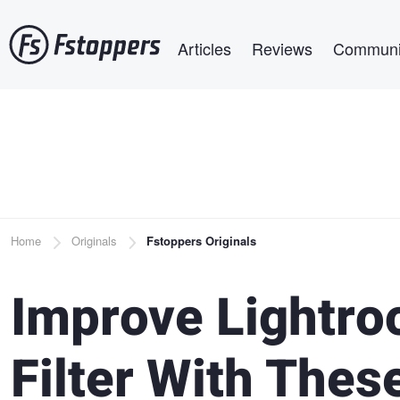
Skip
Main navigation
to
Articles
Reviews
Communi
main
content
Breadcrumb
Home
Originals
Fstoppers Originals
Improve Lightro
Filter With Thes