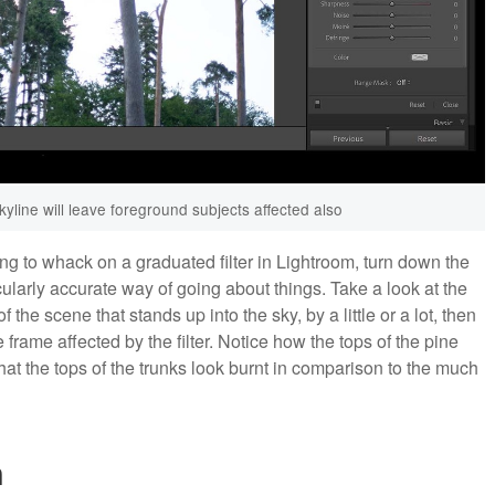
kyline will leave foreground subjects affected also
ing to whack on a graduated filter in Lightroom, turn down the
cularly accurate way of going about things. Take a look at the
 the scene that stands up into the sky, by a little or a lot, then
e frame affected by the filter. Notice how the tops of the pine
at the tops of the trunks look burnt in comparison to the much
n