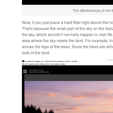
The effectiveness of the f
Now, if you just place a hard filter right above the hor
That's because the small part of the sky on the horizo
the sky, which wouldn't normally happen in real life. S
area where the sky meets the land. For example, in t
across the tops of the trees. Since the trees are sil
look of the land.