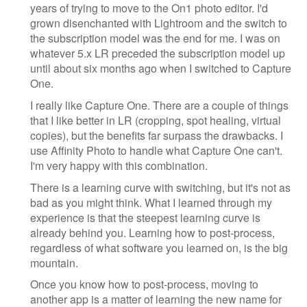
years of trying to move to the On1 photo editor. I'd
grown disenchanted with Lightroom and the switch to
the subscription model was the end for me. I was on
whatever 5.x LR preceded the subscription model up
until about six months ago when I switched to Capture
One.
I really like Capture One. There are a couple of things
that I like better in LR (cropping, spot healing, virtual
copies), but the benefits far surpass the drawbacks. I
use Affinity Photo to handle what Capture One can't.
I'm very happy with this combination.
There is a learning curve with switching, but it's not as
bad as you might think. What I learned through my
experience is that the steepest learning curve is
already behind you. Learning how to post-process,
regardless of what software you learned on, is the big
mountain.
Once you know how to post-process, moving to
another app is a matter of learning the new name for