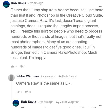
Rob Davis
7 years ago
Rather than jump ship from Adobe because I use more
than just it and Photoshop in the Creative Cloud Suite,
just use Camera Raw. It's fast, doesn't create giant
catalogs, doesn't require the lengthy import process,
etc... I realize this isn't for people who need to process
hundreds or thousands of images, but that's really not
most photographers. Many of us are shooting
hundreds of images to get five good ones. I cull in
Bridge, then edit in Camera Raw/Photoshop. Much
less bloat. I'm happy.
3
0
Viktor Wågman
7 years ago
Rob Davis
Camera Raw is the same as LR..
0
0
Rob Davis
7 years ago
Viktor Wågman