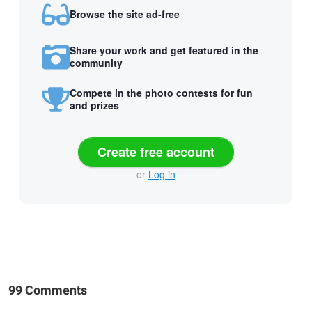
Browse the site ad-free
Share your work and get featured in the
community
Compete in the photo contests for fun
and prizes
Create free account
or
Log in
99 Comments