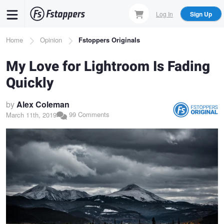
Skip
Log In
Sign Up
to
main
Breadcrumb
Home
Opinion
Fstoppers Originals
content
My Love for Lightroom Is Fading
Quickly
by
Alex Coleman
99 Comments
March 11th, 2019