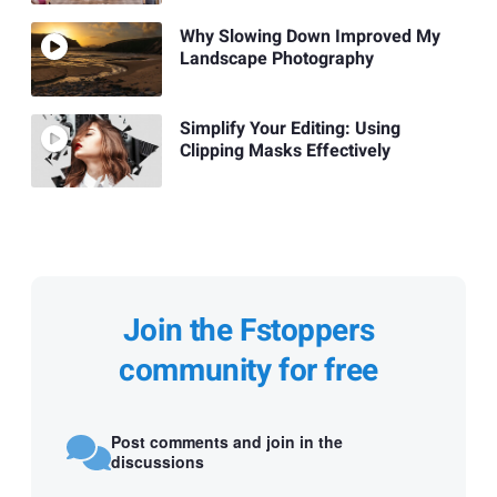
Why Slowing Down Improved My
Landscape Photography
Simplify Your Editing: Using
Clipping Masks Effectively
Join the Fstoppers
community for free
Post comments and join in the
discussions