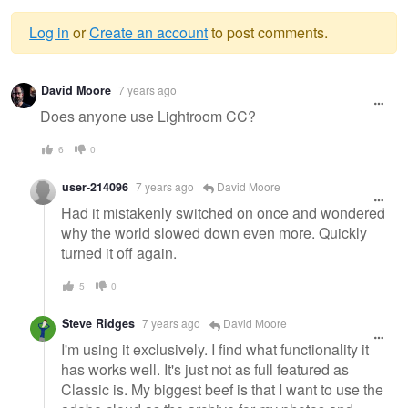
Log in
or
Create an account
to post comments.
Warning
David Moore
7 years ago
message
Does anyone use Lightroom CC?
6
0
user-214096
7 years ago
David Moore
Had it mistakenly switched on once and wondered
why the world slowed down even more. Quickly
turned it off again.
5
0
Steve Ridges
7 years ago
David Moore
I'm using it exclusively. I find what functionality it
has works well. It's just not as full featured as
Classic is. My biggest beef is that I want to use the