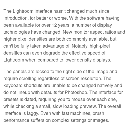
The Lightroom interface hasn't changed much since
introduction, for better or worse. With the software having
been available for over 12 years, a number of display
technologies have changed. New monitor aspect ratios and
higher pixel densities are both commonly available, but
can't be fully taken advantage of. Notably, high-pixel
densities can even degrade the effective speed of
Lightroom when compared to lower density displays.
The panels are locked to the right side of the image and
require scrolling regardless of screen resolution. The
keyboard shortcuts are unable to be changed natively and
do not lineup with defaults for Photoshop. The interface for
presets is dated, requiring you to mouse over each one,
while checking a small, slow loading preview. The overall
interface is laggy. Even with fast machines, brush
performance suffers on complex settings or images.