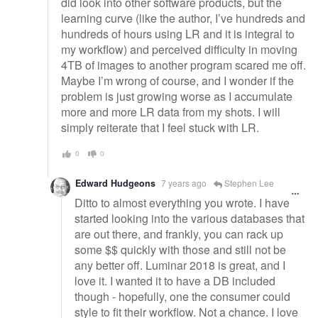
did look into other software products, but the
learning curve (like the author, I’ve hundreds and
hundreds of hours using LR and it is integral to
my workflow) and perceived difficulty in moving
4TB of images to another program scared me off.
Maybe I’m wrong of course, and I wonder if the
problem is just growing worse as I accumulate
more and more LR data from my shots. I will
simply reiterate that I feel stuck with LR.
0
0
Edward Hudgeons
7 years ago
Stephen Lee
Ditto to almost everything you wrote. I have
started looking into the various databases that
are out there, and frankly, you can rack up
some $$ quickly with those and still not be
any better off. Luminar 2018 is great, and I
love it. I wanted it to have a DB included
though - hopefully, one the consumer could
style to fit their workflow. Not a chance. I love