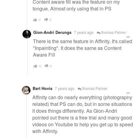
Content aware fill was the feature on my
tongue. Almost only using that in PS
0
0
Gion-Andri Derungs
7 years ago
thomas Palmer
There is the same feature in Affinity. It's called
"Inpainting". It does the same as Content
Aware Fill
0
0
Bart Hovis
7 years ago
thomas Palmer
Affinity can do nearly everything (photography
related) that PS can do, but in some situations
it does things differently. As Gion-Andri
pointed out there is a free trial and many good
videos on Youtube to help you get up to speed
with Affinity.