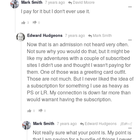
Mark Smith
7 years ago
David Moore
I pay for it but I don't ever use it.
3
0
Edward Hudgeons
7 years ago
Mark Smith
Now that is an admission not heard very often.
Not sure why you would do that, but it might be
like my adventures with a couple of subscribed
sites I didn't use and thought I wasn't paying for
them. One of those was a greeting card outfit.
Those are not much. But I never liked the idea of
a subscription for something I use as heavy as
PS or LR. My connection is down far more than
would warrant having the subscription.
0
0
Mark Smith
7 years ago
Edward Hudgeons
[Edited]
Not really sure what your point is. My point is
that I am paying for a bundle of things I never