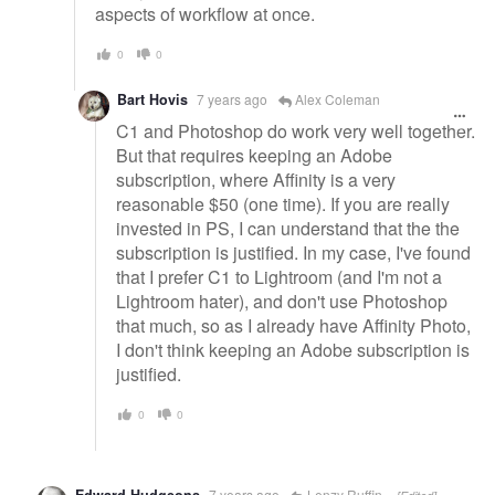
aspects of workflow at once.
0
0
Bart Hovis
7 years ago
Alex Coleman
C1 and Photoshop do work very well together.
But that requires keeping an Adobe
subscription, where Affinity is a very
reasonable $50 (one time). If you are really
invested in PS, I can understand that the the
subscription is justified. In my case, I've found
that I prefer C1 to Lightroom (and I'm not a
Lightroom hater), and don't use Photoshop
that much, so as I already have Affinity Photo,
I don't think keeping an Adobe subscription is
justified.
0
0
7 years ago
Lenzy Ruffin