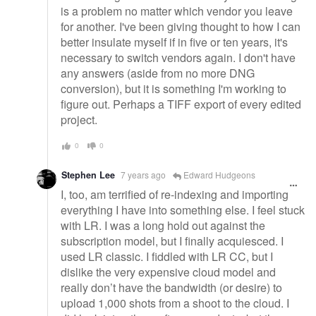
is a problem no matter which vendor you leave
for another. I've been giving thought to how I can
better insulate myself if in five or ten years, it's
necessary to switch vendors again. I don't have
any answers (aside from no more DNG
conversion), but it is something I'm working to
figure out. Perhaps a TIFF export of every edited
project.
0
0
Stephen Lee
7 years ago
Edward Hudgeons
I, too, am terrified of re-indexing and importing
everything I have into something else. I feel stuck
with LR. I was a long hold out against the
subscription model, but I finally acquiesced. I
used LR classic. I fiddled with LR CC, but I
dislike the very expensive cloud model and
really don’t have the bandwidth (or desire) to
upload 1,000 shots from a shoot to the cloud. I