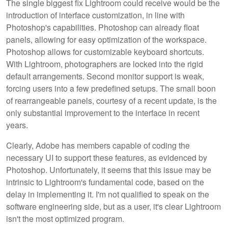
The single biggest fix Lightroom could receive would be the
introduction of interface customization, in line with
Photoshop's capabilities. Photoshop can already float
panels, allowing for easy optimization of the workspace.
Photoshop allows for customizable keyboard shortcuts.
With Lightroom, photographers are locked into the rigid
default arrangements. Second monitor support is weak,
forcing users into a few predefined setups. The small boon
of rearrangeable panels, courtesy of a recent update, is the
only substantial improvement to the interface in recent
years.
Clearly, Adobe has members capable of coding the
necessary UI to support these features, as evidenced by
Photoshop. Unfortunately, it seems that this issue may be
intrinsic to Lightroom's fundamental code, based on the
delay in implementing it. I'm not qualified to speak on the
software engineering side, but as a user, it's clear Lightroom
isn't the most optimized program.