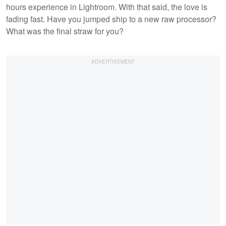
hours experience in Lightroom. With that said, the love is
fading fast. Have you jumped ship to a new raw processor?
What was the final straw for you?