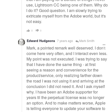
use, Lightroom CC being one of them. Why do
I do it? Good question. I am slowly trying to
extricate myself from the Adobe world, but it's
not easy.
0
0
Edward Hudgeons
7 years ago
Mark Smith
Mark, a pointed remark well deserved. I don't
come here very often, and I interact even less.
My point was not executed. I was trying to say
that I have done the same thing - at first
seeing a reason and convenience for the
product/service, only realizing farther down
the road I was not using it and arriving at the
conclusion I did not need it. And I ask myself
why. I have been an Adobe supporter for
years til the perpetual license was no longer
an option. And to make matters worse, Apple
is telling everyone to update your software to