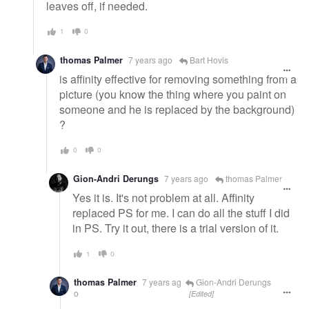
leaves off, if needed.
1
0
thomas Palmer
7 years ago
Bart Hovis
is affinity effective for removing something from a
picture (you know the thing where you paint on
someone and he is replaced by the background)
?
0
0
Gion-Andri Derungs
7 years ago
thomas Palmer
Yes it is. It's not problem at all. Affinity
replaced PS for me. I can do all the stuff I did
in PS. Try it out, there is a trial version of it.
1
0
thomas Palmer
7 years ag
Gion-Andri Derungs
o
[Edited]