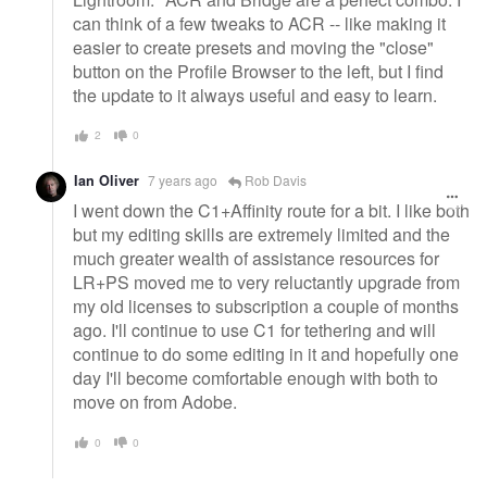
can think of a few tweaks to ACR -- like making it
easier to create presets and moving the "close"
button on the Profile Browser to the left, but I find
the update to it always useful and easy to learn.
2
0
Ian Oliver
7 years ago
Rob Davis
I went down the C1+Affinity route for a bit. I like both
but my editing skills are extremely limited and the
much greater wealth of assistance resources for
LR+PS moved me to very reluctantly upgrade from
my old licenses to subscription a couple of months
ago. I'll continue to use C1 for tethering and will
continue to do some editing in it and hopefully one
day I'll become comfortable enough with both to
move on from Adobe.
0
0