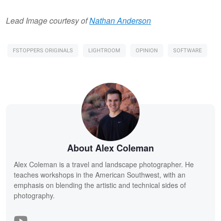
Lead Image courtesy of
Nathan Anderson
FSTOPPERS ORIGINALS
LIGHTROOM
OPINION
SOFTWARE
About Alex Coleman
Alex Coleman is a travel and landscape photographer. He
teaches workshops in the American Southwest, with an
emphasis on blending the artistic and technical sides of
photography.