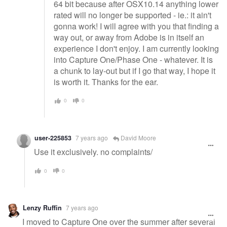
64 bit because after OSX10.14 anything lower
rated will no longer be supported - ie.: it ain't
gonna work! I will agree with you that finding a
way out, or away from Adobe is in itself an
experience I don't enjoy. I am currently looking
into Capture One/Phase One - whatever. It is
a chunk to lay-out but if I go that way, I hope it
is worth it. Thanks for the ear.
0
0
user-225853
7 years ago
David Moore
Use it exclusively. no complaints/
0
0
Lenzy Ruffin
7 years ago
I moved to Capture One over the summer after several