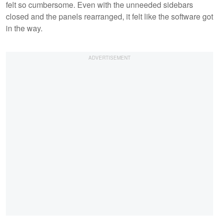
felt so cumbersome. Even with the unneeded sidebars
closed and the panels rearranged, it felt like the software got
in the way.