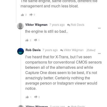
The same engine, same controls, different file
management and much less bloat.
2
0
Viktor Wågman
7 years ago
Rob Davis
the engine is still so bad..
2
1
Rob Davis
7 years ago
Viktor Wågman
[Edited]
I’ve heard that for X-Trans, but I’ve seen
comparisons for conventional CMOS sensors
between all of the alternatives and while
Capture One does seem to be best, it’s not
amazingly better. Certainly nothing the
average person or Instagram viewer would
notice.
1
0
Viktor Wågman
7 years ago
Rob Davis