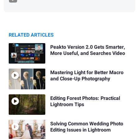
RELATED ARTICLES
Peakto Version 2.0 Gets Smarter,
More Useful, and Searches Video
Mastering Light for Better Macro
and Close-Up Photography
Editing Forest Photos: Practical
Lightroom Tips
Solving Common Wedding Photo
Editing Issues in Lightroom