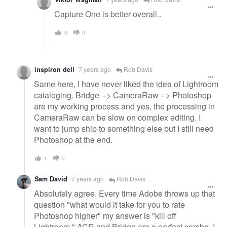
Capture One is better overall..
0
0
inspiron dell
7 years ago
Rob Davis
Same here, I have never liked the idea of Lightroom
cataloging. Bridge --> CameraRaw --> Photoshop
are my working process and yes, the processing in
CameraRaw can be slow on complex editing. I
want to jump ship to something else but I still need
Photoshop at the end.
1
0
Sam David
7 years ago
Rob Davis
Absolutely agree. Every time Adobe throws up that
question "what would it take for you to rate
Photoshop higher" my answer is "kill off
Lightroom." ACR and Bridge are a perfect combo. I