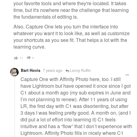
your favorite tools and where they're located. It takes
time, but it's nowhere near the challenge that learning
the fundamentals of editing is.
Also, Capture One lets you turn the interface into
whatever you want it to look like, as well as customize
your shortcuts as you see fit. That helps a lot with the
learning curve.
11
0
Bart Hovis
7 years ago
Lenzy Ruffin
Capture One with Affinity Photo here, too. I still
have Lightroom but have opened it once since I got
C1 about a month ago (my sub expires in June and
I’m not planning to renew). After 11 years of using
LR, the first day with C1 was disorienting, but after
3 days I was feeling pretty good. A month on, (and I
did put a lot of effort into learning it) C1 feels
intuitive and has a “flow” that I don’t experience with
Lightroom. Affinity Photo fills in nicely where C1