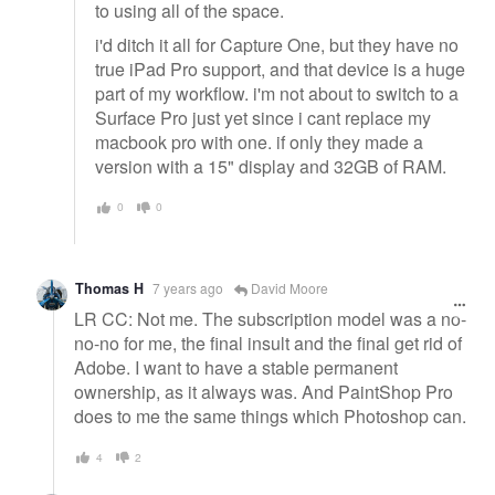
to using all of the space.
i'd ditch it all for Capture One, but they have no
true iPad Pro support, and that device is a huge
part of my workflow. i'm not about to switch to a
Surface Pro just yet since i cant replace my
macbook pro with one. if only they made a
version with a 15" display and 32GB of RAM.
0
0
Thomas H
7 years ago
David Moore
LR CC: Not me. The subscription model was a no-
no-no for me, the final insult and the final get rid of
Adobe. I want to have a stable permanent
ownership, as it always was. And PaintShop Pro
does to me the same things which Photoshop can.
4
2