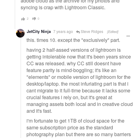
adobe cloud as the archive for my photos and
syncing is crap with Lightroom Classic.
2
0
JetCity Ninja
7 years ago
Steve Ridges
[Edited]
this. times 10. except the "exclusively" part.
having 2 half-assed versions of lightroom is
getting intolerable now that it's been years since
CC was released. why CC still doesnt have
feature parity is mind-boggling; it's like an
"elements" or mobile version of lightroom for the
desktop/laptop. the most infuriating part is that i
cant migrate to it full-time because it lacks some
crucial features i rely on, but it's great at
managing assets both local and in creative cloud
and it's fast.
i'm fortunate to get 1TB of cloud space for the
same subscription price as the standard
photography plan but there are so many barriers