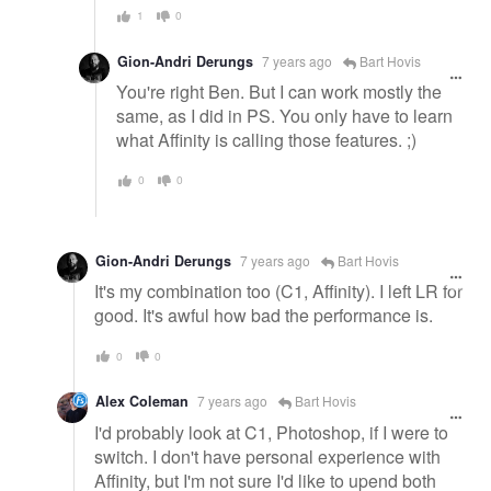
1
0
Gion-Andri Derungs
7 years ago
Bart Hovis
You're right Ben. But I can work mostly the
same, as I did in PS. You only have to learn
what Affinity is calling those features. ;)
0
0
Gion-Andri Derungs
7 years ago
Bart Hovis
It's my combination too (C1, Affinity). I left LR for
good. It's awful how bad the performance is.
0
0
Alex Coleman
7 years ago
Bart Hovis
I'd probably look at C1, Photoshop, if I were to
switch. I don't have personal experience with
Affinity, but I'm not sure I'd like to upend both