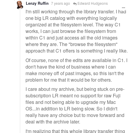
Lenzy Ruffin
7 years ago
Edward Hudgeons
I'm still working through the library transfer. I had
one big LR catalog with everything logically
organized at the filesystem level. The way C1
works, I can just browse the filesystem from
within C1 and just access all the old images
where they are. The "browse the filesystem"
approach that C1 offers is something I really like.
Of course, none of the edits are available in C1. I
don't have the kind of business where I can
make money off of past images, so this isn't the
problem for me that it would be for others.
I care about my archive, but being stuck on pre-
subscription LR meant no support for raw Fuji
files and not being able to upgrade my Mac
OS...in addition to LR being slow. So I didn't
really have any choice but to move forward and
deal with the archive later.
I'm realizing that this whole library transfer thing