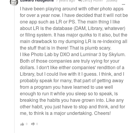
Edward Hudgeons
[Edited]
I have been playing around with other photo apps
for over a year now. I have decided that it will not be
one app such as LR or PS. The main thing I like
about LR is the database (DAM, Library, whatever)
or filing system. It has major quirks to it also, but the
main drawback to my dumping LR is re-indexing all
the stuff that is in there! That is plumb scary.
I like Photo Lab by DXO and Luminar 3 by Skylum.
Both of those companies are truly vying for your
dollars. I don't like either companies' rendition of a
Library, but I could live with it I guess. I think, and I
probably speak for many, that part of getting away
from a program you have learned to use well
enough to run it while you sleep so to speak, is
breaking the habits you have grown into. Like any
other habit, you just have to stop and think, and for
me, to think is a major undertaking. Cheers!
0
0