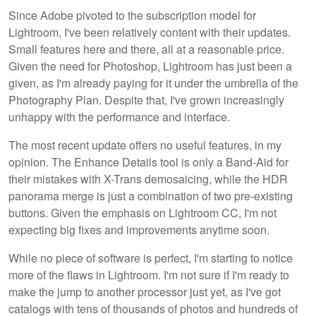
Since Adobe pivoted to the subscription model for
Lightroom, I've been relatively content with their updates.
Small features here and there, all at a reasonable price.
Given the need for Photoshop, Lightroom has just been a
given, as I'm already paying for it under the umbrella of the
Photography Plan. Despite that, I've grown increasingly
unhappy with the performance and interface.
The most recent update offers no useful features, in my
opinion. The Enhance Details tool is only a Band-Aid for
their mistakes with X-Trans demosaicing, while the HDR
panorama merge is just a combination of two pre-existing
buttons. Given the emphasis on Lightroom CC, I'm not
expecting big fixes and improvements anytime soon.
While no piece of software is perfect, I'm starting to notice
more of the flaws in Lightroom. I'm not sure if I'm ready to
make the jump to another processor just yet, as I've got
catalogs with tens of thousands of photos and hundreds of