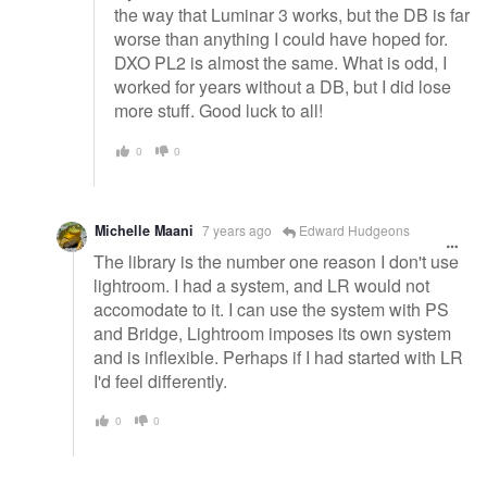
the way that Luminar 3 works, but the DB is far
worse than anything I could have hoped for.
DXO PL2 is almost the same. What is odd, I
worked for years without a DB, but I did lose
more stuff. Good luck to all!
0
0
Michelle Maani
7 years ago
Edward Hudgeons
The library is the number one reason I don't use
lightroom. I had a system, and LR would not
accomodate to it. I can use the system with PS
and Bridge, Lightroom imposes its own system
and is inflexible. Perhaps if I had started with LR
I'd feel differently.
0
0