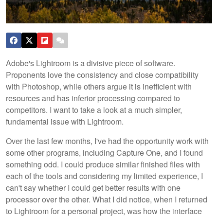
Adobe's Lightroom is a divisive piece of software.
Proponents love the consistency and close compatibility
with Photoshop, while others argue it is inefficient with
resources and has inferior processing compared to
competitors. I want to take a look at a much simpler,
fundamental issue with Lightroom.
Over the last few months, I've had the opportunity work with
some other programs, including Capture One, and I found
something odd. I could produce similar finished files with
each of the tools and considering my limited experience, I
can't say whether I could get better results with one
processor over the other. What I did notice, when I returned
to Lightroom for a personal project, was how the interface