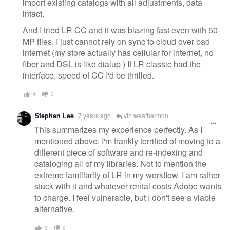
import existing catalogs with all adjustments, data
intact.
And I tried LR CC and it was blazing fast even with 50
MP files. I just cannot rely on sync to cloud over bad
internet (my store actually has cellular for internet, no
fiber and DSL is like dialup.) If LR classic had the
interface, speed of CC I'd be thrilled.
4
0
Stephen Lee
7 years ago
vin weathermon
This summarizes my experience perfectly. As I
mentioned above, I'm frankly terrified of moving to a
different piece of software and re-indexing and
cataloging all of my libraries. Not to mention the
extreme familiarity of LR in my workflow. I am rather
stuck with it and whatever rental costs Adobe wants
to charge. I feel vulnerable, but I don't see a viable
alternative.
0
0