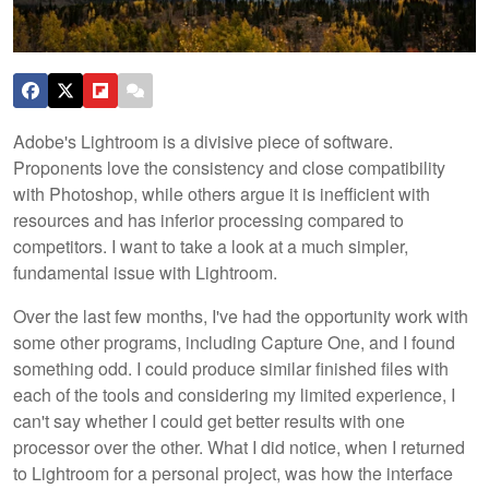
Adobe's Lightroom is a divisive piece of software.
Proponents love the consistency and close compatibility
with Photoshop, while others argue it is inefficient with
resources and has inferior processing compared to
competitors. I want to take a look at a much simpler,
fundamental issue with Lightroom.
Over the last few months, I've had the opportunity work with
some other programs, including Capture One, and I found
something odd. I could produce similar finished files with
each of the tools and considering my limited experience, I
can't say whether I could get better results with one
processor over the other. What I did notice, when I returned
to Lightroom for a personal project, was how the interface