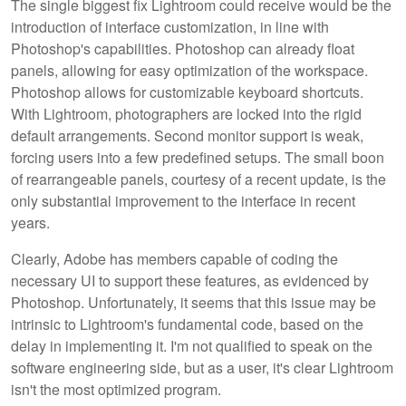
The single biggest fix Lightroom could receive would be the
introduction of interface customization, in line with
Photoshop's capabilities. Photoshop can already float
panels, allowing for easy optimization of the workspace.
Photoshop allows for customizable keyboard shortcuts.
With Lightroom, photographers are locked into the rigid
default arrangements. Second monitor support is weak,
forcing users into a few predefined setups. The small boon
of rearrangeable panels, courtesy of a recent update, is the
only substantial improvement to the interface in recent
years.
Clearly, Adobe has members capable of coding the
necessary UI to support these features, as evidenced by
Photoshop. Unfortunately, it seems that this issue may be
intrinsic to Lightroom's fundamental code, based on the
delay in implementing it. I'm not qualified to speak on the
software engineering side, but as a user, it's clear Lightroom
isn't the most optimized program.