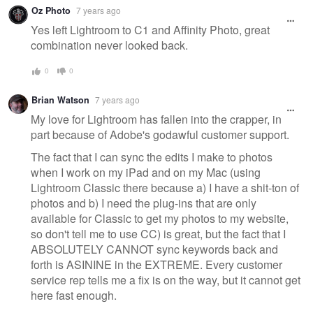
Oz Photo
7 years ago
Yes left Lightroom to C1 and Affinity Photo, great
combination never looked back.
0
0
Brian Watson
7 years ago
My love for Lightroom has fallen into the crapper, in
part because of Adobe's godawful customer support.
The fact that I can sync the edits I make to photos
when I work on my iPad and on my Mac (using
Lightroom Classic there because a) I have a shit-ton of
photos and b) I need the plug-ins that are only
available for Classic to get my photos to my website,
so don't tell me to use CC) is great, but the fact that I
ABSOLUTELY CANNOT sync keywords back and
forth is ASININE in the EXTREME. Every customer
service rep tells me a fix is on the way, but it cannot get
here fast enough.