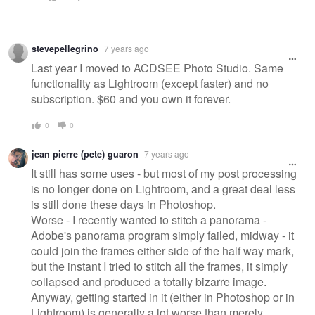
stevepellegrino
7 years ago
Last year I moved to ACDSEE Photo Studio. Same
functionality as Lightroom (except faster) and no
subscription. $60 and you own it forever.
0
0
jean pierre (pete) guaron
7 years ago
It still has some uses - but most of my post processing
is no longer done on Lightroom, and a great deal less
is still done these days in Photoshop.
Worse - I recently wanted to stitch a panorama -
Adobe's panorama program simply failed, midway - it
could join the frames either side of the half way mark,
but the instant I tried to stitch all the frames, it simply
collapsed and produced a totally bizarre image.
Anyway, getting started in it (either in Photoshop or in
Lightroom) is generally a lot worse than merely