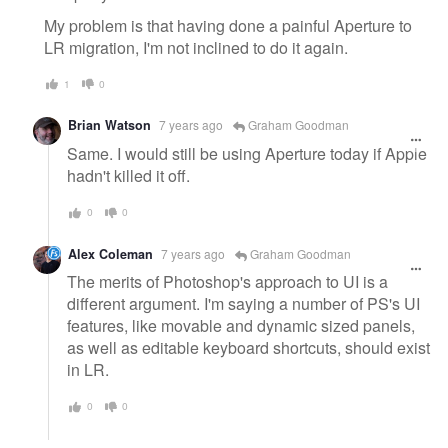
My problem is that having done a painful Aperture to
LR migration, I'm not inclined to do it again.
1
0
Brian Watson
7 years ago
Graham Goodman
Same. I would still be using Aperture today if Apple
hadn't killed it off.
0
0
Alex Coleman
7 years ago
Graham Goodman
The merits of Photoshop's approach to UI is a
different argument. I'm saying a number of PS's UI
features, like movable and dynamic sized panels,
as well as editable keyboard shortcuts, should exist
in LR.
0
0