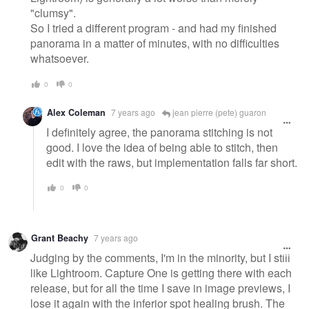
"clumsy".
So I tried a different program - and had my finished
panorama in a matter of minutes, with no difficulties
whatsoever.
0
0
Alex Coleman
7 years ago
jean pierre (pete) guaron
I definitely agree, the panorama stitching is not
good. I love the idea of being able to stitch, then
edit with the raws, but implementation falls far short.
0
0
Grant Beachy
7 years ago
Judging by the comments, I'm in the minority, but I still
like Lightroom. Capture One is getting there with each
release, but for all the time I save in image previews, I
lose it again with the inferior spot healing brush. The