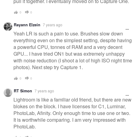
pull it together. I eventually moved on to Capture One.
0
0
Rayann Elzein
7 years ago
Yeah LR is such a pain to use. Brushes slow down
everything even on the simplest setting, despite having
a powerful CPU, tonnes of RAM and a very decent
GPU... I have tried ON1 but was extremely unhappy
with noise reduction (I shoot a lot of high ISO night time
photos). Next step try Capture 1.
0
0
RT Simon
7 years ago
Lightroom is like a familiar old friend, but there are new
blokes on the block. I have licenses for C1, Luminar,
PhotoLab, Afinity. Only enough time to use one or two.
It is worthwhile comparing. I am very impressed with
PhotoLab.