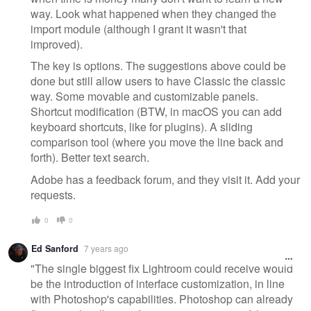
way. Look what happened when they changed the
import module (although I grant it wasn't that
improved).
The key is options. The suggestions above could be
done but still allow users to have Classic the classic
way. Some movable and customizable panels.
Shortcut modification (BTW, in macOS you can add
keyboard shortcuts, like for plugins). A sliding
comparison tool (where you move the line back and
forth). Better text search.
Adobe has a feedback forum, and they visit it. Add your
requests.
0
0
Ed Sanford
7 years ago
"The single biggest fix Lightroom could receive would
be the introduction of interface customization, in line
with Photoshop's capabilities. Photoshop can already