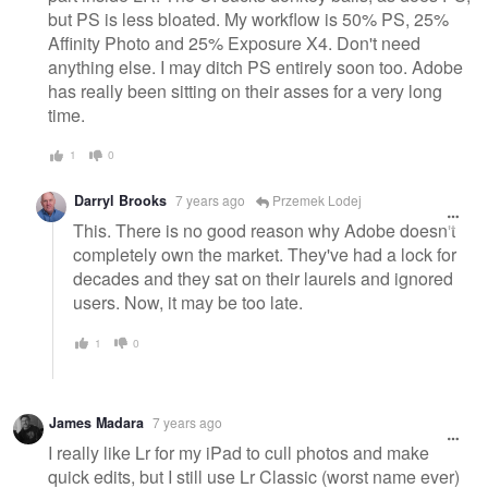
but PS is less bloated. My workflow is 50% PS, 25%
Affinity Photo and 25% Exposure X4. Don't need
anything else. I may ditch PS entirely soon too. Adobe
has really been sitting on their asses for a very long
time.
1
0
Darryl Brooks
7 years ago
Przemek Lodej
This. There is no good reason why Adobe doesn't
completely own the market. They've had a lock for
decades and they sat on their laurels and ignored
users. Now, it may be too late.
1
0
James Madara
7 years ago
I really like Lr for my iPad to cull photos and make
quick edits, but I still use Lr Classic (worst name ever)