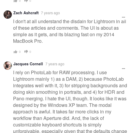
0
0
Zach Ashcraft
7 years ago
I don't at all understand the disdain for Lightroom in all
of these articles and comments. The UI is about as
simple as it gets, and its blazing fast on my 2014
MacBook Pro.
0
0
Jacques Cornell
7 years ago
I rely on PhotoLab for RAW processing. I use
Lightroom mainly 1) as a DAM, 2) because PhotoLab
integrates well with it, 3) for stripping backgrounds and
doing skin smoothing in portraits, and 4) for HDR and
Pano merging. I hate the UI, though. It looks like it was
designed by the Windows XP team. The modal
approach is awful. It takes far more clicks in my
workflow than Aperture did. And, the lack of
customizable keyboard shortcuts is simply
unforgivable, especially given that the defaults change