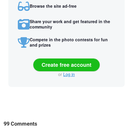
Browse the site ad-free
Share your work and get featured in the
community
Compete in the photo contests for fun
and prizes
Create free account
or
Log in
99 Comments