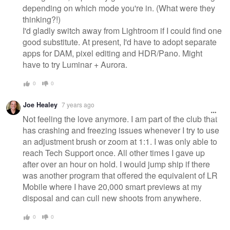
depending on which mode you're in. (What were they
thinking?!)
I'd gladly switch away from Lightroom if I could find one
good substitute. At present, I'd have to adopt separate
apps for DAM, pixel editing and HDR/Pano. Might
have to try Luminar + Aurora.
0
0
Joe Healey
7 years ago
Not feeling the love anymore. I am part of the club that
has crashing and freezing issues whenever I try to use
an adjustment brush or zoom at 1:1. I was only able to
reach Tech Support once. All other times I gave up
after over an hour on hold. I would jump ship if there
was another program that offered the equivalent of LR
Mobile where I have 20,000 smart previews at my
disposal and can cull new shoots from anywhere.
0
0