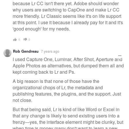
because Lr CC isn't there yet. Adobe should wonder
why users are switching to CapOne and make Lr CC
more friendly. Lr Classic seems like it's on life support
at this point. I use it because I already pay for it and it's
'good enough' for my needs.
0
0
Rob Gendreau
7 years ago
I used Capture One, Luminar, After Shot, Aperture and
Apple Photos as alternatives, but dumped them all and
kept coming back to Lr and Ps.
A big reason is that none of those have the
organizational chops of Lr, the metadata and
publishing features, the plugins, and the support. Just
not close.
But that being said, Lr is kind of like Word or Excel in
that any change is likely to send existing users into a
frenzy—yes, the interface element might be clunky, but
when time is money many don't want to learn a new