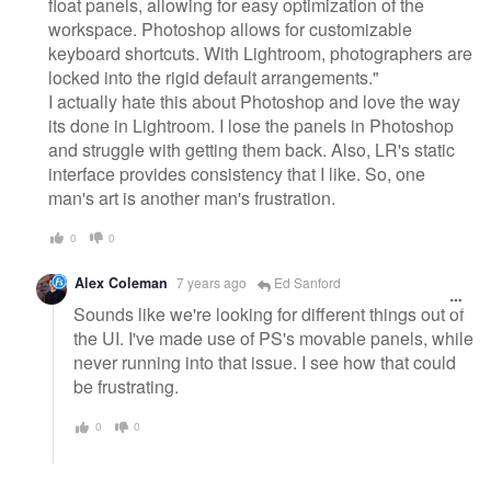
float panels, allowing for easy optimization of the
workspace. Photoshop allows for customizable
keyboard shortcuts. With Lightroom, photographers are
locked into the rigid default arrangements."
I actually hate this about Photoshop and love the way
its done in Lightroom. I lose the panels in Photoshop
and struggle with getting them back. Also, LR's static
interface provides consistency that I like. So, one
man's art is another man's frustration.
0
0
Alex Coleman
7 years ago
Ed Sanford
Sounds like we're looking for different things out of
the UI. I've made use of PS's movable panels, while
never running into that issue. I see how that could
be frustrating.
0
0