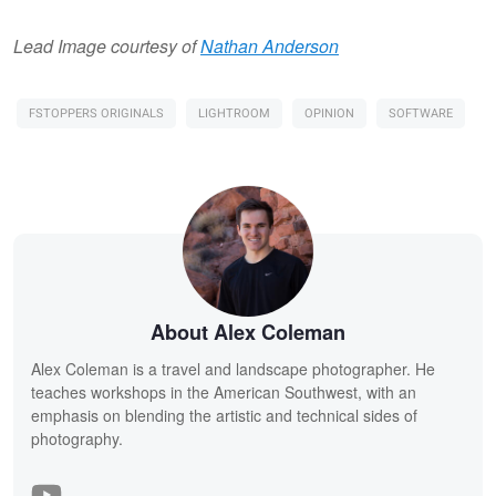
Lead Image courtesy of
Nathan Anderson
FSTOPPERS ORIGINALS
LIGHTROOM
OPINION
SOFTWARE
About Alex Coleman
Alex Coleman is a travel and landscape photographer. He
teaches workshops in the American Southwest, with an
emphasis on blending the artistic and technical sides of
photography.