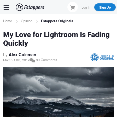
Skip
Log In
Sign Up
to
main
Breadcrumb
Home
Opinion
Fstoppers Originals
content
My Love for Lightroom Is Fading
Quickly
by
Alex Coleman
99 Comments
March 11th, 2019