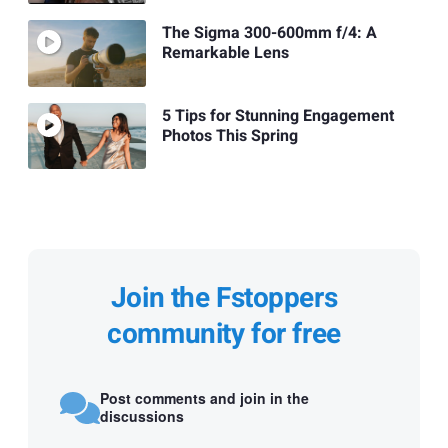
The Sigma 300-600mm f/4: A
Remarkable Lens
5 Tips for Stunning Engagement
Photos This Spring
Join the Fstoppers
community for free
Post comments and join in the
discussions