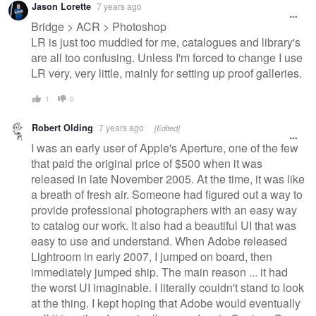
Jason Lorette
7 years ago
Bridge > ACR > Photoshop
LR is just too muddied for me, catalogues and library's
are all too confusing. Unless I'm forced to change I use
LR very, very little, mainly for setting up proof galleries.
1
0
Robert Olding
7 years ago
[Edited]
I was an early user of Apple's Aperture, one of the few
that paid the original price of $500 when it was
released in late November 2005. At the time, it was like
a breath of fresh air. Someone had figured out a way to
provide professional photographers with an easy way
to catalog our work. It also had a beautiful UI that was
easy to use and understand. When Adobe released
Lightroom in early 2007, I jumped on board, then
immediately jumped ship. The main reason ... it had
the worst UI imaginable. I literally couldn't stand to look
at the thing. I kept hoping that Adobe would eventually