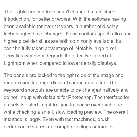
The Lightroom interface hasn't changed much since
introduction, for better or worse. With the software having
been available for over 12 years, a number of display
technologies have changed. New monitor aspect ratios and
higher pixel densities are both commonly available, but
can't be fully taken advantage of. Notably, high-pixel
densities can even degrade the effective speed of
Lightroom when compared to lower density displays.
The panels are locked to the right side of the image and
require scrolling regardless of screen resolution. The
keyboard shortcuts are unable to be changed natively and
do not lineup with defaults for Photoshop. The interface for
presets is dated, requiring you to mouse over each one,
while checking a small, slow loading preview. The overall
interface is laggy. Even with fast machines, brush
performance suffers on complex settings or images.