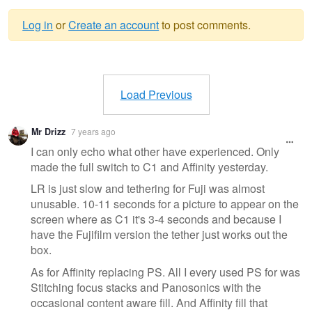
Log in
or
Create an account
to post comments.
Warning
message
Load Previous
Mr Drizz
7 years ago
I can only echo what other have experienced. Only
made the full switch to C1 and Affinity yesterday.
LR is just slow and tethering for Fuji was almost
unusable. 10-11 seconds for a picture to appear on the
screen where as C1 it's 3-4 seconds and because I
have the Fujifilm version the tether just works out the
box.
As for Affinity replacing PS. All I every used PS for was
Stitching focus stacks and Panosonics with the
occasional content aware fill. And Affinity fill that