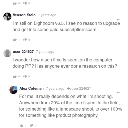
0
0
Venson Stein
7 years ago
I'm still on Lightroom v6.5. I see no reason to upgrade
and get into some paid subscription scam.
1
0
user-224627
7 years ago
I wonder how much time is spent on the computer
doing PP? Has anyone ever done research on this?
0
0
Alex Coleman
7 years ago
user-224627
For me, it really depends on what I'm shooting.
Anywhere from 20% of the time I spent in the field,
for something like a landscape shoot, to over 100%
for something like product photography.
0
0