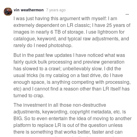
vin weathermon
7 years ago
I was just having this argument with myself: I am
extremely dependent on LR classic; I have 25 years of
images in nearly 6 TB of storage. I use lightroom for
catalogue, keyword, and typical raw adjustments, and
rarely do I need photoshop.
But in the past few updates I have noticed what was
fairly quick bulk processing and preview generation
has slowed to a crawl; unbelievably slow. I did the
usual tricks (is my catalog on a fast drive, do I have
enough space, is anything competing with processing,
etc) and I cannot find a reason other than LR itself has
turned to crap.
The investment in all those non-destructive
adjustments, keywording, copyright metadata, etc. is
BIG. So to even entertain the idea of moving to another
platform to replace LR is out of the question unless
there is something that works better, faster and can