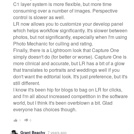
C1 layer system is more flexible, but more time
consuming over a number of images. Perspective
control is slower as well.
LR now allows you to customize your develop panel
which helps workflow significantly. It's slower between
photos, but not significantly, especially when I'm using
Photo Mechanic for culling and rating.
Finally, there is a Lightroom look that Capture One
simply doesn't do (for better or worse). Capture One is
more clinical and accurate, but LR has a bit of a glow
that translates to portraits and weddings well if you
don't want the editorial look. It's just preference, but it's
still different.
I know it's been hip for blogs to bag on LR for clicks,
and I'm all about increased competition in the software
world, but I think it's been overblown a bit. Glad
everyone has choices though.
1
0
Grant Beachy
7 years ago