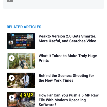
RELATED ARTICLES
Peakto Version 2.0 Gets Smarter,
More Useful, and Searches Video
What It Takes to Make Truly Huge
Prints
Behind the Scenes: Shooting for
the New York Times
How Far Can You Push a 5 MP Raw
File With Modern Upscaling
Software?