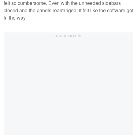
felt so cumbersome. Even with the unneeded sidebars
closed and the panels rearranged, it felt like the software got
in the way.