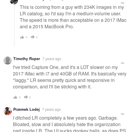
This is coming from a guy with 234K images in my
LR catalog, so I'd say I'm a medium-volume user.
The speed is more than acceptable on a 2017 iMac
and a 2015 MacBook Pro.
0
0
Timothy Roper
7 years ago
I've tried Capture One, and it's a LOT slower on my
2017 iMac with i7 and 40GB of RAM. It's basically very
"laggy." LR seems pretty quick and responsive in
comparison, and I'll be sticking with it.
0
0
Przemek Lodej
7 years ago
I ditched LR completely a few years ago. Garbage.
Bloated, slow and I absolutely hate the organization
part inside LR. The UI sucks donkey balls, as does PS,