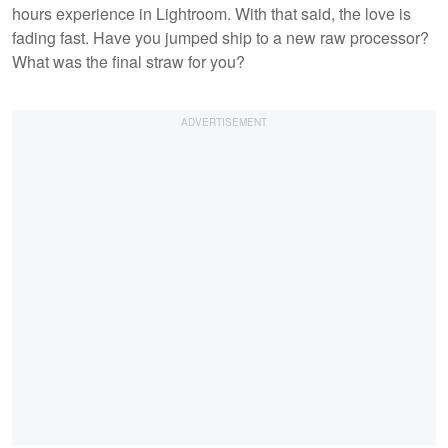
hours experience in Lightroom. With that said, the love is
fading fast. Have you jumped ship to a new raw processor?
What was the final straw for you?