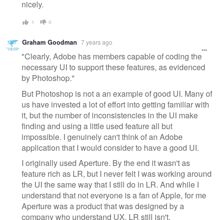
nicely.
1
0
Graham Goodman
7 years ago
"Clearly, Adobe has members capable of coding the
necessary UI to support these features, as evidenced
by Photoshop."
But Photoshop is not a an example of good UI. Many of
us have invested a lot of effort into getting familiar with
it, but the number of inconsistencies in the UI make
finding and using a little used feature all but
impossible. I genuinely can't think of an Adobe
application that I would consider to have a good UI.
I originally used Aperture. By the end it wasn't as
feature rich as LR, but I never felt I was working around
the UI the same way that I still do in LR. And while I
understand that not everyone is a fan of Apple, for me
Aperture was a product that was designed by a
company who understand UX. LR still isn't.