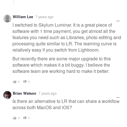
William Lee
7 years ago
I switched to Skylum Luminar. It is a great piece of
software with 1 time payment, you get almost all the
features you need such as Libraries, photo editing and
processing quite similar to LR. The learning curve is
relatively easy if you switch from Lightroom.
But recently there are some major upgrade to this
software which makes it a bit buggy. I believe the
software team are working hard to make it better.
0
0
Brian Watson
7 years ago
Is there an alternative to LR that can share a workflow
across both MacOS and iOS?
0
0