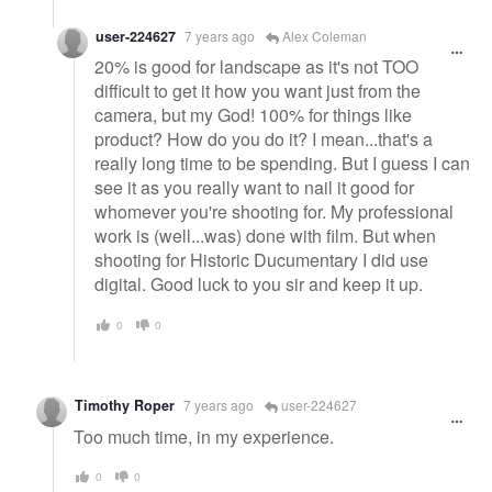
user-224627
7 years ago
Alex Coleman
20% is good for landscape as it's not TOO
difficult to get it how you want just from the
camera, but my God! 100% for things like
product? How do you do it? I mean...that's a
really long time to be spending. But I guess I can
see it as you really want to nail it good for
whomever you're shooting for. My professional
work is (well...was) done with film. But when
shooting for Historic Ducumentary I did use
digital. Good luck to you sir and keep it up.
0
0
Timothy Roper
7 years ago
user-224627
Too much time, in my experience.
0
0