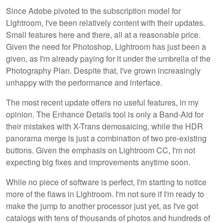
Since Adobe pivoted to the subscription model for
Lightroom, I've been relatively content with their updates.
Small features here and there, all at a reasonable price.
Given the need for Photoshop, Lightroom has just been a
given, as I'm already paying for it under the umbrella of the
Photography Plan. Despite that, I've grown increasingly
unhappy with the performance and interface.
The most recent update offers no useful features, in my
opinion. The Enhance Details tool is only a Band-Aid for
their mistakes with X-Trans demosaicing, while the HDR
panorama merge is just a combination of two pre-existing
buttons. Given the emphasis on Lightroom CC, I'm not
expecting big fixes and improvements anytime soon.
While no piece of software is perfect, I'm starting to notice
more of the flaws in Lightroom. I'm not sure if I'm ready to
make the jump to another processor just yet, as I've got
catalogs with tens of thousands of photos and hundreds of