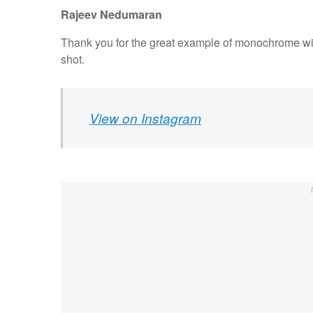
Rajeev Nedumaran
Thank you for the great example of monochrome with
shot.
View on Instagram