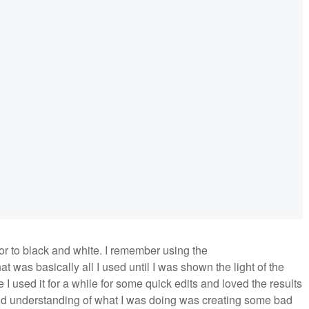
or to black and white. I remember using the
at was basically all I used until I was shown the light of the
 I used it for a while for some quick edits and loved the results
l and understanding of what I was doing was creating some bad