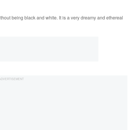
out being black and white. It is a very dreamy and ethereal