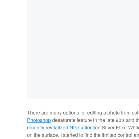
There are many options for editing a photo from col
Photoshop
desaturate feature in the late 90's and th
recently revitalized
Nik Collection
Silver Efex. While
on the surface, I started to find the limited contro