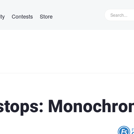
ty
Contests
Store
stops: Monochr