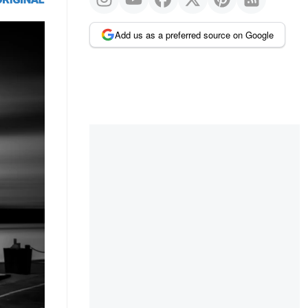
Add us as a preferred source on Google