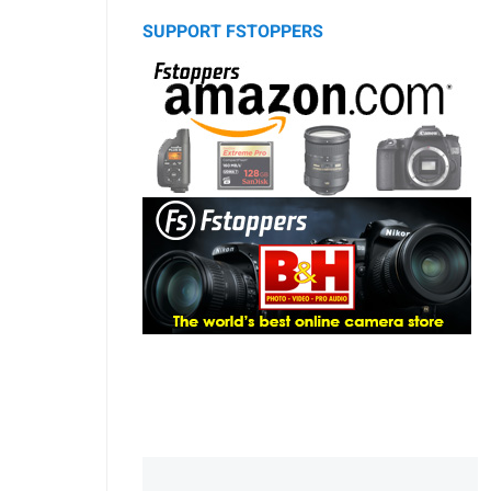
SUPPORT FSTOPPERS