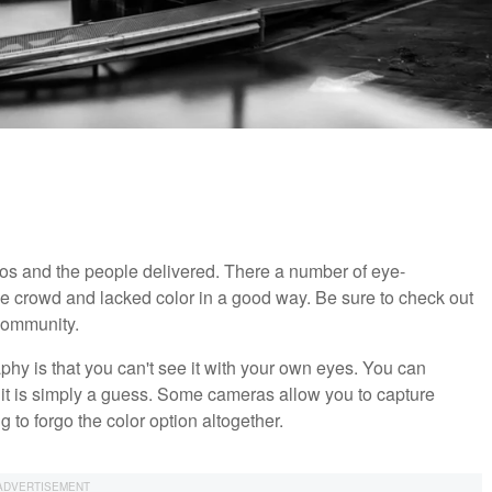
s and the people delivered. There a number of eye-
he crowd and lacked color in a good way. Be sure to check out
community.
hy is that you can't see it with your own eyes. You can
d it is simply a guess. Some cameras allow you to capture
ng to forgo the color option altogether.