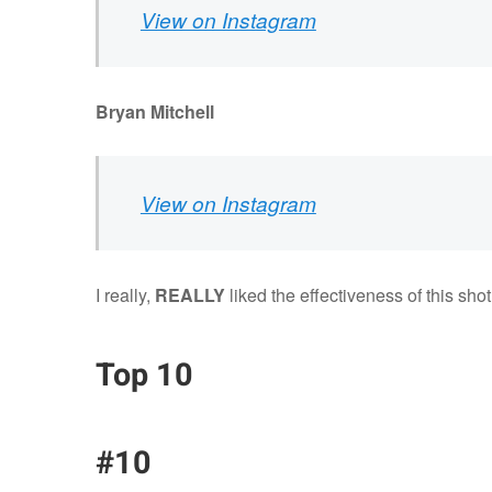
View on Instagram
Bryan Mitchell
View on Instagram
I really,
REALLY
liked the effectiveness of this shot
Top 10
#10