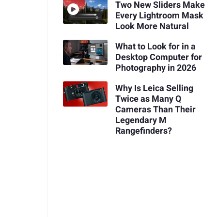
Two New Sliders Make
Every Lightroom Mask
Look More Natural
What to Look for in a
Desktop Computer for
Photography in 2026
Why Is Leica Selling
Twice as Many Q
Cameras Than Their
Legendary M
Rangefinders?