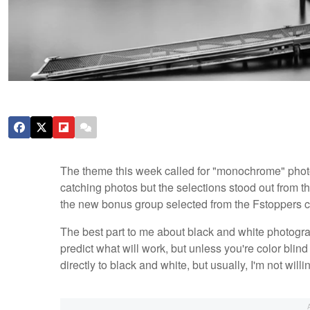
The theme this week called for "monochrome" photo
catching photos but the selections stood out from t
the new bonus group selected from the Fstoppers 
The best part to me about black and white photograp
predict what will work, but unless you're color blin
directly to black and white, but usually, I'm not willi