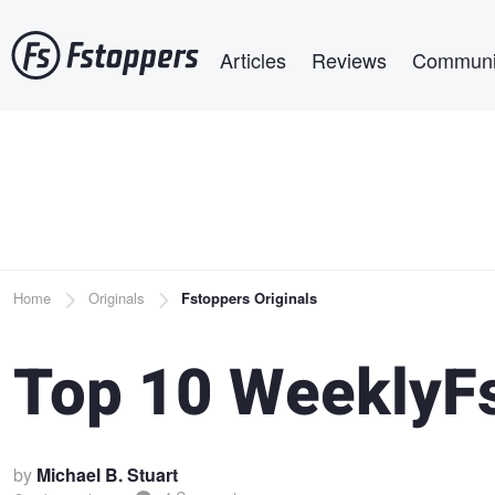
Skip
Main navigation
to
Articles
Reviews
Communi
main
content
Breadcrumb
Home
Originals
Fstoppers Originals
Top 10 WeeklyF
by
Michael B. Stuart