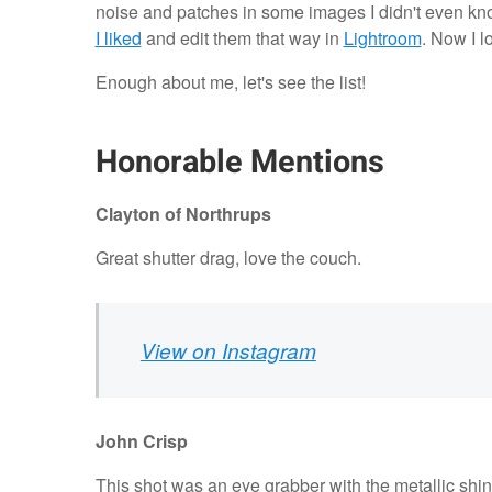
noise and patches in some images I didn't even know
I liked
and edit them that way in
Lightroom
. Now I l
Enough about me, let's see the list!
Honorable Mentions
Clayton of
Northrups
Great shutter drag, love the couch.
View on Instagram
John Crisp
This shot was an eye grabber with the metallic shi