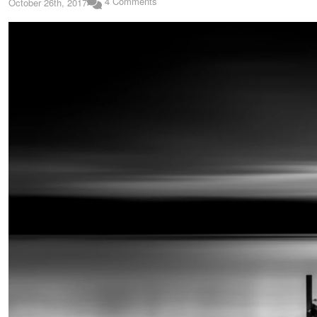
4 Comments
October 26th, 2017