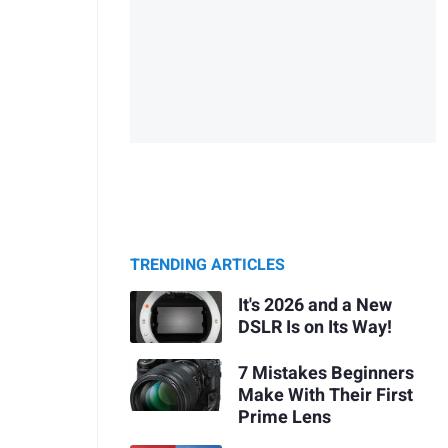
TRENDING ARTICLES
It's 2026 and a New
DSLR Is on Its Way!
7 Mistakes Beginners
Make With Their First
Prime Lens