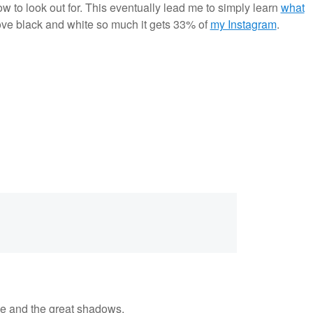
 to look out for. This eventually lead me to simply learn
what
ove black and white so much it gets 33% of
my Instagram
.
ne and the great shadows.