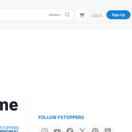
Log In
Sign Up
Articles
ome
FOLLOW FSTOPPERS