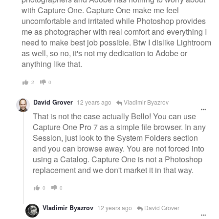
with Capture One. Capture One make me feel
uncomfortable and irritated while Photoshop provides
me as photographer with real comfort and everything I
need to make best job possible. Btw I dislike Lightroom
as well, so no, it's not my dedication to Adobe or
anything like that.
2
0
David Grover
12 years ago
Vladimir Byazrov
That is not the case actually Bello! You can use
Capture One Pro 7 as a simple file browser. In any
Session, just look to the System Folders section
and you can browse away. You are not forced into
using a Catalog. Capture One is not a Photoshop
replacement and we don't market it in that way.
0
0
Vladimir Byazrov
12 years ago
David Grover