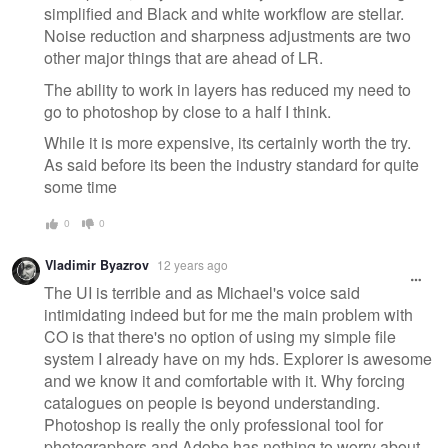
simplified and Black and white workflow are stellar.
Noise reduction and sharpness adjustments are two
other major things that are ahead of LR.
The ability to work in layers has reduced my need to
go to photoshop by close to a half I think.
While it is more expensive, its certainly worth the try.
As said before its been the industry standard for quite
some time
0
0
Vladimir Byazrov
12 years ago
The UI is terrible and as Michael's voice said
intimidating indeed but for me the main problem with
CO is that there's no option of using my simple file
system I already have on my hds. Explorer is awesome
and we know it and comfortable with it. Why forcing
catalogues on people is beyond understanding.
Photoshop is really the only professional tool for
photographers and Adobe has nothing to worry about