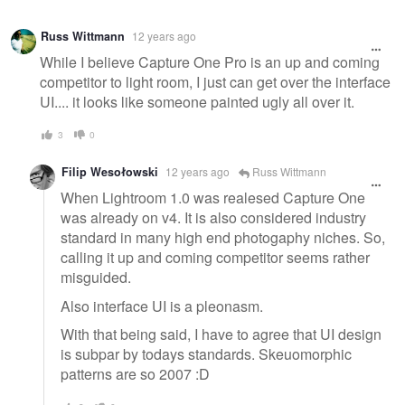
Warning
Russ Wittmann
12 years ago
message
While I believe Capture One Pro is an up and coming
competitor to light room, I just can get over the interface
UI.... it looks like someone painted ugly all over it.
3
0
Filip Wesołowski
12 years ago
Russ Wittmann
When Lightroom 1.0 was realesed Capture One
was already on v4. It is also considered industry
standard in many high end photogaphy niches. So,
calling it up and coming competitor seems rather
misguided.
Also interface UI is a pleonasm.
With that being said, I have to agree that UI design
is subpar by todays standards. Skeuomorphic
patterns are so 2007 :D