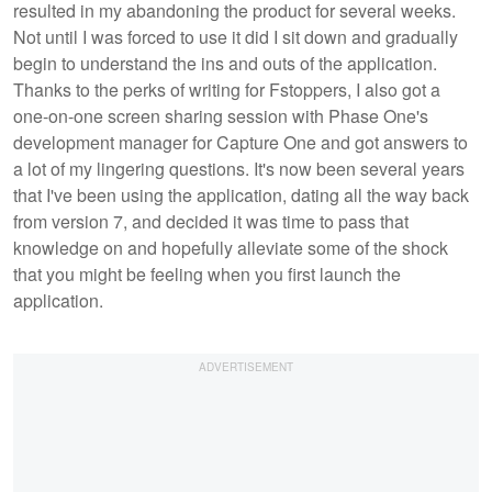
resulted in my abandoning the product for several weeks.
Not until I was forced to use it did I sit down and gradually
begin to understand the ins and outs of the application.
Thanks to the perks of writing for Fstoppers, I also got a
one-on-one screen sharing session with Phase One's
development manager for Capture One and got answers to
a lot of my lingering questions. It's now been several years
that I've been using the application, dating all the way back
from version 7, and decided it was time to pass that
knowledge on and hopefully alleviate some of the shock
that you might be feeling when you first launch the
application.