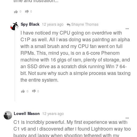
time and frustration...
0
0
Spy Black
12 years ago
Shayne Thomas
I have noticed my CPU going on overdrive with
C1P as well. All I was doing was painting an alpha
with a small brush and my CPU fan went on full
RPMs. This, mind you, is on a 6-core Phenom
machine with 16 gigs of ram, plenty of storage, and
an SSD drive as a scratch disk running Win 7 64-
bit. Not sure why such a simple process was taxing
the entire system.
0
0
Lowell Mason
12 years ago
C1 is incridbly powerful. My first experience was with
C1 v6 and i discovered after i found Lightroom way too
buggy and laggy when shootign tethered with my