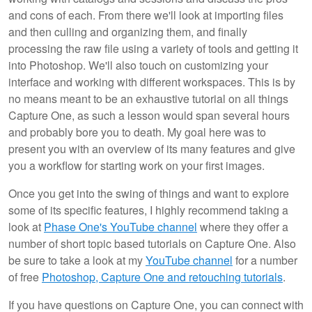
and cons of each. From there we'll look at importing files
and then culling and organizing them, and finally
processing the raw file using a variety of tools and getting it
into Photoshop. We'll also touch on customizing your
interface and working with different workspaces. This is by
no means meant to be an exhaustive tutorial on all things
Capture One, as such a lesson would span several hours
and probably bore you to death. My goal here was to
present you with an overview of its many features and give
you a workflow for starting work on your first images.
Once you get into the swing of things and want to explore
some of its specific features, I highly recommend taking a
look at
Phase One's YouTube channel
where they offer a
number of short topic based tutorials on Capture One. Also
be sure to take a look at my
YouTube channel
for a number
of free
Photoshop, Capture One and retouching tutorials
.
If you have questions on Capture One, you can connect with