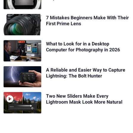
7 Mistakes Beginners Make With Their
First Prime Lens
What to Look for in a Desktop
Computer for Photography in 2026
A Reliable and Easier Way to Capture
Lightning: The Bolt Hunter
Two New Sliders Make Every
Lightroom Mask Look More Natural