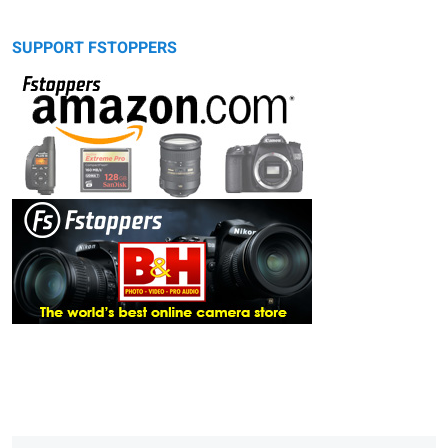
SUPPORT FSTOPPERS