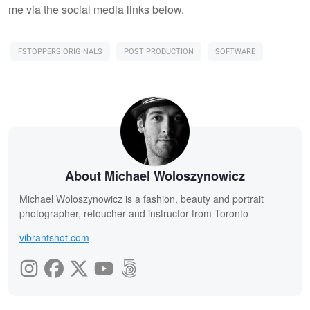
me via the social media links below.
FSTOPPERS ORIGINALS
POST PRODUCTION
SOFTWARE
About Michael Woloszynowicz
Michael Woloszynowicz is a fashion, beauty and portrait
photographer, retoucher and instructor from Toronto
vibrantshot.com