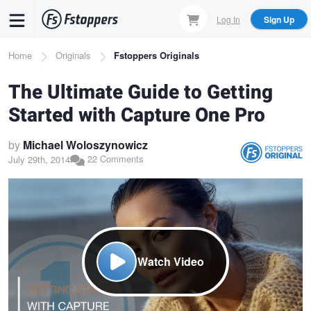
Skip
Log In
Sign Up
to
main
Breadcrumb
Home
Originals
Fstoppers Originals
content
The Ultimate Guide to Getting
Started with Capture One Pro
by
Michael Woloszynowicz
22 Comments
July 29th, 2014
Watch Video