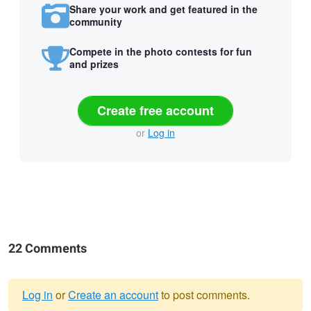
Share your work and get featured in the
community
Compete in the photo contests for fun
and prizes
Create free account
or
Log in
22 Comments
Log in
or
Create an account
to post comments.