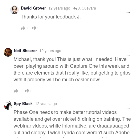
David Grover
12 years ago
J. Guevara
Thanks for your feedback J.
0
0
Neil Shearer
12 years ago
Michael, thank you! This is just what I needed! Have
been playing around with Capture One this week and
there are elements that I really like, but getting to grips
with it properly will be much easier now!
0
0
Spy Black
12 years ago
Phase One needs to make better tutorial videos
available and get over nickel & dining on training. The
webinar videos, while informative, are draaaaaaaged
out and sleepy. I wish Lynda.com weren't such Adobe