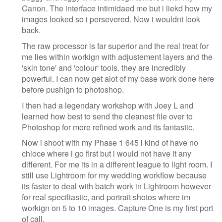
Canon. The interface intimidaed me but i liekd how my
images looked so i persevered. Now i wouldnt look
back.
The raw processor is far superior and the real treat for
me lies within workign with adjustement layers and the
'skin tone' and 'colour' tools. they are incredibly
powerful. I can now get alot of my base work done here
before pushign to photoshop.
I then had a legendary workshop with Joey L and
learned how best to send the cleanest file over to
Photoshop for more refined work and its fantastic.
Now i shoot with my Phase 1 645 i kind of have no
chioce where i go first but i would not have it any
different. For me its in a different league to light room. I
still use Lightroom for my wedding workflow because
its faster to deal with batch work in Lightroom however
for real speciliastic, and portrait shotos where im
workign on 5 to 10 images. Capture One is my first port
of call.