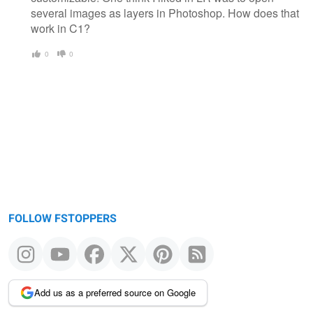
several images as layers in Photoshop. How does that
work in C1?
0
0
FOLLOW FSTOPPERS
Add us as a preferred source on Google