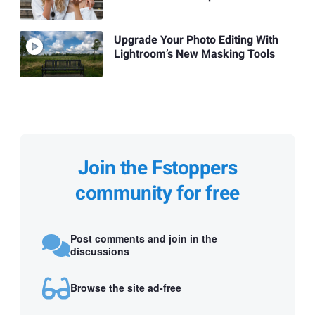
Upgrade Your Photo Editing With
Lightroom’s New Masking Tools
Join the Fstoppers
community for free
Post comments and join in the
discussions
Browse the site ad-free