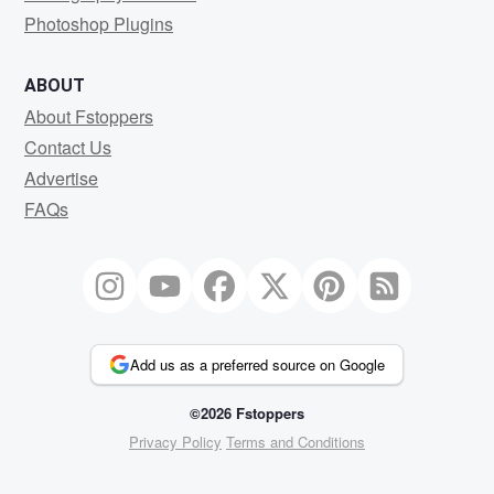
Photoshop Plugins
ABOUT
About Fstoppers
Contact Us
Advertise
FAQs
Add us as a preferred source on Google
©2026 Fstoppers
Privacy Policy
Terms and Conditions