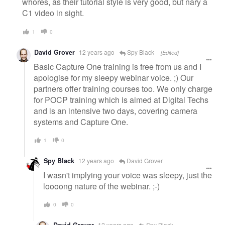
whores, as their tutorial style is very good, but nary a
C1 video in sight.
1
0
David Grover
12 years ago
Spy Black
[Edited]
Basic Capture One training is free from us and I
apologise for my sleepy webinar voice. ;) Our
partners offer training courses too. We only charge
for POCP training which is aimed at Digital Techs
and is an intensive two days, covering camera
systems and Capture One.
1
0
Spy Black
12 years ago
David Grover
I wasn't implying your voice was sleepy, just the
loooong nature of the webinar. ;-)
0
0
12 years ago
Spy Black