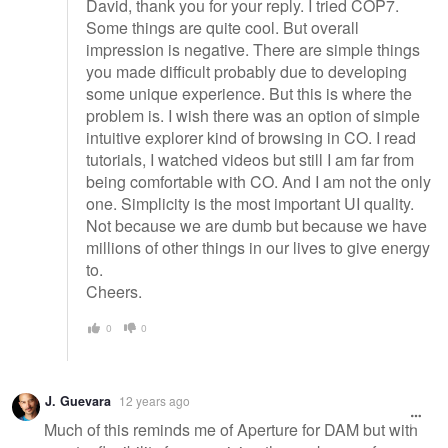
David, thank you for your reply. I tried COP7.
Some things are quite cool. But overall
impression is negative. There are simple things
you made difficult probably due to developing
some unique experience. But this is where the
problem is. I wish there was an option of simple
intuitive explorer kind of browsing in CO. I read
tutorials, I watched videos but still I am far from
being comfortable with CO. And I am not the only
one. Simplicity is the most important UI quality.
Not because we are dumb but because we have
millions of other things in our lives to give energy
to.
Cheers.
0
0
J. Guevara
12 years ago
Much of this reminds me of Aperture for DAM but with