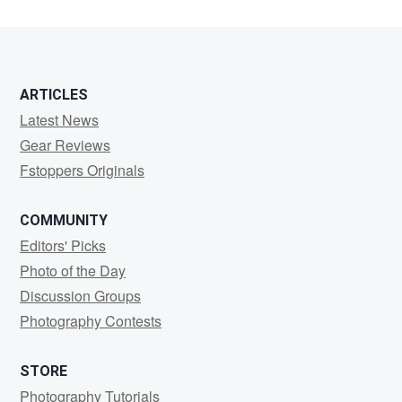
ARTICLES
Latest News
Gear Reviews
Fstoppers Originals
COMMUNITY
Editors' Picks
Photo of the Day
Discussion Groups
Photography Contests
STORE
Photography Tutorials