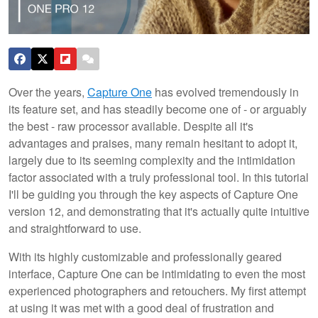
Over the years,
Capture One
has evolved tremendously in
its feature set, and has steadily become one of - or arguably
the best - raw processor available. Despite all it's
advantages and praises, many remain hesitant to adopt it,
largely due to its seeming complexity and the intimidation
factor associated with a truly professional tool. In this tutorial
I'll be guiding you through the key aspects of Capture One
version 12, and demonstrating that it's actually quite intuitive
and straightforward to use.
With its highly customizable and professionally geared
interface, Capture One can be intimidating to even the most
experienced photographers and retouchers. My first attempt
at using it was met with a good deal of frustration and