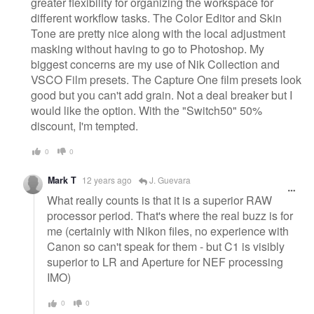
greater flexibility for organizing the workspace for
different workflow tasks. The Color Editor and Skin
Tone are pretty nice along with the local adjustment
masking without having to go to Photoshop. My
biggest concerns are my use of Nik Collection and
VSCO Film presets. The Capture One film presets look
good but you can't add grain. Not a deal breaker but I
would like the option. With the "Switch50" 50%
discount, I'm tempted.
0
0
Mark T
12 years ago
J. Guevara
What really counts is that it is a superior RAW
processor period. That's where the real buzz is for
me (certainly with Nikon files, no experience with
Canon so can't speak for them - but C1 is visibly
superior to LR and Aperture for NEF processing
IMO)
0
0