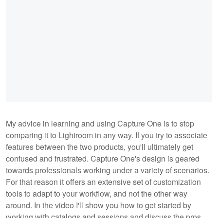
My advice in learning and using Capture One is to stop
comparing it to Lightroom in any way. If you try to associate
features between the two products, you'll ultimately get
confused and frustrated. Capture One's design is geared
towards professionals working under a variety of scenarios.
For that reason it offers an extensive set of customization
tools to adapt to your workflow, and not the other way
around. In the video I'll show you how to get started by
working with catalogs and sessions and discuss the pros