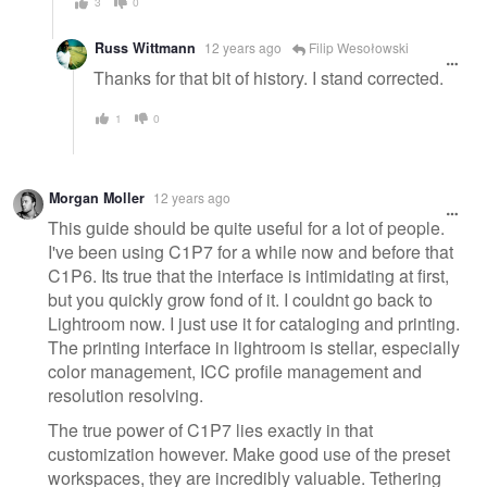
3
0
Russ Wittmann
12 years ago
Filip Wesołowski
Thanks for that bit of history. I stand corrected.
1
0
Morgan Moller
12 years ago
This guide should be quite useful for a lot of people.
I've been using C1P7 for a while now and before that
C1P6. Its true that the interface is intimidating at first,
but you quickly grow fond of it. I couldnt go back to
Lightroom now. I just use it for cataloging and printing.
The printing interface in lightroom is stellar, especially
color management, ICC profile management and
resolution resolving.
The true power of C1P7 lies exactly in that
customization however. Make good use of the preset
workspaces, they are incredibly valuable. Tethering