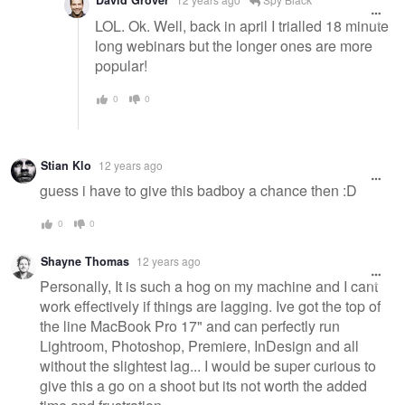
David Grover
LOL. Ok. Well, back in april I trialled 18 minute
long webinars but the longer ones are more
popular!
0
0
Stian Klo
12 years ago
guess i have to give this badboy a chance then :D
0
0
Shayne Thomas
12 years ago
Personally, It is such a hog on my machine and I cant
work effectively if things are lagging. Ive got the top of
the line MacBook Pro 17" and can perfectly run
Lightroom, Photoshop, Premiere, InDesign and all
without the slightest lag... I would be super curious to
give this a go on a shoot but its not worth the added