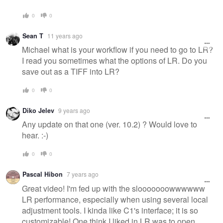
0
0
Sean T
11 years ago
Michael what is your workflow if you need to go to LR?
I read you sometimes what the options of LR. Do you
save out as a TIFF into LR?
0
0
Diko Jelev
9 years ago
Any update on that one (ver. 10.2) ? Would love to
hear. :-)
0
0
Pascal Hibon
7 years ago
Great video! I'm fed up with the slooooooowwwwww
LR performance, especially when using several local
adjustment tools. I kinda like C1's interface; it is so
customizable! One think I liked in LR was to open