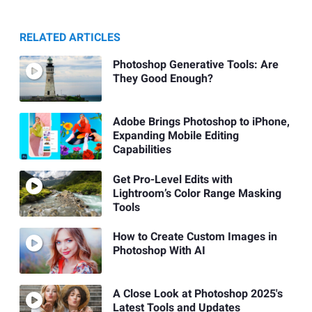
RELATED ARTICLES
Photoshop Generative Tools: Are
They Good Enough?
Adobe Brings Photoshop to iPhone,
Expanding Mobile Editing
Capabilities
Get Pro-Level Edits with
Lightroom’s Color Range Masking
Tools
How to Create Custom Images in
Photoshop With AI
A Close Look at Photoshop 2025's
Latest Tools and Updates