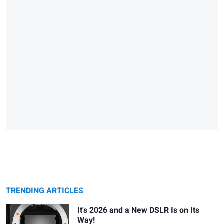
TRENDING ARTICLES
It's 2026 and a New DSLR Is on Its
Way!