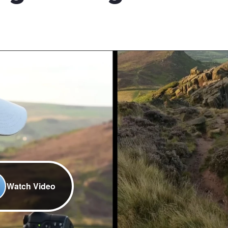
Watch Video