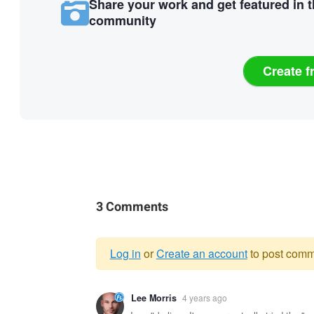
Share your work and get featured in 
community
Create f
3 Comments
Log in
or
Create an account
to post comm
Warning
Lee Morris
4 years ago