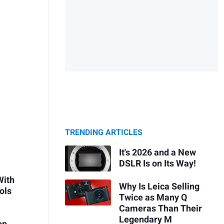
TRENDING ARTICLES
It's 2026 and a New
DSLR Is on Its Way!
With
Why Is Leica Selling
ols
Twice as Many Q
Cameras Than Their
Legendary M