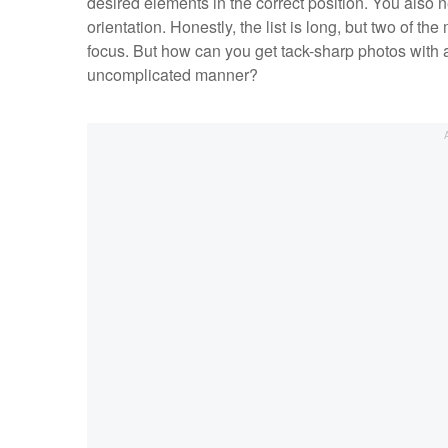
desired elements in the correct position. You also n
orientation. Honestly, the list is long, but two of t
focus. But how can you get tack-sharp photos with
uncomplicated manner?