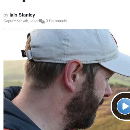
by
Iain Stanley
3 Comments
September 4th, 2022