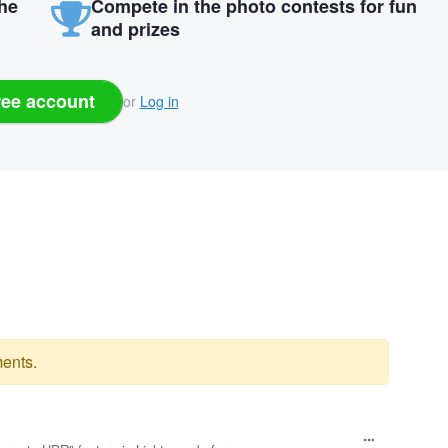
the
Compete in the photo contests for fun
and prizes
ree account
or
Log in
ents.