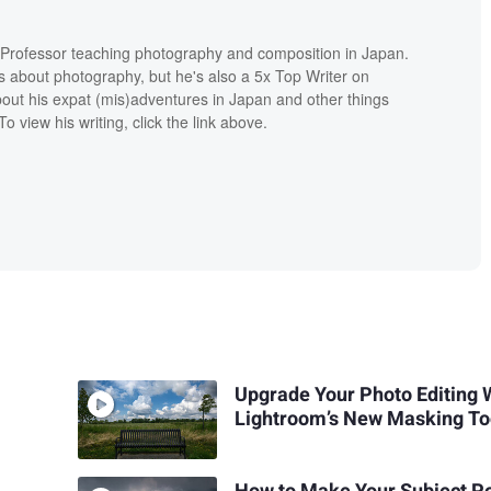
e Professor teaching photography and composition in Japan.
s about photography, but he's also a 5x Top Writer on
ut his expat (mis)adventures in Japan and other things
o view his writing, click the link above.
Upgrade Your Photo Editing 
Lightroom’s New Masking To