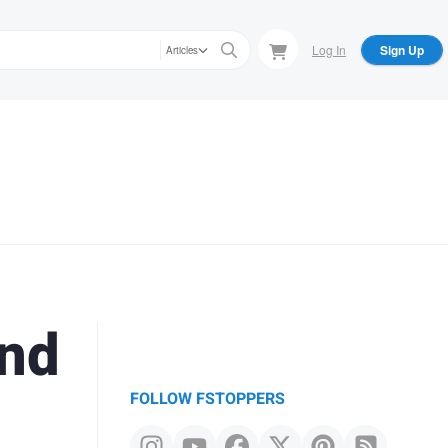
Log In
Sign Up
Articles
and
FOLLOW FSTOPPERS