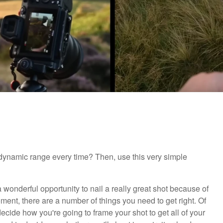
dynamic range every time? Then, use this very simple
a wonderful opportunity to nail a really great shot because of
moment, there are a number of things you need to get right. Of
ecide how you're going to frame your shot to get all of your