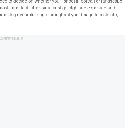
eed to decide on whether you'll shoot in portrait or landscape
he most important things you must get right are exposure and
 amazing dynamic range throughout your image in a simple,