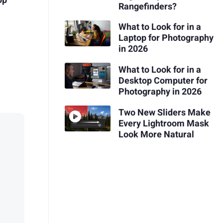
op
Rangefinders?
What to Look for in a
Laptop for Photography
in 2026
What to Look for in a
Desktop Computer for
Photography in 2026
Two New Sliders Make
Every Lightroom Mask
Look More Natural