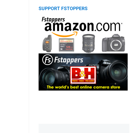
SUPPORT FSTOPPERS