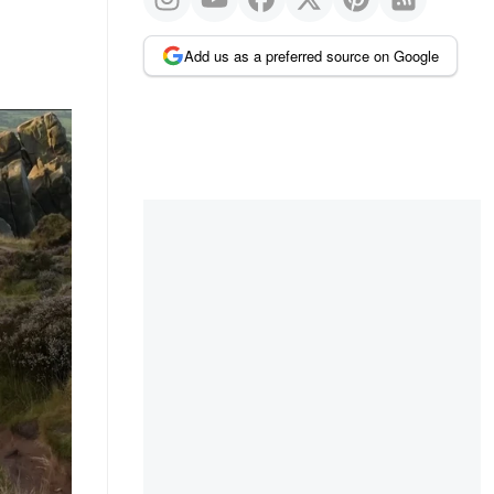
Add us as a preferred source on Google