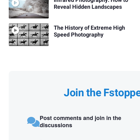
Infrared Photography: How to
Reveal Hidden Landscapes
The History of Extreme High
Speed Photography
Join the Fstopp
Post comments and join in the
discussions