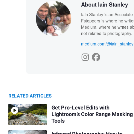
About Iain Stanley
Iain Stanley is an Associat
Fstoppers is where he write
Medium, where he writes abo
not related to photography. T
medium.com/@iain_stanley
RELATED ARTICLES
Get Pro-Level Edits with
Lightroom’s Color Range Masking
Tools