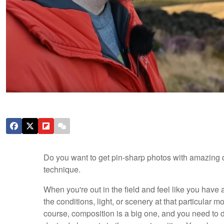
Do you want to get pin-sharp photos with amazing 
technique.
When you're out in the field and feel like you have 
the conditions, light, or scenery at that particular 
course, composition is a big one, and you need to d