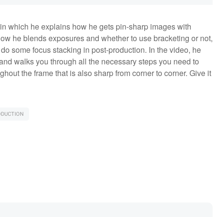
, in which he explains how he gets pin-sharp images with
ow he blends exposures and whether to use bracketing or not,
 do some focus stacking in post-production. In the video, he
and walks you through all the necessary steps you need to
hout the frame that is also sharp from corner to corner. Give it
ODUCTION