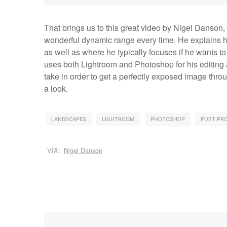
That brings us to this great video by Nigel Danson
wonderful dynamic range every time. He explains h
as well as where he typically focuses if he wants to
uses both Lightroom and Photoshop for his editing 
take in order to get a perfectly exposed image throug
a look.
LANDSCAPES
LIGHTROOM
PHOTOSHOP
POST PR
VIA:
Nigel Danson