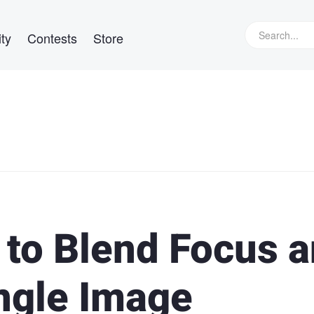
ty
Contests
Store
 to Blend Focus 
ingle Image