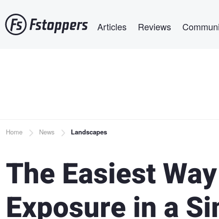
Skip
Main navigation
to
Articles
Reviews
Communi
main
content
Breadcrumb
Home
News
Landscapes
The Easiest Way
Exposure in a S