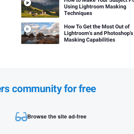
How to Make Your Subject P
Using Lightroom Masking
Techniques
How To Get the Most Out of
Lightroom's and Photoshop's
Masking Capabilities
ers community for free
Browse the site ad-free