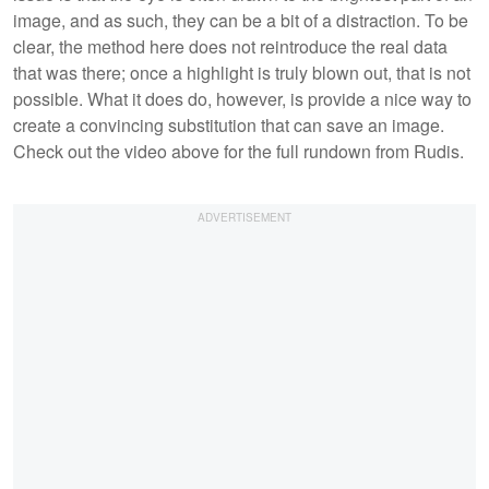
image, and as such, they can be a bit of a distraction. To be
clear, the method here does not reintroduce the real data
that was there; once a highlight is truly blown out, that is not
possible. What it does do, however, is provide a nice way to
create a convincing substitution that can save an image.
Check out the video above for the full rundown from Rudis.