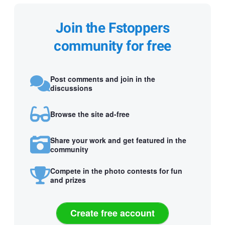
Join the Fstoppers
community for free
Post comments and join in the
discussions
Browse the site ad-free
Share your work and get featured in the
community
Compete in the photo contests for fun
and prizes
Create free account