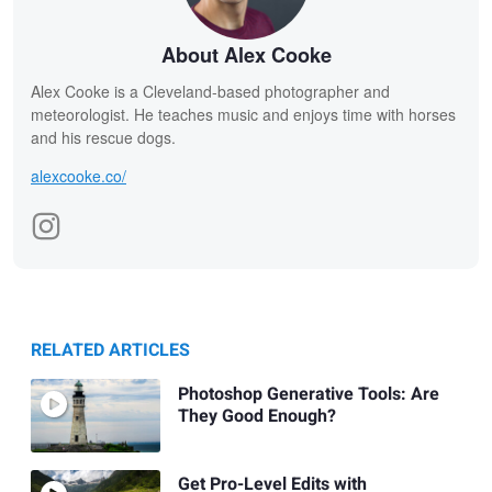
About Alex Cooke
Alex Cooke is a Cleveland-based photographer and
meteorologist. He teaches music and enjoys time with horses
and his rescue dogs.
alexcooke.co/
RELATED ARTICLES
Photoshop Generative Tools: Are
They Good Enough?
Get Pro-Level Edits with