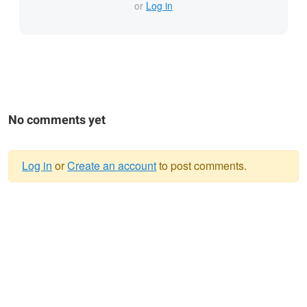
or
Log in
No comments yet
Log in
or
Create an account
to post comments.
Warning
message