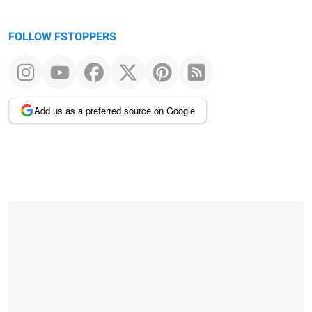
FOLLOW FSTOPPERS
Add us as a preferred source on Google