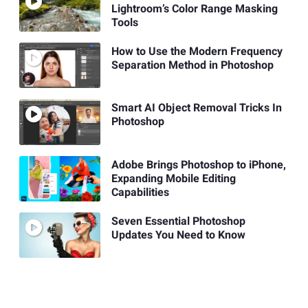
Lightroom’s Color Range Masking
Tools
How to Use the Modern Frequency
Separation Method in Photoshop
Smart AI Object Removal Tricks In
Photoshop
Adobe Brings Photoshop to iPhone,
Expanding Mobile Editing
Capabilities
Seven Essential Photoshop
Updates You Need to Know