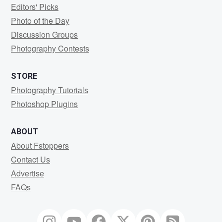
Editors' Picks
Photo of the Day
Discussion Groups
Photography Contests
STORE
Photography Tutorials
Photoshop Plugins
ABOUT
About Fstoppers
Contact Us
Advertise
FAQs