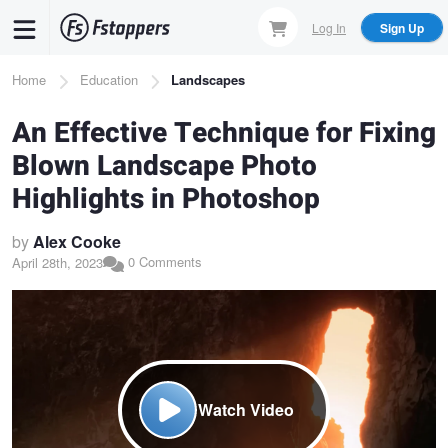
Skip
Log In
Sign Up
to
main
Breadcrumb
Home
Education
Landscapes
content
An Effective Technique for Fixing
Blown Landscape Photo
Highlights in Photoshop
by
Alex Cooke
0 Comments
April 28th, 2023
Watch Video