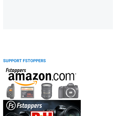
SUPPORT FSTOPPERS