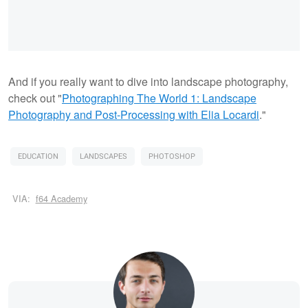
And if you really want to dive into landscape photography,
check out "
Photographing The World 1: Landscape
Photography and Post-Processing with Elia Locardi
."
EDUCATION
LANDSCAPES
PHOTOSHOP
VIA:
f64 Academy