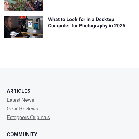
What to Look for in a Desktop
Computer for Photography in 2026
ARTICLES
Latest News
Gear Reviews
Fstoppers Originals
COMMUNITY