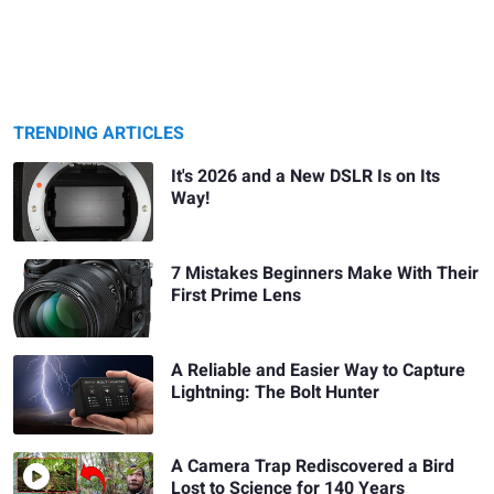
TRENDING ARTICLES
It's 2026 and a New DSLR Is on Its
Way!
7 Mistakes Beginners Make With Their
First Prime Lens
A Reliable and Easier Way to Capture
Lightning: The Bolt Hunter
A Camera Trap Rediscovered a Bird
Lost to Science for 140 Years