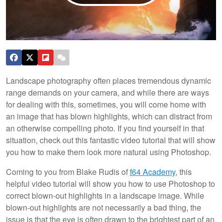
Landscape photography often places tremendous dynamic
range demands on your camera, and while there are ways
for dealing with this, sometimes, you will come home with
an image that has blown highlights, which can distract from
an otherwise compelling photo. If you find yourself in that
situation, check out this fantastic video tutorial that will show
you how to make them look more natural using Photoshop.
Coming to you from Blake Rudis of
f64 Academy
, this
helpful video tutorial will show you how to use Photoshop to
correct blown-out highlights in a landscape image. While
blown-out highlights are not necessarily a bad thing, the
issue is that the eye is often drawn to the brightest part of an