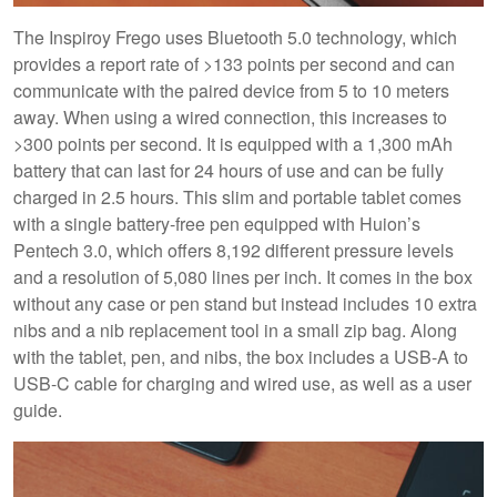
The Inspiroy Frego uses Bluetooth 5.0 technology, which
provides a report rate of >133 points per second and can
communicate with the paired device from 5 to 10 meters
away. When using a wired connection, this increases to
>300 points per second. It is equipped with a 1,300 mAh
battery that can last for 24 hours of use and can be fully
charged in 2.5 hours. This slim and portable tablet comes
with a single battery-free pen equipped with Huion’s
Pentech 3.0, which offers 8,192 different pressure levels
and a resolution of 5,080 lines per inch. It comes in the box
without any case or pen stand but instead includes 10 extra
nibs and a nib replacement tool in a small zip bag. Along
with the tablet, pen, and nibs, the box includes a USB-A to
USB-C cable for charging and wired use, as well as a user
guide.