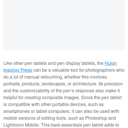
Like other pen tablets and pen display tablets, the
Huion
Inspiroy Frego
can be a valuable tool for photographers who
do a lot of manual retouching, whether this involves
portraits, products, landscapes, or architecture. Its precision
and the customizability of the pen’s response also make it
helpful for creating composite images. Since the pen tablet
is compatible with other portable devices, such as
smartphones or tablet computers, it can also be used with
mobile versions of editing tools, such as Photoshop and
Lightroom Mobile. This bare-essentials pen tablet adds to