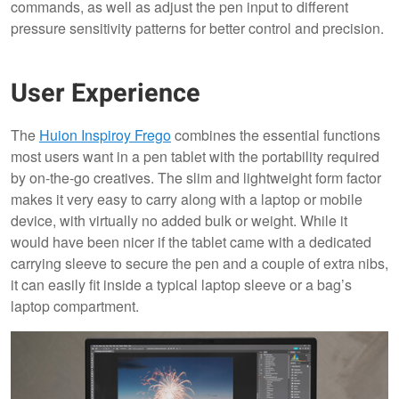
commands, as well as adjust the pen input to different
pressure sensitivity patterns for better control and precision.
User Experience
The
Huion Inspiroy Frego
combines the essential functions
most users want in a pen tablet with the portability required
by on-the-go creatives. The slim and lightweight form factor
makes it very easy to carry along with a laptop or mobile
device, with virtually no added bulk or weight. While it
would have been nicer if the tablet came with a dedicated
carrying sleeve to secure the pen and a couple of extra nibs,
it can easily fit inside a typical laptop sleeve or a bag’s
laptop compartment.