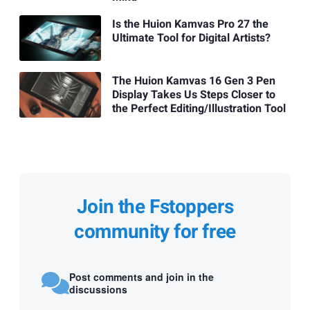
Is the Huion Kamvas Pro 27 the
Ultimate Tool for Digital Artists?
The Huion Kamvas 16 Gen 3 Pen
Display Takes Us Steps Closer to
the Perfect Editing/Illustration Tool
Join the Fstoppers
community for free
Post comments and join in the
discussions