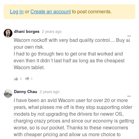
Log in
or
Create an account
to post comments.
Warning
dhani borges
2 years ago
message
Wacom nockoff with very bad quality control.... Buy at
your own risk.
I had to go through two to get one that worked and
even then it didn´t last half as long as the cheapest
Wacom tablet.
0
0
Danny Chau
2 years ago
I have been an avid Wacom user for over 20 or more
years, what pisses me off is they stop supporting older
models by not upgrading the drivers for newer OS,
charging crazy prices and since our economy is getting
worse, so is our pocket. Thanks to these newcomers
with cheaper pricing and allow us more choice to