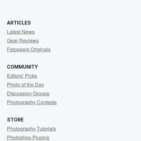
ARTICLES
Latest News
Gear Reviews
Fstoppers Originals
COMMUNITY
Editors' Picks
Photo of the Day
Discussion Groups
Photography Contests
STORE
Photography Tutorials
Photoshop Plugins