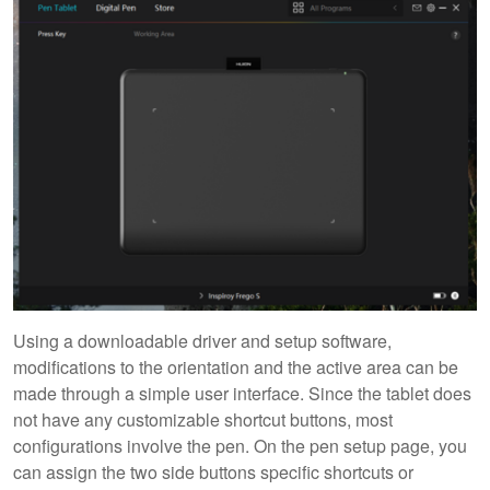
Using a downloadable driver and setup software,
modifications to the orientation and the active area can be
made through a simple user interface. Since the tablet does
not have any customizable shortcut buttons, most
configurations involve the pen. On the pen setup page, you
can assign the two side buttons specific shortcuts or