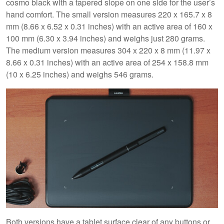
cosmo black with a tapered slope on one side for the user’s
hand comfort. The small version measures 220 x 165.7 x 8
mm (8.66 x 6.52 x 0.31 inches) with an active area of 160 x
100 mm (6.30 x 3.94 inches) and weighs just 280 grams.
The medium version measures 304 x 220 x 8 mm (11.97 x
8.66 x 0.31 inches) with an active area of 254 x 158.8 mm
(10 x 6.25 inches) and weighs 546 grams.
Both versions have a tablet surface clear of any buttons or