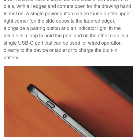
dials, with all edges and corners open for the drawing hand
to rest on. A single power button can be found on the upper-
right corner (on the side opposite the tapered edge),
alongside a pairing button and an indicator light. In the
middle is a loop to hold the pen, and on the other side is a
single USB-C port that can be used for wired operation
directly to the device or tablet or to charge the built-in
battery.