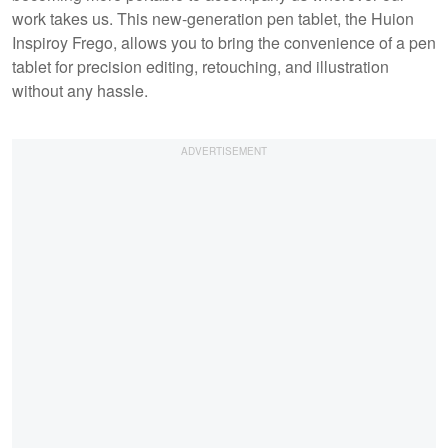
work takes us. This new-generation pen tablet, the Huion
Inspiroy Frego, allows you to bring the convenience of a pen
tablet for precision editing, retouching, and illustration
without any hassle.