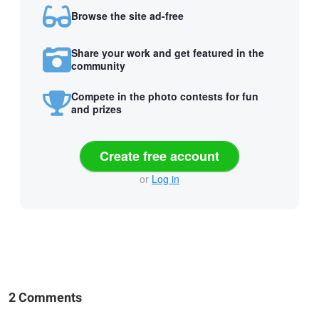
Browse the site ad-free
Share your work and get featured in the
community
Compete in the photo contests for fun
and prizes
Create free account
or
Log in
2 Comments