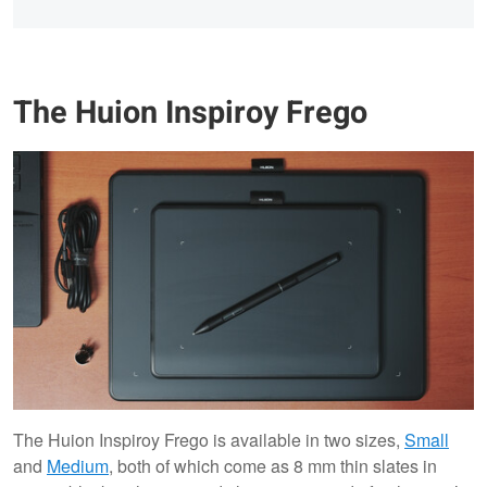
The Huion Inspiroy Frego
The Huion Inspiroy Frego is available in two sizes,
Small
and
Medium
, both of which come as 8 mm thin slates in