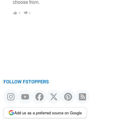
choose from.
0
0
FOLLOW FSTOPPERS
Add us as a preferred source on Google