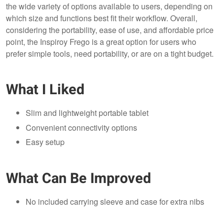
the wide variety of options available to users, depending on
which size and functions best fit their workflow. Overall,
considering the portability, ease of use, and affordable price
point, the Inspiroy Frego is a great option for users who
prefer simple tools, need portability, or are on a tight budget.
What I Liked
Slim and lightweight portable tablet
Convenient connectivity options
Easy setup
What Can Be Improved
No included carrying sleeve and case for extra nibs