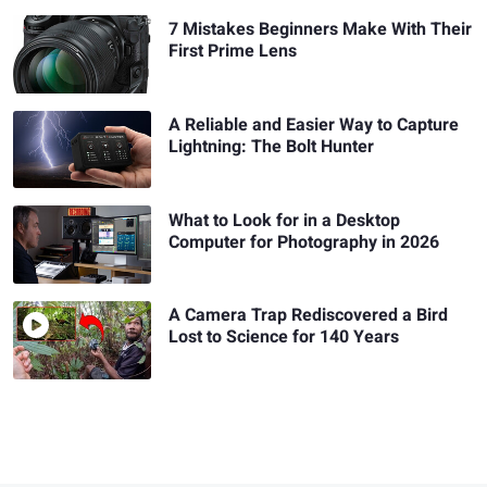
7 Mistakes Beginners Make With Their
First Prime Lens
A Reliable and Easier Way to Capture
Lightning: The Bolt Hunter
What to Look for in a Desktop
Computer for Photography in 2026
A Camera Trap Rediscovered a Bird
Lost to Science for 140 Years