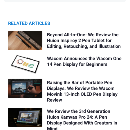
RELATED ARTICLES
Beyond All-In-One: We Review the
Huion Inspiroy 2 Pen Tablet for
Editing, Retouching, and Illustration
Wacom Announces the Wacom One
14 Pen Display for Beginners
Raising the Bar of Portable Pen
Displays: We Review the Wacom
Movink 13-Inch OLED Pen Display
Review
We Review the 3rd Generation
Huion Kamvas Pro 24: A Pen
Display Designed With Creators in
Mind