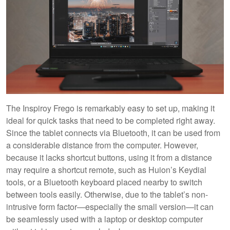
The Inspiroy Frego is remarkably easy to set up, making it
ideal for quick tasks that need to be completed right away.
Since the tablet connects via Bluetooth, it can be used from
a considerable distance from the computer. However,
because it lacks shortcut buttons, using it from a distance
may require a shortcut remote, such as Huion’s Keydial
tools, or a Bluetooth keyboard placed nearby to switch
between tools easily. Otherwise, due to the tablet’s non-
intrusive form factor—especially the small version—it can
be seamlessly used with a laptop or desktop computer