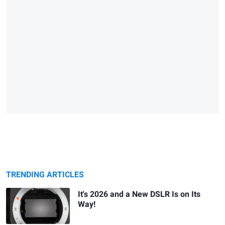
TRENDING ARTICLES
It's 2026 and a New DSLR Is on Its
Way!