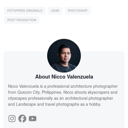
FSTOPPERS ORIGINALS
GEAR
PHOTOSHOP
POST PRODUCTION
About Nicco Valenzuela
Nicco Valenzuela is a professional architecture photographer
from Quezon City, Philippines. Nicco shoots skyscrapers and
cityscapes professionally as an architectural photographer
and Landscape and travel photographs as a hobby.