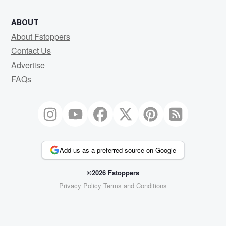
ABOUT
About Fstoppers
Contact Us
Advertise
FAQs
Add us as a preferred source on Google
©2026 Fstoppers
Privacy Policy
Terms and Conditions