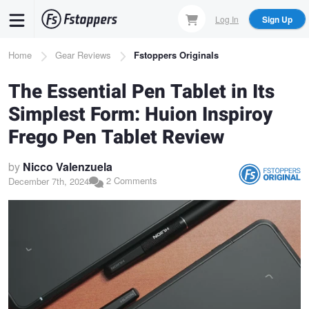
Skip
Log In
Sign Up
to
main
Breadcrumb
Home
Gear Reviews
Fstoppers Originals
content
The Essential Pen Tablet in Its
Simplest Form: Huion Inspiroy
Frego Pen Tablet Review
by
Nicco Valenzuela
2 Comments
December 7th, 2024