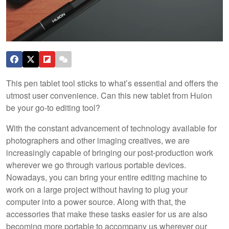
This pen tablet tool sticks to what’s essential and offers the
utmost user convenience. Can this new tablet from Huion
be your go-to editing tool?
With the constant advancement of technology available for
photographers and other imaging creatives, we are
increasingly capable of bringing our post-production work
wherever we go through various portable devices.
Nowadays, you can bring your entire editing machine to
work on a large project without having to plug your
computer into a power source. Along with that, the
accessories that make these tasks easier for us are also
becoming more portable to accompany us wherever our