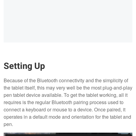
Setting Up
Because of the Bluetooth connectivity and the simplicity of
the tablet itself, this may very well be the most plug-and-play
pen tablet device available. To get the tablet working, all it
requires is the regular Bluetooth pairing process used to
connect a keyboard or mouse to a device. Once paired, it
operates in a default mode and orientation for the tablet and
pen.