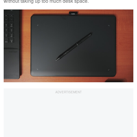
without taking up too much desk space.