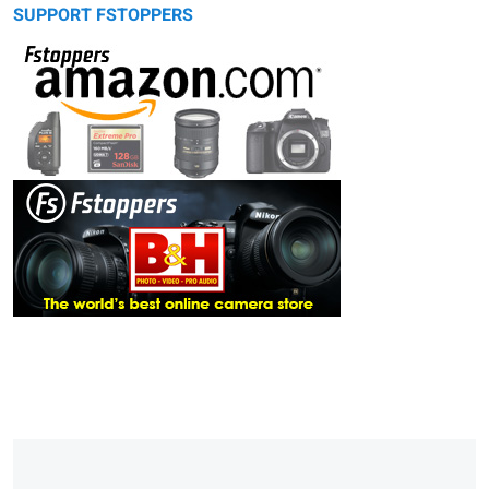
SUPPORT FSTOPPERS