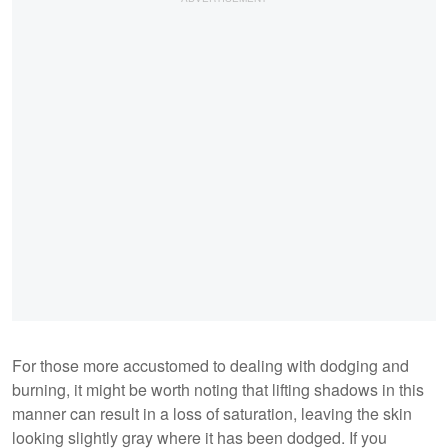
For those more accustomed to dealing with dodging and
burning, it might be worth noting that lifting shadows in this
manner can result in a loss of saturation, leaving the skin
looking slightly gray where it has been dodged. If you