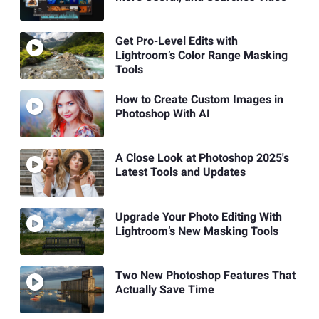
Get Pro-Level Edits with
Lightroom’s Color Range Masking
Tools
How to Create Custom Images in
Photoshop With AI
A Close Look at Photoshop 2025's
Latest Tools and Updates
Upgrade Your Photo Editing With
Lightroom’s New Masking Tools
Two New Photoshop Features That
Actually Save Time