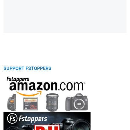
SUPPORT FSTOPPERS