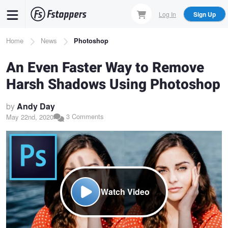
Skip
Log In
Sign Up
to
main
Breadcrumb
Home
News
Photoshop
content
An Even Faster Way to Remove
Harsh Shadows Using Photoshop
by
Andy Day
3 Comments
May 22nd, 2020
Watch Video