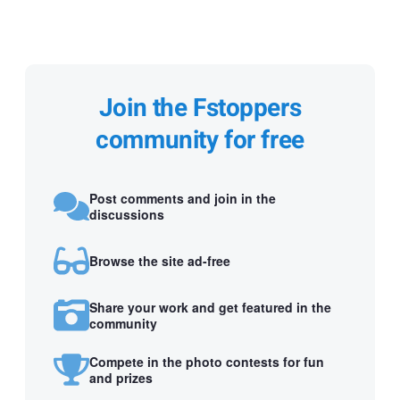
Join the Fstoppers
community for free
Post comments and join in the
discussions
Browse the site ad-free
Share your work and get featured in the
community
Compete in the photo contests for fun
and prizes