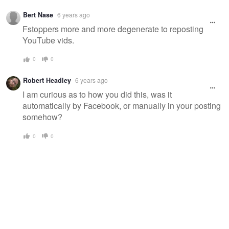
Bert Nase
6 years ago
Fstoppers more and more degenerate to reposting
YouTube vids.
0
0
Robert Headley
6 years ago
I am curious as to how you did this, was it
automatically by Facebook, or manually in your posting
somehow?
0
0