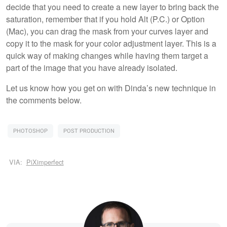
decide that you need to create a new layer to bring back the
saturation, remember that if you hold Alt (P.C.) or Option
(Mac), you can drag the mask from your curves layer and
copy it to the mask for your color adjustment layer. This is a
quick way of making changes while having them target a
part of the image that you have already isolated.
Let us know how you get on with Dinda’s new technique in
the comments below.
PHOTOSHOP
POST PRODUCTION
VIA:
PiXimperfect