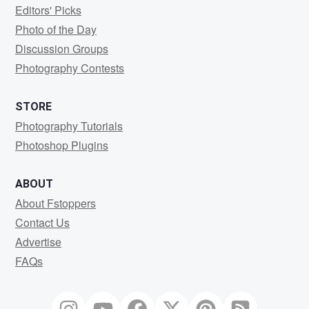
Editors' Picks
Photo of the Day
Discussion Groups
Photography Contests
STORE
Photography Tutorials
Photoshop Plugins
ABOUT
About Fstoppers
Contact Us
Advertise
FAQs