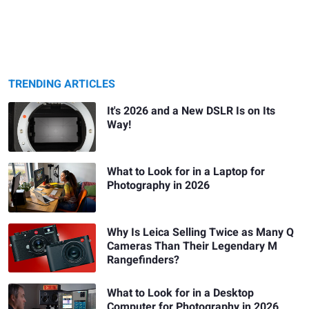
TRENDING ARTICLES
It's 2026 and a New DSLR Is on Its
Way!
What to Look for in a Laptop for
Photography in 2026
Why Is Leica Selling Twice as Many Q
Cameras Than Their Legendary M
Rangefinders?
What to Look for in a Desktop
Computer for Photography in 2026