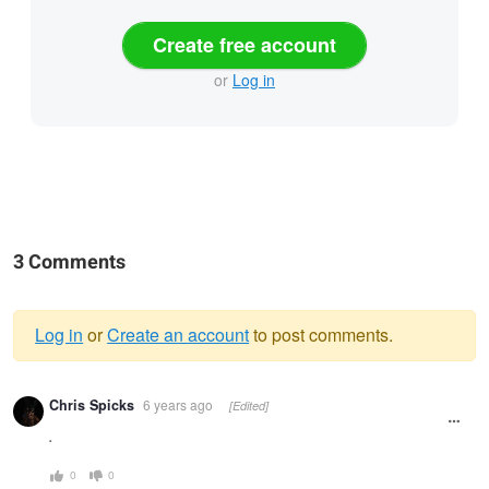
Create free account
or
Log in
3 Comments
Log in
or
Create an account
to post comments.
Warning
Chris Spicks
6 years ago
[Edited]
message
.
0
0