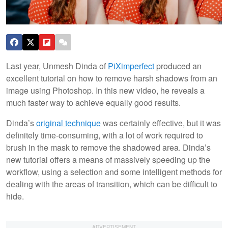
Last year, Unmesh Dinda of
PiXimperfect
produced an
excellent tutorial on how to remove harsh shadows from an
image using Photoshop. In this new video, he reveals a
much faster way to achieve equally good results.
Dinda’s
original technique
was certainly effective, but it was
definitely time-consuming, with a lot of work required to
brush in the mask to remove the shadowed area. Dinda’s
new tutorial offers a means of massively speeding up the
workflow, using a selection and some intelligent methods for
dealing with the areas of transition, which can be difficult to
hide.