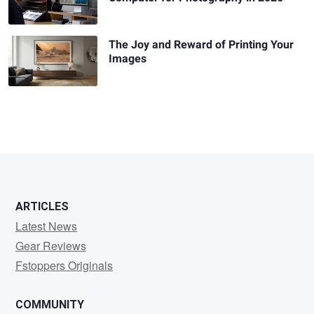
The Joy and Reward of Printing Your
Images
ARTICLES
Latest News
Gear Reviews
Fstoppers Originals
COMMUNITY