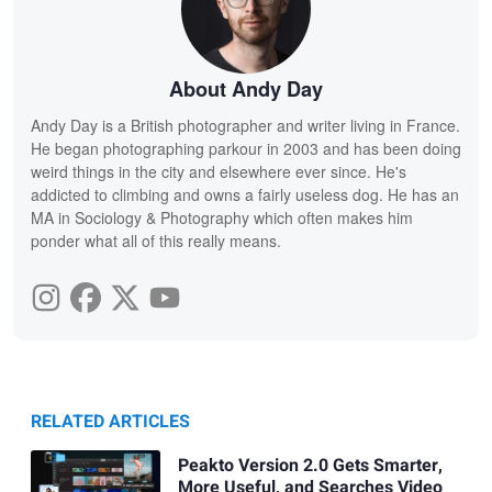
About Andy Day
Andy Day is a British photographer and writer living in France.
He began photographing parkour in 2003 and has been doing
weird things in the city and elsewhere ever since. He's
addicted to climbing and owns a fairly useless dog. He has an
MA in Sociology & Photography which often makes him
ponder what all of this really means.
RELATED ARTICLES
Peakto Version 2.0 Gets Smarter,
More Useful, and Searches Video