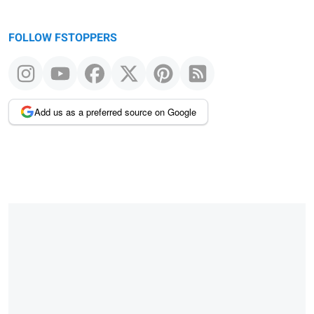
FOLLOW FSTOPPERS
Add us as a preferred source on Google