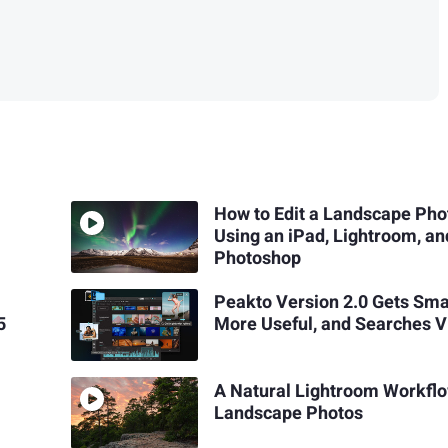
How to Edit a Landscape Pho
Using an iPad, Lightroom, an
Photoshop
Peakto Version 2.0 Gets Sma
5
More Useful, and Searches V
A Natural Lightroom Workfl
Landscape Photos