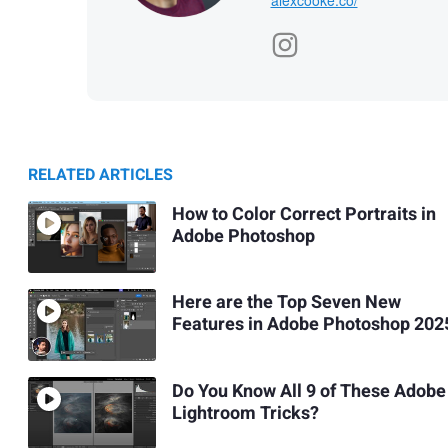
RELATED ARTICLES
How to Color Correct Portraits in
Adobe Photoshop
Here are the Top Seven New
Features in Adobe Photoshop 202
Do You Know All 9 of These Adobe
Lightroom Tricks?