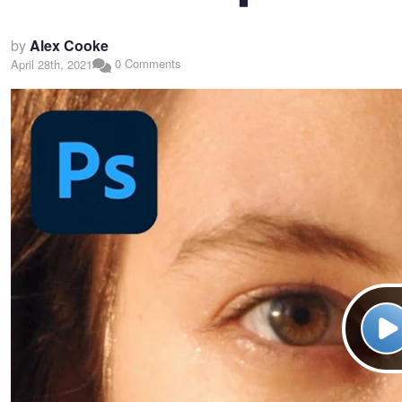
by
Alex Cooke
0 Comments
April 28th, 2021