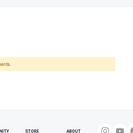
ents.
NITY
STORE
ABOUT