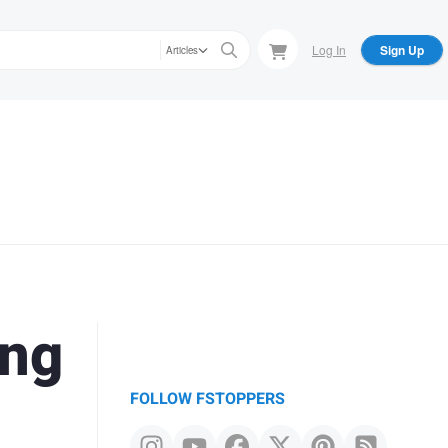
Log In
Sign Up
Articles
ing
FOLLOW FSTOPPERS