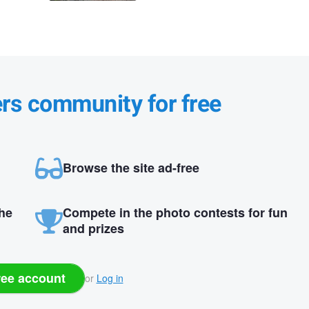
ers community for free
Browse the site ad-free
the
Compete in the photo contests for fun
and prizes
ree account
or
Log in