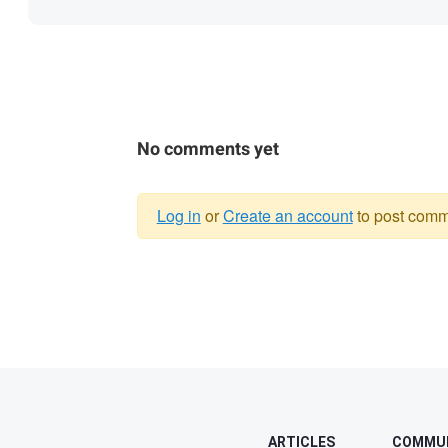
No comments yet
Log in
or
Create an account
to post comm
Warning
message
ARTICLES
COMMU