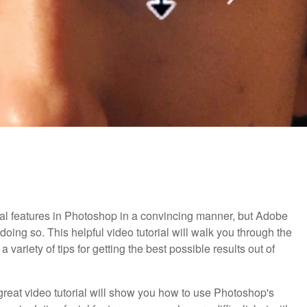
facial features in Photoshop in a convincing manner, but Adobe
doing so. This helpful video tutorial will walk you through the
ariety of tips for getting the best possible results out of
 great video tutorial will show you how to use Photoshop's