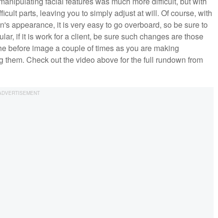
manipulating facial features was much more difficult, but with
ficult parts, leaving you to simply adjust at will. Of course, with
's appearance, it is very easy to go overboard, so be sure to
lar, if it is work for a client, be sure such changes are those
 the before image a couple of times as you are making
g them. Check out the video above for the full rundown from