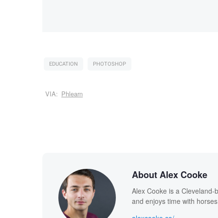
EDUCATION
PHOTOSHOP
VIA:
Phlearn
About Alex Cooke
Alex Cooke is a Cleveland-
and enjoys time with horses
alexcooke.co/