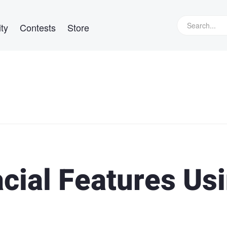
ty
Contests
Store
cial Features Us