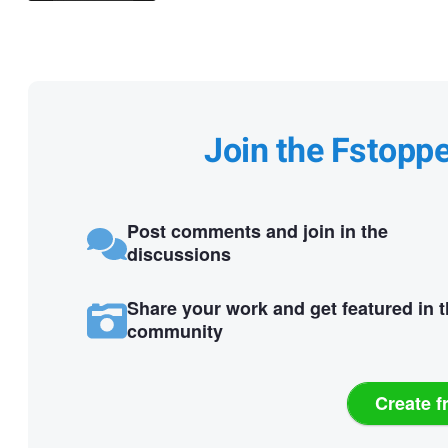
Join the Fstopp
Post comments and join in the
discussions
Share your work and get featured in 
community
Create f