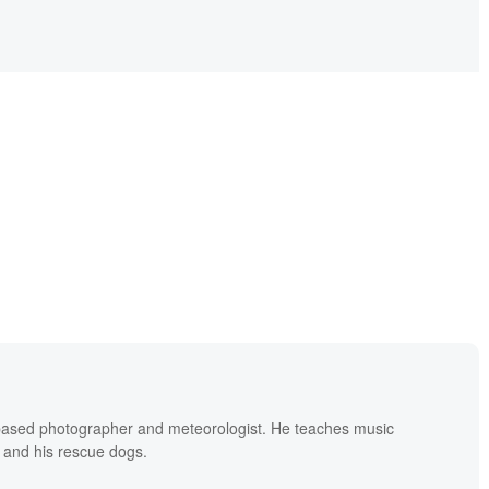
based photographer and meteorologist. He teaches music
 and his rescue dogs.