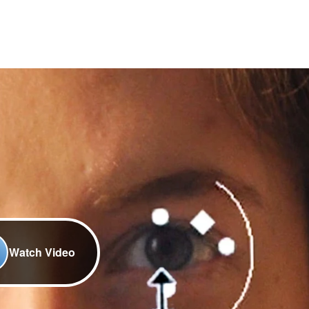
Watch Video