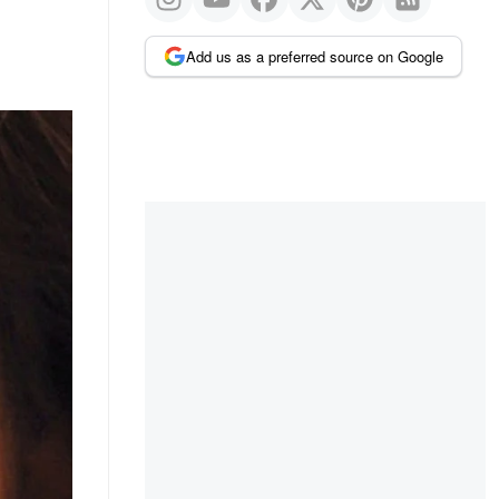
Add us as a preferred source on Google