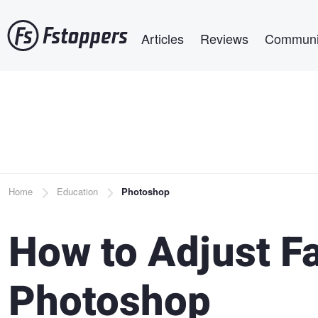
Skip
Main navigation
to
Articles
Reviews
Communi
main
content
Breadcrumb
Home
Education
Photoshop
How to Adjust Fa
Photoshop