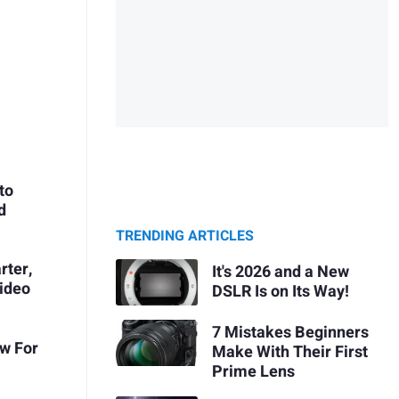
to
d
TRENDING ARTICLES
rter,
It's 2026 and a New
ideo
DSLR Is on Its Way!
7 Mistakes Beginners
ow For
Make With Their First
Prime Lens