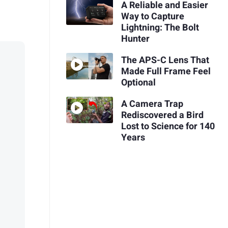
A Reliable and Easier
Way to Capture
Lightning: The Bolt
Hunter
The APS-C Lens That
Made Full Frame Feel
Optional
A Camera Trap
Rediscovered a Bird
Lost to Science for 140
Years