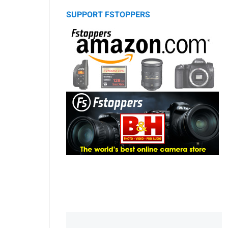
SUPPORT FSTOPPERS