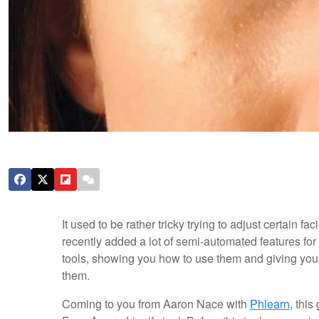
It used to be rather tricky trying to adjust certain 
recently added a lot of semi-automated features for 
tools, showing you how to use them and giving you a v
them.
Coming to you from Aaron Nace with
Phlearn
, this