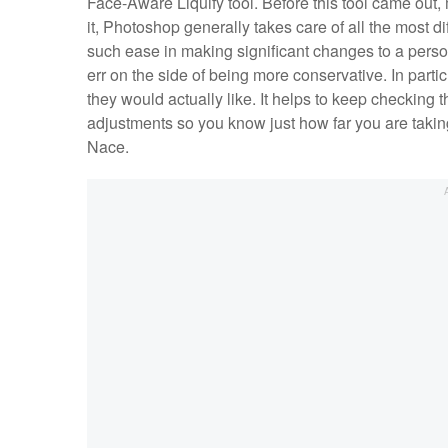
Face-Aware Liquify tool. Before this tool came out, 
it, Photoshop generally takes care of all the most dif
such ease in making significant changes to a person
err on the side of being more conservative. In particu
they would actually like. It helps to keep checking
adjustments so you know just how far you are takin
Nace.